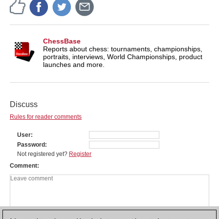
ChessBase
Reports about chess: tournaments, championships,
portraits, interviews, World Championships, product
launches and more.
Discuss
Rules for reader comments
User
Password
Not registered yet?
Register
Comment