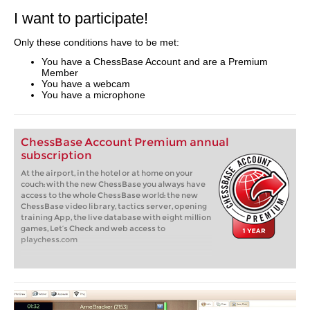
I want to participate!
Only these conditions have to be met:
You have a ChessBase Account and are a Premium
Member
You have a webcam
You have a microphone
ChessBase Account Premium annual
subscription
At the airport, in the hotel or at home on your
couch: with the new ChessBase you always have
access to the whole ChessBase world: the new
ChessBase video library, tactics server, opening
training App, the live database with eight million
games, Let’s Check and web access to
playchess.com