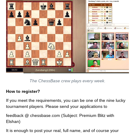
The ChessBase crew plays every week.
How to register?
If you meet the requirements, you can be one of the nine lucky
tournament players. Please send your applications to
feedback @ chessbase.com (Subject: Premium Blitz with
Elshan)
It is enough to post your real, full name, and of course your