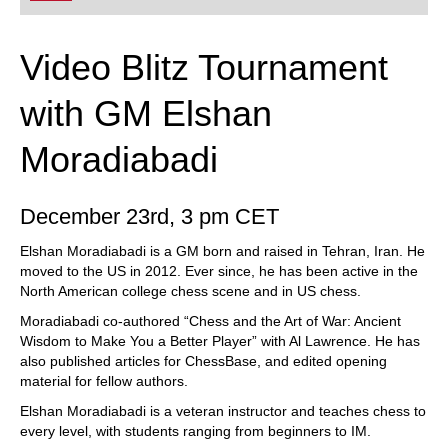
Video Blitz Tournament
with GM Elshan
Moradiabadi
December 23rd, 3 pm CET
Elshan Moradiabadi is a GM born and raised in Tehran, Iran. He
moved to the US in 2012. Ever since, he has been active in the
North American college chess scene and in US chess.
Moradiabadi co-authored “Chess and the Art of War: Ancient
Wisdom to Make You a Better Player” with Al Lawrence. He has
also published articles for ChessBase, and edited opening
material for fellow authors.
Elshan Moradiabadi is a veteran instructor and teaches chess to
every level, with students ranging from beginners to IM.