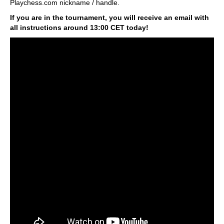
Playchess.com nickname / handle.
If you are in the tournament, you will receive an email with
all instructions around 13:00 CET today!