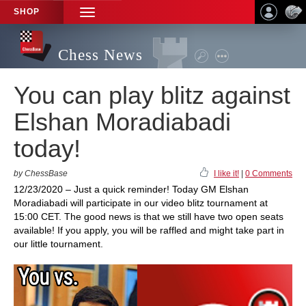
SHOP
TOGGLE
NAVIGATION
Chess News
You can play blitz against
Elshan Moradiabadi
today!
by ChessBase
I like it!
|
0 Comments
12/23/2020 – Just a quick reminder! Today GM Elshan
Moradiabadi will participate in our video blitz tournament at
15:00 CET. The good news is that we still have two open seats
available! If you apply, you will be raffled and might take part in
our little tournament.