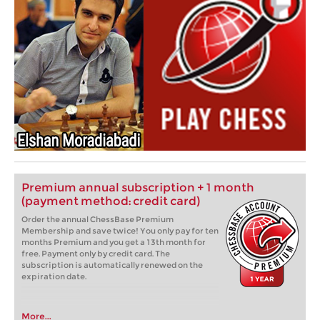
Premium annual subscription + 1 month
(payment method: credit card)
Order the annual ChessBase Premium
Membership and save twice! You only pay for ten
months Premium and you get a 13th month for
free. Payment only by credit card. The
subscription is automatically renewed on the
expiration date.
More...