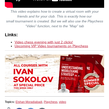
This video explains how to create a virtual room with your
friends and for your club. This is exactly how our
small tournament is created. But we will also use the Playchess
“Video” function, next to the “Map” tab
Links:
Video chess evening with just 2 clicks!
Upcoming VIP Video tournaments on Playchess
Topics:
Elshan Moradiabadi
,
Playchess
,
video