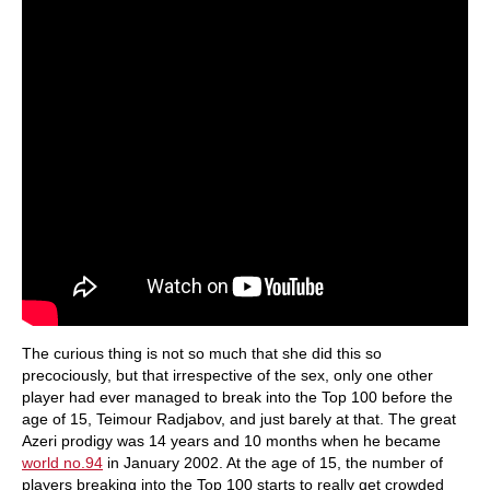
The curious thing is not so much that she did this so
precociously, but that irrespective of the sex, only one other
player had ever managed to break into the Top 100 before the
age of 15, Teimour Radjabov, and just barely at that. The great
Azeri prodigy was 14 years and 10 months when he became
world no.94
in January 2002. At the age of 15, the number of
players breaking into the Top 100 starts to really get crowded