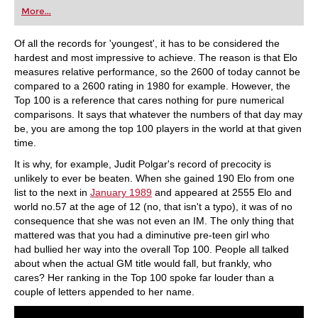
individually than ever before.
More...
Of all the records for 'youngest', it has to be considered the
hardest and most impressive to achieve. The reason is that Elo
measures relative performance, so the 2600 of today cannot be
compared to a 2600 rating in 1980 for example. However, the
Top 100 is a reference that cares nothing for pure numerical
comparisons. It says that whatever the numbers of that day may
be, you are among the top 100 players in the world at that given
time.
It is why, for example, Judit Polgar's record of precocity is
unlikely to ever be beaten. When she gained 190 Elo from one
list to the next in
January 1989
and appeared at 2555 Elo and
world no.57 at the age of 12 (no, that isn't a typo), it was of no
consequence that she was not even an IM. The only thing that
mattered was that you had a diminutive pre-teen girl who
had bullied her way into the overall Top 100. People all talked
about when the actual GM title would fall, but frankly, who
cares? Her ranking in the Top 100 spoke far louder than a
couple of letters appended to her name.