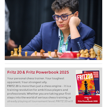
Fritz 20 & Fritz Powerbook 2025
Your personal chess trainer. Your toughest
opponent. Your strongest ally.
is more than just a chess engine – it is a
FRITZ 20
training revolution for ambitious players and
professionals. Whether you are taking your first
steps into the world of serious chess training, or
already playing at tournament level, FRITZ 20 will
help you train more efficiently, intelligently and