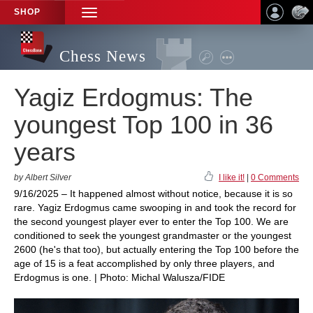
SHOP
TOGGLE
NAVIGATION
Chess News
Yagiz Erdogmus: The
youngest Top 100 in 36
years
by Albert Silver
I like it!
|
0 Comments
9/16/2025 – It happened almost without notice, because it is so
rare. Yagiz Erdogmus came swooping in and took the record for
the second youngest player ever to enter the Top 100. We are
conditioned to seek the youngest grandmaster or the youngest
2600 (he's that too), but actually entering the Top 100 before the
age of 15 is a feat accomplished by only three players, and
Erdogmus is one. | Photo: Michal Walusza/FIDE