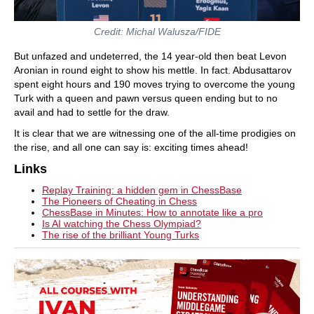
Credit: Michal Walusza/FIDE
But unfazed and undeterred, the 14 year-old then beat Levon
Aronian in round eight to show his mettle. In fact. Abdusattarov
spent eight hours and 190 moves trying to overcome the young
Turk with a queen and pawn versus queen ending but to no
avail and had to settle for the draw.
It is clear that we are witnessing one of the all-time prodigies on
the rise, and all one can say is: exciting times ahead!
Links
Replay Training: a hidden gem in ChessBase
The Pioneers of Cheating in Chess
ChessBase in Minutes: How to annotate like a pro
Is AI watching the Chess Olympiad?
The rise of the brilliant Young Turks