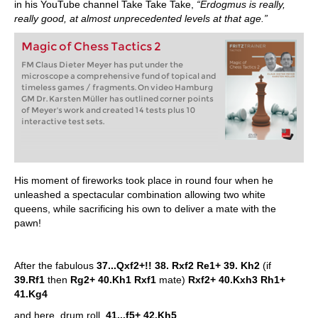
in his YouTube channel Take Take Take,
“Erdogmus is really,
really good, at almost unprecedented levels at that age.”
Magic of Chess Tactics 2
FM Claus Dieter Meyer has put under the
microscope a comprehensive fund of topical and
timeless games / fragments. On video Hamburg
GM Dr. Karsten Müller has outlined corner points
of Meyer's work and created 14 tests plus 10
interactive test sets.
His moment of fireworks took place in round four when he
unleashed a spectacular combination allowing two white
queens, while sacrificing his own to deliver a mate with the
pawn!
After the fabulous
37...Qxf2+!! 38. Rxf2 Re1+ 39. Kh2
(if
39.Rf1
then
Rg2+ 40.Kh1 Rxf1
mate)
Rxf2+ 40.Kxh3 Rh1+
41.Kg4
and here, drum roll,
41...f5+ 42.Kh5