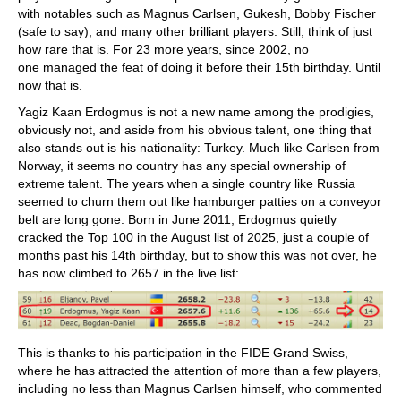
with notables such as Magnus Carlsen, Gukesh, Bobby Fischer
(safe to say), and many other brilliant players. Still, think of just
how rare that is. For 23 more years, since 2002, no
one managed the feat of doing it before their 15th birthday. Until
now that is.
Yagiz Kaan Erdogmus is not a new name among the prodigies,
obviously not, and aside from his obvious talent, one thing that
also stands out is his nationality: Turkey. Much like Carlsen from
Norway, it seems no country has any special ownership of
extreme talent. The years when a single country like Russia
seemed to churn them out like hamburger patties on a conveyor
belt are long gone. Born in June 2011, Erdogmus quietly
cracked the Top 100 in the August list of 2025, just a couple of
months past his 14th birthday, but to show this was not over, he
has now climbed to 2657 in the live list:
This is thanks to his participation in the FIDE Grand Swiss,
where he has attracted the attention of more than a few players,
including no less than Magnus Carlsen himself, who commented