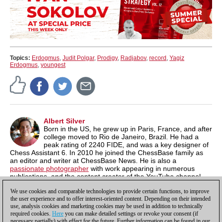
Topics:
Erdogmus
,
Judit Polgar
,
Prodigy
,
Radjabov
,
record
,
Yagiz
Erdogmus
,
youngest
Albert Silver
Born in the US, he grew up in Paris, France, and after
college moved to Rio de Janeiro, Brazil. He had a
peak rating of 2240 FIDE, and was a key designer of
Chess Assistant 6. In 2010 he joined the ChessBase family as
an editor and writer at ChessBase News. He is also a
passionate photographer
with work appearing in numerous
publications, and the content creator of the YouTube channel,
Chess & Tech
as well as the author of
Typing Tomes
, a powerful
We use cookies and comparable technologies to provide certain functions, to improve
typing program.
the user experience and to offer interest-oriented content. Depending on their intended
use, analysis cookies and marketing cookies may be used in addition to technically
required cookies.
Here
you can make detailed settings or revoke your consent (if
necessary partially) with effect for the future. Further information can be found in our