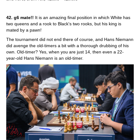
42. g6 mate!!
It is an amazing final position in which White has
two queens and a rook to Black's two rooks, but his king is
mated by a pawn!
The tournament did not end there of course, and Hans Niemann
did avenge the old-timers a bit with a thorough drubbing of his
own. Old-timer? Yes, when you are just 14, then even a 22-
year-old Hans Niemann is an old-timer.