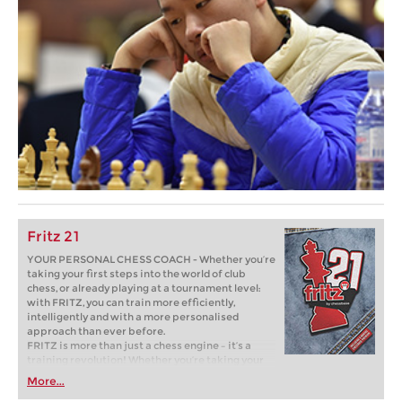
Fritz 21
YOUR PERSONAL CHESS COACH - Whether you’re
taking your first steps into the world of club
chess, or already playing at a tournament level:
with FRITZ, you can train more efficiently,
intelligently and with a more personalised
approach than ever before.
FRITZ is more than just a chess engine – it’s a
training revolution! Whether you’re taking your
first steps into the world of club chess, or already
More...
playing at a tournament level: with FRITZ, you can