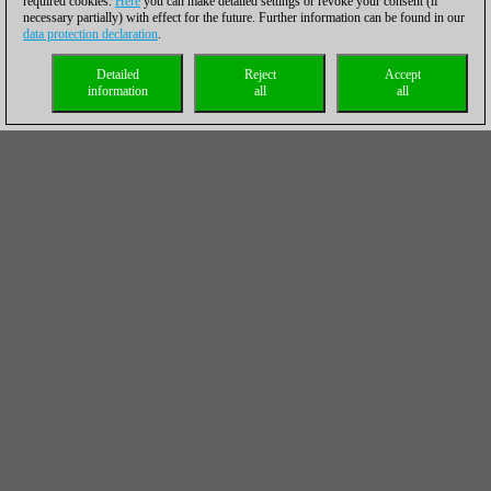
required cookies.
Here
you can make detailed settings or revoke your consent (if
necessary partially) with effect for the future. Further information can be found in our
data protection declaration
.
Detailed
Reject
Accept
information
all
all