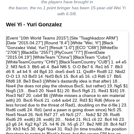
the players have brought in
the bacon, the no.1 point bringer has been 15-year-old Wei Yi
with 6.0/8.
Wei Yi - Yuri Gonzalez
[Event "10th World Teams 2015"] [Site "Tsaghkadzor ARM"]
[Date "2015.04.27"] [Round "8.4"] [White "Wei, Yi"] [Black
"Gonzalez Vidal, Yuri"] [Result "1-0"] [ECO "C88"] [WhiteElo
"2706"] [BlackElo "2557"] [PlyCount "77"] [EventDate
"2015.04.19"] [WhiteTeam "China"] [BlackTeam "Cuba"]
[WhiteTeamCountry "CHN"] [BlackTeamCountry "CUB"] 1. e4 e5
2. Nf3 Nc6 3. Bb5 a6 4. Ba4 Nf6 5. O-O Be7 6. Re1 b5 7. Bb3
d6 8. a4 b4 9. d4 Bg4 10. dxe5 dxe5 11. Qxd8+ Rxd8 12. Nbd2
O-O 13. h3 Bxf3 14. Nxf3 Bc5 15. Bc4 a5 16. c3 Rd6 17. Bb5
Rfd8 18. Be3 Bxe3 ({White's dastardly idea is that after} 18...
Nxe4 {he does not play the obvious Bxc5, but rather} 19. Ng5 $1
Nxg5 (19... Bxe3 20. Nxe4 $1) 20. Bxc5 Rg6 21. Red1 $16) 19.
Rxe3 Nd7 20. cxb4 $6 ({White misses a chance to win material
with} 20. Bxc6 Rxc6 21. cxb4 axb4 22. Rd3 $1 Rd6 {More or
less forced due to the threat of Rad1, doubling on the d-file.} 23.
Rxd6 cxd6 24. Rd1 {and a pawn is going down since} Nc5 25.
Nxe5 Nxa4 26. Nc6 Rd7 27. e5 Nc5 (27... Nxb2 $2 28. Rxd6
Rxd6 29. exd6) 28. exd6) 20... Nxb4 21. Rc1 c6 22. Bc4 h6 23.
g3 g6 24. Kg2 Kg7 25. h4 f6 26. h5 g5 27. Be2 Nf8 28. Bc4 Nd7
29. Kh3 Nc5 30. Kg4 Nxa4 31. Ra3 {In time trouble, the position
threatens to swing to Black's favor, but the young GM has an