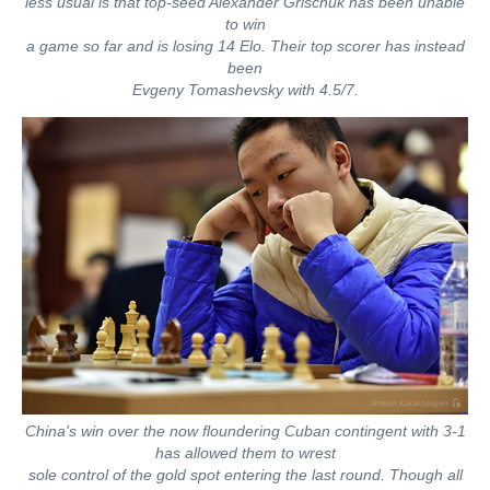
less usual is that top-seed Alexander Grischuk has been unable
to win
a game so far and is losing 14 Elo. Their top scorer has instead
been
Evgeny Tomashevsky with 4.5/7.
China's win over the now floundering Cuban contingent with 3-1
has allowed them to wrest
sole control of the gold spot entering the last round. Though all