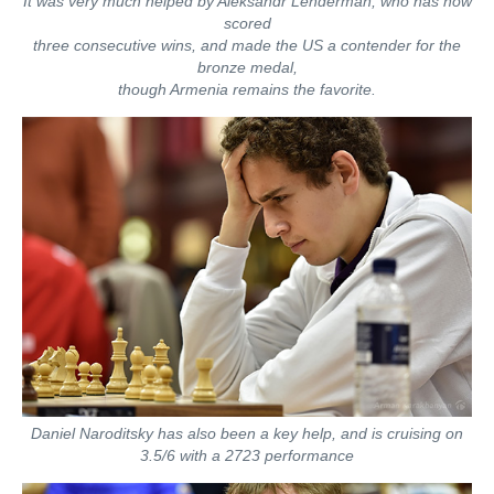
It was very much helped by Aleksandr Lenderman, who has now
scored
three consecutive wins, and made the US a contender for the
bronze medal,
though Armenia remains the favorite.
Daniel Naroditsky has also been a key help, and is cruising on
3.5/6 with a 2723 performance