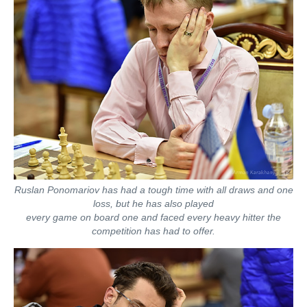
Ruslan Ponomariov has had a tough time with all draws and one
loss, but he has also played
every game on board one and faced every heavy hitter the
competition has had to offer.