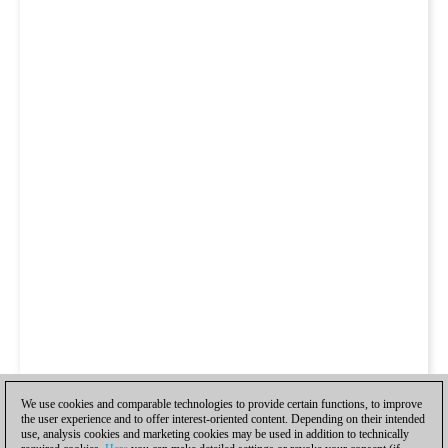
We use cookies and comparable technologies to provide certain functions, to improve
the user experience and to offer interest-oriented content. Depending on their intended
use, analysis cookies and marketing cookies may be used in addition to technically