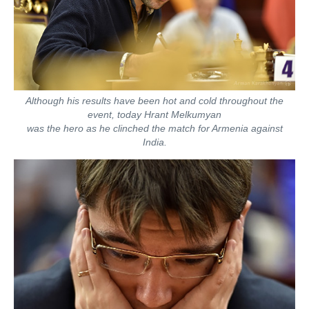
Although his results have been hot and cold throughout the
event, today Hrant Melkumyan
was the hero as he clinched the match for Armenia against
India.