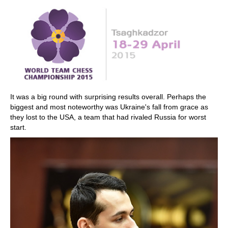
train more efficiently, intelligently and with a
more personalised approach than ever before.
It was a big round with surprising results overall. Perhaps the
biggest and most noteworthy was Ukraine's fall from grace as
they lost to the USA, a team that had rivaled Russia for worst
start.