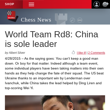
SHOP
TOGGLE
NAVIGATION
Chess News
World Team Rd8: China
is sole leader
by Albert Silver
I like it!
|
2 Comments
4/28/2015 – As the saying goes: You can't keep a good man
down. Or boy for that matter. Indeed although a team event,
some individual players have been taking matters into their own
hands as they help change the fate of their squad. The US beat
Ukraine thanks to an important win by Lenderman over
Ivanchuk, while China takes the lead helped by Ding Liren and
top-scoring Wei Yi.