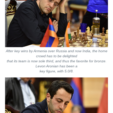
After key wins by Armenia over Russia and now India, the home
crowd has to be delighted
that its team is now sole third, and thus the favorite for bronze.
Levon Aronian has been a
key figure, with 5.0/8.