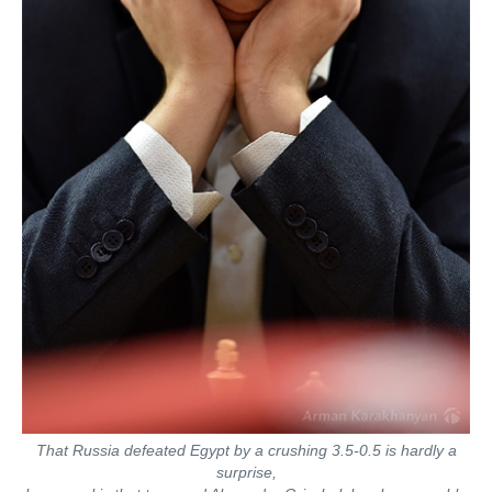
That Russia defeated Egypt by a crushing 3.5-0.5 is hardly a
surprise,