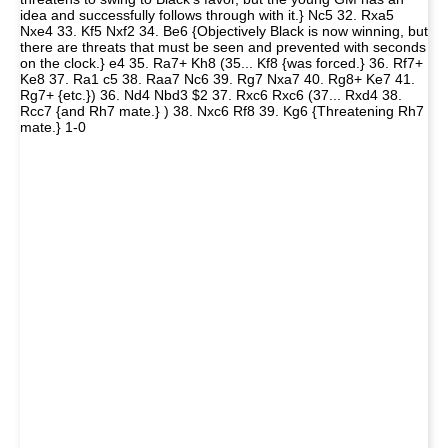
idea and successfully follows through with it.} Nc5 32. Rxa5
Nxe4 33. Kf5 Nxf2 34. Be6 {Objectively Black is now winning, but
there are threats that must be seen and prevented with seconds
on the clock.} e4 35. Ra7+ Kh8 (35... Kf8 {was forced.} 36. Rf7+
Ke8 37. Ra1 c5 38. Raa7 Nc6 39. Rg7 Nxa7 40. Rg8+ Ke7 41.
Rg7+ {etc.}) 36. Nd4 Nbd3 $2 37. Rxc6 Rxc6 (37... Rxd4 38.
Rcc7 {and Rh7 mate.} ) 38. Nxc6 Rf8 39. Kg6 {Threatening Rh7
mate.} 1-0