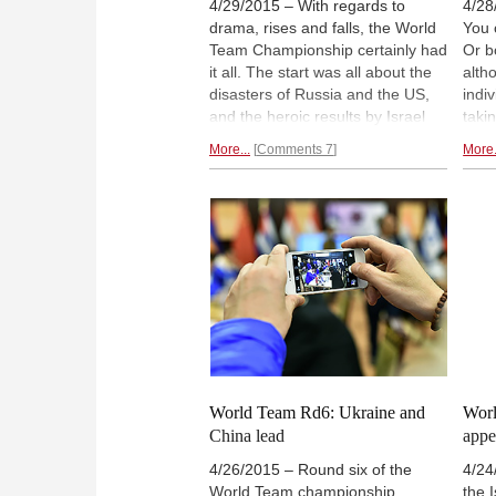
4/29/2015 – With regards to
4/28
drama, rises and falls, the World
You 
Team Championship certainly had
Or b
it all. The start was all about the
alth
disasters of Russia and the US,
indi
and the heroic results by Israel
taki
and Cuba, while the second half
hand
More...
Comments 7
More.
inverted this, but ultimately it was
fate
the very same gold medalists at
Ukra
Tromso who came out supreme:
win 
the irrepressible Chinese.
whil
by D
Yi.
World Team Rd6: Ukraine and
Worl
China lead
appe
4/26/2015 – Round six of the
4/24
World Team championship
the 