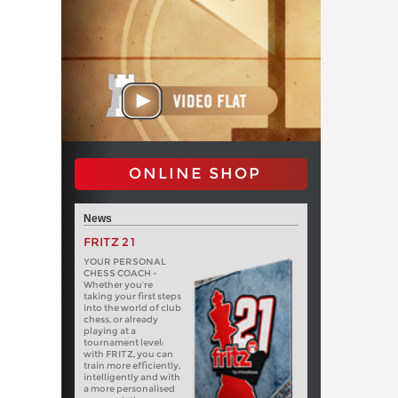
ONLINE SHOP
News
FRITZ 21
YOUR PERSONAL
CHESS COACH -
Whether you’re
taking your first steps
into the world of club
chess, or already
playing at a
tournament level:
with FRITZ, you can
train more efficiently,
intelligently and with
a more personalised