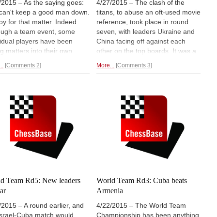
/2015 – As the saying goes:
4/27/2015 – The clash of the
can't keep a good man down.
titans, to abuse an oft-used movie
oy for that matter. Indeed
reference, took place in round
ough a team event, some
seven, with leaders Ukraine and
vidual players have been
China facing off against each
ng matters into their own
other on the top boards. It was a
s as they help change the
dogged fight with blood spilled on
..
Comments 2
More...
Comments 3
 of their squad. The US beat
both ends, but ended in a draw.
ine thanks to an important
With Cuba and Israel losing once
by Lenderman over Ivanchuk,
more, seven teams, including
e China takes the lead helped
tailenders USA and Russia, now
ing Liren and
top-scoring Wei
have
chances at bronze.
d Team Rd5: New leaders
World Team Rd3: Cuba beats
ar
Armenia
/2015 – A round earlier, and
4/22/2015 – The World Team
Israel-Cuba match would
Championship has been anything