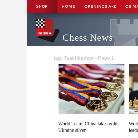
HOME
OPENINGS A-Z
CB M
SHOP
Chess News
tag: Tsakhkadzor - Page 1
World Team: China takes gold,
Worl
Ukraine silver
lead