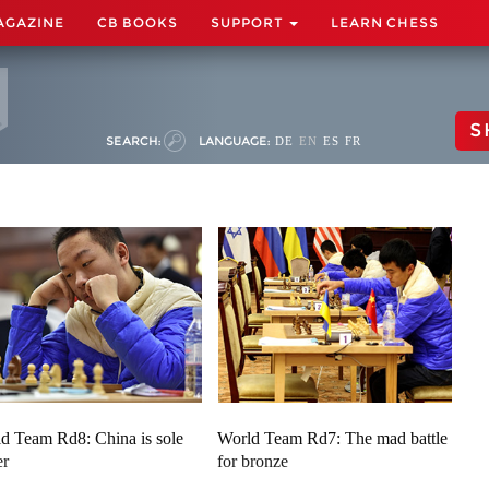
AGAZINE
CB BOOKS
SUPPORT
LEARN CHESS
S
SEARCH:
LANGUAGE:
DE
EN
ES
FR
d Team Rd8: China is sole
World Team Rd7: The mad battle
er
for bronze