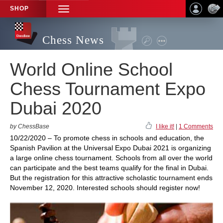
SHOP
TOGGLE
NAVIGATION
Chess News
World Online School
Chess Tournament Expo
Dubai 2020
by ChessBase
I like it!
|
1 Comments
10/22/2020 – To promote chess in schools and education, the
Spanish Pavilion at the Universal Expo Dubai 2021 is organizing
a large online chess tournament. Schools from all over the world
can participate and the best teams qualify for the final in Dubai.
But the registration for this attractive scholastic tournament ends
November 12, 2020. Interested schools should register now!