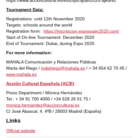
https://www.accioncultural.es/es/ExpoSpain2020-ajedrez
Tournament Data:
Registrations: until 12th November 2020
Targets: schools around the world
Registration form:
https://inscripcion.expospain2020.com/
Start of On-line Tournament: December 2020
End of Tournament: Dubai, during Expo 2020.
For more information:
MAHALA Comunicación y Relaciones Públicas
Marta del Riego /
mdelriego@mahala.es
/ + 34 654 62 70 45 /
www.mahala.es
Acción Cultural Española (AC/E)
Press Department / Mónica Hernández
Tel.: + 34 91 700 4000 / +34 628 26 01 75 /
monica.hernandez@accioncultural.es
C/ José Abascal, 4. 4ºB / 28003 Madrid (España)
Links
Official website