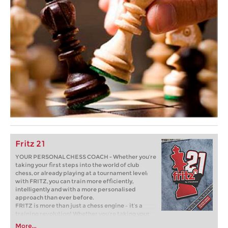
Fritz 21
YOUR PERSONAL CHESS COACH - Whether you’re
taking your first steps into the world of club
chess, or already playing at a tournament level:
with FRITZ, you can train more efficiently,
intelligently and with a more personalised
approach than ever before.
FRITZ is more than just a chess engine – it’s a
training revolution! Whether you’re taking your
first steps into the world of club chess, or already
More...