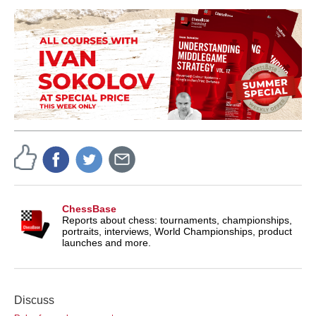
ChessBase
Reports about chess: tournaments, championships,
portraits, interviews, World Championships, product
launches and more.
Discuss