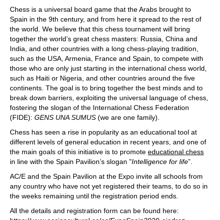
Chess is a universal board game that the Arabs brought to
Spain in the 9th century, and from here it spread to the rest of
the world. We believe that this chess tournament will bring
together the world’s great chess masters: Russia, China and
India, and other countries with a long chess-playing tradition,
such as the USA, Armenia, France and Spain, to compete with
those who are only just starting in the international chess world,
such as Haiti or Nigeria, and other countries around the five
continents. The goal is to bring together the best minds and to
break down barriers, exploiting the universal language of chess,
fostering the slogan of the International Chess Federation
(FIDE):
GENS UNA SUMUS
(we are one family).
Chess has seen a rise in popularity as an educational tool at
different levels of general education in recent years, and one of
the main goals of this initiative is to promote
educational chess
in line with the Spain Pavilion’s slogan "
Intelligence for life
”.
AC/E and the Spain Pavilion at the Expo invite all schools from
any country who have not yet registered their teams, to do so in
the weeks remaining until the registration period ends.
All the details and registration form can be found here: