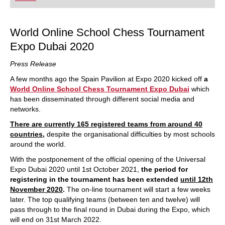
playing at a tournament level: with FRITZ, you can
train more efficiently, intelligently and with a
more personalised approach than ever before.
World Online School Chess Tournament
Expo Dubai 2020
Press Release
A few months ago the Spain Pavilion at Expo 2020 kicked off
a
World Online School Chess Tournament Expo Dubai
which
has been disseminated through different social media and
networks.
There are currently 165 registered teams from around 40
countries
,
despite the organisational difficulties by most schools
around the world.
With the postponement of the official opening of the Universal
Expo Dubai 2020 until 1st October 2021,
the period for
registering in the tournament has been extended
until 12th
November 2020
.
The on-line tournament will start a few weeks
later. The top qualifying teams (between ten and twelve) will
pass through to the final round in Dubai during the Expo, which
will end on 31st March 2022.