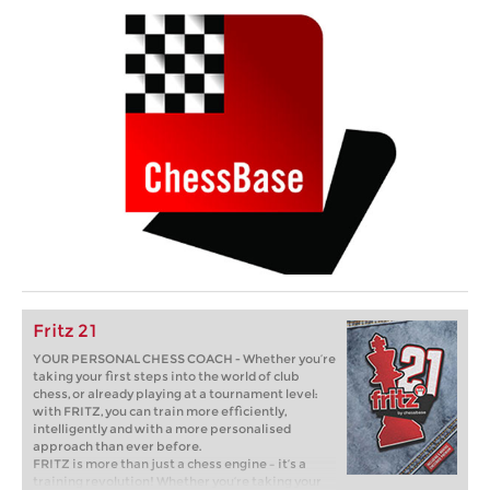
Fritz 21
YOUR PERSONAL CHESS COACH - Whether you’re
taking your first steps into the world of club
chess, or already playing at a tournament level:
with FRITZ, you can train more efficiently,
intelligently and with a more personalised
approach than ever before.
FRITZ is more than just a chess engine – it’s a
training revolution! Whether you’re taking your