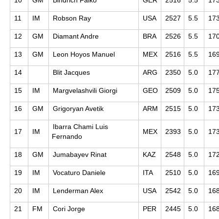
11
IM
Robson Ray
USA
2527
5.5
17
12
GM
Diamant Andre
BRA
2526
5.5
17
13
GM
Leon Hoyos Manuel
MEX
2516
5.5
16
14
Blit Jacques
ARG
2350
5.0
17
15
IM
Margvelashvili Giorgi
GEO
2509
5.0
17
16
GM
Grigoryan Avetik
ARM
2515
5.0
17
Ibarra Chami Luis
17
IM
MEX
2393
5.0
17
Fernando
18
GM
Jumabayev Rinat
KAZ
2548
5.0
17
19
IM
Vocaturo Daniele
ITA
2510
5.0
16
20
IM
Lenderman Alex
USA
2542
5.0
16
21
FM
Cori Jorge
PER
2445
5.0
16