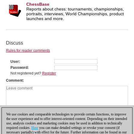
ChessBase
Reports about chess: tournaments, championships,
portraits, interviews, World Championships, product
launches and more.
Discuss
Rules for reader comments
User
Password
Not registered yet?
Register
Comment
We use cookies and comparable technologies to provide certain functions, to improve
the user experience and to offer interest-oriented content. Depending on their intended
use, analysis cookies and marketing cookies may be used in addition to technically
required cookies.
Here
you can make detailed settings or revoke your consent (if
necessary partially) with effect for the future. Further information can be found in our