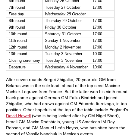
6th round
Monday 26 October
17:00
7th round
Tuesday 27 October
17:00
Free day
Wednesday 28 October
8th round
Thursday 29 October
17:00
9th round
Friday 30 October
17:00
10th round
Saturday 31 October
17:00
11th round
Sunday 1 November
17:00
12th round
Monday 2 November
17:00
13th round
Tuesday 3 November
10:00
Closing ceremony
Tuesday 3 November
17:00
Departure
Wednesday 4 November
10:00
After seven rounds Sergei Zhigalko, 20-year-old GM from
Belarus was in the sole lead, ahead of the top seed Maxime
Vachier-Legrave from France. But the latter won his ninth round
black game against German GM Falko Bindrich and joined
Zhigalko, who had drawn against GM Eduardo Iturrizaga, in top
position. Other hopefuls at the top of the table include England's
David Howell
(who is being looked after by GM Nigel Short),
Israeli GM Maxim Rodshtein, young US American IM Ray
Robson, and GM Manuel León Hoyos, who has often been the
second of Vassily Ivanchuk in Mexican events.