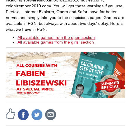
colonizemoon2010.com/. You will get these warnings if you use
Firefox – Internet Explorer, Opera and Safari have far better
nerves and simply take you to the suspicious pages. Games are
available in PGN, but always with about two days' delay. Here is
what we have in PGN:
All available games from the open section
All available games from the girls' section