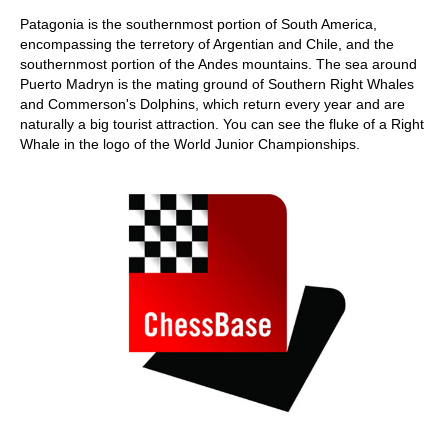
Patagonia is the southernmost portion of South America,
encompassing the terretory of Argentian and Chile, and the
southernmost portion of the Andes mountains. The sea around
Puerto Madryn is the mating ground of Southern Right Whales
and Commerson's Dolphins, which return every year and are
naturally a big tourist attraction. You can see the fluke of a Right
Whale in the logo of the World Junior Championships.