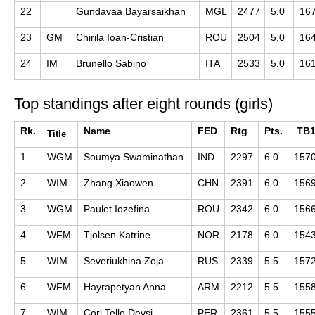
22
Gundavaa Bayarsaikhan
MGL
2477
5.0
16
23
GM
Chirila Ioan-Cristian
ROU
2504
5.0
16
24
IM
Brunello Sabino
ITA
2533
5.0
16
Top standings after eight rounds (girls)
Rk.
Name
FED
Rtg
Pts.
TB
Title
1
WGM
Soumya Swaminathan
IND
2297
6.0
157
2
WIM
Zhang Xiaowen
CHN
2391
6.0
156
3
WGM
Paulet Iozefina
ROU
2342
6.0
156
4
WFM
Tjolsen Katrine
NOR
2178
6.0
154
5
WIM
Severiukhina Zoja
RUS
2339
5.5
157
6
WFM
Hayrapetyan Anna
ARM
2212
5.5
155
7
WIM
Cori Tello Deysi
PER
2361
5.5
155