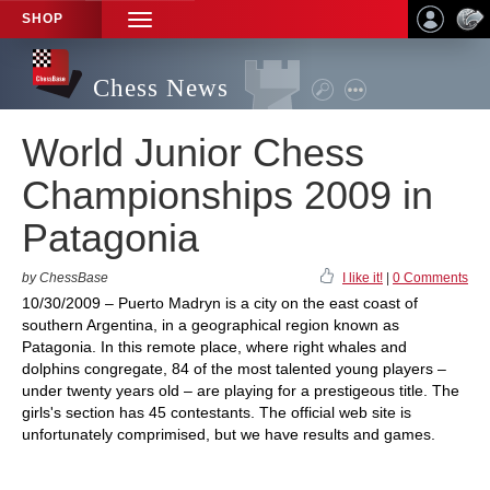
SHOP
TOGGLE
NAVIGATION
Chess News
World Junior Chess
Championships 2009 in
Patagonia
by ChessBase
I like it!
|
0 Comments
10/30/2009 – Puerto Madryn is a city on the east coast of
southern Argentina, in a geographical region known as
Patagonia. In this remote place, where right whales and
dolphins congregate, 84 of the most talented young players –
under twenty years old – are playing for a prestigeous title. The
girls's section has 45 contestants. The official web site is
unfortunately comprimised, but we have results and games.