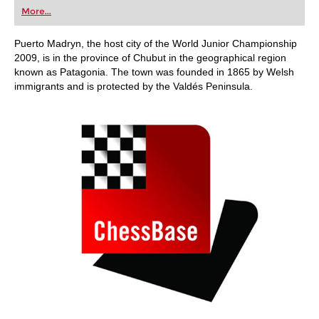
first steps into the world of club chess, or already
More...
playing at a tournament level: with FRITZ, you can
train more efficiently, intelligently and with a
more personalised approach than ever before.
Puerto Madryn, the host city of the World Junior Championship
2009, is in the province of Chubut in the geographical region
known as Patagonia. The town was founded in 1865 by Welsh
immigrants and is protected by the Valdés Peninsula.