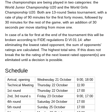
The championships are being played in two categories: the
World Junior Championship U20 and the World Girls
Championship U20. Both are 13-round Swiss tournament, with a
rate of play of 90 minutes for the first forty moves, followed by
30 minutes for the rest of the game, with an addition of 30
seconds per move starting from move one.
In case of a tie for first at the end of the tournament this will be
broken according to FIDE regulations D.VI.01.14: after
eliminating the lowest rated opponent, the sum of opponents'
ratings are calculated. The highest total wins. If this does not
break the tie the rating of the next lowest rated opponent(s) are
elimitated until a decision is possible.
Schedule
Arrival, opening
Wednesday 21 October
9:00, 18:00
Technical Meeting
Thursday 22 October
11:00
1st round
Thursday 22 October
17:00
2nd, 3rd round s
Friday 23 October
9:00, 17:00
4th round
Saturday 24 October
17:00
5th round
Sunday 25 October
17:00