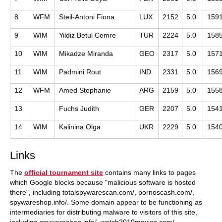
8
WFM
Steil-Antoni Fiona
LUX
2152
5.0
159
9
WIM
Yildiz Betul Cemre
TUR
2224
5.0
158
10
WIM
Mikadze Miranda
GEO
2317
5.0
157
11
WIM
Padmini Rout
IND
2331
5.0
156
12
WFM
Amed Stephanie
ARG
2159
5.0
155
13
Fuchs Judith
GER
2207
5.0
154
14
WIM
Kalinina Olga
UKR
2229
5.0
154
Links
The
official tournament site
contains many links to pages
which Google blocks because "malicious software is hosted
there", including totalspywarescan.com/, pornoscash.com/,
spywareshop.info/. Some domain appear to be functioning as
intermediaries for distributing malware to visitors of this site,
including spywareshop.info/, watch2010movies.com/,