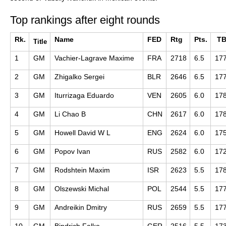
Top rankings after eight rounds
Rk.
Name
FED
Rtg
Pts.
T
Title
1
GM
Vachier-Lagrave Maxime
FRA
2718
6.5
17
2
GM
Zhigalko Sergei
BLR
2646
6.5
17
3
GM
Iturrizaga Eduardo
VEN
2605
6.0
17
4
GM
Li Chao B
CHN
2617
6.0
17
5
GM
Howell David W L
ENG
2624
6.0
17
6
GM
Popov Ivan
RUS
2582
6.0
17
7
GM
Rodshtein Maxim
ISR
2623
5.5
17
8
GM
Olszewski Michal
POL
2544
5.5
17
9
GM
Andreikin Dmitry
RUS
2659
5.5
17
10
GM
Bindrich Falko
GER
2516
5.5
17