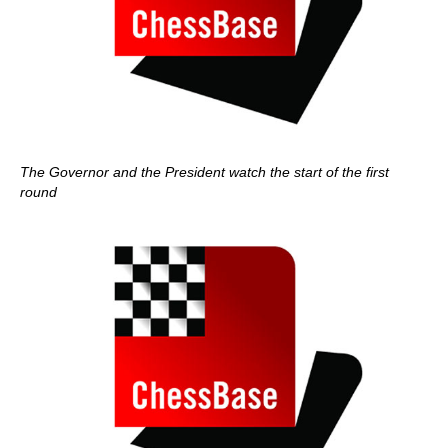
The Governor and the President watch the start of the first
round