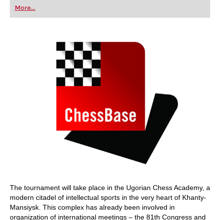
first steps into the world of club chess, or already
More...
playing at a tournament level: with FRITZ, you can
train more efficiently, intelligently and with a
more personalised approach than ever before.
The tournament will take place in the Ugorian Chess Academy, a
modern citadel of intellectual sports in the very heart of Khanty-
Mansiysk. This complex has already been involved in
organization of international meetings – the 81th Congress and