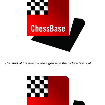
The start of the event – the signage in the picture tells it all