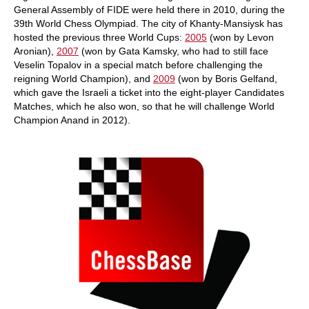
General Assembly of FIDE were held there in 2010, during the
39th World Chess Olympiad. The city of Khanty-Mansiysk has
hosted the previous three World Cups:
2005
(won by Levon
Aronian),
2007
(won by Gata Kamsky, who had to still face
Veselin Topalov in a special match before challenging the
reigning World Champion), and
2009
(won by Boris Gelfand,
which gave the Israeli a ticket into the eight-player Candidates
Matches, which he also won, so that he will challenge World
Champion Anand in 2012).