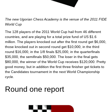
The new Ugorian Chess Academy is the venue of the 2011 FIDE
World Cup
The 128 players of the 2011 World Cup hail from 46 different
countries, and are playing for a total prize fund of US $1.6
million. The players knocked out after the first round get $6,000,
those knocked out in second round get $10,000, in the third
round $16,000, in the 1/8 finals $25,000, in the quarterfinals
$35,000, the semifinals $50,000. The loser in the final gets
$80,000, the winner of the World Cup receives $120,000. Pretty
good money, but in addition the first three finisher get tickets to
the Candidates tournament in the next World Championship
cycle.
Round one report