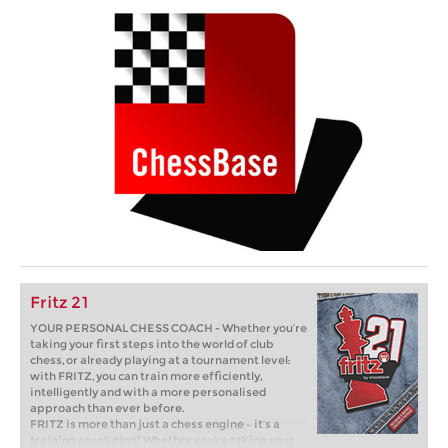
Fritz 21
YOUR PERSONAL CHESS COACH - Whether you’re
taking your first steps into the world of club
chess, or already playing at a tournament level:
with FRITZ, you can train more efficiently,
intelligently and with a more personalised
approach than ever before.
FRITZ is more than just a chess engine – it’s a
training revolution! Whether you’re taking your