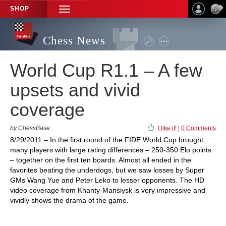
SHOP
TOGGLE
NAVIGATION
Chess News
World Cup R1.1 – A few
upsets and vivid
coverage
by ChessBase
I like it!
|
0 Comments
8/29/2011 – In the first round of the FIDE World Cup brought
many players with large rating differences – 250-350 Elo points
– together on the first ten boards. Almost all ended in the
favorites beating the underdogs, but we saw losses by Super
GMs Wang Yue and Peter Leko to lesser opponents. The HD
video coverage from Khanty-Mansiysk is very impressive and
vividly shows the drama of the game.