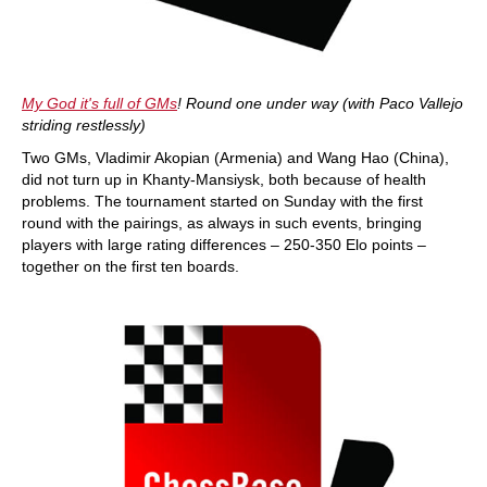
My God it's full of GMs
! Round one under way (with Paco Vallejo
striding restlessly)
Two GMs, Vladimir Akopian (Armenia) and Wang Hao (China),
did not turn up in Khanty-Mansiysk, both because of health
problems. The tournament started on Sunday with the first
round with the pairings, as always in such events, bringing
players with large rating differences – 250-350 Elo points –
together on the first ten boards.