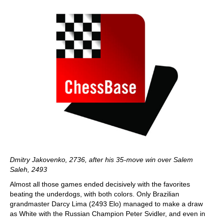
Dmitry Jakovenko, 2736, after his 35-move win over Salem
Saleh, 2493
Almost all those games ended decisively with the favorites
beating the underdogs, with both colors. Only Brazilian
grandmaster Darcy Lima (2493 Elo) managed to make a draw
as White with the Russian Champion Peter Svidler, and even in