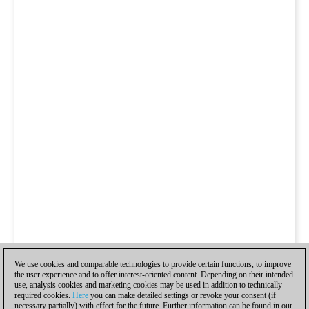
We use cookies and comparable technologies to provide certain functions, to improve
the user experience and to offer interest-oriented content. Depending on their intended
use, analysis cookies and marketing cookies may be used in addition to technically
required cookies.
Here
you can make detailed settings or revoke your consent (if
necessary partially) with effect for the future. Further information can be found in our