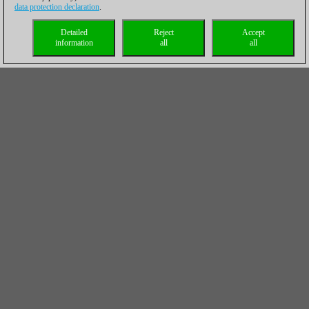
data protection declaration
.
Detailed
Reject
Accept
information
all
all