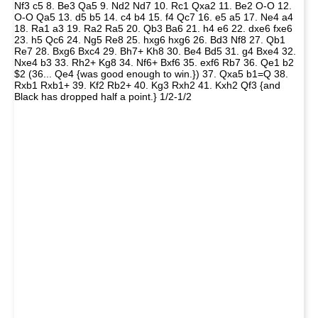
Nf3 c5 8. Be3 Qa5 9. Nd2 Nd7 10. Rc1 Qxa2 11. Be2 O-O 12.
O-O Qa5 13. d5 b5 14. c4 b4 15. f4 Qc7 16. e5 a5 17. Ne4 a4
18. Ra1 a3 19. Ra2 Ra5 20. Qb3 Ba6 21. h4 e6 22. dxe6 fxe6
23. h5 Qc6 24. Ng5 Re8 25. hxg6 hxg6 26. Bd3 Nf8 27. Qb1
Re7 28. Bxg6 Bxc4 29. Bh7+ Kh8 30. Be4 Bd5 31. g4 Bxe4 32.
Nxe4 b3 33. Rh2+ Kg8 34. Nf6+ Bxf6 35. exf6 Rb7 36. Qe1 b2
$2 (36... Qe4 {was good enough to win.}) 37. Qxa5 b1=Q 38.
Rxb1 Rxb1+ 39. Kf2 Rb2+ 40. Kg3 Rxh2 41. Kxh2 Qf3 {and
Black has dropped half a point.} 1/2-1/2