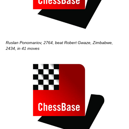
Ruslan Ponomariov, 2764, beat Robert Gwaze, Zimbabwe,
2434, in 41 moves