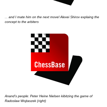
... and I mate him on the next move! Alexei Shirov explaing the
concept to the arbiters
Anand's people: Peter Heine Nielsen kibitzing the game of
Radoslaw Wojtaszek (right)