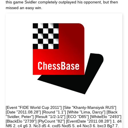
this game Svidler completely outplayed his opponent, but then
missed an easy win.
[Event "FIDE World Cup 2011"] [Site "Khanty-Mansiysk RUS"]
[Date "2011.08.28"] [Round "1.1"] [White "Lima, Darcy"] [Black
"Svidler, Peter"] [Result "1/2-1/2"] [ECO "D85"] [WhiteElo "2493"]
[BlackElo "2739"] [PlyCount "82"] [EventDate "2011.08.28"] 1. d4
Nf6 2. c4 g6 3. Nc3 d5 4. cxd5 Nxd5 5. e4 Nxc3 6. bxc3 Bg7 7.