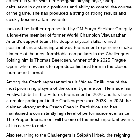
earlier this year. With her energetic playing style, sharp
calculation in dynamic positions and ability to control the course
of the game, she has produced a string of strong results and
quickly become a fan favourite.
India will be further represented by GM Surya Shekhar Ganguly,
a long-time member of former World Champion Viswanathan
Anand’s support team. His deep analytical skills, refined
positional understanding and vast tournament experience make
him one of the most formidable competitors in the Challengers.
Joining him is Thomas Beerdsen, winner of the 2025 Prague
Open, who now aims to reproduce his best form in the closed
tournament format.
Among the Czech representatives is Václav Finěk, one of the
most promising players of the current generation. He made his
Festival debut in the Futures tournament in 2020 and has been
a regular participant in the Challengers since 2023. In 2024, he
claimed victory at the Czech Open in Pardubice and has
maintained a consistently high level of performance ever since.
The Prague tournament will be one of the most important events
of his career to date.
Also returning to the Challengers is Štěpán Hrbek, the reigning