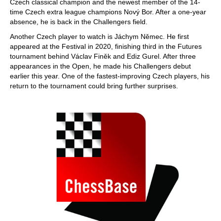
Czech classical champion and the newest member of the 14-
time Czech extra league champions Nový Bor. After a one-year
absence, he is back in the Challengers field.
Another Czech player to watch is Jáchym Němec. He first
appeared at the Festival in 2020, finishing third in the Futures
tournament behind Václav Finěk and Ediz Gurel. After three
appearances in the Open, he made his Challengers debut
earlier this year. One of the fastest-improving Czech players, his
return to the tournament could bring further surprises.