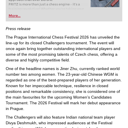
FRITZ is more than just a chess engine – it’s a
training revolution! Whether you’re taking your
first steps into the world of club chess, or already
More...
playing at a tournament level: with FRITZ, you can
train more efficiently, intelligently and with a
more personalised approach than ever before.
Press release
The Prague International Chess Festival 2026 has unveiled the
line-up for its closed Challengers tournament. The event will
once again bring together outstanding international players and
some of the most promising talents of Czech chess, offering a
diverse and highly competitive field.
One of the headline names is Jiner Zhu, currently ranked world
number two among women. The 23-year-old Chinese WGM is
regarded as one of the best-prepared players of her generation.
Known for her impeccable technique, resilience in closed
positions and remarkable consistency, she is considered one of
the main favourites for the upcoming Women’s Candidates
Tournament. The 2026 Festival will mark her debut appearance
in Prague.
The Challengers will also feature Indian national team player
Divya Deshmukh, who impressed audiences at the Festival