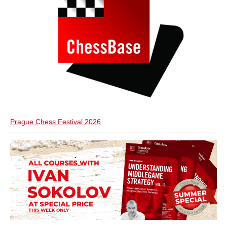
Prague Chess Festival 2026