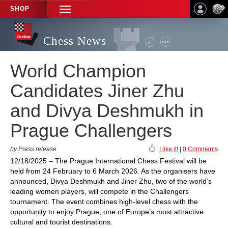
SHOP
TOGGLE
NAVIGATION
Chess News
World Champion
Candidates Jiner Zhu
and Divya Deshmukh in
Prague Challengers
by Press release
I like it!
|
0 Comments
12/18/2025 – The Prague International Chess Festival will be
held from 24 February to 6 March 2026. As the organisers have
announced, Divya Deshmukh and Jiner Zhu, two of the world’s
leading women players, will compete in the Challengers
tournament. The event combines high-level chess with the
opportunity to enjoy Prague, one of Europe’s most attractive
cultural and tourist destinations.