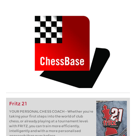
Fritz 21
YOUR PERSONAL CHESS COACH - Whether you’re
taking your first steps into the world of club
chess, or already playing at a tournament level:
with FRITZ, you can train more efficiently,
intelligently and with a more personalised
approach than ever before.