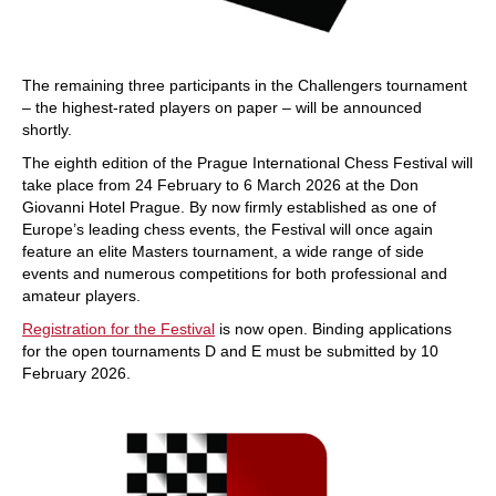
The remaining three participants in the Challengers tournament
– the highest-rated players on paper – will be announced
shortly.
The eighth edition of the Prague International Chess Festival will
take place from 24 February to 6 March 2026 at the Don
Giovanni Hotel Prague. By now firmly established as one of
Europe’s leading chess events, the Festival will once again
feature an elite Masters tournament, a wide range of side
events and numerous competitions for both professional and
amateur players.
Registration for the Festival
is now open. Binding applications
for the open tournaments D and E must be submitted by 10
February 2026.