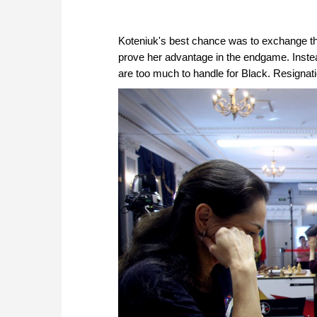
Koteniuk's best chance was to exchange t
prove her advantage in the endgame. Inste
are too much to handle for Black. Resignat