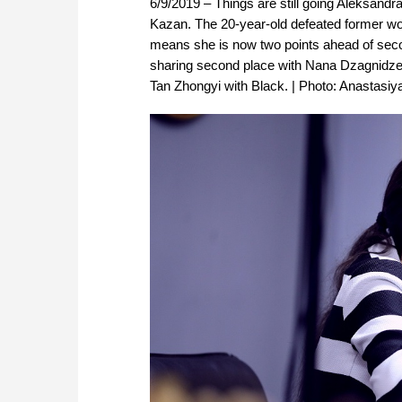
6/9/2019 – Things are still going Aleksan
Kazan. The 20-year-old defeated former wo
means she is now two points ahead of sec
sharing second place with Nana Dzagnidze, b
Tan Zhongyi with Black. | Photo: Anastasiy