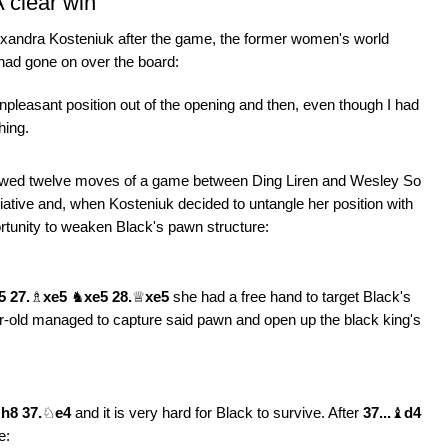
 clear win
xandra Kosteniuk after the game, the former women's world
had gone on over the board:
unpleasant position out of the opening and then, even though I had
hing.
llowed twelve moves of a game between Ding Liren and Wesley So
iative and, when Kosteniuk decided to untangle her position with
rtunity to weaken Black's pawn structure:
5 27.
♗
xe5
♞
xe5 28.
♕
xe5
she had a free hand to target Black's
-old managed to capture said pawn and open up the black king's
♚
h8 37.
♘
e4
and it is very hard for Black to survive. After
37...
♝
d4
e: