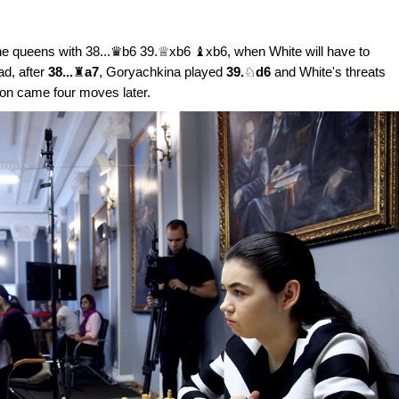
he queens with 38...♛b6 39.♕xb6 ♝xb6, when White will have to
ad, after
38...
♜
a7
, Goryachkina played
39.
♘
d6
and White's threats
ion came four moves later.