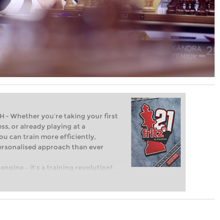
Whether you’re taking your first
ss, or already playing at a
ou can train more efficiently,
personalised approach than ever
engine – it’s a training revolution!
t steps into the world of club chess,
ent level: with FRITZ, you can train
 and with a more personalised