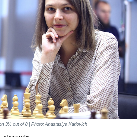
 3½ out of 8 | Photo: Anastasiya Karlovich