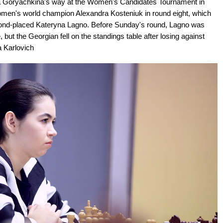
dra Goryachkina's way at the Women's Candidates Tournament in
men's world champion Alexandra Kosteniuk in round eight, which
ond-placed Kateryna Lagno. Before Sunday's round, Lagno was
ut the Georgian fell on the standings table after losing against
a Karlovich