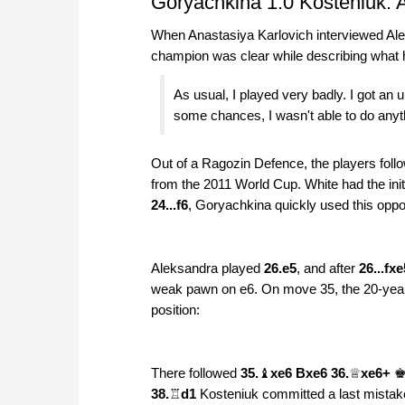
Goryachkina 1:0 Kosteniuk: A
When Anastasiya Karlovich interviewed Ale
champion was clear while describing what 
As usual, I played very badly. I got an 
some chances, I wasn't able to do anyt
Out of a Ragozin Defence, the players fo
from the 2011 World Cup. White had the init
24...f6
, Goryachkina quickly used this oppo
Aleksandra played
26.e5
, and after
26...fxe
weak pawn on e6. On move 35, the 20-year
position:
There followed
35.
♝
xe6 Bxe6 36.
♕
xe6+
38.
♖
d1
Kosteniuk committed a last mistak