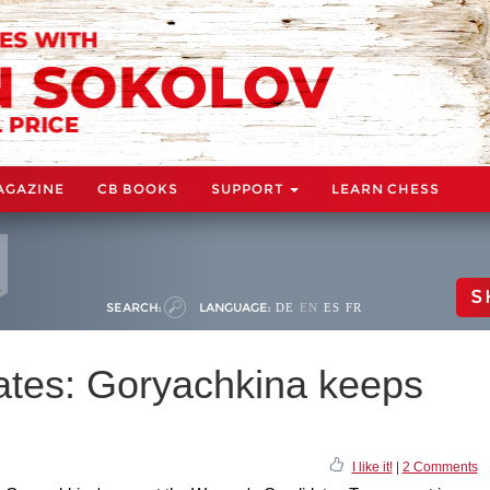
AGAZINE
CB BOOKS
SUPPORT
LEARN CHESS
S
SEARCH:
LANGUAGE:
DE
EN
ES
FR
tes: Goryachkina keeps
I like it!
|
2 Comments