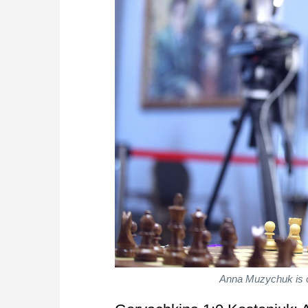
Anna Muzychuk is on