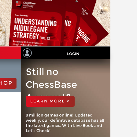
LOGIN
Still no
ChessBase
HOP
Account?
LEARN MORE >
8 million games online! Updated
weekly, our definitive database has all
the latest games. With Live Book and
Let’s Check!