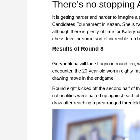
There's no stopping
It is getting harder and harder to imagine 
Candidates Tournament in Kazan. She is tw
although there is plenty of time for Kateryn
chess level or some sort of incredible run b
Results of Round 8
Goryachkina will face Lagno in round ten, whe
encounter, the 20-year-old won in eighty mo
drawing move in the endgame.
Round eight kicked off the second half of 
nationalities were paired up against each o
draw after reaching a prearranged threefold 