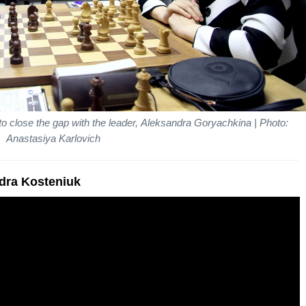
o close the gap with the leader, Aleksandra Goryachkina | Photo:
Anastasiya Karlovich
ndra Kosteniuk