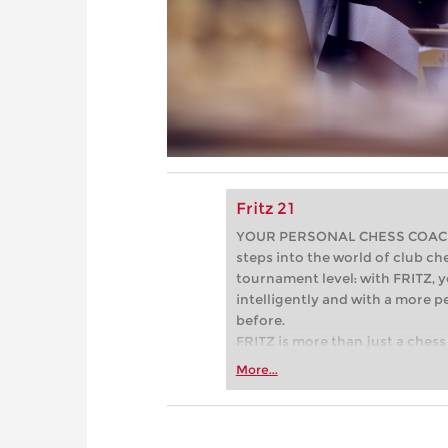
Fritz 21
YOUR PERSONAL CHESS COACH - 
steps into the world of club che
tournament level: with FRITZ, y
intelligently and with a more 
before.
FRITZ is more than just a chess 
Whether you’re taking your firs
More...
or already playing at a tournam
more efficiently, intelligently
approach than ever before.