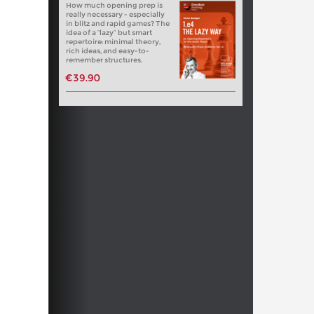
How much opening prep is
really necessary - especially
in blitz and rapid games? The
idea of a “lazy” but smart
repertoire: minimal theory,
rich ideas, and easy-to-
remember structures.
€39.90