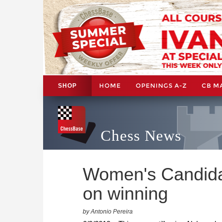
HOME
OPENINGS A-Z
CB M
SHOP
Chess News
Women's Candida
on winning
by Antonio Pereira