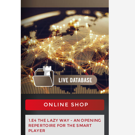
ONLINE SHOP
1.E4 THE LAZY WAY - AN OPENING
REPERTOIRE FOR THE SMART
PLAYER