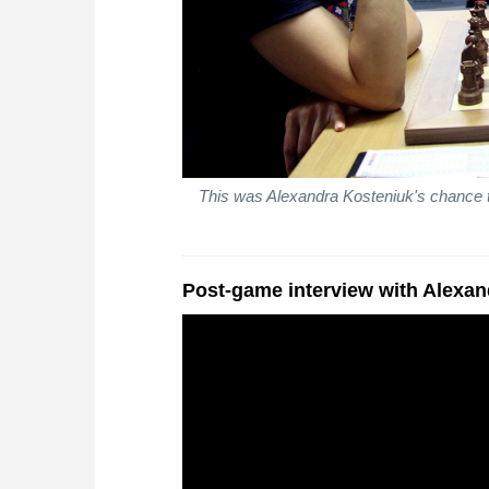
This was Alexandra Kosteniuk's chance t
Post-game interview with Alexa