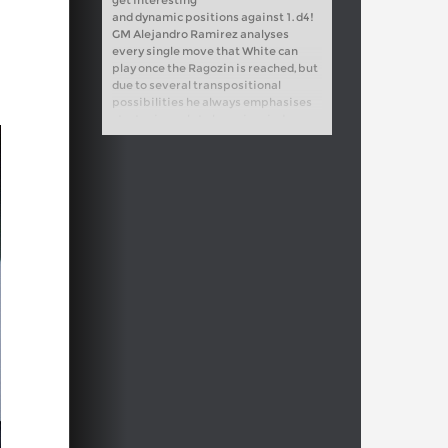
and dynamic positions against 1. d4!
GM Alejandro Ramirez analyses
every single move that White can
play once the Ragozin is reached, but
due to several transpositional
possibilities he always emphasises
strategic goals to keep in mind.