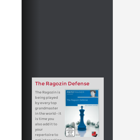
The Ragozin Defense
The Ragozin is
being played
by every top
grandmaster
in the world - it
is time you
also add it to
your
repertoire to
get interesting