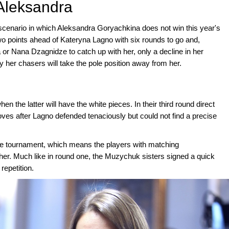
 Aleksandra
a scenario in which Aleksandra Goryachkina does not win this year's
o points ahead of Kateryna Lagno with six rounds to go and,
a or Nana Dzagnidze to catch up with her, only a decline in her
y her chasers will take the pole position away from her.
n the latter will have the white pieces. In their third round direct
ves after Lagno defended tenaciously but could not find a precise
the tournament, which means the players with matching
ther. Much like in round one, the Muzychuk sisters signed a quick
repetition.