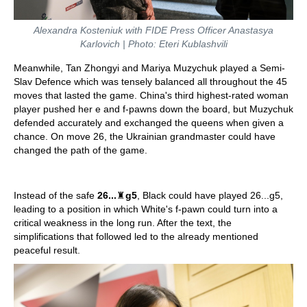
Alexandra Kosteniuk with FIDE Press Officer Anastasya
Karlovich | Photo: Eteri Kublashvili
Meanwhile, Tan Zhongyi and Mariya Muzychuk played a Semi-
Slav Defence which was tensely balanced all throughout the 45
moves that lasted the game. China's third highest-rated woman
player pushed her e and f-pawns down the board, but Muzychuk
defended accurately and exchanged the queens when given a
chance. On move 26, the Ukrainian grandmaster could have
changed the path of the game.
Instead of the safe
26...
♜
g5
, Black could have played 26...g5,
leading to a position in which White's f-pawn could turn into a
critical weakness in the long run. After the text, the
simplifications that followed led to the already mentioned
peaceful result.