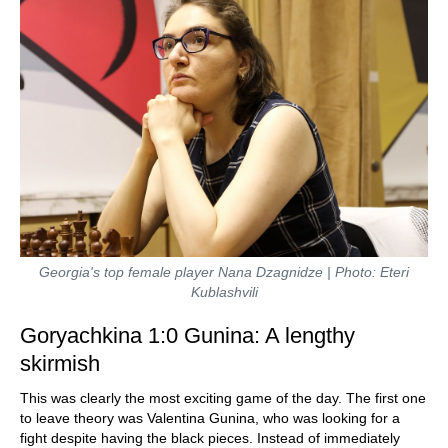
Georgia's top female player Nana Dzagnidze | Photo: Eteri
Kublashvili
Goryachkina 1:0 Gunina: A lengthy
skirmish
This was clearly the most exciting game of the day. The first one
to leave theory was Valentina Gunina, who was looking for a
fight despite having the black pieces. Instead of immediately