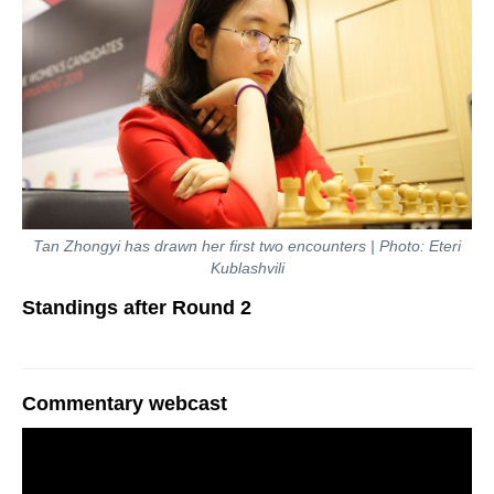
Tan Zhongyi has drawn her first two encounters | Photo: Eteri
Kublashvili
Standings after Round 2
Commentary webcast