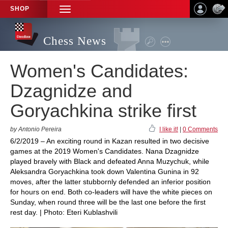
SHOP
TOGGLE
NAVIGATION
Chess News
Women's Candidates:
Dzagnidze and
Goryachkina strike first
by Antonio Pereira
I like it!
|
0 Comments
6/2/2019 – An exciting round in Kazan resulted in two decisive
games at the 2019 Women's Candidates. Nana Dzagnidze
played bravely with Black and defeated Anna Muzychuk, while
Aleksandra Goryachkina took down Valentina Gunina in 92
moves, after the latter stubbornly defended an inferior position
for hours on end. Both co-leaders will have the white pieces on
Sunday, when round three will be the last one before the first
rest day. | Photo: Eteri Kublashvili