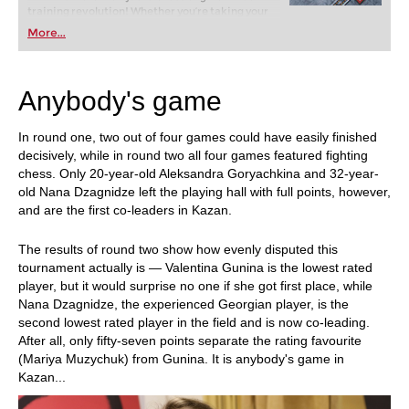
training revolution! Whether you’re taking your
first steps into the world of club chess, or already
More...
playing at a tournament level: with FRITZ, you can
train more efficiently, intelligently and with a
more personalised approach than ever before.
Anybody's game
In round one, two out of four games could have easily finished
decisively, while in round two all four games featured fighting
chess. Only 20-year-old Aleksandra Goryachkina and 32-year-
old Nana Dzagnidze left the playing hall with full points, however,
and are the first co-leaders in Kazan.
The results of round two show how evenly disputed this
tournament actually is — Valentina Gunina is the lowest rated
player, but it would surprise no one if she got first place, while
Nana Dzagnidze, the experienced Georgian player, is the
second lowest rated player in the field and is now co-leading.
After all, only fifty-seven points separate the rating favourite
(Mariya Muzychuk) from Gunina. It is anybody's game in
Kazan...