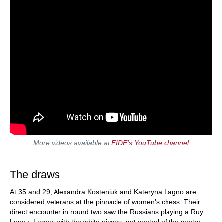
More videos available at
FIDE's YouTube channel
The draws
At 35 and 29, Alexandra Kosteniuk and Kateryna Lagno are
considered veterans at the pinnacle of women's chess. Their
direct encounter in round two saw the Russians playing a Ruy
Lopez. Lagno, with the white pieces, got control of the centre