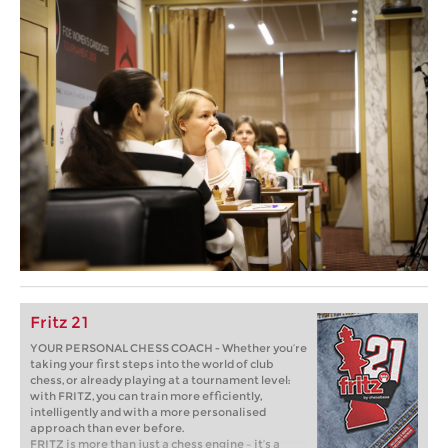
Fritz 21
YOUR PERSONAL CHESS COACH - Whether you’re
taking your first steps into the world of club
chess, or already playing at a tournament level:
with FRITZ, you can train more efficiently,
intelligently and with a more personalised
approach than ever before.
FRITZ is more than just a chess engine – it’s a