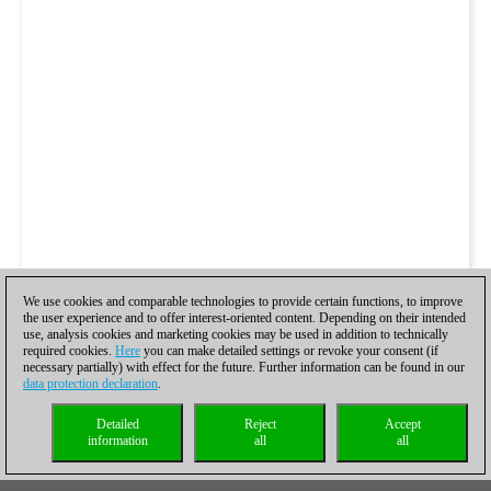
We use cookies and comparable technologies to provide certain functions, to improve
the user experience and to offer interest-oriented content. Depending on their intended
use, analysis cookies and marketing cookies may be used in addition to technically
required cookies.
Here
you can make detailed settings or revoke your consent (if
necessary partially) with effect for the future. Further information can be found in our
data protection declaration
.
Detailed
Reject
Accept
information
all
all