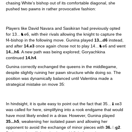
chasing White's bishop out of its comfortable diagonal, she
pushed two pawns in rather provocative fashion:
Players like David Navara and Sasikiran had previously opted
for 13...♞e6, with their rivals allowing the knight to capture the
f4-bishop in the following move. Gunina played
13...d6
instead,
and after
14.e3
once again chose not to play 14...♞e6 and went
14...h6
. A new path was being explored; Goryachkina
continued
14.h4
.
Gunina correctly exchanged the queens in the middlegame,
despite slightly ruining her pawn structure while doing so. The
position was dynamically balanced until Valentina made a
strategical mistake on move 35:
In hindsight, it is quite easy to point out the fact that 35...♝xe3
was called for here, simplifying into a rook endgame that would
have most likely ended in a draw. However, Gunina played
35...h5
, weakening her isolated pawn and allowing her
opponent to avoid the exchange of minor pieces with
36.
♘
g2
.