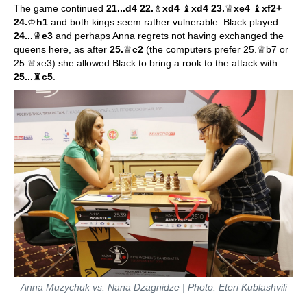
The game continued
21...d4 22.
♗
xd4
♝
xd4 23.
♕
xe4
♝
xf2+
24.
♔
h1
and both kings seem rather vulnerable. Black played
24...
♛
e3
and perhaps Anna regrets not having exchanged the
queens here, as after
25.
♕
c2
(the computers prefer 25.♕b7 or
25.♕xe3) she allowed Black to bring a rook to the attack with
25...
♜
c5
.
Anna Muzychuk vs. Nana Dzagnidze | Photo: Eteri Kublashvili