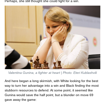
Perhaps, she still thought she could fight for a win.
Valentina Gunina, a fighter at heart | Photo: Eteri Kublashvili
And here began a long skirmish, with White looking for the best
way to turn her advantage into a win and Black finding the most
stubborn resources to defend. At some point, it seemed like
Gunina would save the half point, but a blunder on move 69
gave away the game: