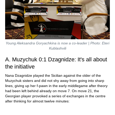
Young Aleksandra Goryachkina is now a co-leader | Photo: Eteri
Kublashvili
A. Muzychuk 0:1 Dzagnidze: It's all about
the initiative
Nana Dzagnidze played the Sicilian against the older of the
Muzychuk sisters and did not shy away from going into sharp
lines, giving up her f-pawn in the early middlegame after theory
had been left behind already on move 7. On move 21, the
Georgian player provoked a series of exchanges in the centre
after thinking for almost twelve minutes: