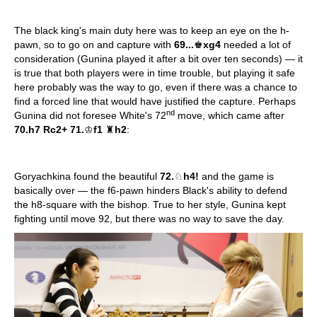
The black king's main duty here was to keep an eye on the h-
pawn, so to go on and capture with
69...
♚
xg4
needed a lot of
consideration (Gunina played it after a bit over ten seconds) — it
is true that both players were in time trouble, but playing it safe
here probably was the way to go, even if there was a chance to
find a forced line that would have justified the capture. Perhaps
nd
Gunina did not foresee White's 72
move, which came after
70.h7 Rc2+ 71.
♔
f1
♜
h2
:
Goryachkina found the beautiful
72.
♘
h4!
and the game is
basically over — the f6-pawn hinders Black's ability to defend
the h8-square with the bishop. True to her style, Gunina kept
fighting until move 92, but there was no way to save the day.