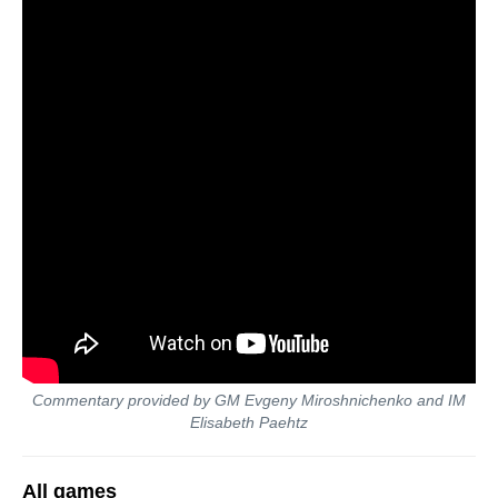
Commentary provided by GM Evgeny Miroshnichenko and IM
Elisabeth Paehtz
All games