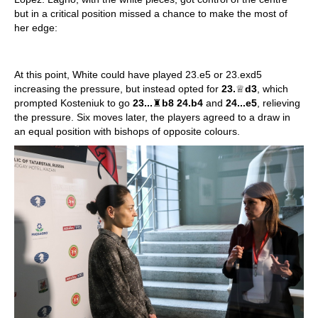
but in a critical position missed a chance to make the most of
her edge:
At this point, White could have played 23.e5 or 23.exd5
increasing the pressure, but instead opted for
23.
♕
d3
, which
prompted Kosteniuk to go
23...
♜
b8 24.b4
and
24...e5
, relieving
the pressure. Six moves later, the players agreed to a draw in
an equal position with bishops of opposite colours.