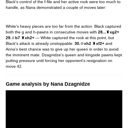
Black's control of the f-file and her active rook were too much to
handle, as Nana demonstrated a couple of moves later:
White's heavy pieces are too far from the action. Black captured
both the g and h-pawns in consecutive moves with
28...
♜
xg2+
29.
♕
b7
♜
xh2+
— White captured the rook at this point, but
Black's attack is already unstoppable:
30.
♔
xh2
♜
xf2+
and
Anna's best chance was to give up her queen in order to avoid
the imminent mate. Dzagnidze's queen and kingside pawns kept
putting pressure until forcing her opponent's resignation on
move 42.
Game analysis by Nana Dzagnidze