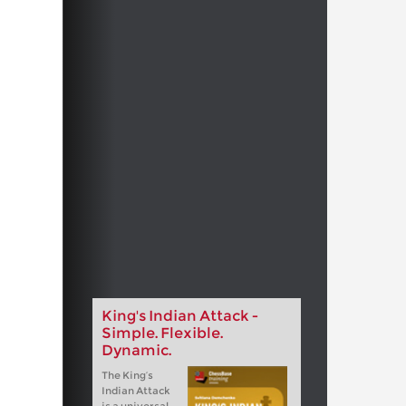
King's Indian Attack -
Simple. Flexible.
Dynamic.
The King‘s
Indian Attack