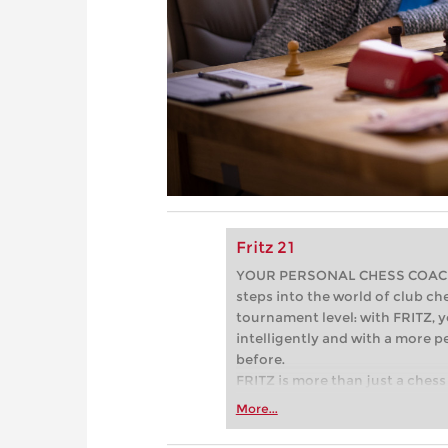
Fritz 21
YOUR PERSONAL CHESS COACH - 
steps into the world of club che
tournament level: with FRITZ, y
intelligently and with a more 
before.
FRITZ is more than just a chess 
Whether you’re taking your firs
More...
or already playing at a tournam
more efficiently, intelligently