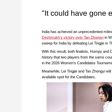
approach than ever before.
"It could have gone 
India has achieved an unprecedented mile
Deshmukh's victory over Tan Zhongyi
in W
sweep for India by defeating Lei Tingjie in 
With this result, both finalists, Humpy and D
history that two players from the same count
in the 2026 Women's Candidates Tourname
Meanwhile, Lei Tingjie and Tan Zhongyi will 
available spot for the Candidates.