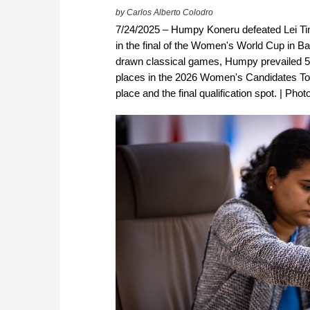
by Carlos Alberto Colodro
7/24/2025 – Humpy Koneru defeated Lei Tin
in the final of the Women's World Cup in Batu
drawn classical games, Humpy prevailed 5–3
places in the 2026 Women's Candidates Tour
place and the final qualification spot. | Ph