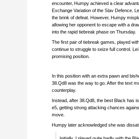
encounter, Humpy achieved a clear advanta
Exchange Variation of the Slav Defence. L
the brink of defeat. However, Humpy mispl
allowing her opponent to escape with a dra
into the rapid tiebreak phase on Thursday.
The first pair of tiebreak games, played w
continue to struggle to seize full control. L
promising position.
In this position with an extra pawn and bish
38.Qd8 was the way to go. After the text 
counterplay.
Instead, after 38.Qd8, the best Black has is
e5, getting strong attacking chances again
move.
Humpy later acknowledged she was dissatisfi
Initially, I played quite badly with the