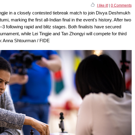
I like it!
|
0 Comments
gjie in a closely contested tiebreak match to join Divya Deshmukh
mi, marking the first all-Indian final in the event's history. After two
 following rapid and blitz stages. Both finalists have secured
nament, while Lei Tingjie and Tan Zhongyi will compete for third
oto: Anna Shtourman / FIDE