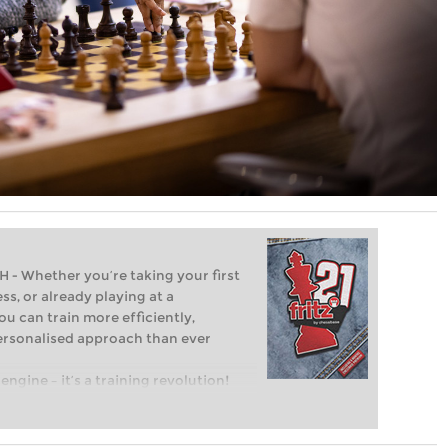
Whether you’re taking your first
ss, or already playing at a
ou can train more efficiently,
personalised approach than ever
engine – it’s a training revolution!
t steps into the world of club chess,
ent level: with FRITZ, you can train
 and with a more personalised