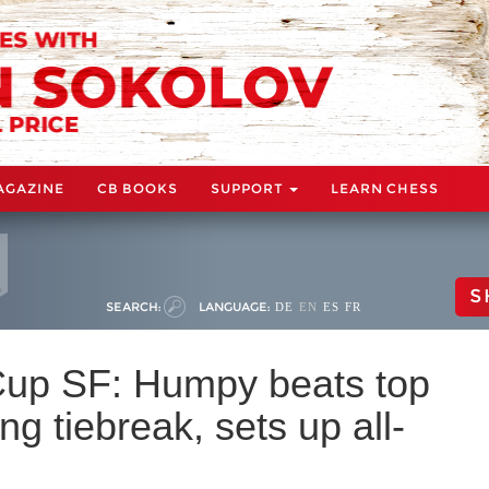
AGAZINE
CB BOOKS
SUPPORT
LEARN CHESS
S
SEARCH:
LANGUAGE:
DE
EN
ES
FR
up SF: Humpy beats top
ing tiebreak, sets up all-