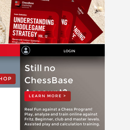
LOGIN
Still no
ChessBase
HOP
Account?
LEARN MORE >
Real Fun against a Chess Program!
Play, analyze and train online against
Fritz. Beginner, club and master levels.
Assisted play and calculation training.