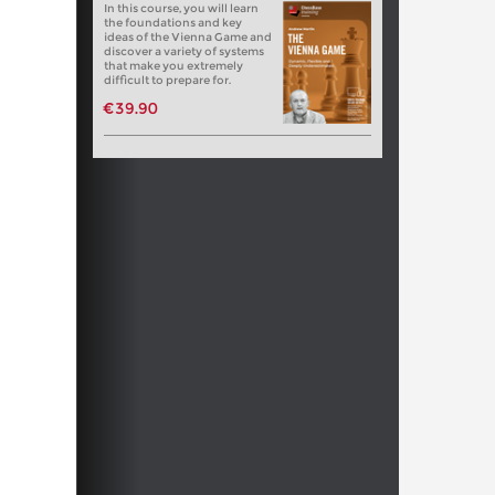
In this course, you will learn
the foundations and key
ideas of the Vienna Game and
discover a variety of systems
that make you extremely
difficult to prepare for.
€39.90