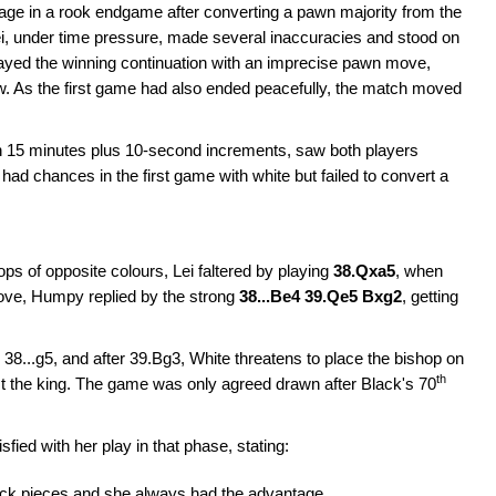
ge in a rook endgame after converting a pawn majority from the
ei, under time pressure, made several inaccuracies and stood on
ayed the winning continuation with an imprecise pawn move,
w. As the first game had also ended peacefully, the match moved
ith 15 minutes plus 10-second increments, saw both players
ei had chances in the first game with white but failed to convert a
ops of opposite colours, Lei faltered by playing
38.Qxa5
, when
move, Humpy replied by the strong
38...Be4 39.Qe5 Bxg2
, getting
 38...g5, and after 39.Bg3, White threatens to place the bishop on
th
st the king. The game was only agreed drawn after Black's 70
ed with her play in that phase, stating:
 Black pieces and she always had the advantage.