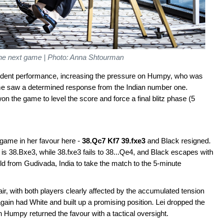
the next game | Photo: Anna Shtourman
nfident performance, increasing the pressure on Humpy, who was
ame saw a determined response from the Indian number one.
 the game to level the score and force a final blitz phase (5
game in her favour here -
38.Qc7 Kf7 39.fxe3
and Black resigned.
 is 38.Bxe3, while 38.fxe3 fails to 38...Qe4, and Black escapes with
ld from Gudivada, India to take the match to the 5-minute
air, with both players clearly affected by the accumulated tension
again had White and built up a promising position. Lei dropped the
 Humpy returned the favour with a tactical oversight.