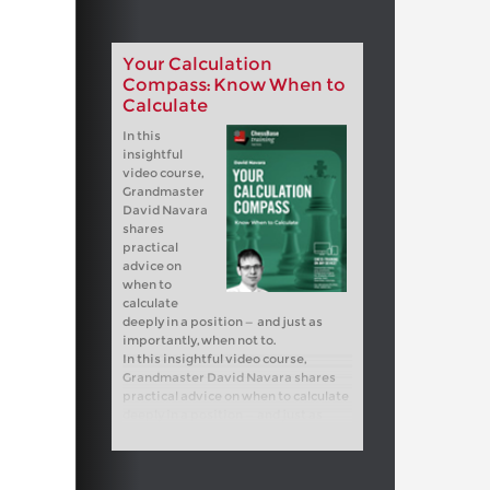
Your Calculation
Compass: Know When to
Calculate
In this
insightful
video course,
Grandmaster
David Navara
shares
practical
advice on
when to
calculate
deeply in a position — and just as
importantly, when not to.
In this insightful video course,
Grandmaster David Navara shares
practical advice on when to calculate
deeply in a position — and just as
importantly, when not to.
Free sample video:
Introduction
Free sample video:
Invisible moves