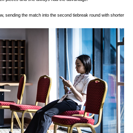
, sending the match into the second tiebreak round with shorter