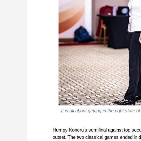
It is all about getting in the right stat
Humpy Koneru's semifinal against top seed
outset. The two classical games ended in dr