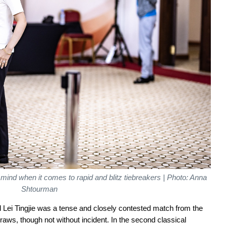
e of mind when it comes to rapid and blitz tiebreakers | Photo: Anna
Shtourman
 Lei Tingjie was a tense and closely contested match from the
aws, though not without incident. In the second classical