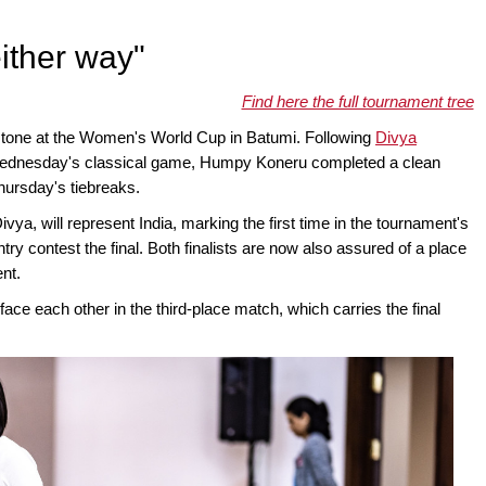
either way"
Find here the full tournament tree
stone at the Women's World Cup in Batumi. Following
Divya
ednesday's classical game, Humpy Koneru completed a clean
Thursday's tiebreaks.
ivya, will represent India, marking the first time in the tournament's
ry contest the final. Both finalists are now also assured of a place
nt.
face each other in the third-place match, which carries the final