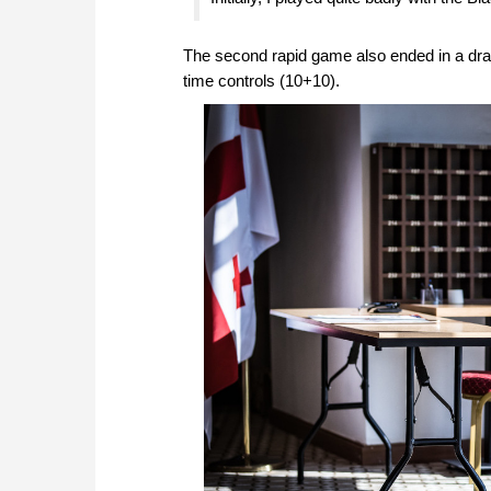
The second rapid game also ended in a draw
time controls (10+10).