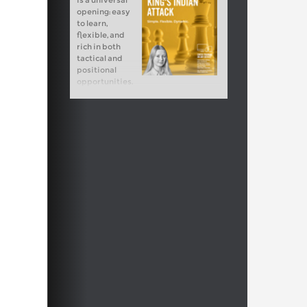
is a universal
opening: easy
to learn,
flexible, and
rich in both
tactical and
positional
opportunities.