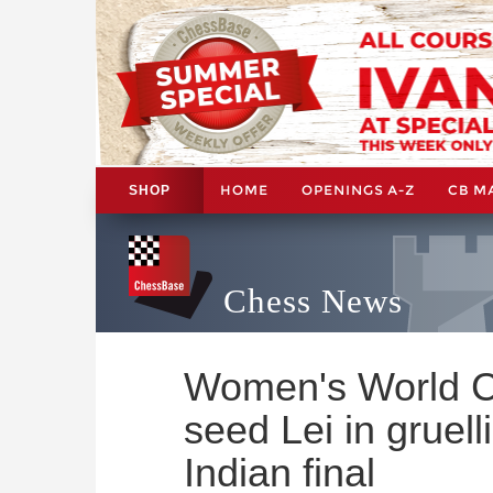
HOME
OPENINGS A-Z
CB M
SHOP
Chess News
Women's World C
seed Lei in gruell
Indian final