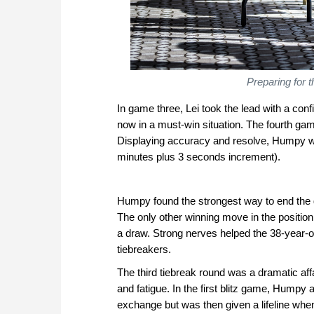
Preparing for 
In game three, Lei took the lead with a co
now in a must-win situation. The fourth g
Displaying accuracy and resolve, Humpy won
minutes plus 3 seconds increment).
Humpy found the strongest way to end the 
The only other winning move in the position
a draw. Strong nerves helped the 38-year-o
tiebreakers.
The third tiebreak round was a dramatic aff
and fatigue. In the first blitz game, Humpy 
exchange but was then given a lifeline when