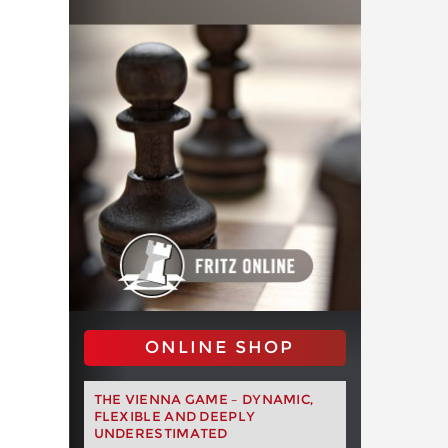
ONLINE SHOP
THE VIENNA GAME – DYNAMIC,
FLEXIBLE AND DEEPLY
UNDERESTIMATED