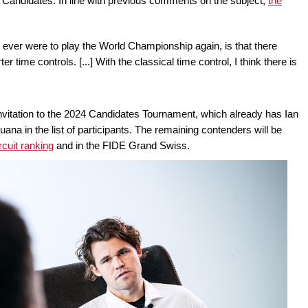
e Candidates. In line with previous comments on the subject,
the
I ever were to play the World Championship again, is that there
time controls. [...] With the classical time control, I think there is
n invitation to the 2024 Candidates Tournament, which already has Ian
 in the list of participants. The remaining contenders will be
cuit ranking
and in the FIDE Grand Swiss.