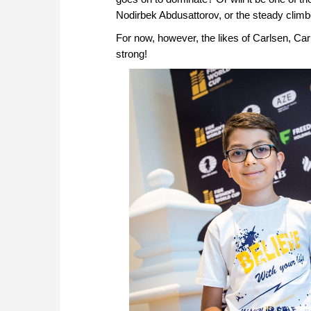
Nodirbek Abdusattorov, or the steady climb
For now, however, the likes of Carlsen, 
strong!