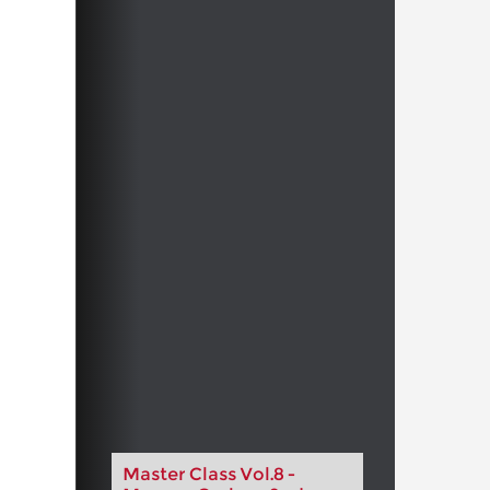
Master Class Vol.8 -