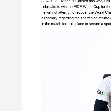
8/24/2023 – Magnus Carlsen has won it a
tiebreaks to win the FIDE World Cup for the f
he will not attempt to recover the World Cha
especially regarding the shortening of tim
in the match for third place to secure a s