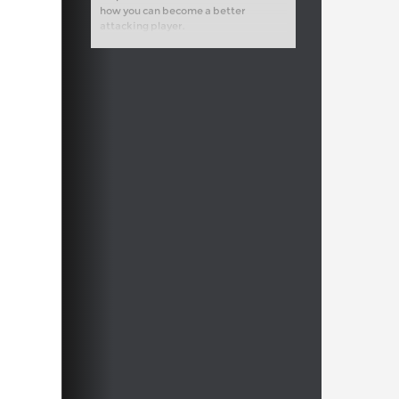
how you can become a better
attacking player.