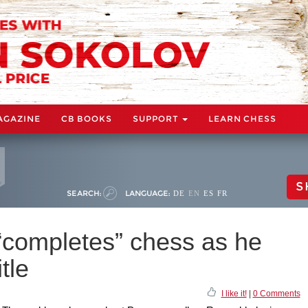
AGAZINE
CB BOOKS
SUPPORT
LEARN CHESS
S
SEARCH:
LANGUAGE:
DE
EN
ES
FR
completes” chess as he
tle
I like it!
|
0 Comments