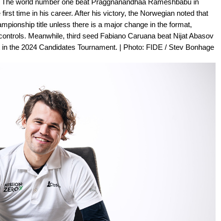
ll. The world number one beat Praggnanandhaa Rameshbabu in
irst time in his career. After his victory, the Norwegian noted that
mpionship title unless there is a major change in the format,
e controls. Meanwhile, third seed Fabiano Caruana beat Nijat Abasov
pot in the 2024 Candidates Tournament. | Photo: FIDE / Stev Bonhage