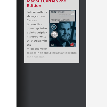
Magnus Carlsen 2nd
Edition
Let our authors
show you how
Carlsen
tailored his
openings to be
able to outplay
his opponents
strategically in
the
middlegame or
to obtain an enduring advantage into
the endgame.