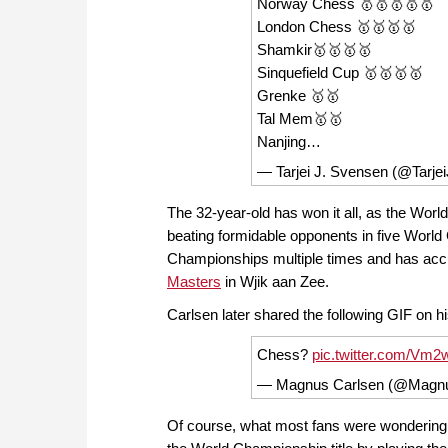
Norway Chess 🥇🥇🥇🥇🥇
London Chess 🥇🥇🥇🥇
Shamkir🥇🥇🥇🥇
Sinquefield Cup 🥇🥇🥇🥇
Grenke 🥇🥇
Tal Mem🥇🥇
Nanjing…
— Tarjei J. Svensen (@Tarje
The 32-year-old has won it all, as the Worl
beating formidable opponents in five Worl
Championships multiple times and has accum
Masters
in Wjik aan Zee.
Carlsen later shared the following GIF on 
Chess?
pic.twitter.com/Vm
— Magnus Carlsen (@Magn
Of course, what most fans were wondering af