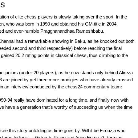
ns
tion of elite chess players is slowly taking over the sport. In the
n, who was born in 1990 and obtained his GM title in 2004,
lented and ever-humble Praggnanandhaa Rameshbabu.
Chennai had a remarkable showing in Baku, as he knocked out both
eded second and third respectively) before reaching the final
 gained 20.2 rating points in classical chess, thus climbing to the
 juniors (under-20 players), as he now stands only behind Alireza
are joined by yet three more prodigies who have already crossed
in an interview conducted by the chess24 commentary team:
1990-94 really have dominated for a long time, and finally now with
we have a generation that’s worthy of succeeding us when the time
o see this story unfolding as time goes by. Will it be Firouzja who
the three Indians — Gukesh, Pragg and Arjun Erigaisi? Perhaps