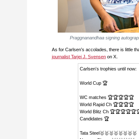
Praggnanandhaa signing autograph
As for Carlsen’s accolades, there is little t
journalist Tarjei J. Svensen
on X.
Carlsen's trophies until now:
World Cup 🏆
WC matches 🏆🏆🏆🏆🏆
World Rapid Ch 🏆🏆🏆🏆
World Blitz Ch 🏆🏆🏆🏆🏆
Candidates 🏆
Tata Steel🥇🥇🥇🥇🥇🥇🥇🥇