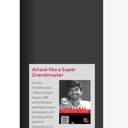
Attack like a Super
Grandmaster
In this
Fritztrainer:
“Attack like a
Super GM”
with Gukesh
we touch upon
all aspects of
his play, with
special
emphasis on