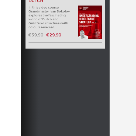
DUTCH
In this video course,
Grandmaster Ivan Sokolov
explores the fascinating
world of Dutch and
Grünfelkd structures with
colours reversed.
€39.90
€29.90