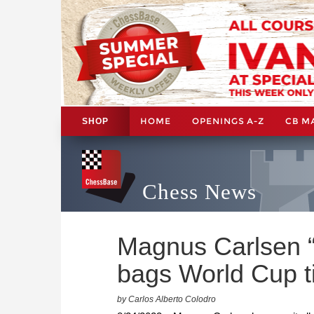
HOME
OPENINGS A-Z
CB M
SHOP
Chess News
Magnus Carlsen “
bags World Cup ti
by Carlos Alberto Colodro