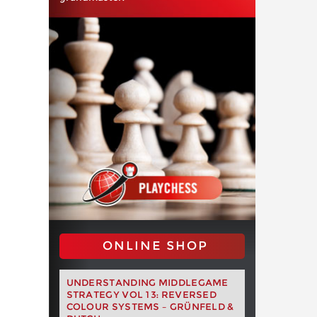
ONLINE SHOP
UNDERSTANDING MIDDLEGAME
STRATEGY VOL 13: REVERSED
COLOUR SYSTEMS – GRÜNFELD &