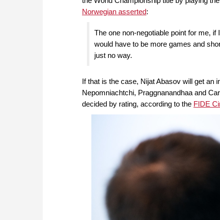
the World Championship title by playing th
Norwegian asserted
:
The one non-negotiable point for me, if 
would have to be more games and shorter 
just no way.
If that is the case, Nijat Abasov will get a
Nepomniachtchi, Praggnanandhaa and Caruana
decided by rating, according to the
FIDE Cir