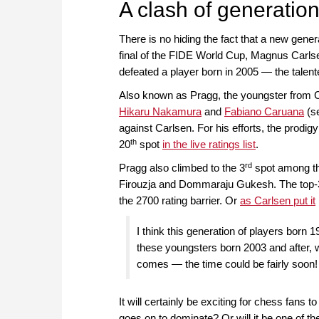
A clash of generatio
There is no hiding the fact that a new genera
final of the FIDE World Cup, Magnus Carlse
defeated a player born in 2005 — the ta
Also known as Pragg, the youngster from 
Hikaru Nakamura
and
Fabiano Caruana
(se
against Carlsen. For his efforts, the prodigy
th
20
spot
in the live ratings list
.
rd
Pragg also climbed to the 3
spot among the
Firouzja and Dommaraju Gukesh. The top-3 
the 2700 rating barrier. Or
as Carlsen put it
I think this generation of players born 
these youngsters born 2003 and after, 
comes — the time could be fairly soon!
It will certainly be exciting for chess fans t
goes on to dominate? Or will it be one of 