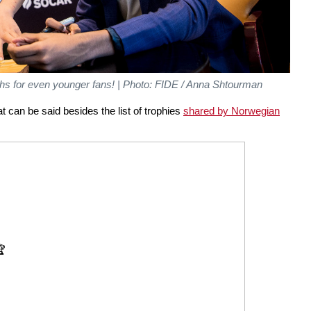
s for even younger fans! | Photo: FIDE / Anna Shtourman
hat can be said besides the list of trophies
shared by Norwegian
🏆