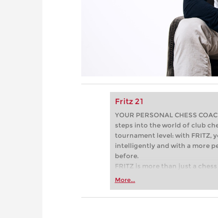
Fritz 21
YOUR PERSONAL CHESS COACH - 
steps into the world of club che
tournament level: with FRITZ, y
intelligently and with a more 
before.
FRITZ is more than just a chess 
Whether you’re taking your firs
More...
or already playing at a tournam
more efficiently, intelligently
approach than ever before.