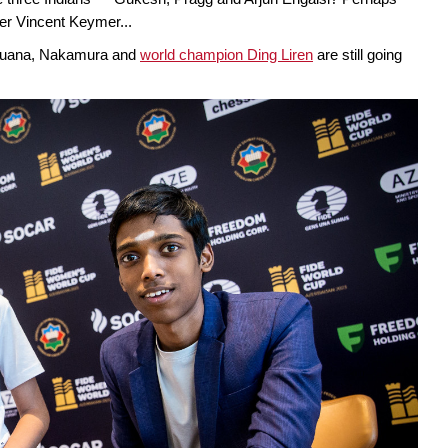
er Vincent Keymer...
Caruana, Nakamura and
world champion Ding Liren
are still going