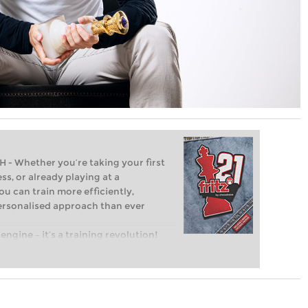
Whether you’re taking your first
ss, or already playing at a
ou can train more efficiently,
personalised approach than ever
engine – it’s a training revolution!
t steps into the world of club chess,
ent level: with FRITZ, you can train
 and with a more personalised