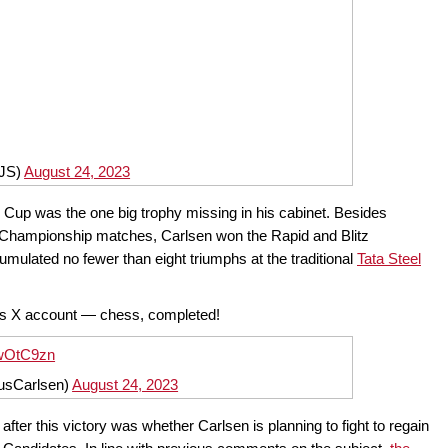
iJS)
August 24, 2023
d Cup was the one big trophy missing in his cabinet. Besides
d Championship matches, Carlsen won the Rapid and Blitz
ulated no fewer than eight triumphs at the traditional
Tata Steel
his X account — chess, completed!
2wOtC9zn
usCarlsen)
August 24, 2023
ter this victory was whether Carlsen is planning to fight to regain