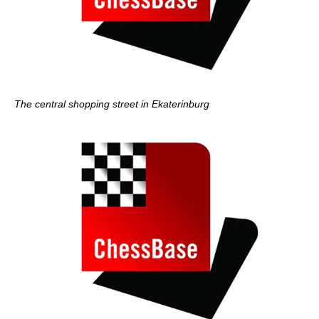
The central shopping street in Ekaterinburg