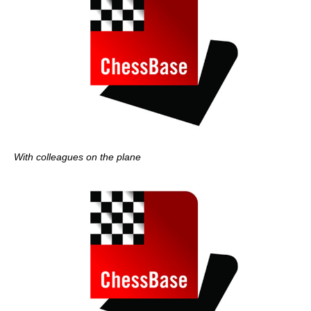
With colleagues on the plane