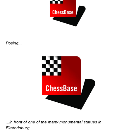
Posing...
...in front of one of the many monumental statues in
Ekaterinburg