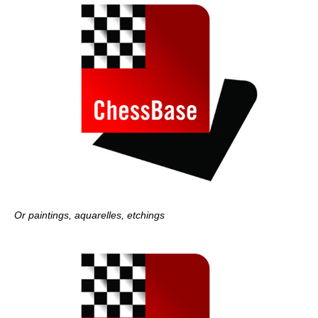
Or paintings, aquarelles, etchings