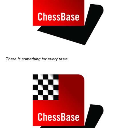
There is something for every taste