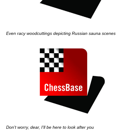
Even racy woodcuttings depicting Russian sauna scenes
Don't worry, dear, I'll be here to look after you