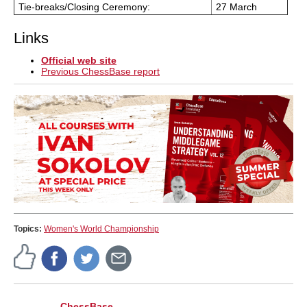
Tie-breaks/Closing Ceremony:
27 March
Links
Official web site
Previous ChessBase report
Topics:
Women's World Championship
ChessBase