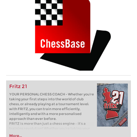
Fritz 21
YOUR PERSONAL CHESS COACH - Whether you’re
taking your first steps into the world of club
chess, or already playing at a tournament level:
with FRITZ, you can train more efficiently,
intelligently and with a more personalised
approach than ever before.
FRITZ is more than just a chess engine – it’s a
training revolution! Whether you’re taking your
first steps into the world of club chess, or already
More...