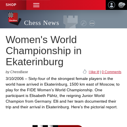
SHOP
TOGGLE
NAVIGATION
Chess News
Women's World
Championship in
Ekaterinburg
by ChessBase
I like it!
|
0 Comments
3/10/2006 – Sixty-four of the strongest female players in the
world have arrived in Ekaterinburg, 1500 km east of Moscow, to
play for the FIDE Women's World Championship. One
participant is Elisabeth Pähtz, the reigning Junior World
Champion from Germany. Elli and her team documented their
trip and their arrival in Ekaterinburg. Here's the pictorial report.