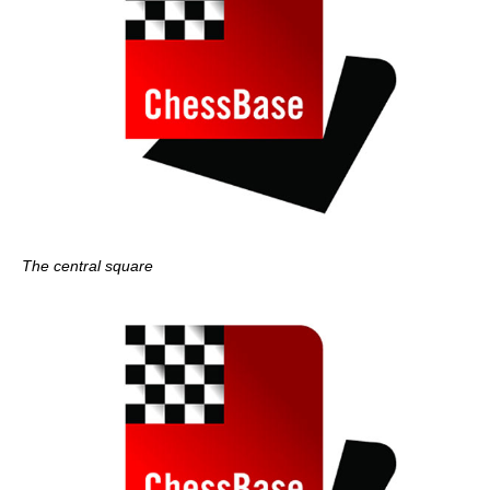
The central square