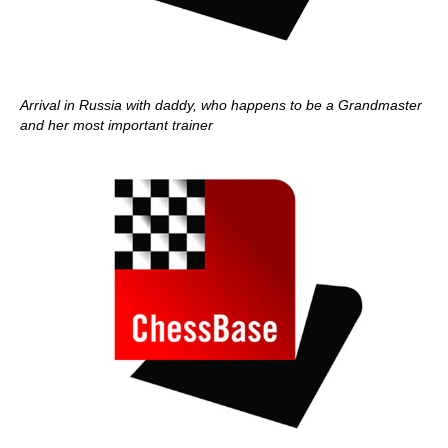
Arrival in Russia with daddy, who happens to be a Grandmaster
and her most important trainer