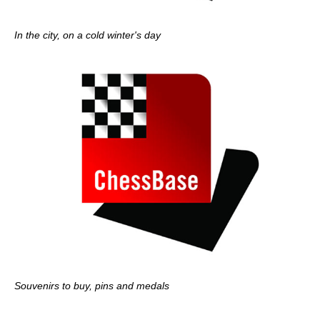
In the city, on a cold winter's day
Souvenirs to buy, pins and medals