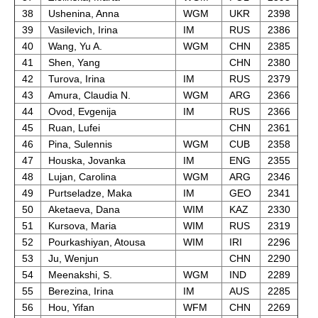
38
Ushenina, Anna
WGM
UKR
2398
39
Vasilevich, Irina
IM
RUS
2386
40
Wang, Yu A.
WGM
CHN
2385
41
Shen, Yang
CHN
2380
42
Turova, Irina
IM
RUS
2379
43
Amura, Claudia N.
WGM
ARG
2366
44
Ovod, Evgenija
IM
RUS
2366
45
Ruan, Lufei
CHN
2361
46
Pina, Sulennis
WGM
CUB
2358
47
Houska, Jovanka
IM
ENG
2355
48
Lujan, Carolina
WGM
ARG
2346
49
Purtseladze, Maka
IM
GEO
2341
50
Aketaeva, Dana
WIM
KAZ
2330
51
Kursova, Maria
WIM
RUS
2319
52
Pourkashiyan, Atousa
WIM
IRI
2296
53
Ju, Wenjun
CHN
2290
54
Meenakshi, S.
WGM
IND
2289
55
Berezina, Irina
IM
AUS
2285
56
Hou, Yifan
WFM
CHN
2269