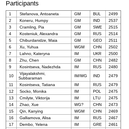
Participants
1
Stefanova, Antoaneta
GM
BUL
2499
2
Koneru, Humpy
GM
IND
2537
3
Cramling, Pia
GM
SWE
2515
4
Kosteniuk, Alexandra
GM
RUS
2514
5
Chiburdanidze, Maia
GM
GEO
2511
6
Xu, Yuhua
WGM
CHN
2502
7
Lahno, Kateryna
IM
UKR
2500
8
Zhu, Chen
GM
CHN
2482
9
Kosintseva, Nadezhda
IM
RUS
2480
Vijayalakshmi,
10
IM/WG
IND
2479
Subbaraman
11
Kosintseva, Tatiana
IM
RUS
2479
12
Socko, Monika
IM
POL
2475
13
Cmilyte, Viktorija
IM
LTU
2475
14
Zhao, Xue
WG?
CHN
2473
15
Qin, Kanying
WGM
CHN
2469
16
Galliamova, Alisa
IM
RUS
2467
17
Dembo, Yelena
IM
GRE
2461