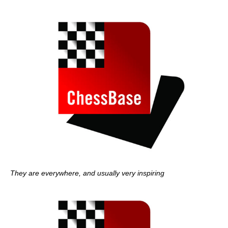
They are everywhere, and usually very inspiring