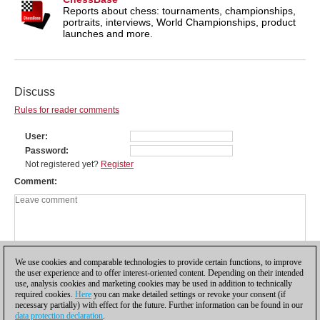
Reports about chess: tournaments, championships,
portraits, interviews, World Championships, product
launches and more.
Discuss
Rules for reader comments
User
Password
Not registered yet?
Register
Comment
We use cookies and comparable technologies to provide certain functions, to improve
the user experience and to offer interest-oriented content. Depending on their intended
use, analysis cookies and marketing cookies may be used in addition to technically
required cookies.
Here
you can make detailed settings or revoke your consent (if
necessary partially) with effect for the future. Further information can be found in our
data protection declaration
.