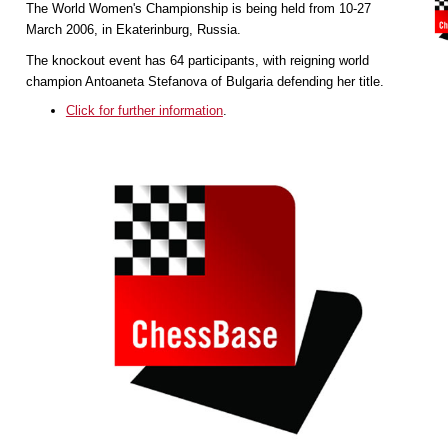
The World Women's Championship is being held from 10-27
March 2006, in Ekaterinburg, Russia.
The knockout event has 64 participants, with reigning world
champion Antoaneta Stefanova of Bulgaria defending her title.
Click for further information
.