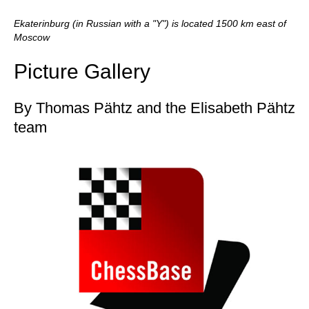
Ekaterinburg (in Russian with a "Y") is located 1500 km east of
Moscow
Picture Gallery
By Thomas Pähtz and the Elisabeth Pähtz
team