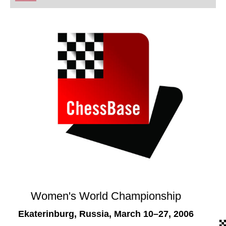
playing at a tournament level: with FRITZ, you can
train more efficiently, intelligently and with a
more personalised approach than ever before.
Women's World Championship
Ekaterinburg, Russia, March 10–27, 2006