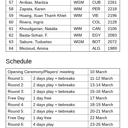
57
Arribas, Maritza
WGM
CUB
2261
58
Zapata, Karen
WIM
PER
2218
59
Hoang, Xuan Thanh Khiet
WIM
VIE
2196
60
Rivera, Ingris
COL
2128
61
Khoudgarian, Natalia
WIM
CAN
2106
62
Basta-Sohair, F.
WIM
EGY
2083
63
Sabure, Tuduetso
WGM
BOT
2072
64
Mezioud, Amina
ALG
1989
Schedule
Opening Ceremony/Players' meeting
10 March
Round 1:
2 days play + tiebreaks
11-12 March
Round 2:
2 days play + tiebreaks
13-14 March
Round 3:
2 days play + tiebreaks
15-16 March
Free Day
1 day free
17 March
Round 4:
2 days play + tiebreaks
18-19 March
Round 5:
2 days play + tiebreaks
20-21 March
Free Day
1 day free
22 March
Round 6:
4 days play
23-26 March