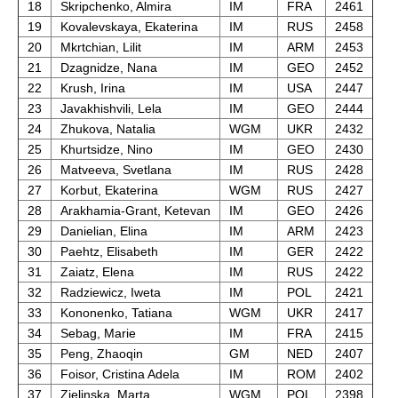
18
Skripchenko, Almira
IM
FRA
2461
19
Kovalevskaya, Ekaterina
IM
RUS
2458
20
Mkrtchian, Lilit
IM
ARM
2453
21
Dzagnidze, Nana
IM
GEO
2452
22
Krush, Irina
IM
USA
2447
23
Javakhishvili, Lela
IM
GEO
2444
24
Zhukova, Natalia
WGM
UKR
2432
25
Khurtsidze, Nino
IM
GEO
2430
26
Matveeva, Svetlana
IM
RUS
2428
27
Korbut, Ekaterina
WGM
RUS
2427
28
Arakhamia-Grant, Ketevan
IM
GEO
2426
29
Danielian, Elina
IM
ARM
2423
30
Paehtz, Elisabeth
IM
GER
2422
31
Zaiatz, Elena
IM
RUS
2422
32
Radziewicz, Iweta
IM
POL
2421
33
Kononenko, Tatiana
WGM
UKR
2417
34
Sebag, Marie
IM
FRA
2415
35
Peng, Zhaoqin
GM
NED
2407
36
Foisor, Cristina Adela
IM
ROM
2402
37
Zielinska, Marta
WGM
POL
2398