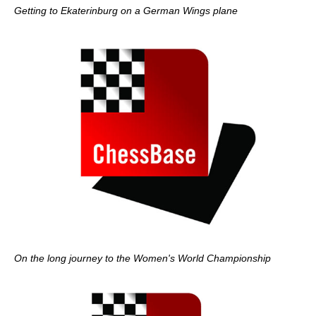
Getting to Ekaterinburg on a German Wings plane
On the long journey to the Women's World Championship