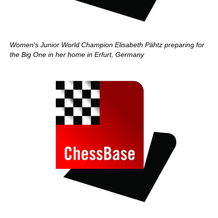
Women's Junior World Champion Elisabeth Pähtz preparing for
the Big One in her home in Erfurt, Germany