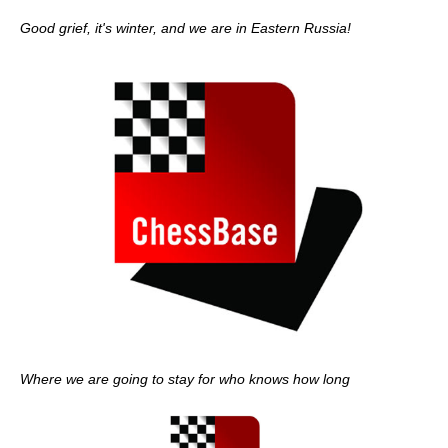
Good grief, it's winter, and we are in Eastern Russia!
Where we are going to stay for who knows how long