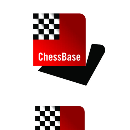
train more efficiently, intelligently and with a
more personalised approach than ever before.