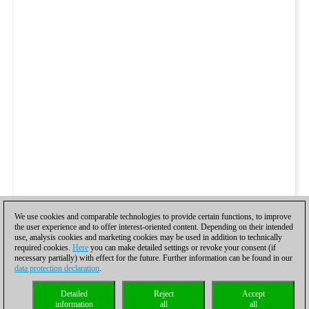
We use cookies and comparable technologies to provide certain functions, to improve
the user experience and to offer interest-oriented content. Depending on their intended
use, analysis cookies and marketing cookies may be used in addition to technically
required cookies.
Here
you can make detailed settings or revoke your consent (if
necessary partially) with effect for the future. Further information can be found in our
data protection declaration
.
Detailed
Reject
Accept
information
all
all