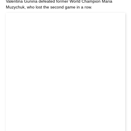
Valentina Gunina defeated former World Champion Maria
Muzychuk, who lost the second game in a row.