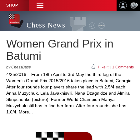
SHOP
TOGGLE
NAVIGATION
Chess News
Women Grand Prix in
Batumi
by ChessBase
I like it!
|
1 Comments
4/25/2016 – From 19th April to 3rd May the third leg of the
Women's Grand Prix 2015/2016 takes place in Batumi, Georgia.
After four rounds four players share the lead with 2.5/4 each:
Anna Muzychuk, Lela Javakhisvili, Nana Dzagnidze and Almira
Skripchenko (picture). Former World Champion Mariya
Muzychuk still has to find her form. After four rounds she has
1.0/4. More...