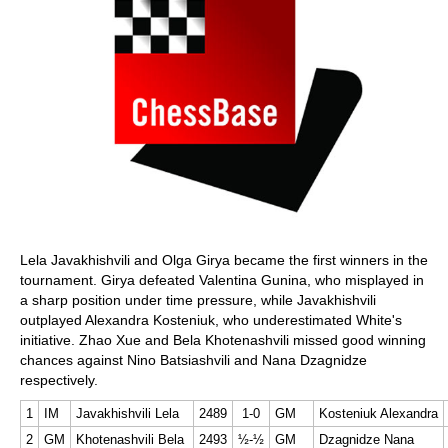
Lela Javakhishvili and Olga Girya became the first winners in the
tournament. Girya defeated Valentina Gunina, who misplayed in
a sharp position under time pressure, while Javakhishvili
outplayed Alexandra Kosteniuk, who underestimated White's
initiative. Zhao Xue and Bela Khotenashvili missed good winning
chances against Nino Batsiashvili and Nana Dzagnidze
respectively.
1
IM
Javakhishvili Lela
2489
1-0
GM
Kosteniuk Alexandra
2
GM
Khotenashvili Bela
2493
½-½
GM
Dzagnidze Nana