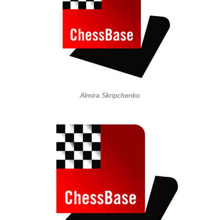
Almira Skripchenko