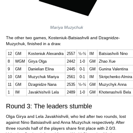
Mariya Muzychuk
The other two games, Kosteniuk-Batsiashvili and Dzagnidze-
Muzychuk, finished in a draw.
12
GM
Kosteniuk Alexandra
2557
½-½
IM
Batsiashvili Nino
8
WGM
Girya Olga
2442
1-0
GM
Zhao Xue
9
GM
Danielian Elina
2445
0-1
GM
Gunina Valentina
10
GM
Muzychuk Mariya
2561
0-1
IM
Skripchenko Almira
11
GM
Dzagnidze Nana
2535
½-½
GM
Muzychyk Anna
1
IM
Javakhishvili Lela
2489
1-0
GM
Khotenashvili Bela
Round 3: The leaders stumble
Olga Girya and Lela Javakhishvili, who led after two rounds, lost
against Nino Batsiashvili and Anna Muzychuk respectively. After
three rounds half of the players share first place with 2.0/3.