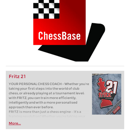
Fritz 21
YOUR PERSONAL CHESS COACH - Whether you’re
taking your first steps into the world of club
chess, or already playing at a tournament level:
with FRITZ, you can train more efficiently,
intelligently and with a more personalised
approach than ever before.
FRITZ is more than just a chess engine – it’s a
training revolution! Whether you’re taking your
first steps into the world of club chess, or already
More...
playing at a tournament level: with FRITZ, you can