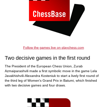
Follow the games live on playchess.com
Two decisive games in the first round
The President of the European Chess Union, Zurab
Azmaiparashvili made a first symbolic move in the game Lela
Javakhishvili-Alexandra Kosteniuk to start a lively first round of
the third leg of Women's Grand Prix in Batumi, which finished
with two decisive games and four draws.