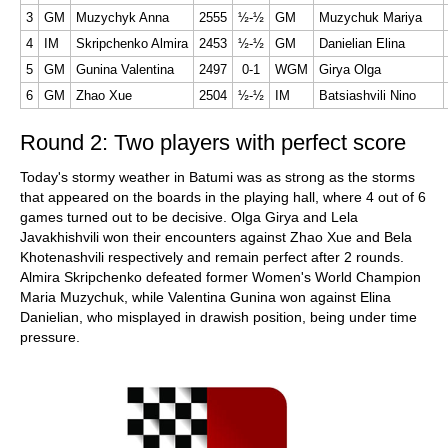
3
GM
Muzychyk Anna
2555
½-½
GM
Muzychuk Mariya
4
IM
Skripchenko Almira
2453
½-½
GM
Danielian Elina
5
GM
Gunina Valentina
2497
0-1
WGM
Girya Olga
6
GM
Zhao Xue
2504
½-½
IM
Batsiashvili Nino
Round 2: Two players with perfect score
Today's stormy weather in Batumi was as strong as the storms
that appeared on the boards in the playing hall, where 4 out of 6
games turned out to be decisive. Olga Girya and Lela
Javakhishvili won their encounters against Zhao Xue and Bela
Khotenashvili respectively and remain perfect after 2 rounds.
Almira Skripchenko defeated former Women's World Champion
Maria Muzychuk, while Valentina Gunina won against Elina
Danielian, who misplayed in drawish position, being under time
pressure.