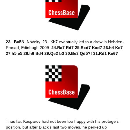
23...Bc5N
. Novelty. 23...Kb7 eventually led to a draw in Hebden-
Prasad, Edinbugh 2009.
24.Ra7 Rd7 25.Rxd7 Kxd7 26.h4 Kc7
27.h5 e5 28.h6 Bd4 29.Qe2 b3 30.Be3 Qd5?! 31.Rd1 Kc6?
Thus far, Kasparov had not been too happy with his protege's
position, but after Black's last two moves, he perked up