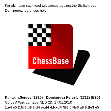
Kariakin also sacrificed two pieces against the Sicilian, but
Dominguez' defences held.
Karjakin,Sergey (2720) - Dominguez Perez,L (2712) [B90]
Corus A Wijk aan Zee NED (2), 17.01.2010
1.e4 c5 2.Nf3 d6 3.d4 cxd4 4.Nxd4 Nf6 5.Nc3 a6 6.Be3 e5