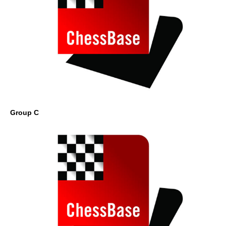
Group C