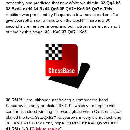
noticeably and predicted that now White would win.
32.Qg4 b5
33.Bxd4 exd4 34.Rxd4 Qe5 35.Qd7+ Kc5 36.Qa7+.
This
reptition was predicted by Kasparov a few moves earlier – "to
give yourself an extra minute on the clock!" There is a 30-
second increment per move, and both players were very short
of time by this stage.
36...Kc6 37.Qd7+ Kc5
38.Rf4?!
Here, although not having a computer to hand,
Kasparov instantly predicted 38.Rd1! which your engine will
confirm is indeed winning. He was aghast when Carlsen instead
played the text.
38...Qxb2?
Kasparov's misery did not last long.
38...Kb6! was Black's only hope.
39.Rf5+ Kb4 40.Qxb5+ Kc3
41.Rf3+ 1-0. [
Click to replay
]