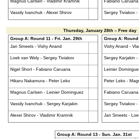
Magnus Carlsen - Vladimir Kramnik
Fabiano Caruana 
Vassily Ivanchuk - Alexei Shirov
Sergey Tiviakov 
Thursday, January 28th – Free day
Group A: Round 11 - Fri. Jan. 29th
Group A: Round 1
Jan Smeets - Vishy Anand
Vishy Anand - Vla
Loek van Wely - Sergey Tiviakov
Sergey Karjakin - 
Nigel Short - Fabiano Caruana
Leinier Dominguez
Hikaru Nakamura - Peter Leko
Peter Leko - Mag
Magnus Carlsen - Leinier Dominguez
Fabiano Caruana
Vassily Ivanchuk - Sergey Karjakin
Sergey Tiviakov -
Alexei Shirov - Vladimir Kramnik
Jan Smeets - Loe
Group A: Round 13 - Sun. Jan. 31st