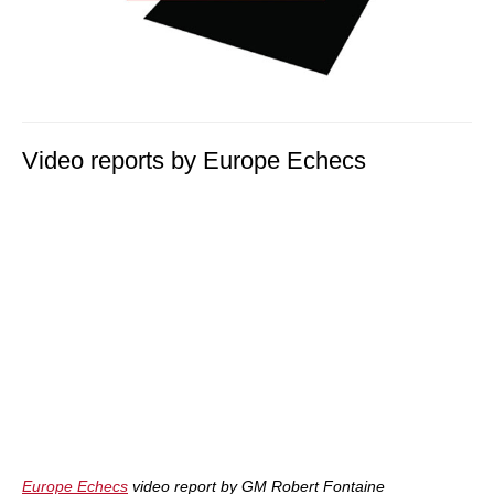
Video reports by Europe Echecs
Europe Echecs
video report by GM Robert Fontaine