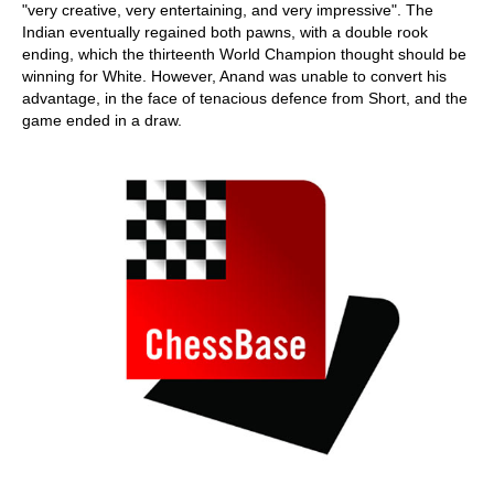
"very creative, very entertaining, and very impressive". The
Indian eventually regained both pawns, with a double rook
ending, which the thirteenth World Champion thought should be
winning for White. However, Anand was unable to convert his
advantage, in the face of tenacious defence from Short, and the
game ended in a draw.