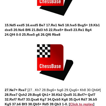
15.Nd5 exd5 16.exd5 Be7 17.Re1 Ne5 18.fxe5 Bxg5+ 19.Kb1
dxe5 20.Nc6 Bf6 21.Bd3 h5 22.Rxe5+ Bxe5 23.Re1 Bg4
24.Qf4 0-0 25.Rxe5 g6 26.Qf6 Rbe8
27.Ne7+ Rxe7
[27...Kh7 28.Bxg6+ fxg6 29.Qxg6+ Kh8 30.Qh6#]
28.Rxe7 Qxh2 29.Bxg6 Qh1+ 30.Kb2 Qxd5 31.Bxf7+ Qxf7
32.Rxf7 Rxf7 33.Qxa6 Kg7 34.Qxb5 Kg6 35.Qc4 Rd7 36.b5
Kg5 37.b6 Bf3 38.Qb5+ Rd5 39.Qb3 1-0.
[
Click to replay
]