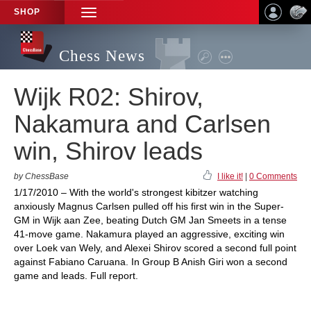
SHOP
TOGGLE
NAVIGATION
Chess News
Wijk R02: Shirov,
Nakamura and Carlsen
win, Shirov leads
by ChessBase
I like it!
|
0 Comments
1/17/2010 – With the world's strongest kibitzer watching
anxiously Magnus Carlsen pulled off his first win in the Super-
GM in Wijk aan Zee, beating Dutch GM Jan Smeets in a tense
41-move game. Nakamura played an aggressive, exciting win
over Loek van Wely, and Alexei Shirov scored a second full point
against Fabiano Caruana. In Group B Anish Giri won a second
game and leads. Full report.