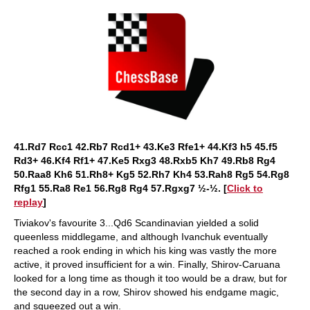
41.Rd7 Rcc1 42.Rb7 Rcd1+ 43.Ke3 Rfe1+ 44.Kf3 h5 45.f5
Rd3+ 46.Kf4 Rf1+ 47.Ke5 Rxg3 48.Rxb5 Kh7 49.Rb8 Rg4
50.Raa8 Kh6 51.Rh8+ Kg5 52.Rh7 Kh4 53.Rah8 Rg5 54.Rg8
Rfg1 55.Ra8 Re1 56.Rg8 Rg4 57.Rgxg7 ½-½. [
Click to
replay
]
Tiviakov's favourite 3...Qd6 Scandinavian yielded a solid
queenless middlegame, and although Ivanchuk eventually
reached a rook ending in which his king was vastly the more
active, it proved insufficient for a win. Finally, Shirov-Caruana
looked for a long time as though it too would be a draw, but for
the second day in a row, Shirov showed his endgame magic,
and squeezed out a win.