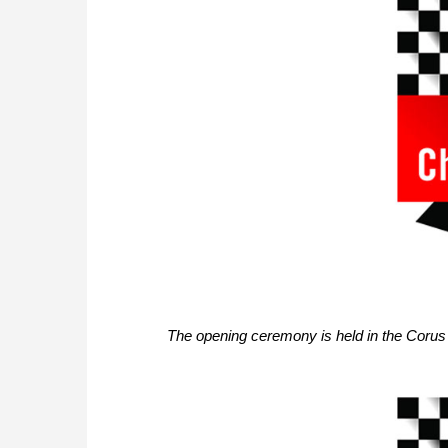
The opening ceremony is held in the Corus 