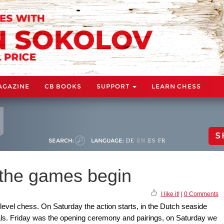
AGAZINE
CB BOOKS
SUPPORT
LEARN CHESS
S
SEARCH:
LANGUAGE:
DE
EN
ES
FR
 the games begin
I like it!
|
0 Comments
level chess. On Saturday the action starts, in the Dutch seaside
onals. Friday was the opening ceremony and pairings, on Saturday we