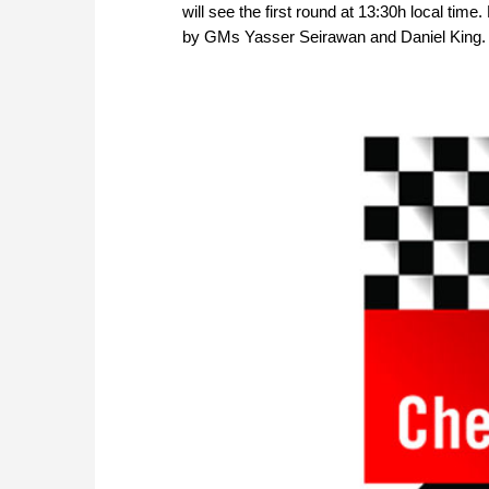
will see the first round at 13:30h local ti
by GMs Yasser Seirawan and Daniel King. P