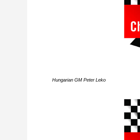
Hungarian GM Peter Leko