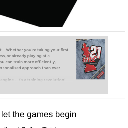
Whether you’re taking your first
ss, or already playing at a
ou can train more efficiently,
personalised approach than ever
engine – it’s a training revolution!
t steps into the world of club chess,
ent level: with FRITZ, you can train
 and with a more personalised
 let the games begin