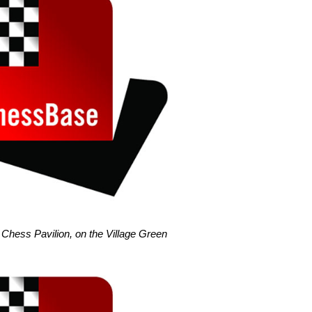
Chess Pavilion, on the Village Green