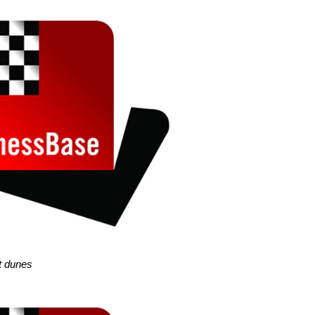
pt dunes