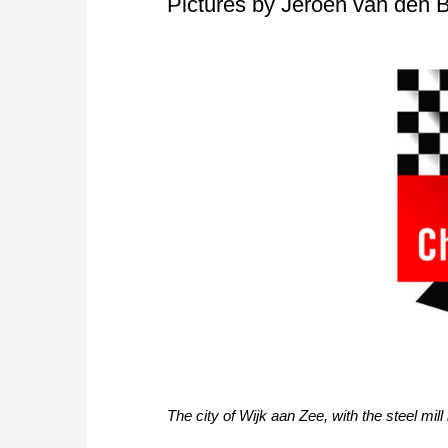
Pictures by Jeroen van den B
The city of Wijk aan Zee, with the steel mil