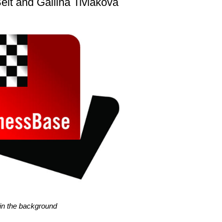
elt and Gallina Tiviakova
l in the background