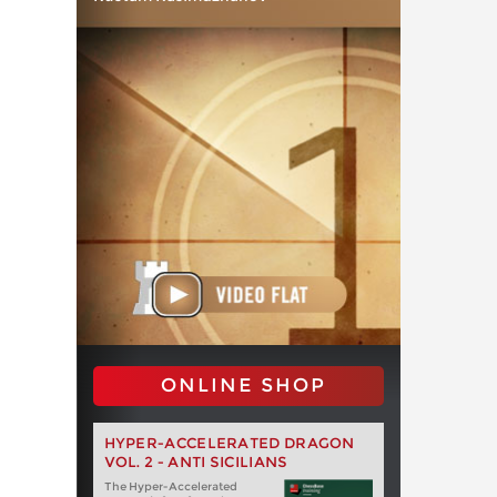
ONLINE SHOP
HYPER-ACCELERATED DRAGON
VOL. 2 - ANTI SICILIANS
The Hyper-Accelerated