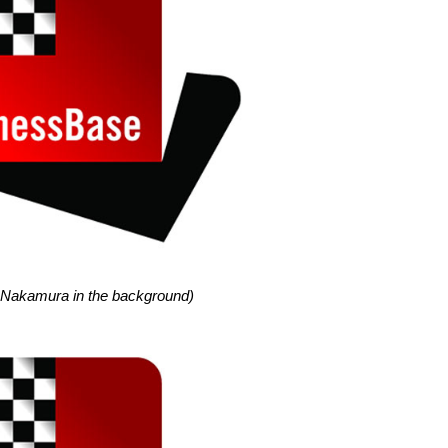
 Nakamura in the background)