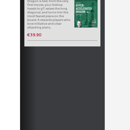
Dragon is fast, from the very
first moves, your bishop
heads to g7, seizes the long
diagonal, and turns into the
most feared piece on the
board. It rewards players who
love initiative and clear
attacking plans.
€39.90