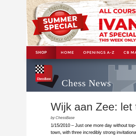
HOME
OPENINGS A-Z
CB M
SHOP
Chess News
Wijk aan Zee: let
by ChessBase
1/15/2010 – Just one more day without top-
town, with three incredibly strong invitati