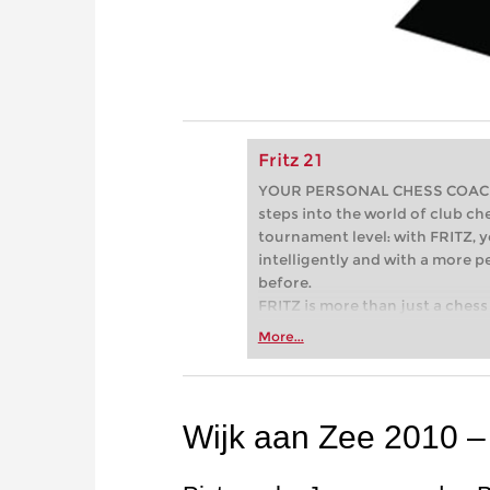
Fritz 21
YOUR PERSONAL CHESS COACH - 
steps into the world of club che
tournament level: with FRITZ, y
intelligently and with a more 
before.
FRITZ is more than just a chess 
Whether you’re taking your firs
More...
or already playing at a tournam
more efficiently, intelligently
approach than ever before.
Wijk aan Zee 2010 –