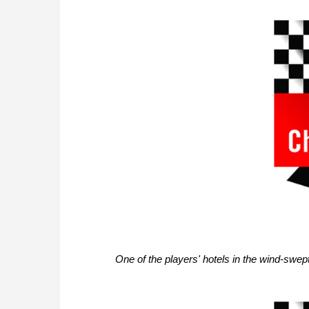
One of the players' hotels in the wind-swe