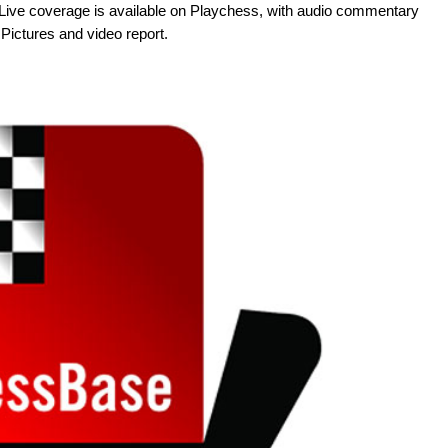
me. Live coverage is available on Playchess, with audio commentary
ictures and video report.