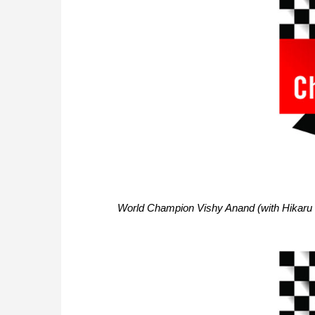
World Champion Vishy Anand (with Hikaru