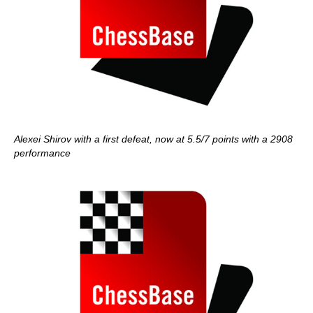
Alexei Shirov with a first defeat, now at 5.5/7 points with a 2908
performance