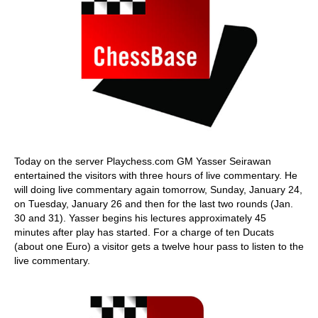
Today on the server Playchess.com GM Yasser Seirawan
entertained the visitors with three hours of live commentary. He
will doing live commentary again tomorrow, Sunday, January 24,
on Tuesday, January 26 and then for the last two rounds (Jan.
30 and 31). Yasser begins his lectures approximately 45
minutes after play has started. For a charge of ten Ducats
(about one Euro) a visitor gets a twelve hour pass to listen to the
live commentary.