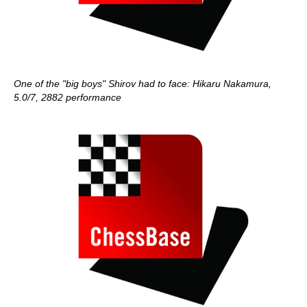
One of the "big boys" Shirov had to face: Hikaru Nakamura,
5.0/7, 2882 performance