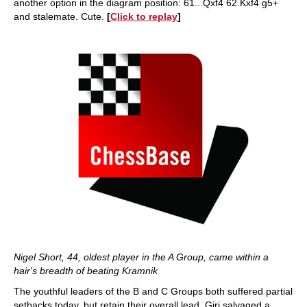
another option in the diagram position: 61...Qxf4 62.Kxf4 g5+
and stalemate. Cute.
[
Click to replay
]
Nigel Short, 44, oldest player in the A Group, came within a
hair's breadth of beating Kramnik
The youthful leaders of the B and C Groups both suffered partial
setbacks today, but retain their overall lead. Giri salvaged a