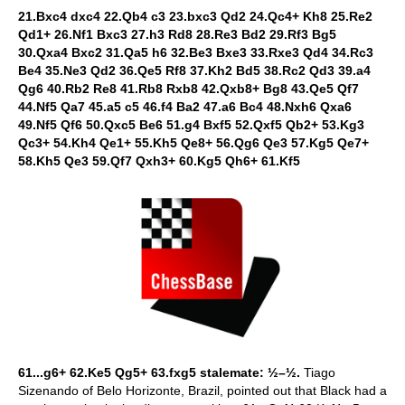
21.Bxc4 dxc4 22.Qb4 c3 23.bxc3 Qd2 24.Qc4+ Kh8 25.Re2
Qd1+ 26.Nf1 Bxc3 27.h3 Rd8 28.Re3 Bd2 29.Rf3 Bg5
30.Qxa4 Bxc2 31.Qa5 h6 32.Be3 Bxe3 33.Rxe3 Qd4 34.Rc3
Be4 35.Ne3 Qd2 36.Qe5 Rf8 37.Kh2 Bd5 38.Rc2 Qd3 39.a4
Qg6 40.Rb2 Re8 41.Rb8 Rxb8 42.Qxb8+ Bg8 43.Qe5 Qf7
44.Nf5 Qa7 45.a5 c5 46.f4 Ba2 47.a6 Bc4 48.Nxh6 Qxa6
49.Nf5 Qf6 50.Qxc5 Be6 51.g4 Bxf5 52.Qxf5 Qb2+ 53.Kg3
Qc3+ 54.Kh4 Qe1+ 55.Kh5 Qe8+ 56.Qg6 Qe3 57.Kg5 Qe7+
58.Kh5 Qe3 59.Qf7 Qxh3+ 60.Kg5 Qh6+ 61.Kf5
61...g6+ 62.Ke5 Qg5+ 63.fxg5 stalemate: ½–½.
Tiago
Sizenando of Belo Horizonte, Brazil, pointed out that Black had a