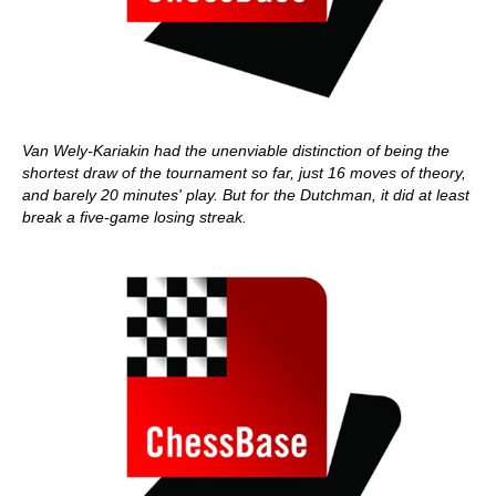
Van Wely-Kariakin had the unenviable distinction of being the
shortest draw of the tournament so far, just 16 moves of theory,
and barely 20 minutes' play. But for the Dutchman, it did at least
break a five-game losing streak.