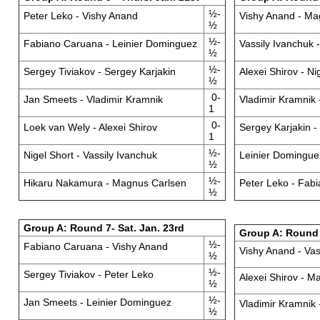
½-
Peter Leko - Vishy Anand
Vishy Anand - Ma
½
½-
Fabiano Caruana - Leinier Dominguez
Vassily Ivanchuk
½
½-
Sergey Tiviakov - Sergey Karjakin
Alexei Shirov - Ni
½
0-
Jan Smeets - Vladimir Kramnik
Vladimir Kramnik 
1
0-
Loek van Wely - Alexei Shirov
Sergey Karjakin 
1
½-
Nigel Short - Vassily Ivanchuk
Leinier Dominguez
½
½-
Hikaru Nakamura - Magnus Carlsen
Peter Leko - Fab
½
Group A: Round 7- Sat. Jan. 23rd
Group A: Round 
½-
Fabiano Caruana - Vishy Anand
Vishy Anand - Vas
½
½-
Sergey Tiviakov - Peter Leko
Alexei Shirov - M
½
½-
Jan Smeets - Leinier Dominguez
Vladimir Kramnik
½