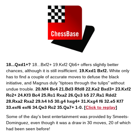
18...Qxd1+?
18...Bxf2+ 19.Kxf2 Qb6+ offers slightly better
chances, although it is still insifficient.
19.Kxd1 Bxf2.
White only
has to find a couple of accurate moves to defuse the black
initiative, and Magnus duly "tiptoes through the tulips" without
undue trouble.
20.Nf4 Bc4 21.Bd3 Rfd8 22.Ke2 Bxd3+ 23.Kxf2
Rc2+ 24.Kf3 Bc4 25.Rc1 Rxa2 26.Qc3 b5 27.Ra1 Rdd2
28.Rxa2 Rxa2 29.h4 h5 30.g4 hxg4+ 31.Kxg4 f6 32.e5 Kf7
33.exf6 exf6 34.Qe3 Rc2 35.Qa7+ 1-0. [
Click to replay
]
Some of the day's best entertainment was provided by Smeets-
Dominguez, even though it was a draw in 30 moves, 20 of which
had been seen before!