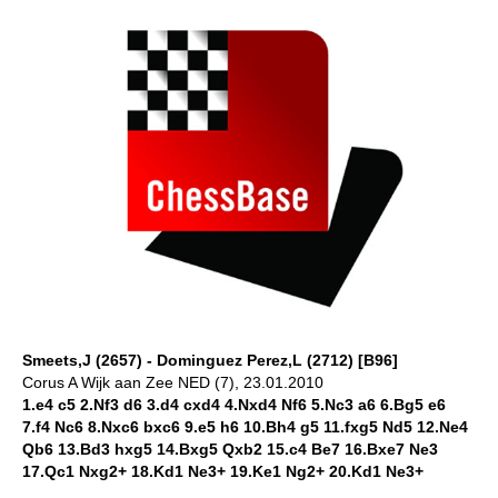
Smeets,J (2657) - Dominguez Perez,L (2712) [B96]
Corus A Wijk aan Zee NED (7), 23.01.2010
1.e4 c5 2.Nf3 d6 3.d4 cxd4 4.Nxd4 Nf6 5.Nc3 a6 6.Bg5 e6
7.f4 Nc6 8.Nxc6 bxc6 9.e5 h6 10.Bh4 g5 11.fxg5 Nd5 12.Ne4
Qb6 13.Bd3 hxg5 14.Bxg5 Qxb2 15.c4 Be7 16.Bxe7 Ne3
17.Qc1 Nxg2+ 18.Kd1 Ne3+ 19.Ke1 Ng2+ 20.Kd1 Ne3+