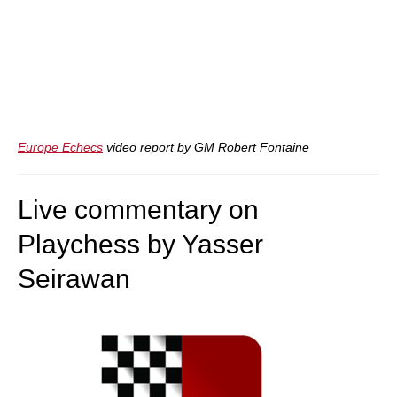
Europe Echecs
video report by GM Robert Fontaine
Live commentary on
Playchess by Yasser
Seirawan