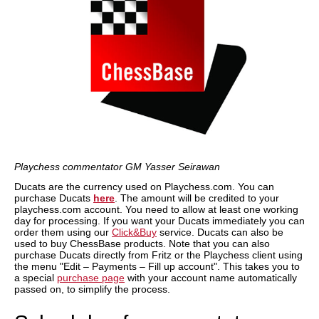
Playchess commentator GM Yasser Seirawan
Ducats are the currency used on Playchess.com. You can
purchase Ducats
here
. The amount will be credited to your
playchess.com account. You need to allow at least one working
day for processing. If you want your Ducats immediately you can
order them using our
Click&Buy
service. Ducats can also be
used to buy ChessBase products. Note that you can also
purchase Ducats directly from Fritz or the Playchess client using
the menu "Edit – Payments – Fill up account". This takes you to
a special
purchase page
with your account name automatically
passed on, to simplify the process.