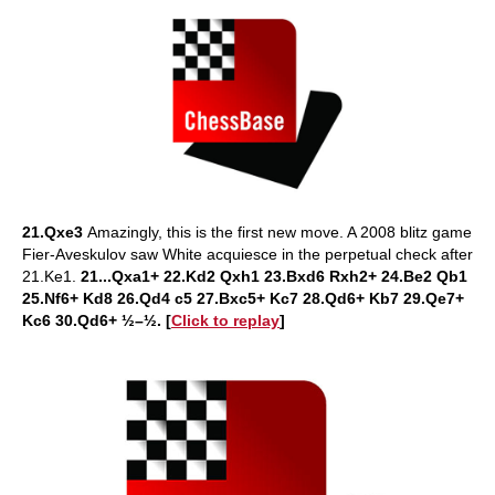
21.Qxe3
Amazingly, this is the first new move. A 2008 blitz game
Fier-Aveskulov saw White acquiesce in the perpetual check after
21.Ke1.
21...Qxa1+ 22.Kd2 Qxh1 23.Bxd6 Rxh2+ 24.Be2 Qb1
25.Nf6+ Kd8 26.Qd4 c5 27.Bxc5+ Kc7 28.Qd6+ Kb7 29.Qe7+
Kc6 30.Qd6+ ½–½. [
Click to replay
]