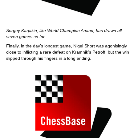
Sergey Karjakin, like World Champion Anand, has drawn all
seven games so far
Finally, in the day's longest game, Nigel Short was agonisingly
close to inflicting a rare defeat on Kramnik's Petroff, but the win
slipped through his fingers in a long ending.