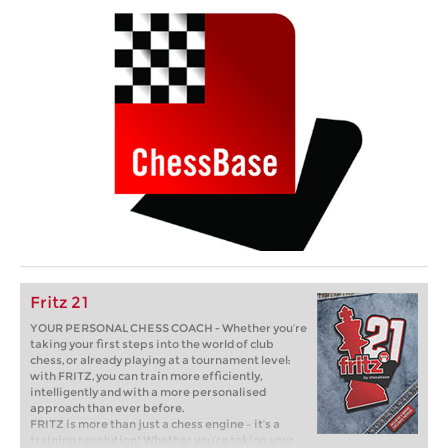
Fritz 21
YOUR PERSONAL CHESS COACH - Whether you’re
taking your first steps into the world of club
chess, or already playing at a tournament level:
with FRITZ, you can train more efficiently,
intelligently and with a more personalised
approach than ever before.
FRITZ is more than just a chess engine – it’s a
training revolution! Whether you’re taking your