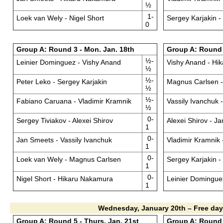
½
1-
Loek van Wely - Nigel Short
Sergey Karjakin -
0
Group A: Round 3 - Mon. Jan. 18th
Group A: Round 4
½-
Leinier Dominguez - Vishy Anand
Vishy Anand - Hi
½
½-
Peter Leko - Sergey Karjakin
Magnus Carlsen -
½
½-
Fabiano Caruana - Vladimir Kramnik
Vassily Ivanchuk 
½
0-
Sergey Tiviakov - Alexei Shirov
Alexei Shirov - J
1
0-
Jan Smeets - Vassily Ivanchuk
Vladimir Kramnik 
1
0-
Loek van Wely - Magnus Carlsen
Sergey Karjakin 
1
0-
Nigel Short - Hikaru Nakamura
Leinier Domingue
1
Wednesday, January 20th – Free day
Group A: Round 5 - Thurs. Jan. 21st
Group A: Round 6