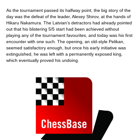
As the tournament passed its halfway point, the big story of the
day was the defeat of the leader, Alexey Shirov, at the hands of
Hikaru Nakamura. The Latvian's detractors had already pointed
out that his blistering 5/5 start had been achieved without
playing any of the tournament favourites, and today was his first
encounter with one such. The opening, an old-style Pelikan,
seemed satisfactory enough, but once his early initiative was
extinguished, he was left with a permanently exposed king,
which eventually proved his undoing.