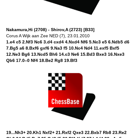
Nakamura,Hi (2708) - Shirov,A (2723) [B33]
Corus A Wijk aan Zee NED (7), 23.01.2010
1.e4 c5 2.Nf3 Nc6 3.d4 cxd4 4.Nxd4 Nf6 5.Nc3 e5 6.Ndb5 d6
7.Bg5 a6 8.Bxf6 gxf6 9.Na3 f5 10.Nc4 Nd4 11.exf5 Bxf5
12.Ne3 Bg6 13.Ncd5 Bh6 14.c3 Ne6 15.Bd3 Bxe3 16.Nxe3
Qb6 17.0–0 Nf4 18.Be2 Rg8 19.Bf3
19...Nh3+ 20.Kh1 Nxf2+ 21.Rxf2 Qxe3 22.Bxb7 Rb8 23.Re2