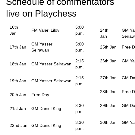
Schedule of commentators
live on Playchess
16th
5:00
FM Valeri Lilov
24th
GM Ya
Jan
p.m.
Jan
Seira
GM Yasser
5:00
17th Jan
25th Jan
Free 
Seirawan
p.m.
2:15
26th Jan
GM Ya
18th Jan
GM Yasser Seirawan
p.m.
2:15
27th Jan
GM Dan
19th Jan
GM Yasser Seirawan
p.m.
28th Jan
Free 
20th Jan
Free Day
3:30
29th Jan
GM Dan
21st Jan
GM Daniel King
p.m.
3:30
30th Jan
GM Ya
22nd Jan
GM Daniel King
p.m.