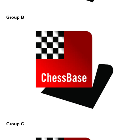
Group B
Group C