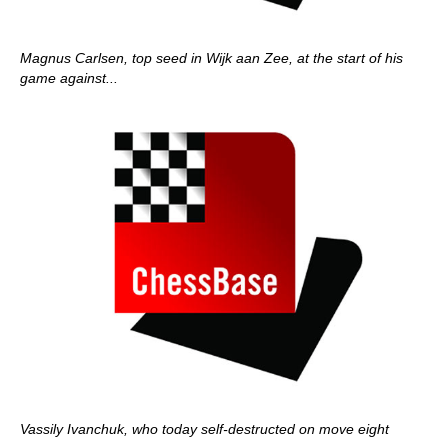
Magnus Carlsen, top seed in Wijk aan Zee, at the start of his
game against...
Vassily Ivanchuk, who today self-destructed on move eight