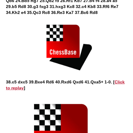
Qb6 24.Bd5 Rg7 25.Qd2 f5 26.Rf1 Kd7 27.b4 f4 28.a4 a5
29.b5 Rd8 30.g3 fxg3 31.hxg3 Kc8 32.c4 Kb8 33.Rf6 Re7
34.Kh2 e4 35.Qc3 Rc8 36.Re3 Ka7 37.Bc6 Rd8
38.c5 dxc5 39.Bxe4 Rd6 40.Rxd6 Qxd6 41.Qxa5+ 1-0. [
Click
to replay
]