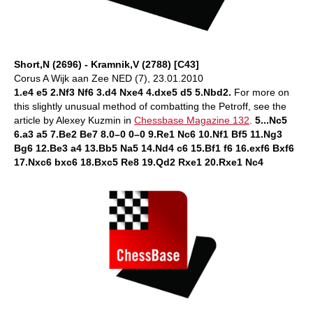
Short,N (2696) - Kramnik,V (2788) [C43]
Corus A Wijk aan Zee NED (7), 23.01.2010
1.e4 e5 2.Nf3 Nf6 3.d4 Nxe4 4.dxe5 d5 5.Nbd2.
For more on
this slightly unusual method of combatting the Petroff, see the
article by Alexey Kuzmin in
Chessbase Magazine 132
.
5...Nc5
6.a3 a5 7.Be2 Be7 8.0–0 0–0 9.Re1 Nc6 10.Nf1 Bf5 11.Ng3
Bg6 12.Be3 a4 13.Bb5 Na5 14.Nd4 c6 15.Bf1 f6 16.exf6 Bxf6
17.Nxc6 bxc6 18.Bxc5 Re8 19.Qd2 Rxe1 20.Rxe1 Nc4