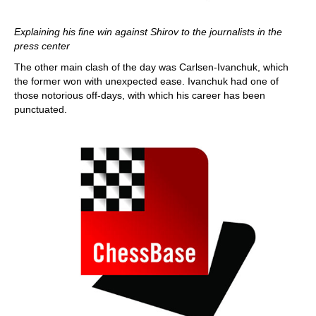
Explaining his fine win against Shirov to the journalists in the
press center
The other main clash of the day was Carlsen-Ivanchuk, which
the former won with unexpected ease. Ivanchuk had one of
those notorious off-days, with which his career has been
punctuated.