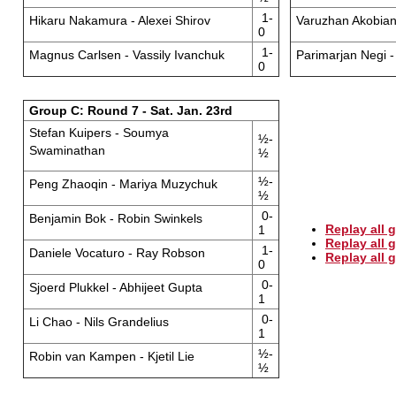
1-
Hikaru Nakamura - Alexei Shirov
Varuzhan Akobian 
0
1-
Magnus Carlsen - Vassily Ivanchuk
Parimarjan Negi -
0
Group C: Round 7 - Sat. Jan. 23rd
Stefan Kuipers - Soumya
½-
Swaminathan
½
½-
Peng Zhaoqin - Mariya Muzychuk
½
0-
Benjamin Bok - Robin Swinkels
Replay all 
1
Replay all
1-
Daniele Vocaturo - Ray Robson
Replay all
0
0-
Sjoerd Plukkel - Abhijeet Gupta
1
0-
Li Chao - Nils Grandelius
1
½-
Robin van Kampen - Kjetil Lie
½