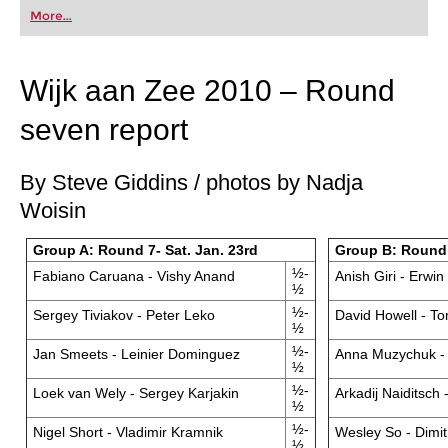
first steps into the world of club chess, or already
More...
playing at a tournament level: with FRITZ, you can
train more efficiently, intelligently and with a
more personalised approach than ever before.
Wijk aan Zee 2010 – Round
seven report
By Steve Giddins / photos by Nadja
Woisin
Group A: Round 7- Sat. Jan. 23rd
Group B: Round 7
½-
Fabiano Caruana - Vishy Anand
Anish Giri - Erwin
½
½-
Sergey Tiviakov - Peter Leko
David Howell - T
½
½-
Jan Smeets - Leinier Dominguez
Anna Muzychuk - 
½
½-
Loek van Wely - Sergey Karjakin
Arkadij Naiditsch 
½
½-
Nigel Short - Vladimir Kramnik
Wesley So - Dimi
½