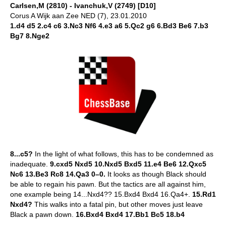
Carlsen,M (2810) - Ivanchuk,V (2749) [D10]
Corus A Wijk aan Zee NED (7), 23.01.2010
1.d4 d5 2.c4 c6 3.Nc3 Nf6 4.e3 a6 5.Qc2 g6 6.Bd3 Be6 7.b3
Bg7 8.Nge2
8...c5?
In the light of what follows, this has to be condemned as
inadequate.
9.cxd5 Nxd5 10.Nxd5 Bxd5 11.e4 Be6 12.Qxc5
Nc6 13.Be3 Rc8 14.Qa3 0–0.
It looks as though Black should
be able to regain his pawn. But the tactics are all against him,
one example being 14...Nxd4?? 15.Bxd4 Bxd4 16.Qa4+.
15.Rd1
Nxd4?
This walks into a fatal pin, but other moves just leave
Black a pawn down.
16.Bxd4 Bxd4 17.Bb1 Bc5 18.b4