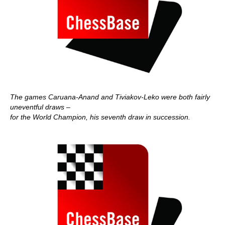
The games Caruana-Anand and Tiviakov-Leko were both fairly
uneventful draws –
for the World Champion, his seventh draw in succession.