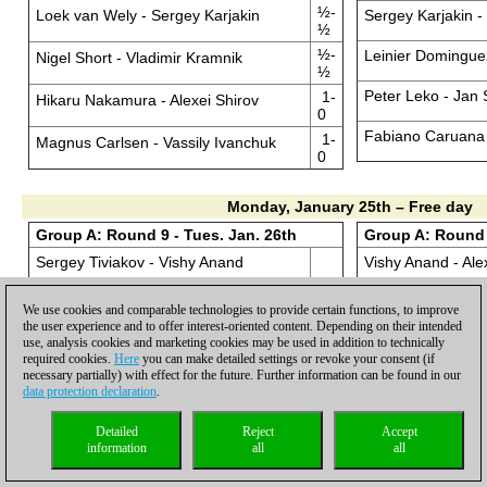
½-
Loek van Wely - Sergey Karjakin
Sergey Karjakin -
½
½-
Leinier Domingue
Nigel Short - Vladimir Kramnik
½
Peter Leko - Jan
1-
Hikaru Nakamura - Alexei Shirov
0
Fabiano Caruana 
1-
Magnus Carlsen - Vassily Ivanchuk
0
Monday, January 25th – Free day
Group A: Round 9 - Tues. Jan. 26th
Group A: Round 
Sergey Tiviakov - Vishy Anand
Vishy Anand - Ale
Jan Smeets - Fabiano Caruana
Vladimir Kramnik 
We use cookies and comparable technologies to provide certain functions, to improve
the user experience and to offer interest-oriented content. Depending on their intended
Loek van Wely - Peter Leko
Sergey Karjakin 
use, analysis cookies and marketing cookies may be used in addition to technically
required cookies.
Here
you can make detailed settings or revoke your consent (if
necessary partially) with effect for the future. Further information can be found in our
Nigel Short - Leinier Dominguez
Leinier Domingue
data protection declaration
.
Hikaru Nakamura - Sergey Karjakin
Peter Leko - Nige
Detailed
Reject
Accept
information
all
all
Magnus Carlsen - Vladimir Kramnik
Fabiano Caruana 