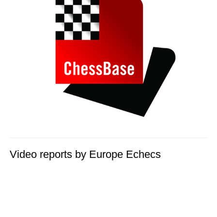
Video reports by Europe Echecs