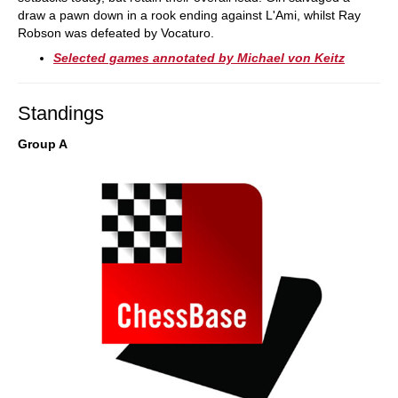
draw a pawn down in a rook ending against L'Ami, whilst Ray
Robson was defeated by Vocaturo.
Selected games annotated by Michael von Keitz
Standings
Group A