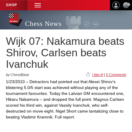
SHOP
TOGGLE
NAVIGATION
Chess News
Wijk 07: Nakamura beats
Shirov, Carlsen beats
Ivanchuk
by ChessBase
I like it!
|
0 Comments
1/23/2010 – Detractors had pointed out that Alexei Shirov's
blistering 5.0/5 start was achieved without playing any of the
tournament favourites. Today the Latvian GM encountered one,
Hikaru Nakamura – and dropped the full point. Magnus Carlsen
scored his third win, against Vassily Ivanchuk, who self-
destructed on move eight. Nigel Short came tantalizing close to
beating Vladimir Kramnik. Full report.