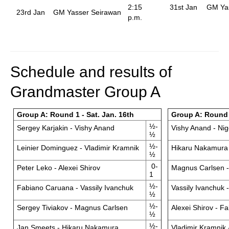
2:15
31st Jan
GM Ya
23rd Jan
GM Yasser Seirawan
p.m.
Schedule and results of
Grandmaster Group A
Group A: Round 1 - Sat. Jan. 16th
Group A: Round 
½-
Sergey Karjakin - Vishy Anand
Vishy Anand - Nig
½
½-
Leinier Dominguez - Vladimir Kramnik
Hikaru Nakamura 
½
0-
Peter Leko - Alexei Shirov
Magnus Carlsen 
1
½-
Fabiano Caruana - Vassily Ivanchuk
Vassily Ivanchuk 
½
½-
Sergey Tiviakov - Magnus Carlsen
Alexei Shirov - F
½
½-
Jan Smeets - Hikaru Nakamura
Vladimir Kramnik 