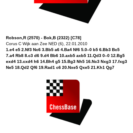
Robson,R (2570) - Bok,B (2322) [C78]
Corus C Wijk aan Zee NED (6), 22.01.2010
1.e4 e5 2.Nf3 Nc6 3.Bb5 a6 4.Ba4 Nf6 5.0–0 b5 6.Bb3 Bc5
7.a4 Rb8 8.c3 d6 9.d4 Bb6 10.axb5 axb5 11.Qd3 0–0 12.Bg5
exd4 13.cxd4 h6 14.Bh4 g5 15.Bg3 Nh5 16.Nc3 Nxg3 17.fxg3
Ne5 18.Qd2 Qf6 19.Rad1 c6 20.Nxe5 Qxe5 21.Kh1 Qg7