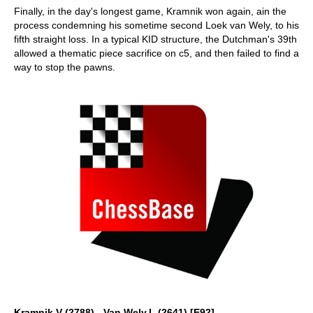
Finally, in the day's longest game, Kramnik won again, ain the
process condemning his sometime second Loek van Wely, to his
fifth straight loss. In a typical KID structure, the Dutchman's 39th
allowed a thematic piece sacrifice on c5, and then failed to find a
way to stop the pawns.
Kramnik,V (2788) - Van Wely,L (2641) [E92]