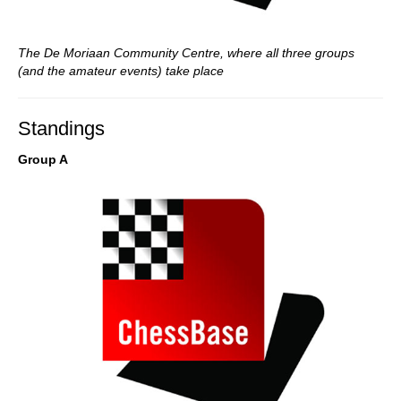
The De Moriaan Community Centre, where all three groups
(and the amateur events) take place
Standings
Group A