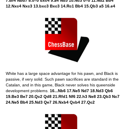
7.Bf4 Nbd7 8.0–0 dxc4 9.a4 Nd5 10.Nc3 0–0 11.Nd2 Bb4
12.Nxc4 Nxc3 13.bxc3 Bxc3 14.Rc1 Bb4 15.Qb3 a5 16.e4
White has a large space advantage for his pawn, and Black is
passive, if very solid. Such pawn sacrifices are standard in the
Catalan, and in this game, Black never solves his queenside
development problems.
16...Nb6 17.Ne5 Nd7 18.Nd3 Qb6
19.Be3 Be7 20.Qc2 Qd8 21.Rfd1 Nf6 22.h3 Ne8 23.Qb3 Nc7
24.Ne5 Bb4 25.Nd3 Qe7 26.Nxb4 Qxb4 27.Qc2