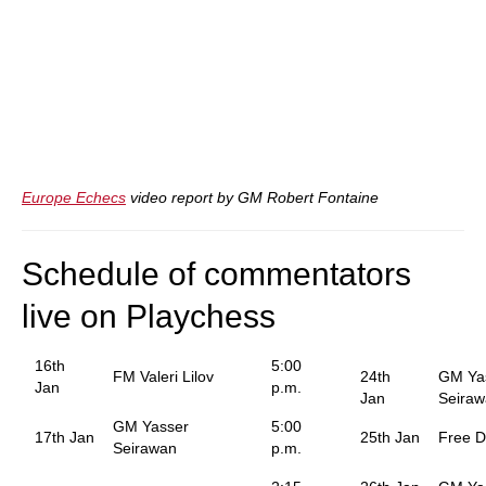
Europe Echecs
video report by GM Robert Fontaine
Schedule of commentators
live on Playchess
16th
5:00
FM Valeri Lilov
24th
GM Ya
Jan
p.m.
Jan
Seira
GM Yasser
5:00
17th Jan
25th Jan
Free 
Seirawan
p.m.