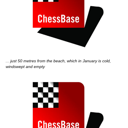
... just 50 metres from the beach, which in January is cold,
windswept and empty