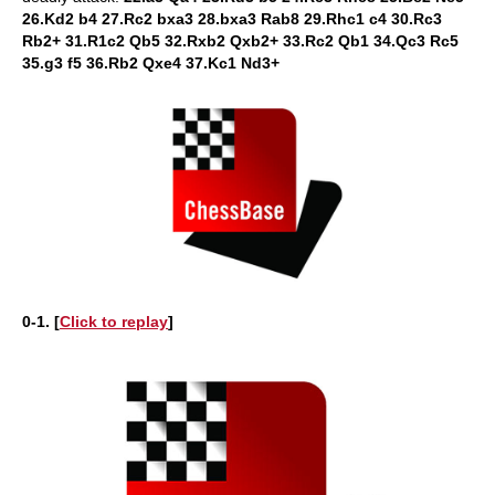
26.Kd2 b4 27.Rc2 bxa3 28.bxa3 Rab8 29.Rhc1 c4 30.Rc3
Rb2+ 31.R1c2 Qb5 32.Rxb2 Qxb2+ 33.Rc2 Qb1 34.Qc3 Rc5
35.g3 f5 36.Rb2 Qxe4 37.Kc1 Nd3+
0-1. [
Click to replay
]