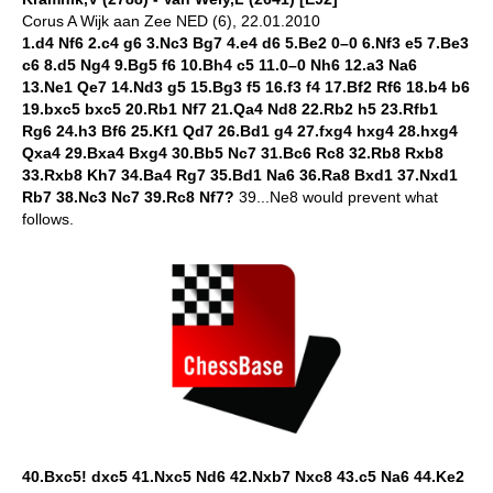
Corus A Wijk aan Zee NED (6), 22.01.2010
1.d4 Nf6 2.c4 g6 3.Nc3 Bg7 4.e4 d6 5.Be2 0–0 6.Nf3 e5 7.Be3
c6 8.d5 Ng4 9.Bg5 f6 10.Bh4 c5 11.0–0 Nh6 12.a3 Na6
13.Ne1 Qe7 14.Nd3 g5 15.Bg3 f5 16.f3 f4 17.Bf2 Rf6 18.b4 b6
19.bxc5 bxc5 20.Rb1 Nf7 21.Qa4 Nd8 22.Rb2 h5 23.Rfb1
Rg6 24.h3 Bf6 25.Kf1 Qd7 26.Bd1 g4 27.fxg4 hxg4 28.hxg4
Qxa4 29.Bxa4 Bxg4 30.Bb5 Nc7 31.Bc6 Rc8 32.Rb8 Rxb8
33.Rxb8 Kh7 34.Ba4 Rg7 35.Bd1 Na6 36.Ra8 Bxd1 37.Nxd1
Rb7 38.Nc3 Nc7 39.Rc8 Nf7?
39...Ne8 would prevent what
follows.
40.Bxc5! dxc5 41.Nxc5 Nd6 42.Nxb7 Nxc8 43.c5 Na6 44.Ke2