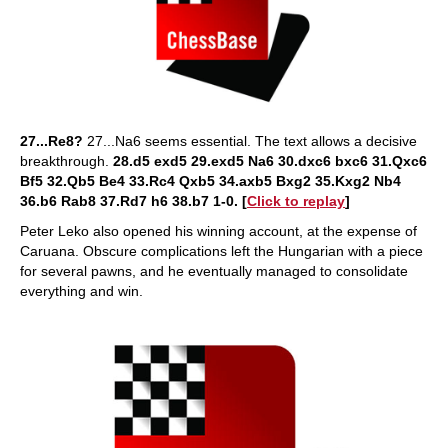
27...Re8?
27...Na6 seems essential. The text allows a decisive
breakthrough.
28.d5 exd5 29.exd5 Na6 30.dxc6 bxc6 31.Qxc6
Bf5 32.Qb5 Be4 33.Rc4 Qxb5 34.axb5 Bxg2 35.Kxg2 Nb4
36.b6 Rab8 37.Rd7 h6 38.b7 1-0. [
Click to replay
]
Peter Leko also opened his winning account, at the expense of
Caruana. Obscure complications left the Hungarian with a piece
for several pawns, and he eventually managed to consolidate
everything and win.