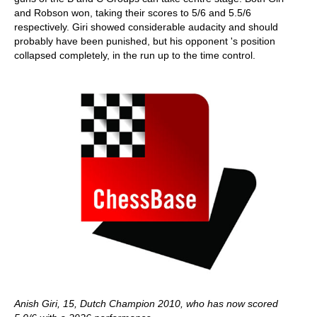
and Robson won, taking their scores to 5/6 and 5.5/6
respectively. Giri showed considerable audacity and should
probably have been punished, but his opponent 's position
collapsed completely, in the run up to the time control.
Anish Giri, 15, Dutch Champion 2010, who has now scored