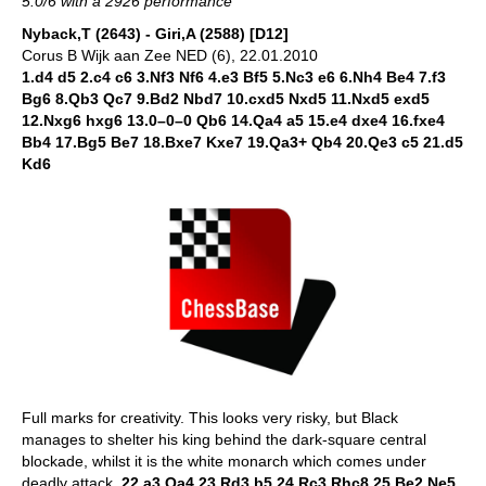
5.0/6 with a 2926 performance
Nyback,T (2643) - Giri,A (2588) [D12]
Corus B Wijk aan Zee NED (6), 22.01.2010
1.d4 d5 2.c4 c6 3.Nf3 Nf6 4.e3 Bf5 5.Nc3 e6 6.Nh4 Be4 7.f3
Bg6 8.Qb3 Qc7 9.Bd2 Nbd7 10.cxd5 Nxd5 11.Nxd5 exd5
12.Nxg6 hxg6 13.0–0–0 Qb6 14.Qa4 a5 15.e4 dxe4 16.fxe4
Bb4 17.Bg5 Be7 18.Bxe7 Kxe7 19.Qa3+ Qb4 20.Qe3 c5 21.d5
Kd6
Full marks for creativity. This looks very risky, but Black
manages to shelter his king behind the dark-square central
blockade, whilst it is the white monarch which comes under
deadly attack.
22.a3 Qa4 23.Rd3 b5 24.Rc3 Rhc8 25.Be2 Ne5