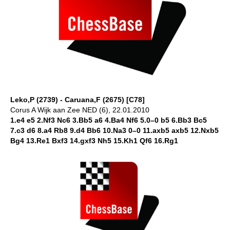
Leko,P (2739) - Caruana,F (2675) [C78]
Corus A Wijk aan Zee NED (6), 22.01.2010
1.e4 e5 2.Nf3 Nc6 3.Bb5 a6 4.Ba4 Nf6 5.0–0 b5 6.Bb3 Bc5
7.c3 d6 8.a4 Rb8 9.d4 Bb6 10.Na3 0–0 11.axb5 axb5 12.Nxb5
Bg4 13.Re1 Bxf3 14.gxf3 Nh5 15.Kh1 Qf6 16.Rg1