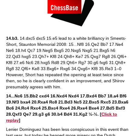
14.b3.
14.dxc5 dxc5 15.e5 lead to a white brilliancy in Smeets-
Short, Staunton Memorial 2008: 15...Nf8 16.Qe2 Bb7 17.Ne4
Ne6 18.h4 Qc7 19.Neg5 Bxg5 20.Nxg5 Nxg5 21.Bxg5 h6
22.Qd3 hxg5 23.Qh7+ Kf8 24.Qh8+ Ke7 25.Qxg7 Rg8 26.Qf6+
Kf8 27.e6 Nc6 28.hxg5 Rd8 29.Qh6+ Rg7 30.g6 fxg6 31.Qh8+
Rg8 32.Qf6+ Ke8 33.Bxg6+ Rxg6 34.Qxg6+ Kf8 35.Re3 1–0
However, Short has repeated the opening at least twice since
then, so he is clearly confident in an improvement, and Shirov
presumably agrees with him.
14...Nc6 15.Bb2 cxd4 16.Nxd4 Nxd4 17.Bxd4 Bb7 18.a4 Bf6
19.Nf3 bxa4 20.Rxa4 Rc8 21.Bd3 Nc5 22.Bxc5 Rxc5 23.Bxa6
Bc6 24.Rc4 Rxc4 25.Bxc4 Rxe4 26.Rxe4 Bxe4 27.Bd5 Bxf3
28.Qxf3 Qe7 29.g3 g6 30.b4 Bd4 31.Kg2 ½-½. [
Click to
replay
]
Lenier Dominguez has been less conspicuous in this event than
last year, but today he heaped more misery on the Dutch