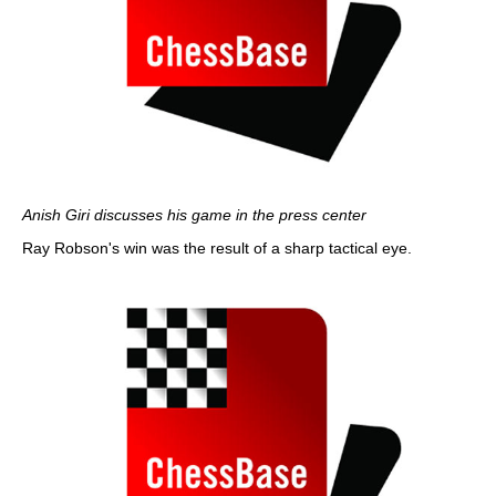
Anish Giri discusses his game in the press center
Ray Robson's win was the result of a sharp tactical eye.