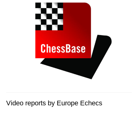
Video reports by Europe Echecs