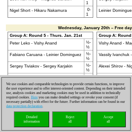
1
0-
Nigel Short - Hikaru Nakamura
Leinier Domingue
1
Wednesday, January 20th – Free day
Group A: Round 5 - Thurs. Jan. 21st
Group A: Round 6
½-
Peter Leko - Vishy Anand
Vishy Anand - Ma
½
½-
Fabiano Caruana - Leinier Dominguez
Vassily Ivanchuk
½
½-
Sergey Tiviakov - Sergey Karjakin
Alexei Shirov - Ni
½
0-
Jan Smeets - Vladimir Kramnik
Vladimir Kramnik 
1
We use cookies and comparable technologies to provide certain functions, to improve
0-
the user experience and to offer interest-oriented content. Depending on their intended
Loek van Wely - Alexei Shirov
Sergey Karjakin 
1
use, analysis cookies and marketing cookies may be used in addition to technically
required cookies.
Here
you can make detailed settings or revoke your consent (if
½-
Nigel Short - Vassily Ivanchuk
Leinier Dominguez
necessary partially) with effect for the future. Further information can be found in our
½
data protection declaration
.
½-
Hikaru Nakamura - Magnus Carlsen
Peter Leko - Fab
½
Detailed
Reject
Accept
information
all
all
Group A: Round 7- Sat. Jan. 23rd
Group A: Round 