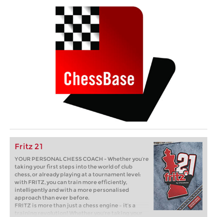
Fritz 21
YOUR PERSONAL CHESS COACH - Whether you’re
taking your first steps into the world of club
chess, or already playing at a tournament level:
with FRITZ, you can train more efficiently,
intelligently and with a more personalised
approach than ever before.
FRITZ is more than just a chess engine – it’s a
training revolution! Whether you’re taking your