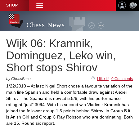
SHOP
TOGGLE
NAVIGATION
Chess News
Wijk 06: Kramnik,
Dominguez, Leko win,
Short stops Shirov
by ChessBase
I like it!
|
0 Comments
1/22/2010 – At last: Nigel Short chose a favourite variation of the
main line Spanish and held a comfortable draw against Alexei
Shirov. The Spaniard is now at 5.5/6, with his performance
rating at "just" 3094. With his second win Vladimir Kramnik has
joined the follower group 1.5 points behind Shirov. In Group B it
is Anish Giri and Group C Ray Robson who are dominating. Both
are 15. Round six report.