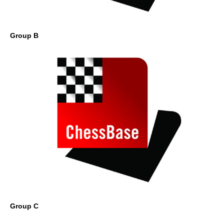
Group B
Group C