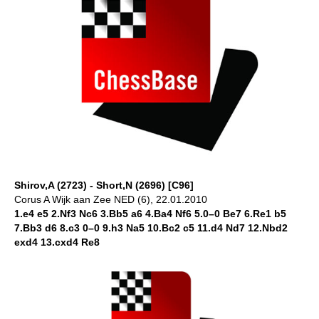
Shirov,A (2723) - Short,N (2696) [C96]
Corus A Wijk aan Zee NED (6), 22.01.2010
1.e4 e5 2.Nf3 Nc6 3.Bb5 a6 4.Ba4 Nf6 5.0–0 Be7 6.Re1 b5
7.Bb3 d6 8.c3 0–0 9.h3 Na5 10.Bc2 c5 11.d4 Nd7 12.Nbd2
exd4 13.cxd4 Re8