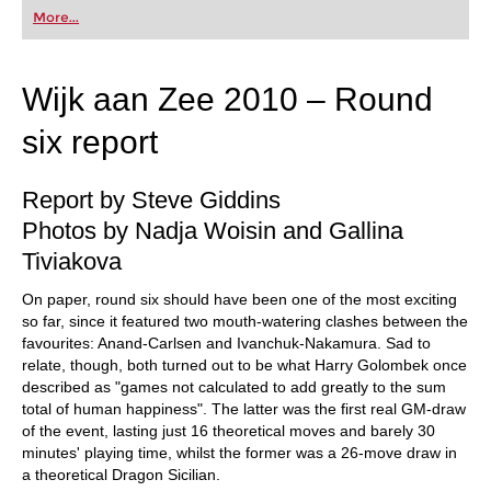
first steps into the world of club chess, or already
More...
playing at a tournament level: with FRITZ, you can
train more efficiently, intelligently and with a
more personalised approach than ever before.
Wijk aan Zee 2010 – Round
six report
Report by Steve Giddins
Photos by Nadja Woisin and Gallina
Tiviakova
On paper, round six should have been one of the most exciting
so far, since it featured two mouth-watering clashes between the
favourites: Anand-Carlsen and Ivanchuk-Nakamura. Sad to
relate, though, both turned out to be what Harry Golombek once
described as "games not calculated to add greatly to the sum
total of human happiness". The latter was the first real GM-draw
of the event, lasting just 16 theoretical moves and barely 30
minutes' playing time, whilst the former was a 26-move draw in
a theoretical Dragon Sicilian.