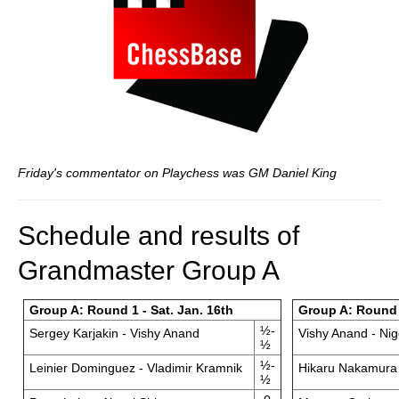
Friday's commentator on Playchess was GM Daniel King
Schedule and results of
Grandmaster Group A
Group A: Round 1 - Sat. Jan. 16th
Group A: Round 
½-
Sergey Karjakin - Vishy Anand
Vishy Anand - Nig
½
½-
Leinier Dominguez - Vladimir Kramnik
Hikaru Nakamura 
½