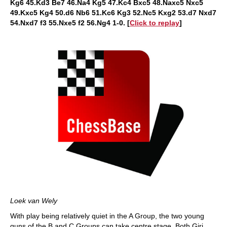
Kg6 45.Kd3 Be7 46.Na4 Kg5 47.Kc4 Bxc5 48.Naxc5 Nxc5
49.Kxc5 Kg4 50.d6 Nb6 51.Kc6 Kg3 52.Nc5 Kxg2 53.d7 Nxd7
54.Nxd7 f3 55.Nxe5 f2 56.Ng4 1-0. [
Click to replay
]
Loek van Wely
With play being relatively quiet in the A Group, the two young
guns of the B and C Groups can take centre stage. Both Giri