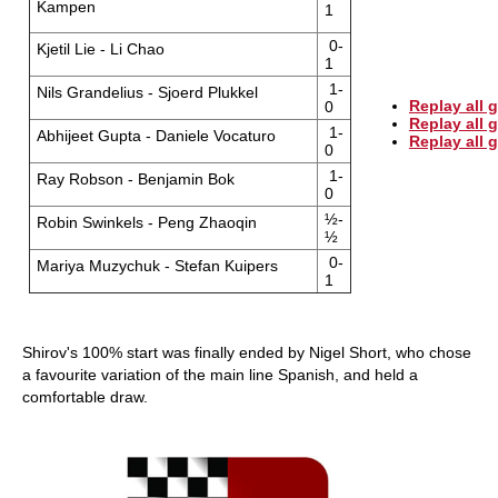
Kampen
1
0-
Kjetil Lie - Li Chao
1
1-
Nils Grandelius - Sjoerd Plukkel
Replay all 
0
Replay all
1-
Abhijeet Gupta - Daniele Vocaturo
Replay all
0
1-
Ray Robson - Benjamin Bok
0
½-
Robin Swinkels - Peng Zhaoqin
½
0-
Mariya Muzychuk - Stefan Kuipers
1
Shirov's 100% start was finally ended by Nigel Short, who chose
a favourite variation of the main line Spanish, and held a
comfortable draw.