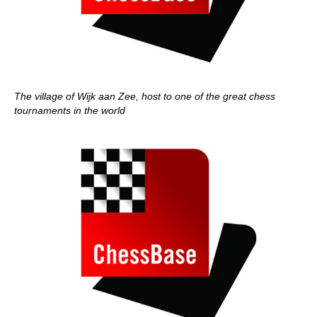
The village of Wijk aan Zee, host to one of the great chess
tournaments in the world