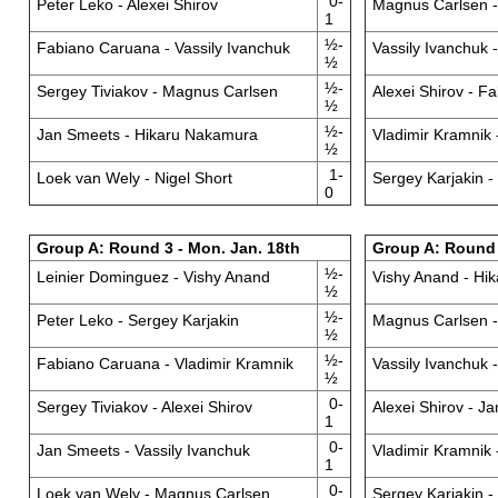
0-
Peter Leko - Alexei Shirov
Magnus Carlsen 
1
½-
Fabiano Caruana - Vassily Ivanchuk
Vassily Ivanchuk 
½
½-
Sergey Tiviakov - Magnus Carlsen
Alexei Shirov - F
½
½-
Jan Smeets - Hikaru Nakamura
Vladimir Kramnik 
½
1-
Loek van Wely - Nigel Short
Sergey Karjakin -
0
Group A: Round 3 - Mon. Jan. 18th
Group A: Round 4
½-
Leinier Dominguez - Vishy Anand
Vishy Anand - Hi
½
½-
Peter Leko - Sergey Karjakin
Magnus Carlsen -
½
½-
Fabiano Caruana - Vladimir Kramnik
Vassily Ivanchuk 
½
0-
Sergey Tiviakov - Alexei Shirov
Alexei Shirov - J
1
0-
Jan Smeets - Vassily Ivanchuk
Vladimir Kramnik 
1
0-
Loek van Wely - Magnus Carlsen
Sergey Karjakin 