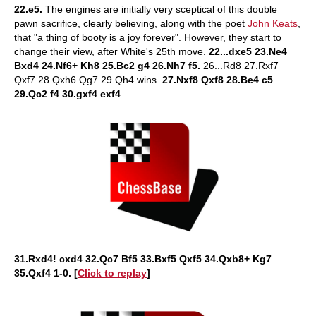
22.e5.
The engines are initially very sceptical of this double
pawn sacrifice, clearly believing, along with the poet
John Keats
,
that "a thing of booty is a joy forever". However, they start to
change their view, after White's 25th move.
22...dxe5 23.Ne4
Bxd4 24.Nf6+ Kh8 25.Bc2 g4 26.Nh7 f5.
26...Rd8 27.Rxf7
Qxf7 28.Qxh6 Qg7 29.Qh4 wins.
27.Nxf8 Qxf8 28.Be4 c5
29.Qc2 f4 30.gxf4 exf4
31.Rxd4! cxd4 32.Qc7 Bf5 33.Bxf5 Qxf5 34.Qxb8+ Kg7
35.Qxf4 1-0. [
Click to replay
]