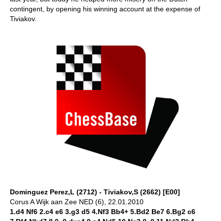
contingent, by opening his winning account at the expense of
Tiviakov.
Dominguez Perez,L (2712) - Tiviakov,S (2662) [E00]
Corus A Wijk aan Zee NED (6), 22.01.2010
1.d4 Nf6 2.c4 e6 3.g3 d5 4.Nf3 Bb4+ 5.Bd2 Be7 6.Bg2 c6