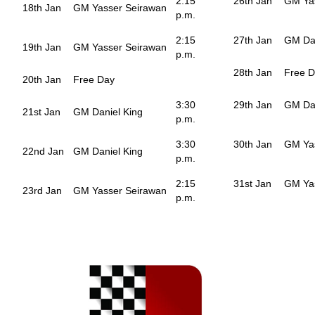
2:15
26th Jan
GM Ya
18th Jan
GM Yasser Seirawan
p.m.
2:15
27th Jan
GM Dan
19th Jan
GM Yasser Seirawan
p.m.
28th Jan
Free 
20th Jan
Free Day
3:30
29th Jan
GM Dan
21st Jan
GM Daniel King
p.m.
3:30
30th Jan
GM Ya
22nd Jan
GM Daniel King
p.m.
2:15
31st Jan
GM Ya
23rd Jan
GM Yasser Seirawan
p.m.