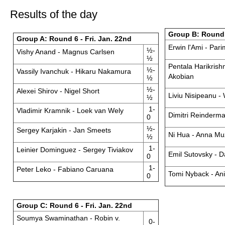
Results of the day
Group B: Round 6
Group A: Round 6 - Fri. Jan. 22nd
Erwin l'Ami - Par
½-
Vishy Anand - Magnus Carlsen
½
Pentala Harikrish
½-
Vassily Ivanchuk - Hikaru Nakamura
Akobian
½
½-
Alexei Shirov - Nigel Short
Liviu Nisipeanu -
½
1-
Vladimir Kramnik - Loek van Wely
Dimitri Reinderma
0
½-
Sergey Karjakin - Jan Smeets
Ni Hua - Anna M
½
1-
Leinier Dominguez - Sergey Tiviakov
Emil Sutovsky - D
0
1-
Peter Leko - Fabiano Caruana
Tomi Nyback - Ani
0
Group C: Round 6 - Fri. Jan. 22nd
Soumya Swaminathan - Robin v.
0-