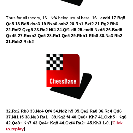
Thus far all theory, 16...Nf4 being usual here.
16...exd4 17.Bg5
Qe5 18.Bd5 dxc3 19.Bxc6 cxb2 20.Rb1 Bxf2 21.Rg2 Rb6
22.Rxf2 Qxg5 23.Rc2 Nf4 24.Qf1 d5 25.exd5 Nxd5 26.Bxd5
Qxd5 27.Rcxb2 Qc5 28.Rc1 Qe5 29.Rbb1 Rfb8 30.Na3 Rb2
31.Rxb2 Rxb2
32.Rc2 Rb8 33.Nc4 Qf4 34.Nd2 h5 35.Qe2 Ra8 36.Rc4 Qd6
37.Nf1 f5 38.Ng3 Ra1+ 39.Kg2 f4 40.Qe8+ Kh7 41.Qxh5+ Kg8
42.Qe8+ Kh7 43.Qe4+ Kg8 44.Qxf4 Ra2+ 45.Kh3 1-0. [
Click
to replay
]