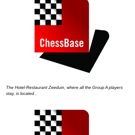
The Hotel-Restaurant Zeeduin, where all the Group A players
stay, is located...