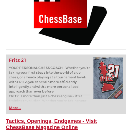
Fritz 21
YOUR PERSONAL CHESS COACH - Whether you’re
taking your first steps into the world of club
chess, or already playing at a tournament level:
with FRITZ, you can train more efficiently,
intelligently and with a more personalised
approach than ever before.
FRITZ is more than just a chess engine – it’s a
training revolution! Whether you’re taking your
first steps into the world of club chess, or already
More...
playing at a tournament level: with FRITZ, you can
train more efficiently, intelligently and with a
more personalised approach than ever before.
Tactics, Openings, Endgames - Visit
ChessBase Magazine Online