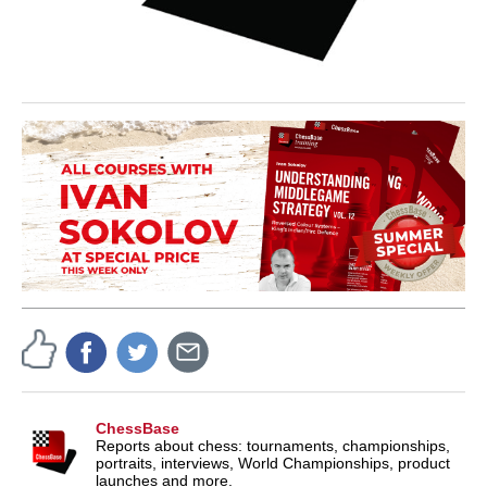
ChessBase
Reports about chess: tournaments, championships,
portraits, interviews, World Championships, product
launches and more.