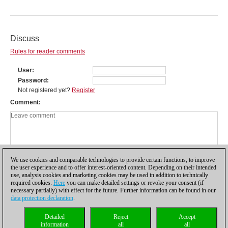
Discuss
Rules for reader comments
User
Password
Not registered yet?
Register
Comment
We use cookies and comparable technologies to provide certain functions, to improve
the user experience and to offer interest-oriented content. Depending on their intended
use, analysis cookies and marketing cookies may be used in addition to technically
required cookies.
Here
you can make detailed settings or revoke your consent (if
necessary partially) with effect for the future. Further information can be found in our
data protection declaration
.
Privacy policy
|
Imprint
|
Contact
|
Cookies Management
|
Licenses
|
Detailed
Reject
Accept
Compliance Hotline
|
Home
information
all
all