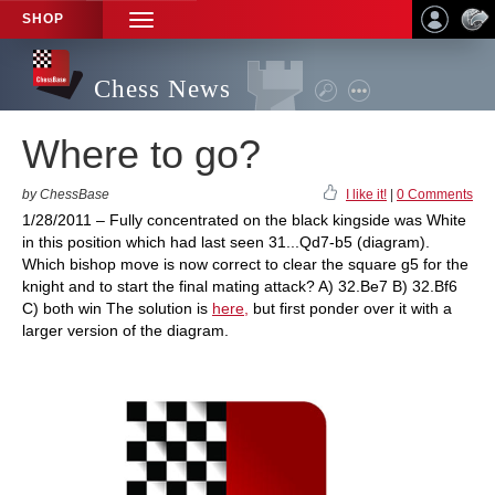
SHOP
TOGGLE
NAVIGATION
Chess News
Where to go?
by ChessBase
I like it!
|
0 Comments
1/28/2011 – Fully concentrated on the black kingside was White
in this position which had last seen 31...Qd7-b5 (diagram).
Which bishop move is now correct to clear the square g5 for the
knight and to start the final mating attack? A) 32.Be7 B) 32.Bf6
C) both win The solution is
here,
but first ponder over it with a
larger version of the diagram.