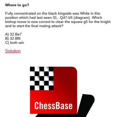
Where to go?
Fully concentrated on the black kingside was White in this
position which had last seen 31...Qd7-b5 (diagram). Which
bishop move is now correct to clear the square g5 for the knight
and to start the final mating attack?
A) 32.Be7
B) 32.Bf6
C) both win
Solution