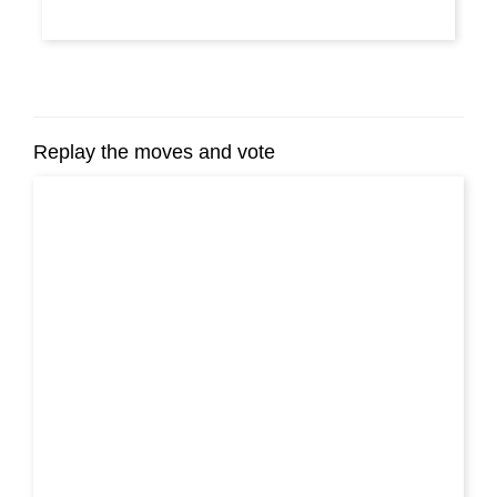
Replay the moves and vote