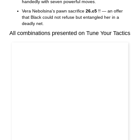
handedly with seven powerful moves.
Vera Nebolsina's pawn sacrifice
26.c5
!! — an offer
that Black could not refuse but entangled her in a
deadly net.
All combinations presented on Tune Your Tactics