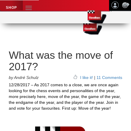
SHOP
TOGGLE
NAVIGATION
Application name
Chess News
What was the move of
2017?
by André Schulz
I like it!
|
11 Comments
12/28/2017 – As 2017 comes to a close, we are once again
looking for the chess events and personalities of the year,
more precisely here, move of the year, the game of the year,
the endgame of the year, and the player of the year. Join in
and vote for your favourites. First up: Move of the year!