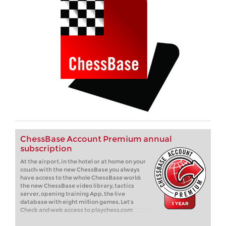
ChessBase Account Premium annual
subscription
At the airport, in the hotel or at home on your
couch: with the new ChessBase you always
have access to the whole ChessBase world:
the new ChessBase video library, tactics
server, opening training App, the live
database with eight million games, Let’s
Check and web access to playchess.com