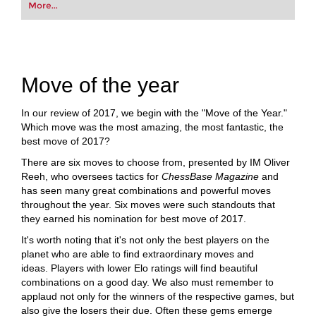
More...
Move of the year
In our review of 2017, we begin with the "Move of the Year."
Which move was the most amazing, the most fantastic, the
best move of 2017?
There are six moves to choose from, presented by IM Oliver
Reeh, who oversees tactics for
ChessBase Magazine
and
has seen many great combinations and powerful moves
throughout the year. Six moves were such standouts that
they earned his nomination for best move of 2017.
It's worth noting that it's not only the best players on the
planet who are able to find extraordinary moves and
ideas. Players with lower Elo ratings will find beautiful
combinations on a good day. We also must remember to
applaud not only for the winners of the respective games, but
also give the losers their due. Often these gems emerge