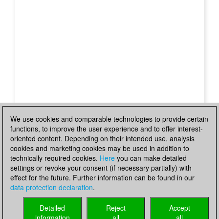
We use cookies and comparable technologies to provide certain
functions, to improve the user experience and to offer interest-
oriented content. Depending on their intended use, analysis
cookies and marketing cookies may be used in addition to
technically required cookies.
Here
you can make detailed
settings or revoke your consent (if necessary partially) with
effect for the future. Further information can be found in our
data protection declaration
.
Detailed
Reject
Accept
information
all
all