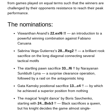
from games played on equal terms such that the winners are
challenged by their opponents resistance to reach their peak
performance.
The nominations:
Viswanthan Anand's
22.exf6 !!
— an introduction to a
powerful winning combination against Fabiano
Caruana
Sabrina Vega Gutierrez's
28...Rxg2
!! — a brilliant rook
sacrifice on the long diagonal connecting several
tactical motifs
The startling pawn sacrifice
33...f6
!! by Narayanan
Sunilduth Lyna — a surprise clearance operation,
followed by a raid on the antagonistic king
Gata Kamsky positional sacrifice
13...c4
!! — by which
he achieved a superior position from nothing
The magical 'knight dance' by Boris Savchenko,
starting with
24...Bxb3
!! — Black sacrifices a queen,
but his knight decides the game almost single-