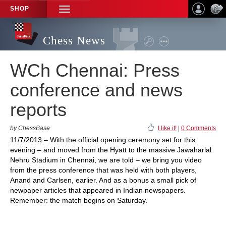
SHOP
TOGGLE
NAVIGATION
Chess News
WCh Chennai: Press
conference and news
reports
by ChessBase
I like it!
|
0 Comments
11/7/2013 – With the official opening ceremony set for this
evening – and moved from the Hyatt to the massive Jawaharlal
Nehru Stadium in Chennai, we are told – we bring you video
from the press conference that was held with both players,
Anand and Carlsen, earlier. And as a bonus a small pick of
newpaper articles that appeared in Indian newspapers.
Remember: the match begins on Saturday.