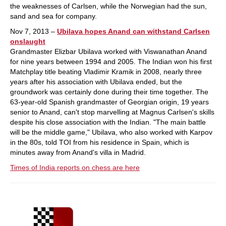
the weaknesses of Carlsen, while the Norwegian had the sun,
sand and sea for company.
Nov 7, 2013 –
Ubilava hopes Anand can withstand Carlsen
onslaught
Grandmaster Elizbar Ubilava worked with Viswanathan Anand
for nine years between 1994 and 2005. The Indian won his first
Matchplay title beating Vladimir Kramik in 2008, nearly three
years after his association with Ubilava ended, but the
groundwork was certainly done during their time together. The
63-year-old Spanish grandmaster of Georgian origin, 19 years
senior to Anand, can't stop marvelling at Magnus Carlsen's skills
despite his close association with the Indian. "The main battle
will be the middle game," Ubilava, who also worked with Karpov
in the 80s, told TOI from his residence in Spain, which is
minutes away from Anand's villa in Madrid.
Times of India reports on chess are here