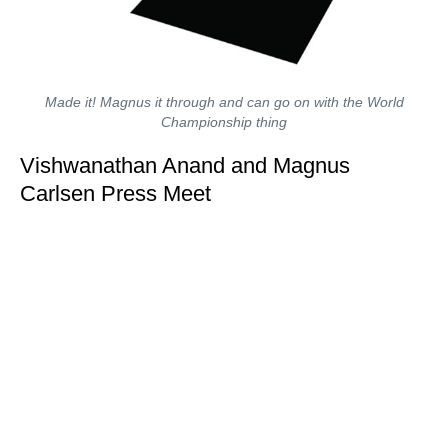
Made it! Magnus it through and can go on with the World
Championship thing
Vishwanathan Anand and Magnus
Carlsen Press Meet