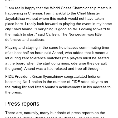
"I am really happy that the World Chess Championship match is
happening in Chennai. I am thankful to the Chief Minister
Jayalalithaa without whom this match would not have taken
place here. I really look forward to playing the event in my home
city," said Anand. "Everything is good so far. Looking forward to
the match to start," said Carlsen. The Norwegian was little
defensive and cautious.
Playing and staying in the same hotel saves commmuting time
of at least half an hour, said Anand, who added that it meant a
lot during zero tolerance matches (the players must be seated
at the board when the start gong rings, oderwise they default
the game). Anand was a little relaxed and free all through.
FIDE President Kirsan Ilyumzhinov congratulated India on
becoming No.1 nation in the number of FIDE rated players on
the rating list and listed Anand's achievements in his address to
the press.
Press reports
There are, naturally, many hundreds of press reports on the
upcoming World Championship in Chennai. You can peruse