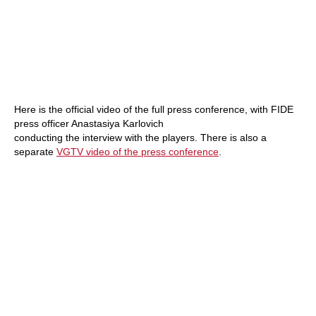
Here is the official video of the full press conference, with FIDE
press officer Anastasiya Karlovich
conducting the interview with the players. There is also a
separate
VGTV video of the press conference
.