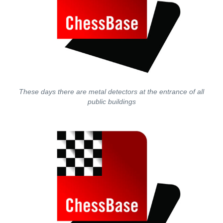
These days there are metal detectors at the entrance of all
public buildings