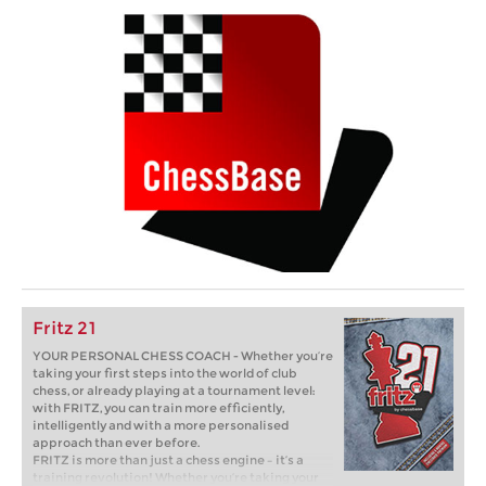
Fritz 21
YOUR PERSONAL CHESS COACH - Whether you’re
taking your first steps into the world of club
chess, or already playing at a tournament level:
with FRITZ, you can train more efficiently,
intelligently and with a more personalised
approach than ever before.
FRITZ is more than just a chess engine – it’s a
training revolution! Whether you’re taking your