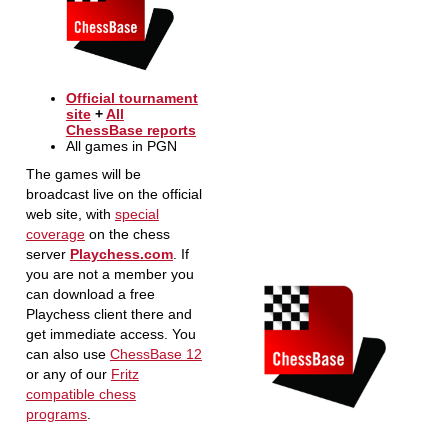
Official tournament
site
+
All
ChessBase reports
All games in PGN
The games will be
broadcast live on the official
web site, with
special
coverage
on the chess
server
Playchess.com
. If
you are not a member you
can download a free
Playchess client there and
get immediate access. You
can also use
ChessBase 12
or any of our
Fritz
compatible chess
programs
.