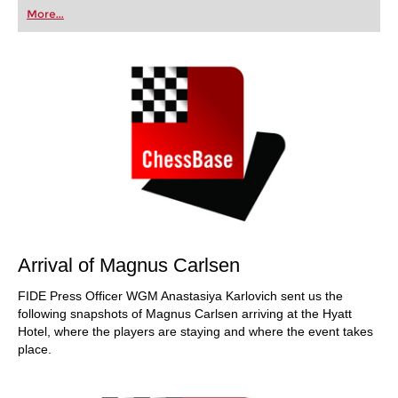
first steps into the world of club chess, or already
More...
playing at a tournament level: with FRITZ, you can
train more efficiently, intelligently and with a
more personalised approach than ever before.
Arrival of Magnus Carlsen
FIDE Press Officer WGM Anastasiya Karlovich sent us the
following snapshots of Magnus Carlsen arriving at the Hyatt
Hotel, where the players are staying and where the event takes
place.