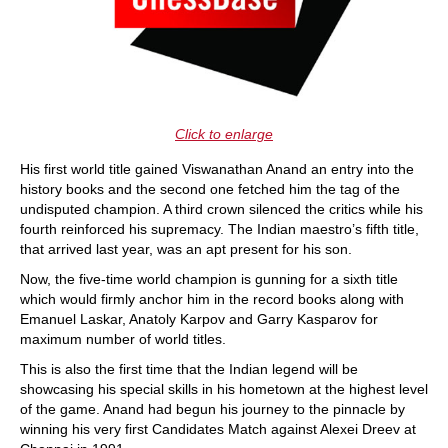
Click to enlarge
His first world title gained Viswanathan Anand an entry into the
history books and the second one fetched him the tag of the
undisputed champion. A third crown silenced the critics while his
fourth reinforced his supremacy. The Indian maestro’s fifth title,
that arrived last year, was an apt present for his son.
Now, the five-time world champion is gunning for a sixth title
which would firmly anchor him in the record books along with
Emanuel Laskar, Anatoly Karpov and Garry Kasparov for
maximum number of world titles.
This is also the first time that the Indian legend will be
showcasing his special skills in his hometown at the highest level
of the game. Anand had begun his journey to the pinnacle by
winning his very first Candidates Match against Alexei Dreev at