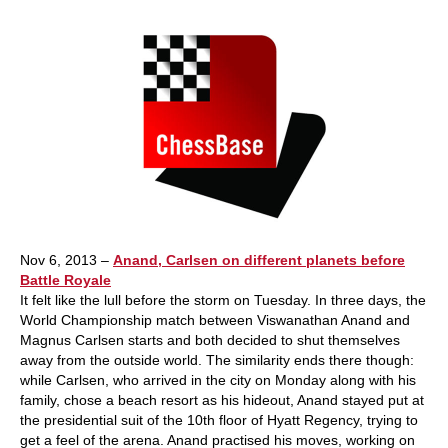
Nov 6, 2013 –
Anand, Carlsen on different planets before
Battle Royale
It felt like the lull before the storm on Tuesday. In three days, the
World Championship match between Viswanathan Anand and
Magnus Carlsen starts and both decided to shut themselves
away from the outside world. The similarity ends there though:
while Carlsen, who arrived in the city on Monday along with his
family, chose a beach resort as his hideout, Anand stayed put at
the presidential suit of the 10th floor of Hyatt Regency, trying to
get a feel of the arena. Anand practised his moves, working on