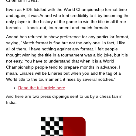
Chennai in 1991.
Even as FIDE fiddled with the World Championship format time
and again, it was Anand who lent credibility to it by becoming the
only player in the history of the game to win the title in all three
formats — knock-out, tournament and match formats.
Anand has refused to show preference for any particular format,
saying, “Match format is fine but not the only one. In fact, I like
all of them. I have nothing against any format. I felt people
thought winning the title in a tournament was a big joke, but it is
not easy. You have to understand that when it is a World
Championship people tend to prepare months in advance. I
mean, Linares will be Linares but when you add the tag of a
World title to the tournament, it rises by several notches.”
Read the full article here
And here are two press clippings sent to us by a chess fan in
India: