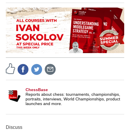
ChessBase
Reports about chess: tournaments, championships,
portraits, interviews, World Championships, product
launches and more.
Discuss