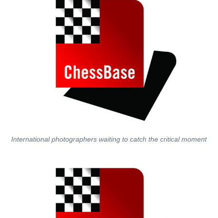
International photographers waiting to catch the critical moment