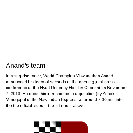
Anand's team
In a surprise move, World Champion Viswanathan Anand
announced his team of seconds at the opening joint press
conference at the Hyatt Regency Hotel in Chennai on November
7, 2013. He does this in response to a question (by Ashok
Venugopal of the New Indian Express) at around 7:30 min into
the the official video – the firt one – above.