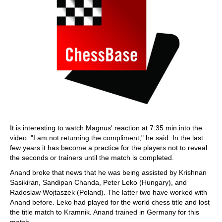
It is interesting to watch Magnus' reaction at 7:35 min into the
video. "I am not returning the compliment," he said. In the last
few years it has become a practice for the players not to reveal
the seconds or trainers until the match is completed.
Anand broke that news that he was being assisted by Krishnan
Sasikiran, Sandipan Chanda, Peter Leko (Hungary), and
Radoslaw Wojtaszek (Poland). The latter two have worked with
Anand before. Leko had played for the world chess title and lost
the title match to Kramnik. Anand trained in Germany for this
match.