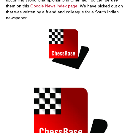
them on this
Google News index page
. We have picked out on
that was written by a friend and colleague for a South Indian
newspaper.