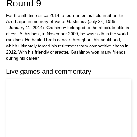
Round 9
For the 5th time since 2014, a tournament is held in Shamkir,
Azerbaijan in memory of Vugar Gashimov (July 24, 1986
- January 11, 2014). Gashimov belonged to the absolute elite in
chess. At his best, in November 2009, he was sixth in the world
rankings. He battled brain cancer throughout his adulthood,
which ultimately forced his retirement from competitive chess in
2012. With his friendly character, Gashimov won many friends
during his career.
Live games and commentary