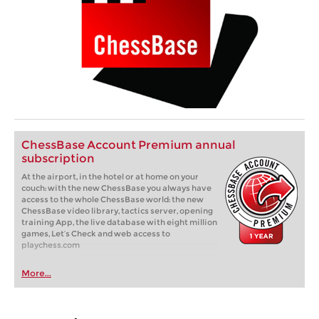
ChessBase Account Premium annual
subscription
At the airport, in the hotel or at home on your
couch: with the new ChessBase you always have
access to the whole ChessBase world: the new
ChessBase video library, tactics server, opening
training App, the live database with eight million
games, Let’s Check and web access to
playchess.com
More...