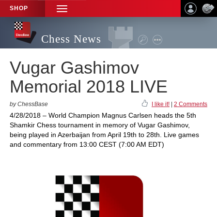
SHOP
TOGGLE
NAVIGATION
Chess News
Vugar Gashimov
Memorial 2018 LIVE
by ChessBase
I like it!
|
2 Comments
4/28/2018 – World Champion Magnus Carlsen heads the 5th
Shamkir Chess tournament in memory of Vugar Gashimov,
being played in Azerbaijan from April 19th to 28th. Live games
and commentary from 13:00 CEST (7:00 AM EDT)