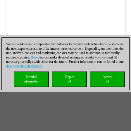
We use cookies and comparable technologies to provide certain functions, to improve
the user experience and to offer interest-oriented content. Depending on their intended
use, analysis cookies and marketing cookies may be used in addition to technically
required cookies.
Here
you can make detailed settings or revoke your consent (if
necessary partially) with effect for the future. Further information can be found in our
data protection declaration
.
Detailed
Reject
Accept
information
all
all