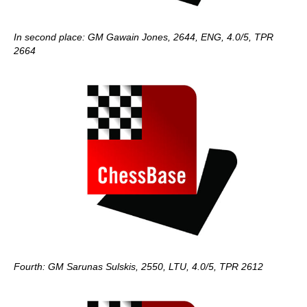
In second place: GM Gawain Jones, 2644, ENG, 4.0/5, TPR
2664
Fourth: GM Sarunas Sulskis, 2550, LTU, 4.0/5, TPR 2612