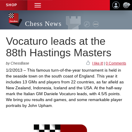
SHOP
TOGGLE
NAVIGATION
Chess News
Vocaturo leads at the
88th Hastings Masters
by ChessBase
I like it!
|
0 Comments
1/2/2013 – This famous turn-of-the-year tournament is held in
the seaside town on the south coast of England. This year it
includes 13 GMs and players from 22 countries, as far afield as
New Zealand, Indonesia, Iceland and the USA. At the half-way
mark the Italian GM Daniele Vocaturo leads, with 4.5/5 points.
We bring you results and games, and some remarkable player
portraits by John Upham.