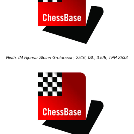
Ninth: IM Hjorvar Steinn Gretarsson, 2516, ISL, 3.5/5, TPR 2533