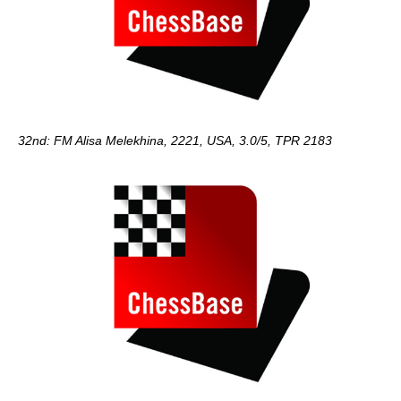
32nd: FM Alisa Melekhina, 2221, USA, 3.0/5, TPR 2183