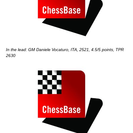
In the lead: GM Daniele Vocaturo, ITA, 2521, 4.5/5 points, TPR
2630