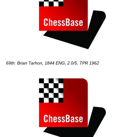
69th: Brian Tarhon, 1844 ENG, 2.0/5, TPR 1962