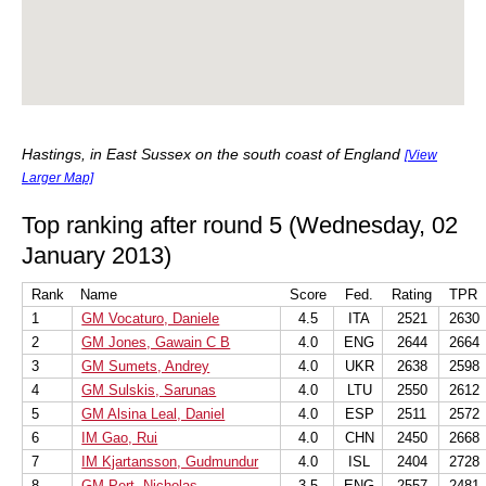
Hastings, in East Sussex on the south coast of England
[View
Larger Map]
Top ranking after round 5 (Wednesday, 02
January 2013)
Rank
Name
Score
Fed.
Rating
TPR
1
GM Vocaturo, Daniele
4.5
ITA
2521
2630
2
GM Jones, Gawain C B
4.0
ENG
2644
2664
3
GM Sumets, Andrey
4.0
UKR
2638
2598
4
GM Sulskis, Sarunas
4.0
LTU
2550
2612
5
GM Alsina Leal, Daniel
4.0
ESP
2511
2572
6
IM Gao, Rui
4.0
CHN
2450
2668
7
IM Kjartansson, Gudmundur
4.0
ISL
2404
2728
8
GM Pert, Nicholas
3.5
ENG
2557
2481