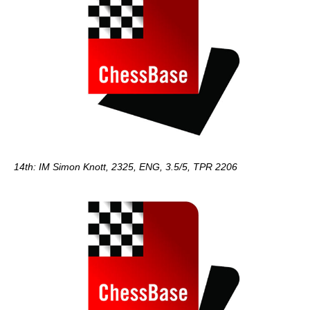
14th: IM Simon Knott, 2325, ENG, 3.5/5, TPR 2206