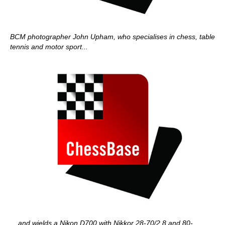
BCM photographer John Upham, who specialises in chess, table
tennis and motor sport...
... and wields a Nikon D700 with Nikkor 28-70/2.8 and 80-