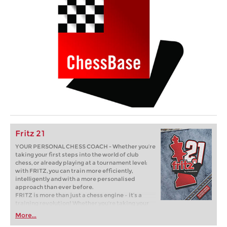
Fritz 21
YOUR PERSONAL CHESS COACH - Whether you’re
taking your first steps into the world of club
chess, or already playing at a tournament level:
with FRITZ, you can train more efficiently,
intelligently and with a more personalised
approach than ever before.
FRITZ is more than just a chess engine – it’s a
training revolution! Whether you’re taking your
first steps into the world of club chess, or already
More...
playing at a tournament level: with FRITZ, you can