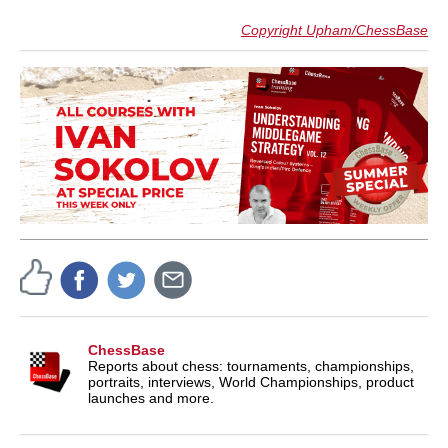
Copyright Upham/ChessBase
ChessBase
Reports about chess: tournaments, championships,
portraits, interviews, World Championships, product
launches and more.