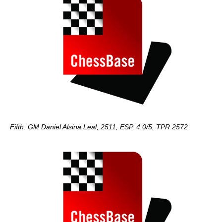
Fifth: GM Daniel Alsina Leal, 2511, ESP, 4.0/5, TPR 2572