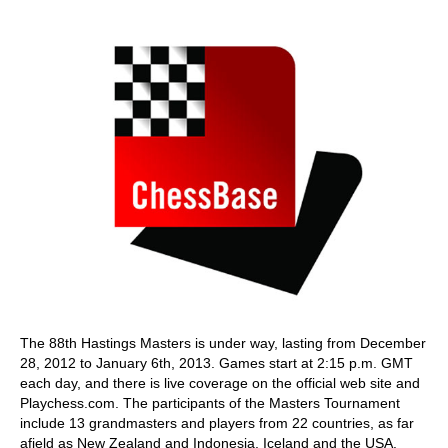
train more efficiently, intelligently and with a
more personalised approach than ever before.
The 88th Hastings Masters is under way, lasting from December
28, 2012 to January 6th, 2013. Games start at 2:15 p.m. GMT
each day, and there is live coverage on the official web site and
Playchess.com. The participants of the Masters Tournament
include 13 grandmasters and players from 22 countries, as far
afield as New Zealand and Indonesia, Iceland and the USA.