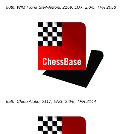
50th: WIM Fiona Steil-Antoni, 2169, LUX, 2.0/5, TPR 2058
55th: Chino Atako, 2117, ENG, 2.0/5, TPR 2144