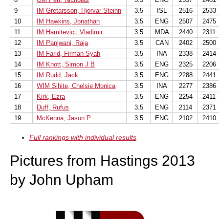
9
IM Gretarsson, Hjorvar Steinn
3.5
ISL
2516
2533
10
IM Hawkins, Jonathan
3.5
ENG
2507
2475
11
IM Hamitevici, Vladimir
3.5
MDA
2440
2311
12
IM Panjwani, Raja
3.5
CAN
2402
2500
13
IM Farid, Firman Syah
3.5
INA
2338
2414
14
IM Knott, Simon J B
3.5
ENG
2325
2206
15
IM Rudd, Jack
3.5
ENG
2288
2441
16
WIM Sihite, Chelsie Monica
3.5
INA
2277
2386
17
Kirk, Ezra
3.5
ENG
2254
2411
18
Duff, Rufus
3.5
ENG
2114
2371
19
McKenna, Jason P
3.5
ENG
2102
2410
Full rankings with individual results
Pictures from Hastings 2013
by John Upham