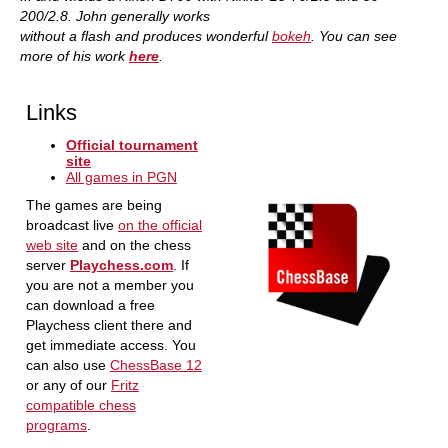
200/2.8. John generally works
without a flash and produces wonderful
bokeh
. You can see
more of his work
here
.
Links
Official tournament
site
All games in PGN
The games are being
broadcast live
on the official
web site
and on the chess
server
Playchess.com
. If
you are not a member you
can download a free
Playchess client there and
get immediate access. You
can also use
ChessBase 12
or any of our
Fritz
compatible chess
programs
.