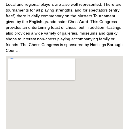
Local and regional players are also well represented. There are
tournaments for all playing strengths, and for spectators (entry
free!) there is daily commentary on the Masters Tournament
given by the English grandmaster Chris Ward. This Congress
provides an entertaining feast of chess, but in addition Hastings
also provides a wide variety of galleries, museums and quirky
shops to interest non-chess playing accompanying family or
friends. The Chess Congress is sponsored by Hastings Borough
Council.