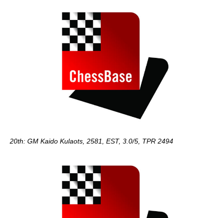
20th: GM Kaido Kulaots, 2581, EST, 3.0/5, TPR 2494