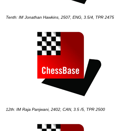
Tenth: IM Jonathan Hawkins, 2507, ENG, 3.5/4, TPR 2475
12th: IM Raja Panjwani, 2402, CAN, 3.5 /5, TPR 2500