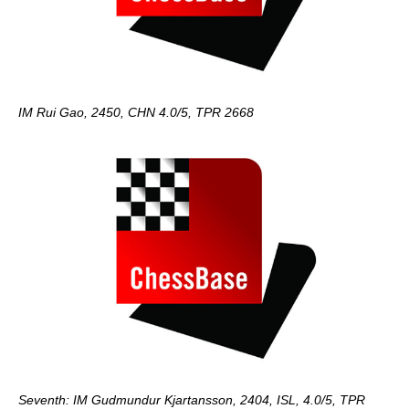
IM Rui Gao, 2450, CHN 4.0/5, TPR 2668
Seventh: IM Gudmundur Kjartansson, 2404, ISL, 4.0/5, TPR