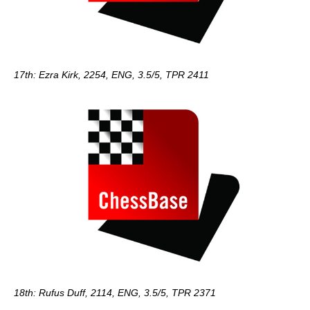
17th: Ezra Kirk, 2254, ENG, 3.5/5, TPR 2411
18th: Rufus Duff, 2114, ENG, 3.5/5, TPR 2371