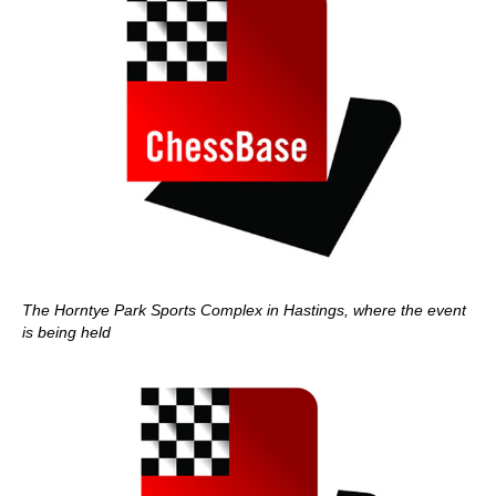
The Horntye Park Sports Complex in Hastings, where the event
is being held