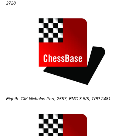
2728
Eighth: GM Nicholas Pert, 2557, ENG 3.5/5, TPR 2481