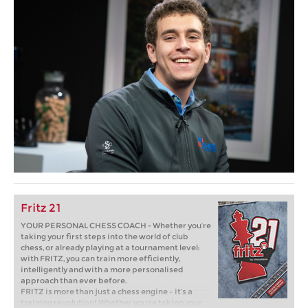
Fritz 21
YOUR PERSONAL CHESS COACH - Whether you’re
taking your first steps into the world of club
chess, or already playing at a tournament level:
with FRITZ, you can train more efficiently,
intelligently and with a more personalised
approach than ever before.
FRITZ is more than just a chess engine – it’s a
training revolution! Whether you’re taking your