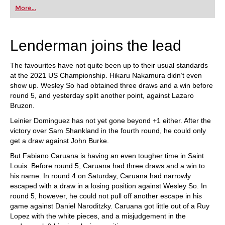
first steps into the world of club chess, or already
More...
playing at a tournament level: with FRITZ, you can
train more efficiently, intelligently and with a
more personalised approach than ever before.
Lenderman joins the lead
The favourites have not quite been up to their usual standards
at the 2021 US Championship. Hikaru Nakamura didn’t even
show up. Wesley So had obtained three draws and a win before
round 5, and yesterday split another point, against Lazaro
Bruzon.
Leinier Dominguez has not yet gone beyond +1 either. After the
victory over Sam Shankland in the fourth round, he could only
get a draw against John Burke.
But Fabiano Caruana is having an even tougher time in Saint
Louis. Before round 5, Caruana had three draws and a win to
his name. In round 4 on Saturday, Caruana had narrowly
escaped with a draw in a losing position against Wesley So. In
round 5, however, he could not pull off another escape in his
game against Daniel Naroditzky. Caruana got little out of a Ruy
Lopez with the white pieces, and a misjudgement in the