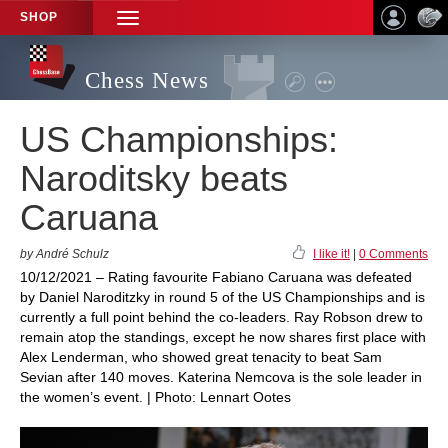
SHOP
TOGGLE
NAVIGATION
Chess News
US Championships:
Naroditsky beats
Caruana
by André Schulz
I like it!
|
0 Comments
10/12/2021 – Rating favourite Fabiano Caruana was defeated
by Daniel Naroditzky in round 5 of the US Championships and is
currently a full point behind the co-leaders. Ray Robson drew to
remain atop the standings, except he now shares first place with
Alex Lenderman, who showed great tenacity to beat Sam
Sevian after 140 moves. Katerina Nemcova is the sole leader in
the women’s event. | Photo: Lennart Ootes