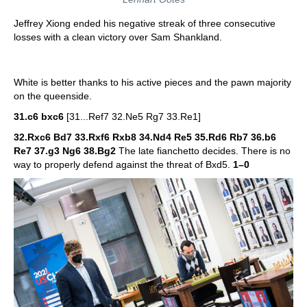
Jeffrey Xiong ended his negative streak of three consecutive
losses with a clean victory over Sam Shankland.
White is better thanks to his active pieces and the pawn majority
on the queenside.
31.c6 bxc6
[31...Ref7 32.Ne5 Rg7 33.Re1]
32.Rxc6 Bd7 33.Rxf6 Rxb8 34.Nd4 Re5 35.Rd6 Rb7 36.b6
Re7 37.g3 Ng6 38.Bg2
The late fianchetto decides. There is no
way to properly defend against the threat of Bxd5.
1–0