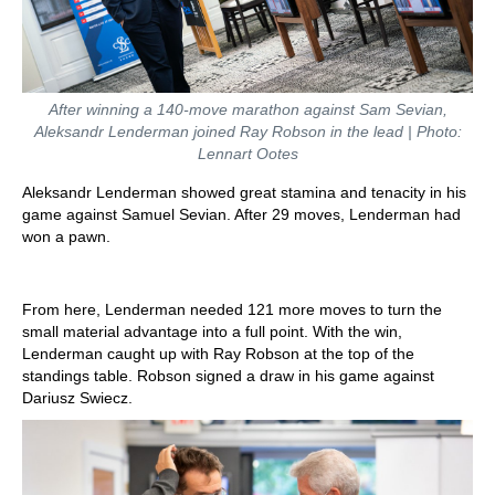
After winning a 140-move marathon against Sam Sevian,
Aleksandr Lenderman joined Ray Robson in the lead | Photo:
Lennart Ootes
Aleksandr Lenderman showed great stamina and tenacity in his
game against Samuel Sevian. After 29 moves, Lenderman had
won a pawn.
From here, Lenderman needed 121 more moves to turn the
small material advantage into a full point. With the win,
Lenderman caught up with Ray Robson at the top of the
standings table. Robson signed a draw in his game against
Dariusz Swiecz.