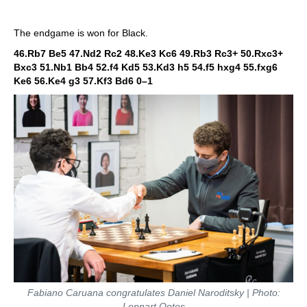
The endgame is won for Black.
46.Rb7 Be5 47.Nd2 Rc2 48.Ke3 Kc6 49.Rb3 Rc3+ 50.Rxc3+
Bxc3 51.Nb1 Bb4 52.f4 Kd5 53.Kd3 h5 54.f5 hxg4 55.fxg6
Ke6 56.Ke4 g3 57.Kf3 Bd6
0–1
Fabiano Caruana congratulates Daniel Naroditsky | Photo:
Lennart Ootes