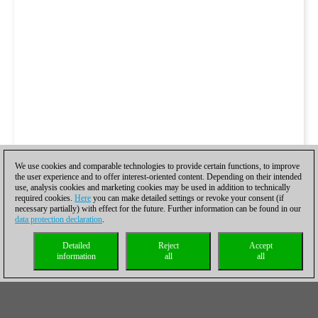
We use cookies and comparable technologies to provide certain functions, to improve
the user experience and to offer interest-oriented content. Depending on their intended
use, analysis cookies and marketing cookies may be used in addition to technically
required cookies.
Here
you can make detailed settings or revoke your consent (if
necessary partially) with effect for the future. Further information can be found in our
data protection declaration
.
Detailed
Reject
Accept
information
all
all