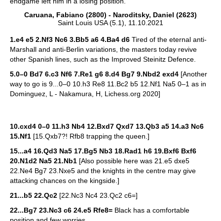
endgame left him in a losing position.
Caruana, Fabiano (2800) - Naroditsky, Daniel (2623)
Saint Louis USA (5.1), 11.10.2021
1.e4 e5 2.Nf3 Nc6 3.Bb5 a6 4.Ba4 d6
Tired of the eternal anti-
Marshall and anti-Berlin variations, the masters today revive
other Spanish lines, such as the Improved Steinitz Defence.
5.0–0 Bd7 6.c3 Nf6 7.Re1 g6 8.d4 Bg7 9.Nbd2 exd4
[Another
way to go is 9...0–0 10.h3 Re8 11.Bc2 b5 12.Nf1 Na5 0–1 as in
Dominguez, L - Nakamura, H, Lichess.org 2020]
10.cxd4 0–0 11.h3 Nb4 12.Bxd7 Qxd7 13.Qb3 a5 14.a3 Nc6
15.Nf1
[15.Qxb7?! Rfb8 trapping the queen.]
15...a4 16.Qd3 Na5 17.Bg5 Nb3 18.Rad1 h6 19.Bxf6 Bxf6
20.N1d2 Na5 21.Nb1
[Also possible here was 21.e5 dxe5
22.Ne4 Bg7 23.Nxe5 and the knights in the centre may give
attacking chances on the kingside.]
21...b5 22.Qc2
[22.Nc3 Nc4 23.Qc2 c6=]
22...Bg7 23.Nc3 c6 24.e5 Rfe8=
Black has a comfortable
position and few worries.