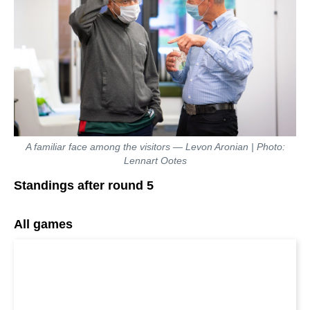
A familiar face among the visitors — Levon Aronian | Photo:
Lennart Ootes
Standings after round 5
All games