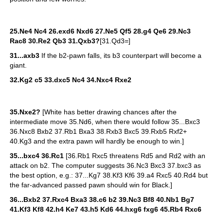
25.Ne4 Nc4 26.exd6 Nxd6 27.Ne5 Qf5 28.g4 Qe6 29.Nc3
Rac8 30.Re2 Qb3 31.Qxb3?
[31.Qd3=]
31...axb3
If the b2-pawn falls, its b3 counterpart will become a
giant.
32.Kg2 c5 33.dxc5 Nc4 34.Nxc4 Rxe2
35.Nxe2?
[White has better drawing chances after the
intermediate move 35.Nd6, when there would follow 35...Bxc3
36.Nxc8 Bxb2 37.Rb1 Bxa3 38.Rxb3 Bxc5 39.Rxb5 Rxf2+
40.Kg3 and the extra pawn will hardly be enough to win.]
35...bxc4 36.Rc1
[36.Rb1 Rxc5 threatens Rd5 and Rd2 with an
attack on b2. The computer suggests 36.Nc3 Bxc3 37.bxc3 as
the best option, e.g.: 37...Kg7 38.Kf3 Kf6 39.a4 Rxc5 40.Rd4 but
the far-advanced passed pawn should win for Black.]
36...Bxb2 37.Rxc4 Bxa3 38.c6 b2 39.Nc3 Bf8 40.Nb1 Bg7
41.Kf3 Kf8 42.h4 Ke7 43.h5 Kd6 44.hxg6 fxg6 45.Rb4 Rxc6