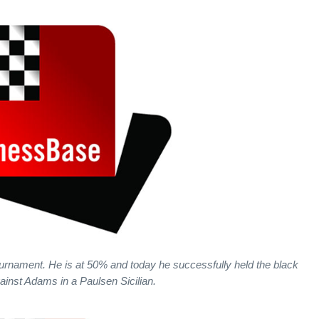
rnament. He is at 50% and today he successfully held the black
ainst Adams in a Paulsen Sicilian.