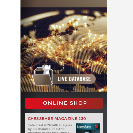
ONLINE SHOP
CHESSBASE MAGAZINE 230
Tata Steel 2026 with analyses
by Bluebaum, Giri, L'Ami,
Woodward and many more.