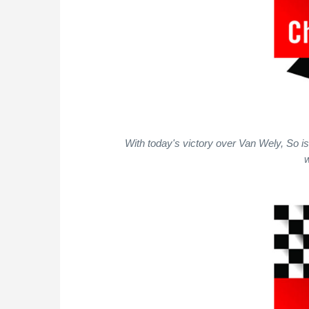
With today's victory over Van Wely, So i
w