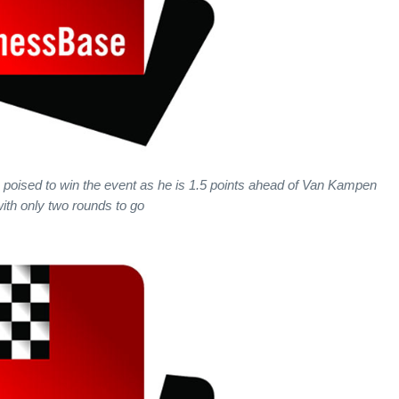
s poised to win the event as he is 1.5 points ahead of Van Kampen
ith only two rounds to go