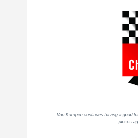
Van Kampen continues having a good tou
pieces ag