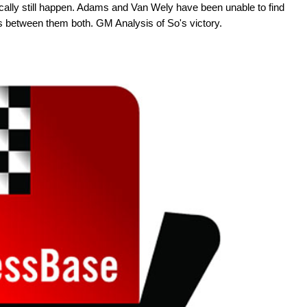
cally still happen. Adams and Van Wely have been unable to find
s between them both. GM Analysis of So's victory.