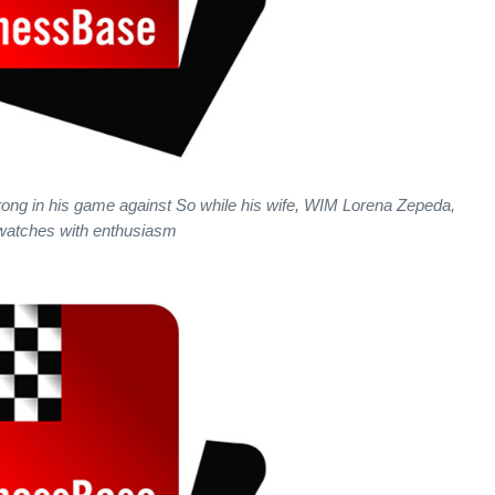
ng in his game against So while his wife, WIM Lorena Zepeda,
watches with enthusiasm