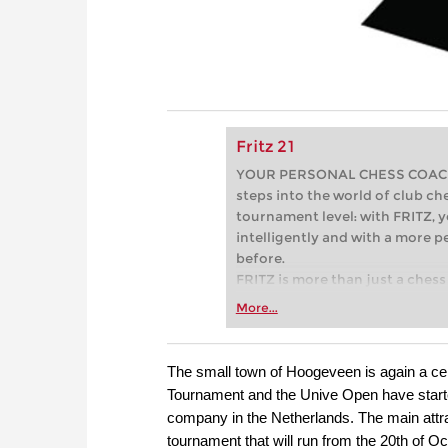
Fritz 21
YOUR PERSONAL CHESS COACH - 
steps into the world of club che
tournament level: with FRITZ, y
intelligently and with a more 
before.
FRITZ is more than just a chess 
Whether you’re taking your firs
More...
or already playing at a tournam
more efficiently, intelligently
approach than ever before.
The small town of Hoogeveen is again a cen
Tournament and the Unive Open have start
company in the Netherlands. The main attra
tournament that will run from the 20th of Oct