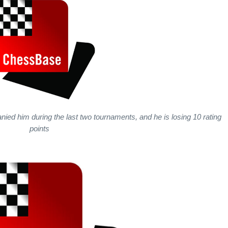
ed him during the last two tournaments, and he is losing 10 rating
points