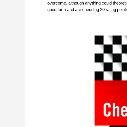
overcome, although anything could theoreti
good form and are shedding 20 rating point