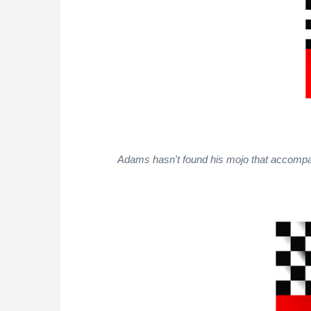
Adams hasn't found his mojo that accompani