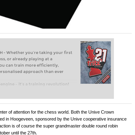
Whether you’re taking your first
ss, or already playing at a
ou can train more efficiently,
personalised approach than ever
engine – it’s a training revolution!
t steps into the world of club chess,
ent level: with FRITZ, you can train
 and with a more personalised
ter of attention for the chess world. Both the Unive Crown
ed in Hoogeveen, sponsored by the Unive cooperative insurance
ction is of course the super grandmaster double round robin
ober until the 27th.