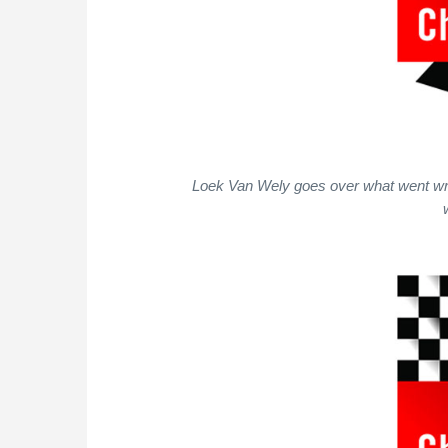
Loek Van Wely goes over what went wro