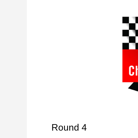
Round 4