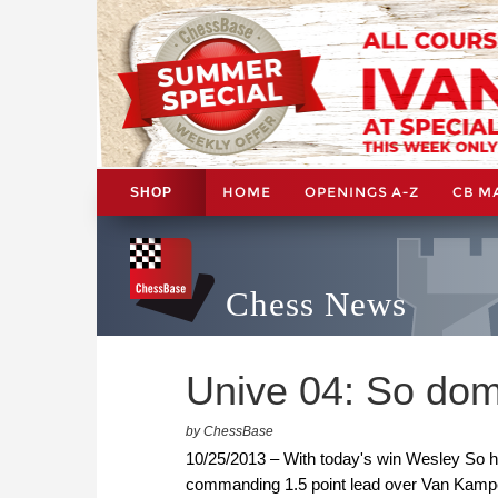
HOME
OPENINGS A-Z
CB M
SHOP
Chess News
Unive 04: So dom
by ChessBase
10/25/2013 – With today's win Wesley So 
commanding 1.5 point lead over Van Kampen