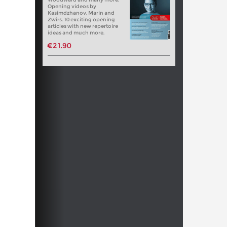
Opening videos by
Kasimdzhanov, Marin and
Zwirs. 10 exciting opening
articles with new repertoire
ideas and much more.
€21.90