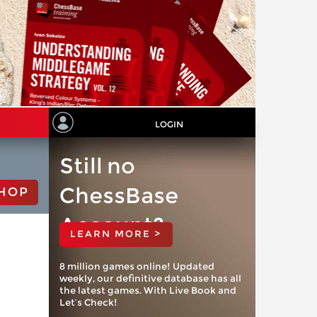
LOGIN
Still no
ChessBase
HOP
Account?
LEARN MORE >
8 million games online! Updated
weekly, our definitive database has all
the latest games. With Live Book and
Let’s Check!