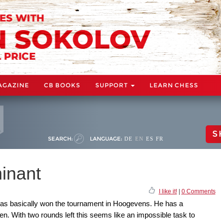
AGAZINE
CB BOOKS
SUPPORT
LEARN CHESS
S
SEARCH:
LANGUAGE:
DE
EN
ES
FR
inant
I like it!
|
0 Comments
has basically won the tournament in Hoogevens. He has a
. With two rounds left this seems like an impossible task to