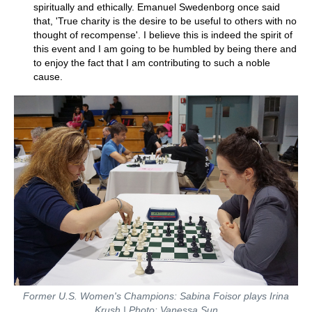
spiritually and ethically. Emanuel Swedenborg once said
that, 'True charity is the desire to be useful to others with no
thought of recompense'. I believe this is indeed the spirit of
this event and I am going to be humbled by being there and
to enjoy the fact that I am contributing to such a noble
cause.
Former U.S. Women's Champions: Sabina Foisor plays Irina
Krush | Photo: Vanessa Sun