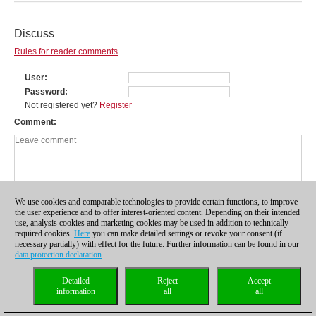
Discuss
Rules for reader comments
User
Password
Not registered yet?
Register
Comment
We use cookies and comparable technologies to provide certain functions, to improve
the user experience and to offer interest-oriented content. Depending on their intended
use, analysis cookies and marketing cookies may be used in addition to technically
required cookies.
Here
you can make detailed settings or revoke your consent (if
necessary partially) with effect for the future. Further information can be found in our
data protection declaration
.
Privacy policy
|
Imprint
|
Contact
|
Cookies Management
|
Licenses
|
Detailed
Reject
Accept
Compliance Hotline
|
Home
information
all
all
© 2017 ChessBase GmbH | Osterbekstraße 90a | 22083 Hamburg | Germany
coldest news