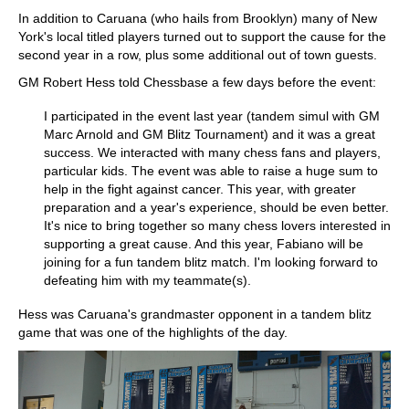
In addition to Caruana (who hails from Brooklyn) many of New
York's local titled players turned out to support the cause for the
second year in a row, plus some additional out of town guests.
GM Robert Hess told Chessbase a few days before the event:
I participated in the event last year (tandem simul with GM
Marc Arnold and GM Blitz Tournament) and it was a great
success. We interacted with many chess fans and players,
particular kids. The event was able to raise a huge sum to
help in the fight against cancer. This year, with greater
preparation and a year's experience, should be even better.
It's nice to bring together so many chess lovers interested in
supporting a great cause. And this year, Fabiano will be
joining for a fun tandem blitz match. I'm looking forward to
defeating him with my teammate(s).
Hess was Caruana's grandmaster opponent in a tandem blitz
game that was one of the highlights of the day.