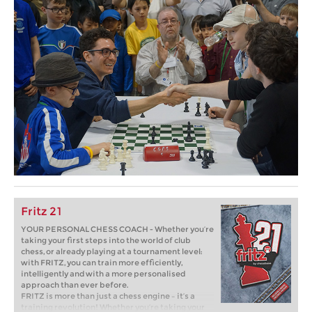
Fritz 21
YOUR PERSONAL CHESS COACH - Whether you’re
taking your first steps into the world of club
chess, or already playing at a tournament level:
with FRITZ, you can train more efficiently,
intelligently and with a more personalised
approach than ever before.
FRITZ is more than just a chess engine – it’s a
training revolution! Whether you’re taking your