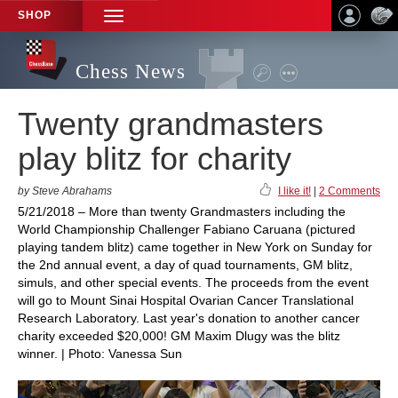
SHOP
TOGGLE
NAVIGATION
Chess News
Twenty grandmasters
play blitz for charity
by Steve Abrahams
I like it!
|
2 Comments
5/21/2018 – More than twenty Grandmasters including the
World Championship Challenger Fabiano Caruana (pictured
playing tandem blitz) came together in New York on Sunday for
the 2nd annual event, a day of quad tournaments, GM blitz,
simuls, and other special events. The proceeds from the event
will go to Mount Sinai Hospital Ovarian Cancer Translational
Research Laboratory. Last year's donation to another cancer
charity exceeded $20,000! GM Maxim Dlugy was the blitz
winner. | Photo: Vanessa Sun