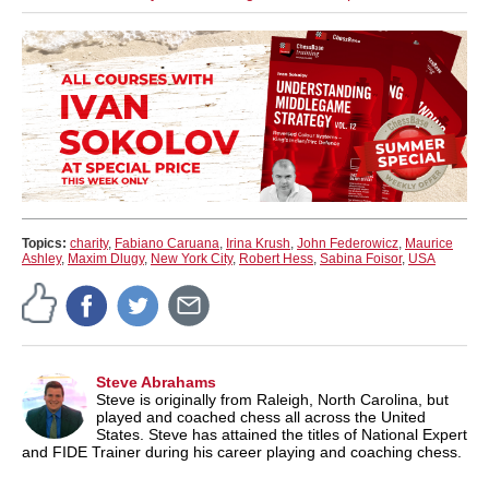
Topics:
charity
,
Fabiano Caruana
,
Irina Krush
,
John Federowicz
,
Maurice
Ashley
,
Maxim Dlugy
,
New York City
,
Robert Hess
,
Sabina Foisor
,
USA
Steve Abrahams
Steve is originally from Raleigh, North Carolina, but
played and coached chess all across the United
States. Steve has attained the titles of National Expert
and FIDE Trainer during his career playing and coaching chess.