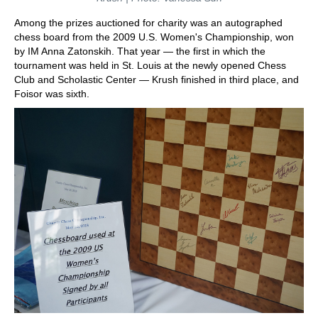
Among the prizes auctioned for charity was an autographed
chess board from the 2009 U.S. Women's Championship, won
by IM Anna Zatonskih. That year — the first in which the
tournament was held in St. Louis at the newly opened Chess
Club and Scholastic Center — Krush finished in third place, and
Foisor was sixth.