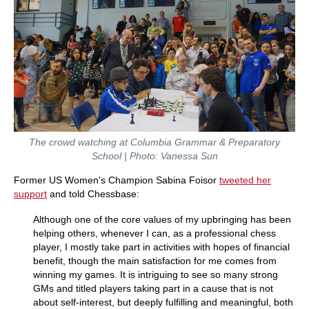
The crowd watching at Columbia Grammar & Preparatory
School | Photo: Vanessa Sun
Former US Women's Champion Sabina Foisor
tweeted her
support
and told Chessbase:
Although one of the core values of my upbringing has been
helping others, whenever I can, as a professional chess
player, I mostly take part in activities with hopes of financial
benefit, though the main satisfaction for me comes from
winning my games. It is intriguing to see so many strong
GMs and titled players taking part in a cause that is not
about self-interest, but deeply fulfilling and meaningful, both