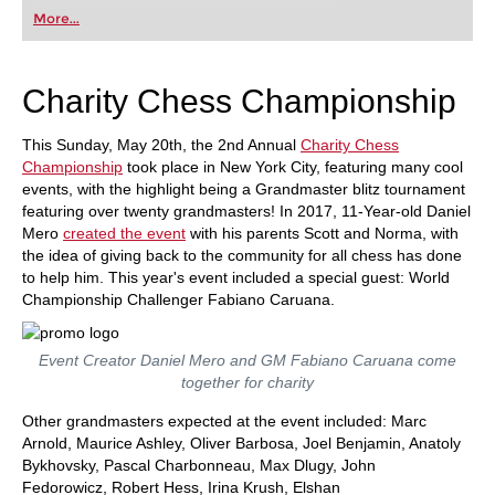
first steps into the world of club chess, or already
More...
playing at a tournament level: with FRITZ, you can
train more efficiently, intelligently and with a
more personalised approach than ever before.
Charity Chess Championship
This Sunday, May 20th, the 2nd Annual
Charity Chess
Championship
took place in New York City, featuring many cool
events, with the highlight being a Grandmaster blitz tournament
featuring over twenty grandmasters! In 2017, 11-Year-old Daniel
Mero
created the event
with his parents Scott and Norma, with
the idea of giving back to the community for all chess has done
to help him. This year's event included a special guest: World
Championship Challenger Fabiano Caruana.
Event Creator Daniel Mero and GM Fabiano Caruana come
together for charity
Other grandmasters expected at the event included: Marc
Arnold, Maurice Ashley, Oliver Barbosa, Joel Benjamin, Anatoly
Bykhovsky, Pascal Charbonneau, Max Dlugy, John
Fedorowicz, Robert Hess, Irina Krush, Elshan