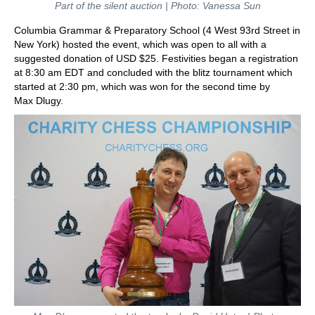
Part of the silent auction | Photo: Vanessa Sun
Columbia Grammar & Preparatory School (4 West 93rd Street in
New York) hosted the event, which was open to all with a
suggested donation of USD $25. Festivities began a registration
at 8:30 am EDT and concluded with the blitz tournament which
started at 2:30 pm, which was won for the second time by
Max Dlugy.