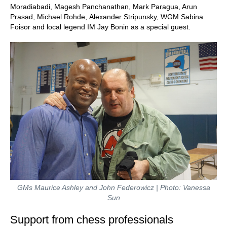
Moradiabadi, Magesh Panchanathan, Mark Paragua, Arun
Prasad, Michael Rohde, Alexander Stripunsky, WGM Sabina
Foisor and local legend IM Jay Bonin as a special guest.
GMs Maurice Ashley and John Federowicz | Photo: Vanessa
Sun
Support from chess professionals