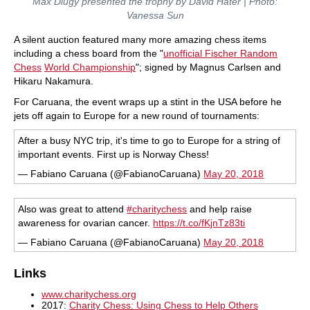
Max Dlugy presented the trophy by David Hater | Photo:
Vanessa Sun
A silent auction featured many more amazing chess items
including a chess board from the "
unofficial
Fischer Random
Chess
World Championship
"; signed by Magnus Carlsen and
Hikaru Nakamura.
For Caruana, the event wraps up a stint in the USA before he
jets off again to Europe for a new round of tournaments:
After a busy NYC trip, it's time to go to Europe for a string of
important events. First up is Norway Chess!
— Fabiano Caruana (@FabianoCaruana)
May 20, 2018
Also was great to attend
#charitychess
and help raise
awareness for ovarian cancer.
https://t.co/fKjnTz83ti
— Fabiano Caruana (@FabianoCaruana)
May 20, 2018
Links
www.charitychess.org
2017:
Charity Chess: Using Chess to Help Others