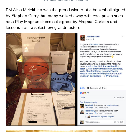
FM Alisa Melekhina was the proud winner of a basketball signed
by Stephen Curry, but many walked away with cool prizes such
as a Play Magnus chess set signed by Magnus Carlsen and
lessons from a select few grandmasters.