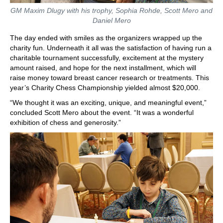
GM Maxim Dlugy with his trophy, Sophia Rohde, Scott Mero and
Daniel Mero
The day ended with smiles as the organizers wrapped up the
charity fun. Underneath it all was the satisfaction of having run a
charitable tournament successfully, excitement at the mystery
amount raised, and hope for the next installment, which will
raise money toward breast cancer research or treatments. This
year’s Charity Chess Championship yielded almost $20,000.
“We thought it was an exciting, unique, and meaningful event,”
concluded Scott Mero about the event. “It was a wonderful
exhibition of chess and generosity.”