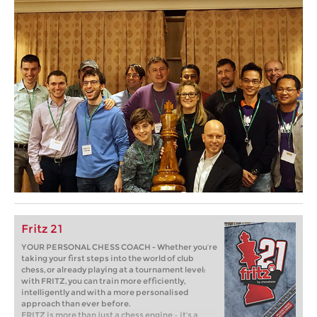
Fritz 21
YOUR PERSONAL CHESS COACH - Whether you’re
taking your first steps into the world of club
chess, or already playing at a tournament level:
with FRITZ, you can train more efficiently,
intelligently and with a more personalised
approach than ever before.
FRITZ is more than just a chess engine – it’s a