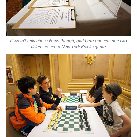
It wasn't only chess items though, and here one can see two
tickets to see a New York Knicks game