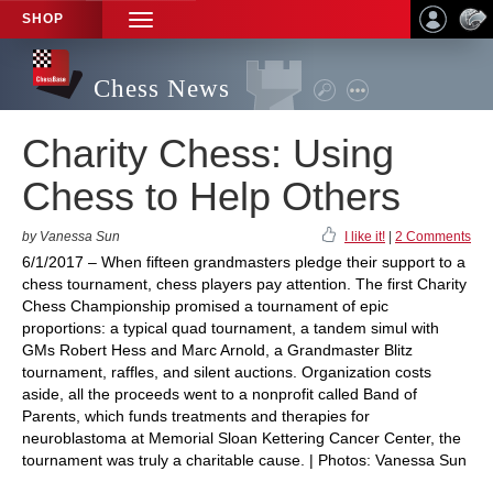
SHOP
TOGGLE
NAVIGATION
Chess News
Charity Chess: Using
Chess to Help Others
by Vanessa Sun
I like it!
|
2 Comments
6/1/2017 – When fifteen grandmasters pledge their support to a
chess tournament, chess players pay attention. The first Charity
Chess Championship promised a tournament of epic
proportions: a typical quad tournament, a tandem simul with
GMs Robert Hess and Marc Arnold, a Grandmaster Blitz
tournament, raffles, and silent auctions. Organization costs
aside, all the proceeds went to a nonprofit called Band of
Parents, which funds treatments and therapies for
neuroblastoma at Memorial Sloan Kettering Cancer Center, the
tournament was truly a charitable cause. | Photos: Vanessa Sun