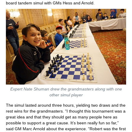
board tandem simul with GMs Hess and Arnold.
Expert Nate Shuman drew the grandmasters along with one
other simul player
The simul lasted around three hours, yielding two draws and the
rest wins for the grandmasters. “I thought this tournament was a
great idea and that they should get as many people here as
possible to support a great cause. It’s been really fun so far,”
said GM Marc Arnold about the experience. “Robert was the first