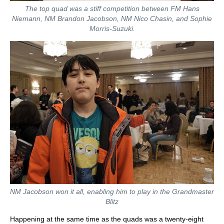
The top quad was a stiff competition between FM Hans
Niemann, NM Brandon Jacobson, NM Nico Chasin, and Sophie
Morris-Suzuki.
NM Jacobson won it all, enabling him to play in the Grandmaster
Blitz
Happening at the same time as the quads was a twenty-eight