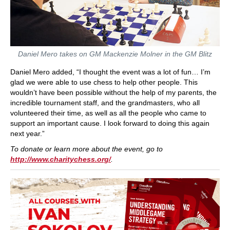
Daniel Mero takes on GM Mackenzie Molner in the GM Blitz
Daniel Mero added, “I thought the event was a lot of fun… I’m
glad we were able to use chess to help other people. This
wouldn’t have been possible without the help of my parents, the
incredible tournament staff, and the grandmasters, who all
volunteered their time, as well as all the people who came to
support an important cause. I look forward to doing this again
next year.”
To donate or learn more about the event, go to
http://www.charitychess.org/
.