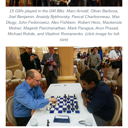
15 GMs played in the GM Blitz: Marc Arnold, Oliver Barbosa,
Joel Benjamin, Anatoly Bykhovsky, Pascal Charbonneau, Max
Dlugy, John Fedorowicz, Alex Fishbein, Robert Hess, Mackenzie
Molner, Magesh Panchanathan, Mark Paragua, Arun Prasad,
Michael Rohde, and Vladimir Romanenko. (click image for full-
size)