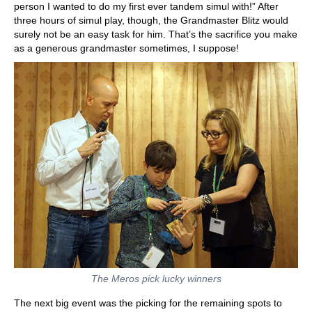
person I wanted to do my first ever tandem simul with!” After
three hours of simul play, though, the Grandmaster Blitz would
surely not be an easy task for him. That’s the sacrifice you make
as a generous grandmaster sometimes, I suppose!
The Meros pick lucky winners
The next big event was the picking for the remaining spots to