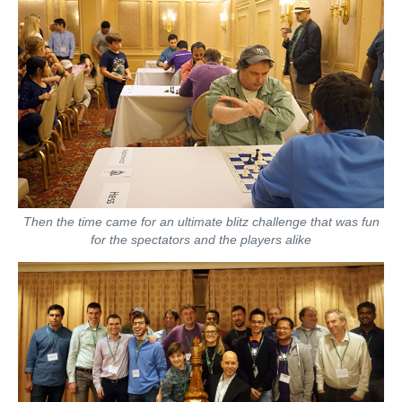
Then the time came for an ultimate blitz challenge that was fun
for the spectators and the players alike