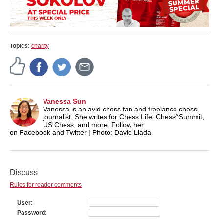
Topics:
charity
Vanessa Sun
Vanessa is an avid chess fan and freelance chess
journalist. She writes for Chess Life, Chess^Summit,
US Chess, and more. Follow her
on Facebook and Twitter | Photo: David Llada
Discuss
Rules for reader comments
User
Password