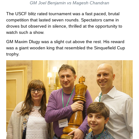
GM Joel Benjamin vs Magesh Chandran
The USCF blitz rated tournament was a fast paced, brutal
competition that lasted seven rounds. Spectators came in
droves but observed in silence, thrilled at the opportunity to
watch such a show.
GM Maxim Dlugy was a slight cut above the rest. His reward
was a giant wooden king that resembled the Sinquefield Cup
trophy.