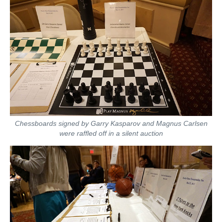
Chessboards signed by Garry Kasparov and Magnus Carlsen
were raffled off in a silent auction