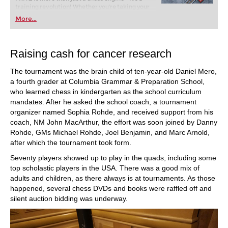
training revolution! Whether you’re taking your
first steps into the world of club chess, or already
More...
playing at a tournament level: with FRITZ, you can
train more efficiently, intelligently and with a
more personalised approach than ever before.
Raising cash for cancer research
The tournament was the brain child of ten-year-old Daniel Mero,
a fourth grader at Columbia Grammar & Preparation School,
who learned chess in kindergarten as the school curriculum
mandates. After he asked the school coach, a tournament
organizer named Sophia Rohde, and received support from his
coach, NM John MacArthur, the effort was soon joined by Danny
Rohde, GMs Michael Rohde, Joel Benjamin, and Marc Arnold,
after which the tournament took form.
Seventy players showed up to play in the quads, including some
top scholastic players in the USA. There was a good mix of
adults and children, as there always is at tournaments. As those
happened, several chess DVDs and books were raffled off and
silent auction bidding was underway.