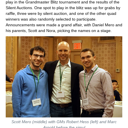
play in the Grandmaster Blitz tournament and the results of the
Silent Auctions. One spot to play in the blitz was up for grabs by
raffle, three were by silent auction, and one of the other quad
winners was also randomly selected to participate.
Announcements were made a grand affair, with Daniel Mero and
his parents, Scott and Nora, picking the names on a stage.
Scott Mero (middle) with GMs Robert Hess (left) and Marc
Arnold before the simul