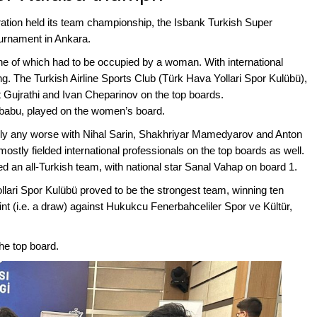
ation held its team championship, the Isbank Turkish Super
ournament in Ankara.
e of which had to be occupied by a woman. With international
. The Turkish Airline Sports Club (Türk Hava Yollari Spor Kulübü),
Gujrathi and Ivan Cheparinov on the top boards.
babu, played on the women’s board.
y any worse with Nihal Sarin, Shakhriyar Mamedyarov and Anton
ostly fielded international professionals on the top boards as well.
 an all-Turkish team, with national star Sanal Vahap on board 1.
lari Spor Kulübü proved to be the strongest team, winning ten
 (i.e. a draw) against Hukukcu Fenerbahceliler Spor ve Kültür,
he top board.