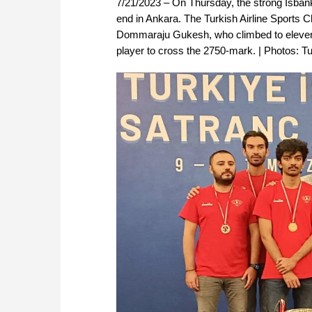
7/21/2023 – On Thursday, the strong Isba
end in Ankara. The Turkish Airline Sports 
Dommaraju Gukesh, who climbed to eleventh 
player to cross the 2750-mark. | Photos: T