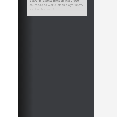
player presents himself in a video
course. Let a world-class player show
you tactical moti