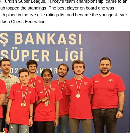
nk Turkish Super League, Turkey’s team championship, came to an
Club topped the standings. The best player on board one was
place in the live elite ratings list and became the youngest-ever
urkish Chess Federation