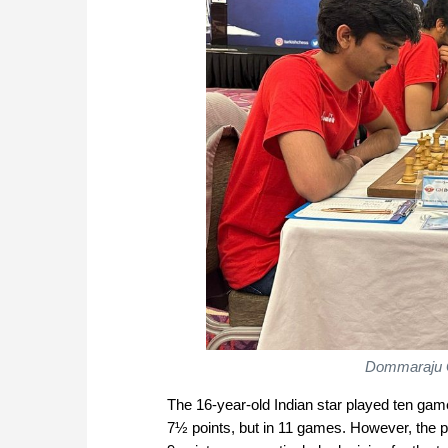
Dommaraju 
The 16-year-old Indian star played ten ga
7½ points, but in 11 games. However, the p