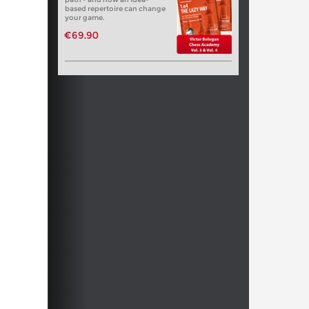
based repertoire can change
your game.
€69.90