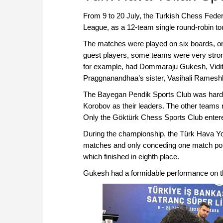
From 9 to 20 July, the Turkish Chess Feder
League, as a 12-team single round-robin t
The matches were played on six boards, on
guest players, some teams were very strong
for example, had Dommaraju Gukesh, Vidit 
Praggnanandhaa’s sister, Vasihali Ramesh
The Bayegan Pendik Sports Club was hardl
Korobov as their leaders. The other teams m
Only the Göktürk Chess Sports Club entered
During the championship, the Türk Hava Yol
matches and only conceding one match point
which finished in eighth place.
Gukesh had a formidable performance on t