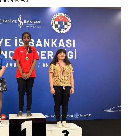
 team’s success.