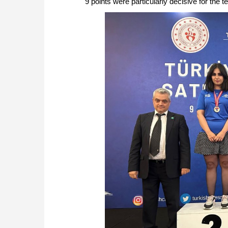
9 points were particularly decisive for the