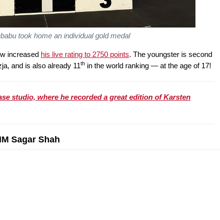
babu took home an individual gold medal
ow increased
his live rating to 2750 points
. The youngster is second
th
zja, and is also already 11
in the world ranking — at the age of 17!
se studio, where he recorded a great edition of Karsten
 IM Sagar Shah