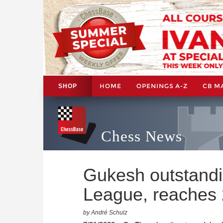
HOME
OPENINGS A-Z
CB M
SHOP
Chess News
Gukesh outstandi
League, reaches
by André Schulz