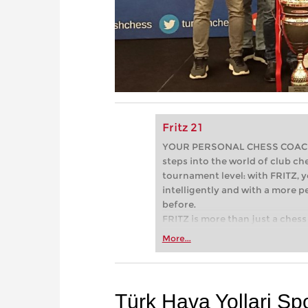
Fritz 21
YOUR PERSONAL CHESS COACH - 
steps into the world of club che
tournament level: with FRITZ, y
intelligently and with a more 
before.
FRITZ is more than just a chess 
Whether you’re taking your firs
More...
or already playing at a tournam
more efficiently, intelligently
approach than ever before.
Türk Hava Yollari Sp