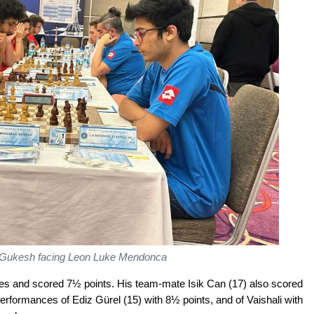
Gukesh facing Leon Luke Mendonca
mes and scored 7½ points. His team-mate Isik Can (17) also scored
erformances of Ediz Gürel (15) with 8½ points, and of Vaishali with