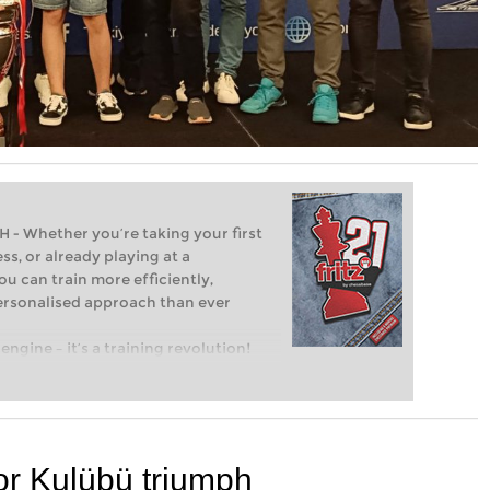
Whether you’re taking your first
ss, or already playing at a
ou can train more efficiently,
personalised approach than ever
engine – it’s a training revolution!
t steps into the world of club chess,
ent level: with FRITZ, you can train
 and with a more personalised
or Kulübü triumph