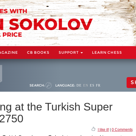
AGAZINE
CB BOOKS
SUPPORT
LEARN CHESS
S
SEARCH:
LANGUAGE:
DE
EN
ES
FR
ng at the Turkish Super
 2750
I like it!
|
0 Comments