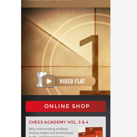
ONLINE SHOP
CHESS ACADEMY VOL. 3 & 4
Why memorising endless
theory might not be the best
path - and how an idea-