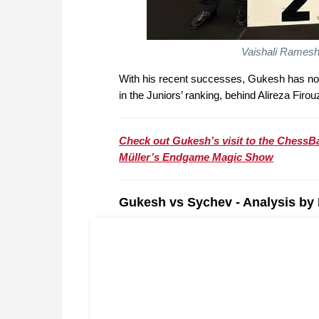
Vaishali Ramesh
With his recent successes, Gukesh has n
in the Juniors’ ranking, behind Alireza Firou
Check out Gukesh’s visit to the ChessBa
Müller’s Endgame Magic Show
Gukesh vs Sychev - Analysis by