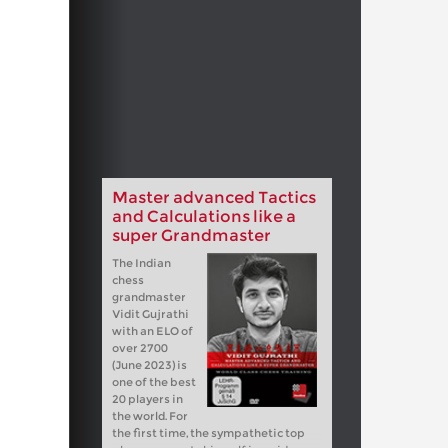
Master advanced Tactics
and Calculations like a
super Grandmaster
The Indian
chess
grandmaster
Vidit Gujrathi
with an ELO of
over 2700
(June 2023) is
one of the best
20 players in
the world. For
the first time, the sympathetic top