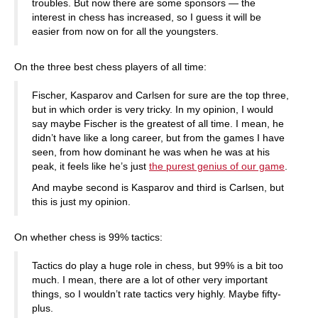
troubles. But now there are some sponsors — the
interest in chess has increased, so I guess it will be
easier from now on for all the youngsters.
On the three best chess players of all time:
Fischer, Kasparov and Carlsen for sure are the top three,
but in which order is very tricky. In my opinion, I would
say maybe Fischer is the greatest of all time. I mean, he
didn’t have like a long career, but from the games I have
seen, from how dominant he was when he was at his
peak, it feels like he’s just
the purest genius of our game
.
And maybe second is Kasparov and third is Carlsen, but
this is just my opinion.
On whether chess is 99% tactics:
Tactics do play a huge role in chess, but 99% is a bit too
much. I mean, there are a lot of other very important
things, so I wouldn’t rate tactics very highly. Maybe fifty-
plus.