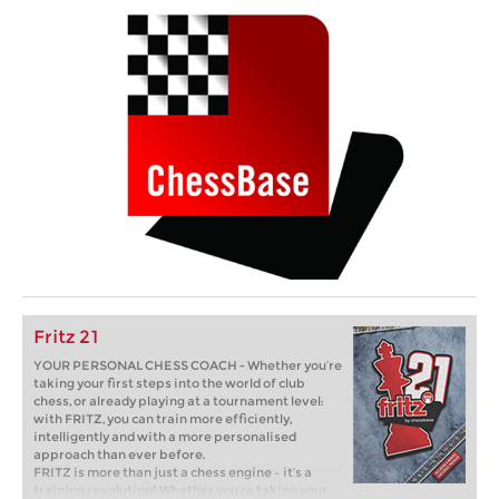
Fritz 21
YOUR PERSONAL CHESS COACH - Whether you’re
taking your first steps into the world of club
chess, or already playing at a tournament level:
with FRITZ, you can train more efficiently,
intelligently and with a more personalised
approach than ever before.
FRITZ is more than just a chess engine – it’s a
training revolution! Whether you’re taking your