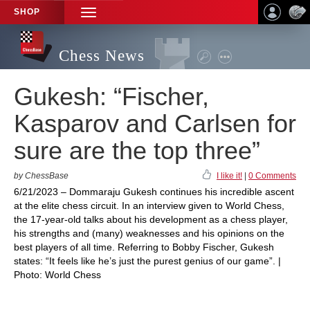
SHOP
TOGGLE
NAVIGATION
Chess News
Gukesh: “Fischer,
Kasparov and Carlsen for
sure are the top three”
by ChessBase
I like it!
|
0 Comments
6/21/2023 – Dommaraju Gukesh continues his incredible ascent
at the elite chess circuit. In an interview given to World Chess,
the 17-year-old talks about his development as a chess player,
his strengths and (many) weaknesses and his opinions on the
best players of all time. Referring to Bobby Fischer, Gukesh
states: “It feels like he’s just the purest genius of our game”. |
Photo: World Chess