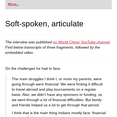
first steps into the world of club chess, or already
More...
playing at a tournament level: with FRITZ, you can
train more efficiently, intelligently and with a
more personalised approach than ever before.
Soft-spoken, articulate
The interview was published
on World Chess’ YouTube channel
.
Find below transcripts of three fragments, followed by the
embedded video.
On the challenges he had to face:
The main struggles I think I, or more my parents, were
going through were financial. We were finding it difficult
to travel abroad and play tournaments on a regular
basis. Also, we didn’t have any sponsors or funding, so
we went through a lot of financial difficulties. But family
and friends helped us a lot to get through that period.
I think that is the main thing Indians mostly face: financial