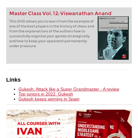
Master Class Vol. 12: Viswanathan Anand
This DVD allows you to learn from the example of
one of the best players in the history of chess and
from the explanations of the authors how to
successfully organise your games strategically,
and how to keep your opponent permanently
under pressure.
Links
Gukesh: Attack like a Super Grandmaster - A review
Top juniors in 2022: Gukesh
Gukesh keeps winning in Spain