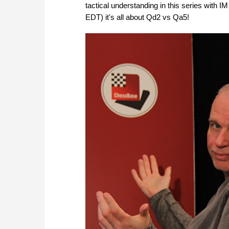
tactical understanding in this series with
EDT) it's all about Qd2 vs Qa5!