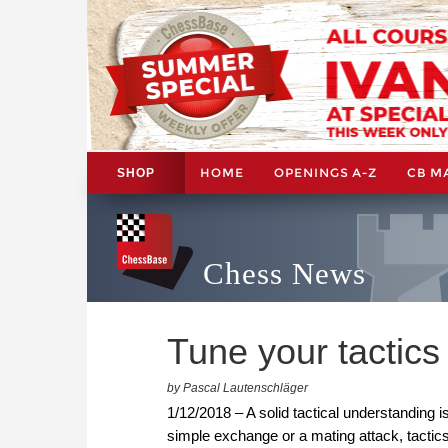
HOME
OPENINGS A-Z
CB M
SHOP
Chess News
Tune your tactic
by Pascal Lautenschläger
1/12/2018 – A solid tactical understanding is
simple exchange or a mating attack, tactics