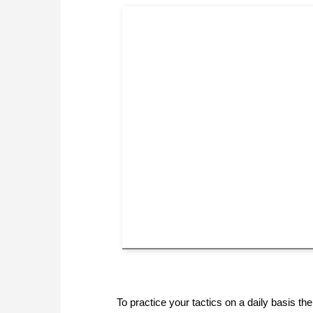
To practice your tactics on a daily basis 