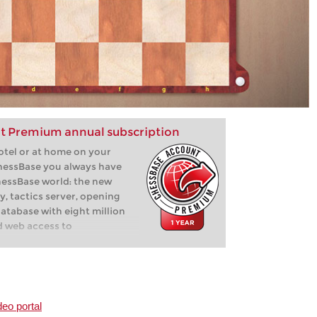
t Premium annual subscription
hotel or at home on your
hessBase you always have
hessBase world: the new
y, tactics server, opening
database with eight million
d web access to
deo portal