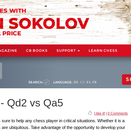
AGAZINE
CB BOOKS
SUPPORT
LEARN CHESS
S
SEARCH:
LANGUAGE:
DE
EN
ES
FR
s - Qd2 vs Qa5
I like it!
|
0 Comments
 sure to help any chess player in critical situations. Whether it is a
 are ubiquitous. Take advantage of the opportunity to develop your