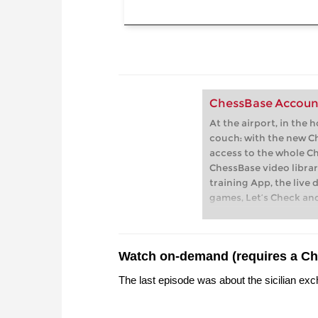
ChessBase Accoun
At the airport, in the 
couch: with the new C
access to the whole C
ChessBase video librar
training App, the live 
games, Let’s Check an
playchess.com
Watch on-demand (requires a C
The last episode was about the sicilian exc