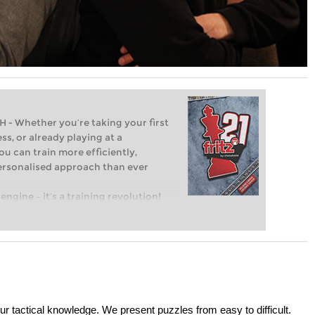
Whether you’re taking your first
ss, or already playing at a
ou can train more efficiently,
personalised approach than ever
engine – it’s a training revolution!
t steps into the world of club chess,
ent level: with FRITZ, you can train
 and with a more personalised
ur tactical knowledge. We present puzzles from easy to difficult.