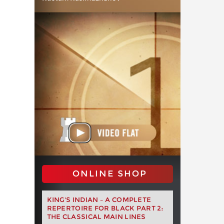
ONLINE SHOP
KING'S INDIAN – A COMPLETE
REPERTOIRE FOR BLACK PART 2:
THE CLASSICAL MAIN LINES