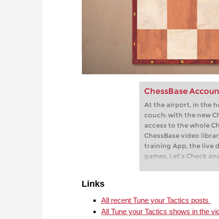
ChessBase Accoun
At the airport, in the 
couch: with the new C
access to the whole C
ChessBase video librar
training App, the live 
games, Let’s Check an
playchess.com
Links
All recent Tune your Tactics posts
All Tune your Tactics shows in the vi