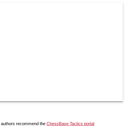
the authors recommend the
ChessBase Tactics portal