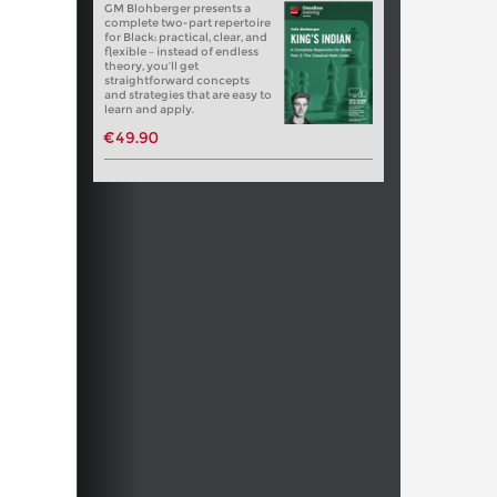
GM Blohberger presents a
complete two-part repertoire
for Black: practical, clear, and
flexible – instead of endless
theory, you’ll get
straightforward concepts
and strategies that are easy to
learn and apply.
€49.90