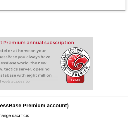
t Premium annual subscription
hotel or at home on your
hessBase you always have
hessBase world: the new
y, tactics server, opening
database with eight million
d web access to
hessBase Premium account)
hange sacrifice: