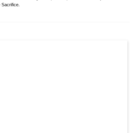
 Sacrifice.