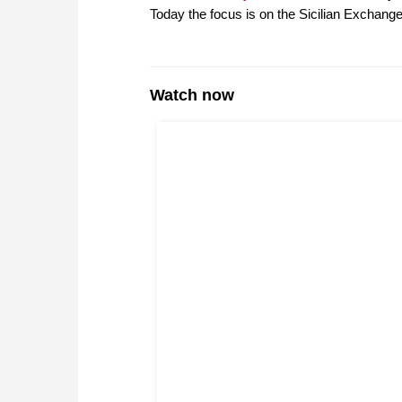
Today the focus is on the Sicilian Exchange
Watch now