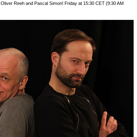
 IM Oliver Reeh and Pascal Simon! Friday at 15:30 CET (9:30 AM