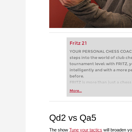
Fritz 21
YOUR PERSONAL CHESS COACH - 
steps into the world of club che
tournament level: with FRITZ, y
intelligently and with a more 
before.
FRITZ is more than just a chess 
Whether you’re taking your firs
More...
or already playing at a tournam
more efficiently, intelligently
approach than ever before.
Qd2 vs Qa5
The show
Tune your tactics
will broaden yo