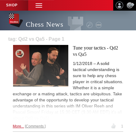
SHOP
TOGGLE
NAVIGATION
Chess News
tag: Qd2 vs Qa5 - Page 1
Tune your tactics - Qd2
vs Qa5
1/12/2018 – A solid
tactical understanding is
sure to help any chess
player in critical situations.
Whether it is a simple
exchange or a mating attack, tactics are ubiquitous. Take
advantage of the opportunity to develop your tactical
understanding in this series with IM Oliver Reeh and
Pascal Simon! Friday at 15:30 CET (9:30 AM EDT) it's all
about Qd2 vs Qa5!
More...
Comments
1