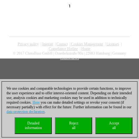
1
Privacy policy
|
Imprint
|
Contact
|
Cookies Management
|
Licenses
|
Compliance Hotline
|
Home
© 2017 ChessBase GmbH | Osterbekstraße 90a | 22083 Hamburg | Germany
coldest news
We use cookies and comparable technologies to provide certain functions, to improve
the user experience and to offer interest-oriented content. Depending on their intended
use, analysis cookies and marketing cookies may be used in addition to technically
required cookies.
Here
you can make detailed settings or revoke your consent (if
necessary partially) with effect for the future. Further information can be found in our
data protection declaration
.
Detailed
Reject
Accept
information
all
all