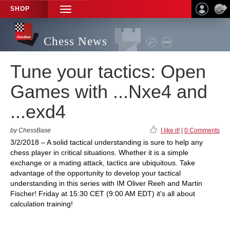
SHOP
TOGGLE
NAVIGATION
Chess News
Tune your tactics: Open
Games with ...Nxe4 and
...exd4
by ChessBase
I like it!
|
0 Comments
3/2/2018 – A solid tactical understanding is sure to help any
chess player in critical situations. Whether it is a simple
exchange or a mating attack, tactics are ubiquitous. Take
advantage of the opportunity to develop your tactical
understanding in this series with IM Oliver Reeh and Martin
Fischer! Friday at 15:30 CET (9:00 AM EDT) it's all about
calculation training!