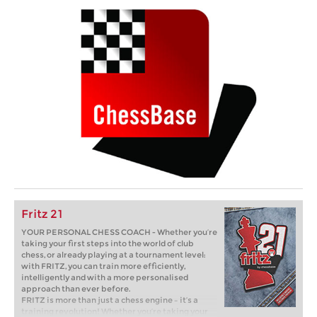
Fritz 21
YOUR PERSONAL CHESS COACH - Whether you’re
taking your first steps into the world of club
chess, or already playing at a tournament level:
with FRITZ, you can train more efficiently,
intelligently and with a more personalised
approach than ever before.
FRITZ is more than just a chess engine – it’s a
training revolution! Whether you’re taking your