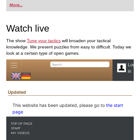
first steps into the world of club chess, or already
More...
playing at a tournament level: with FRITZ, you can
train more efficiently, intelligently and with a
more personalised approach than ever before.
Watch live
The show
Tune your tactics
will broaden your tactical
knowledge. We present puzzles from easy to difficult. Today we
look at a certain type of open games.