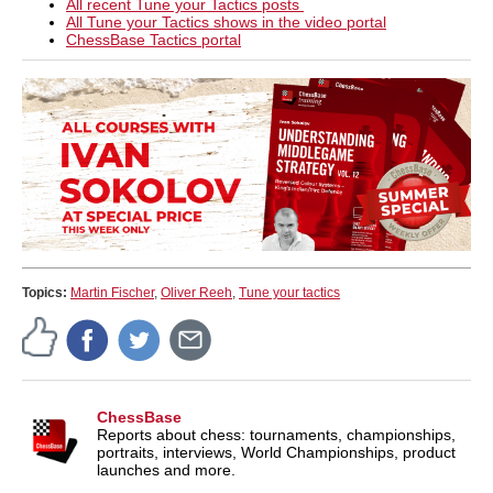
All recent Tune your Tactics posts
All Tune your Tactics shows in the video portal
ChessBase Tactics portal
Topics:
Martin Fischer
,
Oliver Reeh
,
Tune your tactics
ChessBase
Reports about chess: tournaments, championships,
portraits, interviews, World Championships, product
launches and more.