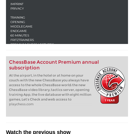
ChessBase Account Premium annual
subscription
At the airport, in the hotel or at home on your
couch: with the new ChessBase you always have
access to the whole ChessBase world: the new
ChessBase video library, tactics server, opening
training App, the live database with eight million
games, Let’s Check and web access to
playchess.com
Watch the previous show