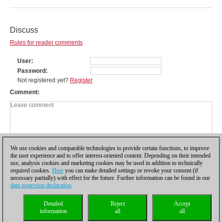
Discuss
Rules for reader comments
User
Password
Not registered yet?
Register
Comment
We use cookies and comparable technologies to provide certain functions, to improve
the user experience and to offer interest-oriented content. Depending on their intended
use, analysis cookies and marketing cookies may be used in addition to technically
required cookies.
Here
you can make detailed settings or revoke your consent (if
necessary partially) with effect for the future. Further information can be found in our
data protection declaration
.
Privacy policy
|
Imprint
|
Contact
|
Cookies Management
|
Licenses
|
Detailed
Reject
Accept
Compliance Hotline
|
Home
information
all
all
© 2017 ChessBase GmbH | Osterbekstraße 90a | 22083 Hamburg | Germany