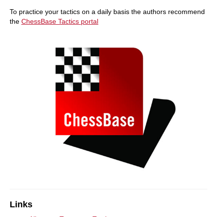
To practice your tactics on a daily basis the authors recommend
the
ChessBase Tactics portal
Links