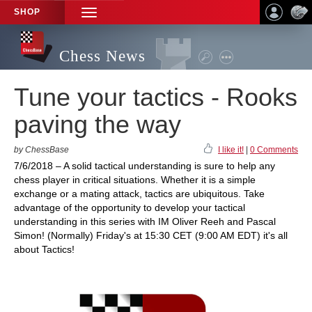
SHOP
TOGGLE
NAVIGATION
Chess News
Tune your tactics - Rooks
paving the way
by ChessBase
I like it!
|
0 Comments
7/6/2018 – A solid tactical understanding is sure to help any
chess player in critical situations. Whether it is a simple
exchange or a mating attack, tactics are ubiquitous. Take
advantage of the opportunity to develop your tactical
understanding in this series with IM Oliver Reeh and Pascal
Simon! (Normally) Friday's at 15:30 CET (9:00 AM EDT) it's all
about Tactics!