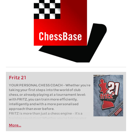
Fritz 21
YOUR PERSONAL CHESS COACH - Whether you’re
taking your first steps into the world of club
chess, or already playing at a tournament level:
with FRITZ, you can train more efficiently,
intelligently and with a more personalised
approach than ever before.
FRITZ is more than just a chess engine – it’s a
training revolution! Whether you’re taking your
first steps into the world of club chess, or already
More...
playing at a tournament level: with FRITZ, you can