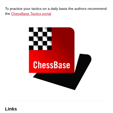
To practice your tactics on a daily basis the authors recommend
the
ChessBase Tactics portal
Links