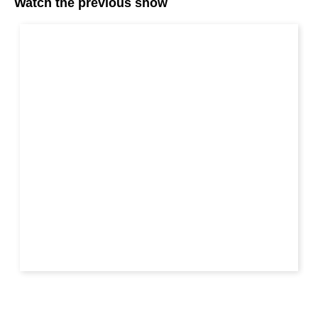
Watch the previous show