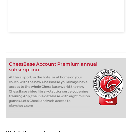
ChessBase Account Premium annual
subscription
At the airport, in the hotel or at home on your
couch: with the new ChessBase you always have
access to the whole ChessBase world: the new
ChessBase video library, tactics server, opening
training App, the live database with eight million
games, Let’s Check and web access to
playchess.com