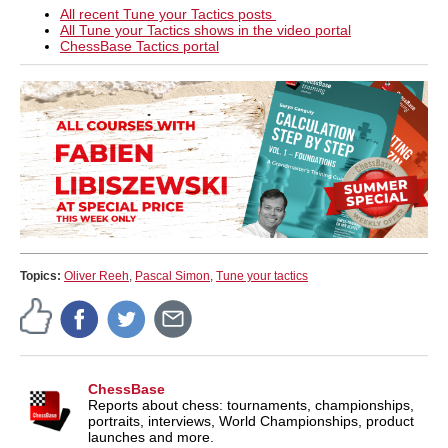
All recent Tune your Tactics posts
All Tune your Tactics shows in the video portal
ChessBase Tactics portal
Topics:
Oliver Reeh
,
Pascal Simon
,
Tune your tactics
ChessBase
Reports about chess: tournaments, championships,
portraits, interviews, World Championships, product
launches and more.