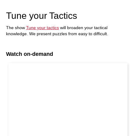
train more efficiently, intelligently and with a
more personalised approach than ever before.
Tune your Tactics
The show
Tune your tactics
will broaden your tactical
knowledge. We present puzzles from easy to difficult.
Watch on-demand