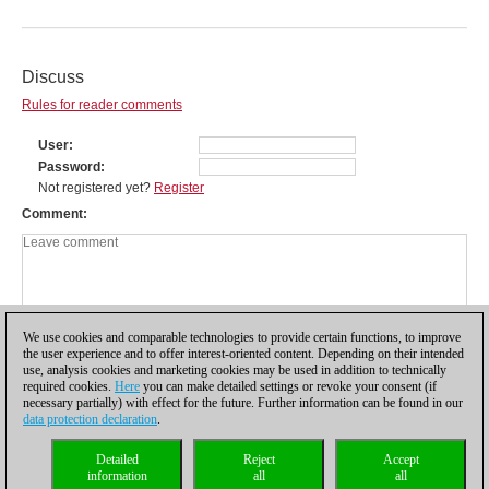
Discuss
Rules for reader comments
User
Password
Not registered yet?
Register
Comment
We use cookies and comparable technologies to provide certain functions, to improve
the user experience and to offer interest-oriented content. Depending on their intended
use, analysis cookies and marketing cookies may be used in addition to technically
required cookies.
Here
you can make detailed settings or revoke your consent (if
necessary partially) with effect for the future. Further information can be found in our
data protection declaration
.
Privacy policy
|
Imprint
|
Contact
|
Cookies Management
|
Licenses
|
Detailed
Reject
Accept
Compliance Hotline
|
Home
information
all
all