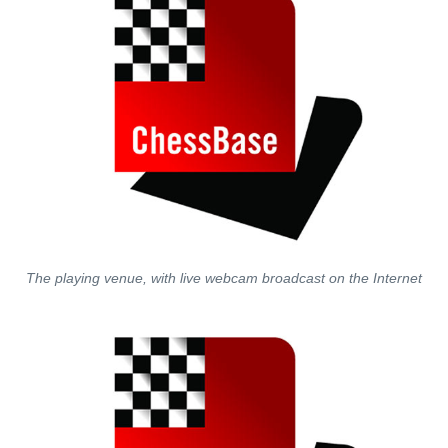
The playing venue, with live webcam broadcast on the Internet