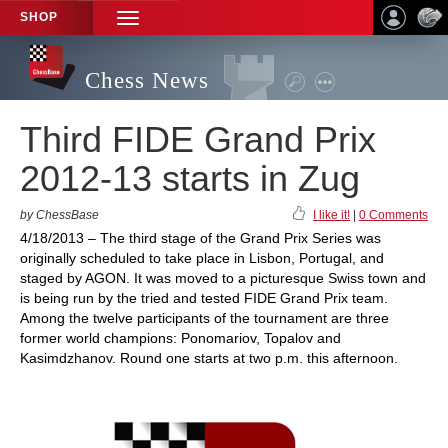
SHOP
TOGGLE
NAVIGATION
Chess News
Third FIDE Grand Prix
2012-13 starts in Zug
by ChessBase
I like it!
|
0 Comments
4/18/2013 – The third stage of the Grand Prix Series was
originally scheduled to take place in Lisbon, Portugal, and
staged by AGON. It was moved to a picturesque Swiss town and
is being run by the tried and tested FIDE Grand Prix team.
Among the twelve participants of the tournament are three
former world champions: Ponomariov, Topalov and
Kasimdzhanov. Round one starts at two p.m. this afternoon.