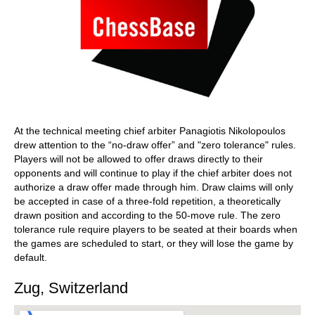
At the technical meeting chief arbiter Panagiotis Nikolopoulos
drew attention to the “no-draw offer” and "zero tolerance" rules.
Players will not be allowed to offer draws directly to their
opponents and will continue to play if the chief arbiter does not
authorize a draw offer made through him. Draw claims will only
be accepted in case of a three-fold repetition, a theoretically
drawn position and according to the 50-move rule. The zero
tolerance rule require players to be seated at their boards when
the games are scheduled to start, or they will lose the game by
default.
Zug, Switzerland