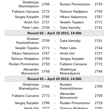
Shakhriyar
2766
-
Ruslan Ponomariov
2733
Mamedyarov
Fabiano Caruana
2772
-
Teimour Radjabov
2793
Sergey Karjakin
2786
-
Hikaru Nakamura
2767
Anish Giri
2727
-
Veselin Topalov
2771
Peter Leko
2744
-
Gata Kamsky
2741
Round 02 – April 19 2013, 14:00h
Rustam
2709
-
Gata Kamsky
2741
Kasimdzhanov
Veselin Topalov
2771
-
Peter Leko
2744
Hikaru Nakamura
2767
-
Anish Giri
2727
Teimour Radjabov
2793
-
Sergey Karjakin
2786
Ruslan Ponomariov
2733
-
Fabiano Caruana
2772
Alexander
Shakhriyar
2758
-
2766
Morozevich
Mamedyarov
Round 03 – April 20 2013, 14:00h
Shakhriyar
Rustam
2766
-
2709
Mamedyarov
Kasimdzhanov
Alexander
Fabiano Caruana
2772
-
2758
Morozevich
Sergey Karjakin
2786
-
Ruslan Ponomariov
2733
Anish Giri
2727
-
Teimour Radjabov
2793