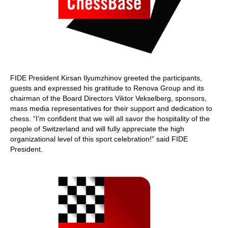
FIDE President Kirsan Ilyumzhinov greeted the participants,
guests and expressed his gratitude to Renova Group and its
chairman of the Board Directors Viktor Vekselberg, sponsors,
mass media representatives for their support and dedication to
chess. “I’m confident that we will all savor the hospitality of the
people of Switzerland and will fully appreciate the high
organizational level of this sport celebration!” said FIDE
President.