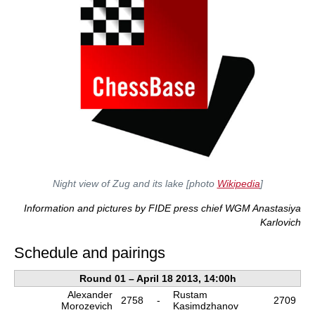
Night view of Zug and its lake [photo
Wikipedia
]
Information and pictures by FIDE press chief WGM Anastasiya
Karlovich
Schedule and pairings
Round 01 – April 18 2013, 14:00h
Alexander
Rustam
2758
-
2709
Morozevich
Kasimdzhanov