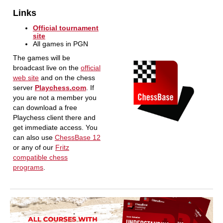
Links
Official tournament
site
All games in PGN
The games will be
broadcast live on the
official
web site
and on the chess
server
Playchess.com
. If
you are not a member you
can download a free
Playchess client there and
get immediate access. You
can also use
ChessBase 12
or any of our
Fritz
compatible chess
programs
.