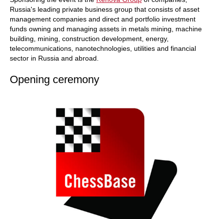
Russia's leading private business group that consists of asset
management companies and direct and portfolio investment
funds owning and managing assets in metals mining, machine
building, mining, construction development, energy,
telecommunications, nanotechnologies, utilities and financial
sector in Russia and abroad.
Opening ceremony