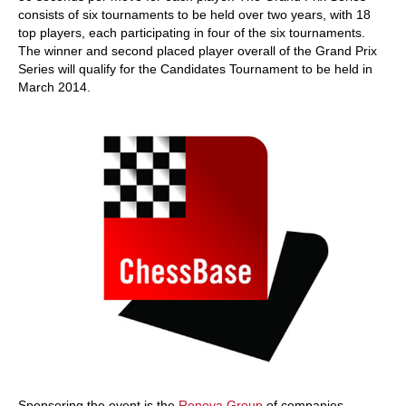
consists of six tournaments to be held over two years, with 18
top players, each participating in four of the six tournaments.
The winner and second placed player overall of the Grand Prix
Series will qualify for the Candidates Tournament to be held in
March 2014.
Sponsoring the event is the
Renova Group
of companies,