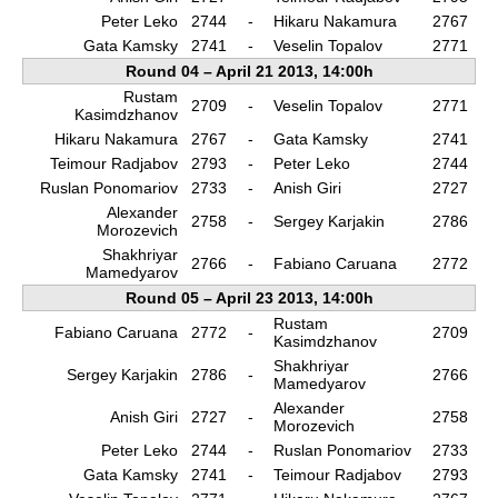
Peter Leko
2744
-
Hikaru Nakamura
2767
Gata Kamsky
2741
-
Veselin Topalov
2771
Round 04 – April 21 2013, 14:00h
Rustam
2709
-
Veselin Topalov
2771
Kasimdzhanov
Hikaru Nakamura
2767
-
Gata Kamsky
2741
Teimour Radjabov
2793
-
Peter Leko
2744
Ruslan Ponomariov
2733
-
Anish Giri
2727
Alexander
2758
-
Sergey Karjakin
2786
Morozevich
Shakhriyar
2766
-
Fabiano Caruana
2772
Mamedyarov
Round 05 – April 23 2013, 14:00h
Rustam
Fabiano Caruana
2772
-
2709
Kasimdzhanov
Shakhriyar
Sergey Karjakin
2786
-
2766
Mamedyarov
Alexander
Anish Giri
2727
-
2758
Morozevich
Peter Leko
2744
-
Ruslan Ponomariov
2733
Gata Kamsky
2741
-
Teimour Radjabov
2793