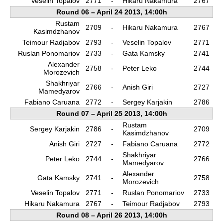
Veselin Topalov
2771
-
Hikaru Nakamura
2767
Round 06 – April 24 2013, 14:00h
Rustam
2709
-
Hikaru Nakamura
2767
Kasimdzhanov
Teimour Radjabov
2793
-
Veselin Topalov
2771
Ruslan Ponomariov
2733
-
Gata Kamsky
2741
Alexander
2758
-
Peter Leko
2744
Morozevich
Shakhriyar
2766
-
Anish Giri
2727
Mamedyarov
Fabiano Caruana
2772
-
Sergey Karjakin
2786
Round 07 – April 25 2013, 14:00h
Rustam
Sergey Karjakin
2786
-
2709
Kasimdzhanov
Anish Giri
2727
-
Fabiano Caruana
2772
Shakhriyar
Peter Leko
2744
-
2766
Mamedyarov
Alexander
Gata Kamsky
2741
-
2758
Morozevich
Veselin Topalov
2771
-
Ruslan Ponomariov
2733
Hikaru Nakamura
2767
-
Teimour Radjabov
2793
Round 08 – April 26 2013, 14:00h