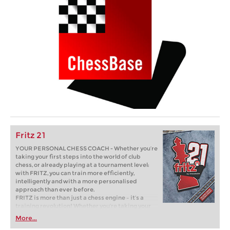
Fritz 21
YOUR PERSONAL CHESS COACH - Whether you’re
taking your first steps into the world of club
chess, or already playing at a tournament level:
with FRITZ, you can train more efficiently,
intelligently and with a more personalised
approach than ever before.
FRITZ is more than just a chess engine – it’s a
training revolution! Whether you’re taking your
first steps into the world of club chess, or already
More...
playing at a tournament level: with FRITZ, you can