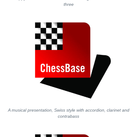
three
A musical presentation, Swiss style with accordion, clarinet and
contrabass