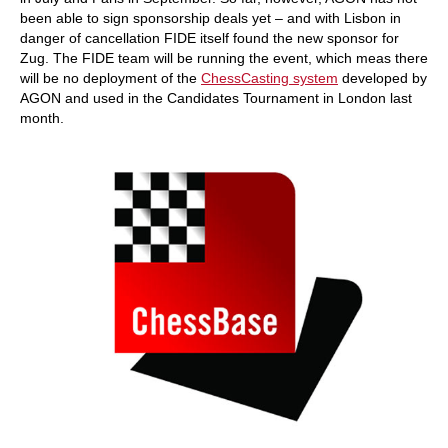
been able to sign sponsorship deals yet – and with Lisbon in
danger of cancellation FIDE itself found the new sponsor for
Zug. The FIDE team will be running the event, which meas there
will be no deployment of the
ChessCasting system
developed by
AGON and used in the Candidates Tournament in London last
month.