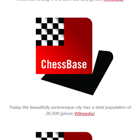
Today the beautifully picturesque city has a total population of
26,000 [photo
Wikipedia
]