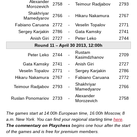
Alexander
2758
-
Teimour Radjabov
2793
Morozevich
Shakhriyar
2766
-
Hikaru Nakamura
2767
Mamedyarov
Fabiano Caruana
2772
-
Veselin Topalov
2771
Sergey Karjakin
2786
-
Gata Kamsky
2741
Anish Giri
2727
-
Peter Leko
2744
Round 11 – April 30 2013, 12:00h
Rustam
Peter Leko
2744
-
2709
Kasimdzhanov
Gata Kamsky
2741
-
Anish Giri
2727
Veselin Topalov
2771
-
Sergey Karjakin
2786
Hikaru Nakamura
2767
-
Fabiano Caruana
2772
Shakhriyar
Teimour Radjabov
2793
-
2766
Mamedyarov
Alexander
Ruslan Ponomariov
2733
-
2758
Morozevich
The games start at 14:00h European time, 16:00h Moscow, 8
a.m. New York. You can find your regional starting time
here
.
The commentary on Playchess
begins one hour after the start
of the games and is free for premium members.