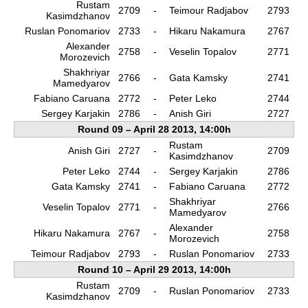
Rustam
2709
-
Teimour Radjabov
2793
Kasimdzhanov
Ruslan Ponomariov
2733
-
Hikaru Nakamura
2767
Alexander
2758
-
Veselin Topalov
2771
Morozevich
Shakhriyar
2766
-
Gata Kamsky
2741
Mamedyarov
Fabiano Caruana
2772
-
Peter Leko
2744
Sergey Karjakin
2786
-
Anish Giri
2727
Round 09 – April 28 2013, 14:00h
Rustam
Anish Giri
2727
-
2709
Kasimdzhanov
Peter Leko
2744
-
Sergey Karjakin
2786
Gata Kamsky
2741
-
Fabiano Caruana
2772
Shakhriyar
Veselin Topalov
2771
-
2766
Mamedyarov
Alexander
Hikaru Nakamura
2767
-
2758
Morozevich
Teimour Radjabov
2793
-
Ruslan Ponomariov
2733
Round 10 – April 29 2013, 14:00h
Rustam
2709
-
Ruslan Ponomariov
2733
Kasimdzhanov