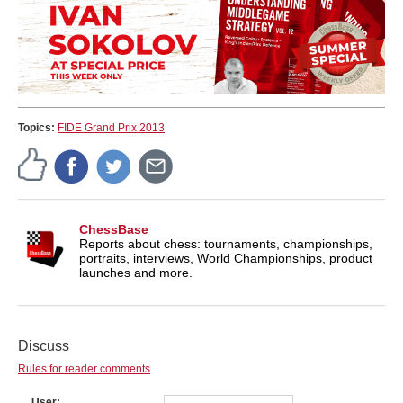
Topics:
FIDE Grand Prix 2013
ChessBase
Reports about chess: tournaments, championships,
portraits, interviews, World Championships, product
launches and more.
Discuss
Rules for reader comments
User