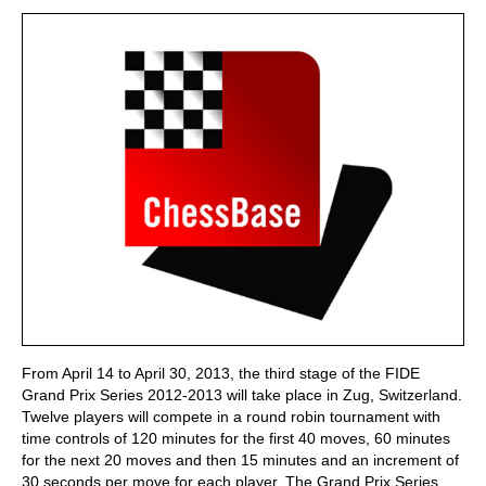
train more efficiently, intelligently and with a
more personalised approach than ever before.
From April 14 to April 30, 2013, the third stage of the FIDE
Grand Prix Series 2012-2013 will take place in Zug, Switzerland.
Twelve players will compete in a round robin tournament with
time controls of 120 minutes for the first 40 moves, 60 minutes
for the next 20 moves and then 15 minutes and an increment of
30 seconds per move for each player. The Grand Prix Series