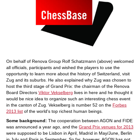
On behalf of Renova Group Rolf Schatzmann (above) welcomed
all officials, participants and wished the players to use the
opportunity to learn more about the history of Switzerland, visit
Zug and its suburbs. He also explained why Zug was chosen to
host the third stage of Grand Prix: the chairman of the Renova
Board Directors
Viktor Vekselberg
lives in here and he thought it
would be nice idea to organize such an interesting chess event
in the canton of Zug. Vekselberg is number 52 on the
Forbes
2013 list
of the world's top richest human beings.
Some background:
The cooperation between AGON and FIDE
was announced a year ago, and the
Grand Prix venues for 2013
were supposed to be Lisbon in April, Madrid in May/June, Berlin
in July and Paris in September. So far, however, AGON has not