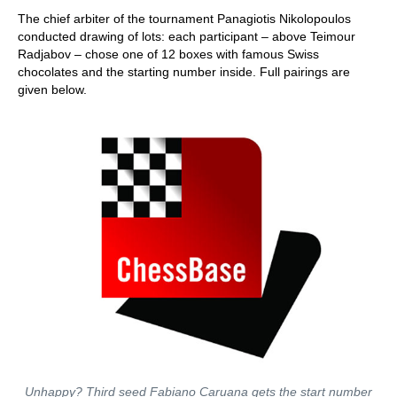
The chief arbiter of the tournament Panagiotis Nikolopoulos
conducted drawing of lots: each participant – above Teimour
Radjabov – chose one of 12 boxes with famous Swiss
chocolates and the starting number inside. Full pairings are
given below.
Unhappy? Third seed Fabiano Caruana gets the start number