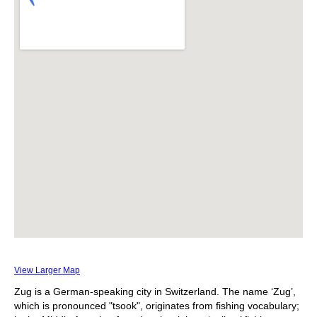
View Larger Map
Zug is a German-speaking city in Switzerland. The name ‘Zug’,
which is pronounced "tsook", originates from fishing vocabulary;