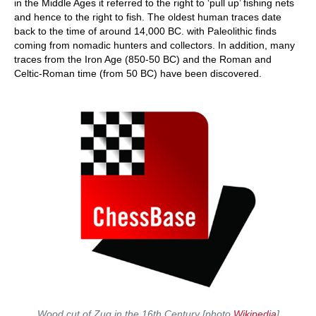
in the Middle Ages it referred to the right to ‘pull up’ fishing nets
and hence to the right to fish. The oldest human traces date
back to the time of around 14,000 BC. with Paleolithic finds
coming from nomadic hunters and collectors. In addition, many
traces from the Iron Age (850-50 BC) and the Roman and
Celtic-Roman time (from 50 BC) have been discovered.
Wood cut of Zug in the 16th Century [photo
Wikipedia
]