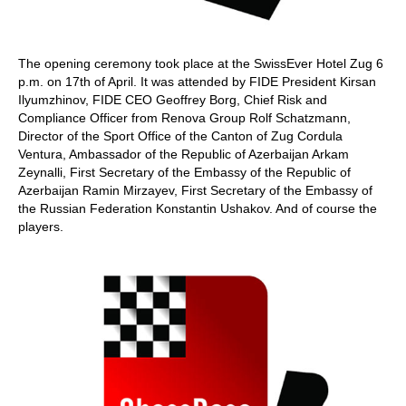
The opening ceremony took place at the SwissEver Hotel Zug 6
p.m. on 17th of April. It was attended by FIDE President Kirsan
Ilyumzhinov, FIDE CEO Geoffrey Borg, Chief Risk and
Compliance Officer from Renova Group Rolf Schatzmann,
Director of the Sport Office of the Canton of Zug Cordula
Ventura, Ambassador of the Republic of Azerbaijan Arkam
Zeynalli, First Secretary of the Embassy of the Republic of
Azerbaijan Ramin Mirzayev, First Secretary of the Embassy of
the Russian Federation Konstantin Ushakov. And of course the
players.