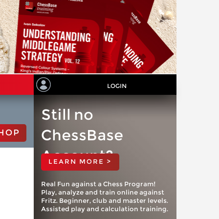
LOGIN
Still no
ChessBase
HOP
Account?
LEARN MORE >
Real Fun against a Chess Program!
Play, analyze and train online against
Fritz. Beginner, club and master levels.
Assisted play and calculation training.