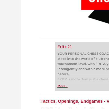
Fritz 21
YOUR PERSONAL CHESS COACH - 
steps into the world of club che
tournament level: with FRITZ, y
intelligently and with a more 
before.
FRITZ is more than just a chess 
Whether you’re taking your firs
More...
or already playing at a tournam
more efficiently, intelligently
approach than ever before.
Tactics, Openings, Endgames - 