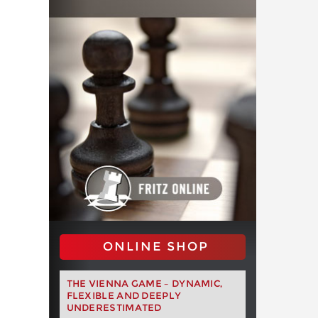
ONLINE SHOP
THE VIENNA GAME – DYNAMIC,
FLEXIBLE AND DEEPLY
UNDERESTIMATED