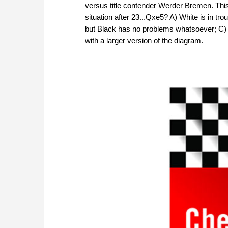
versus title contender Werder Bremen. Th
situation after 23...Qxe5? A) White is in tr
but Black has no problems whatsoever; C) 
with a larger version of the diagram.