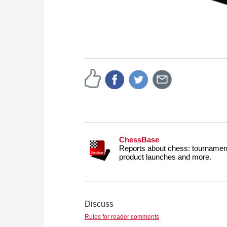
ChessBase
Reports about chess: tournament
product launches and more.
Discuss
Rules for reader comments