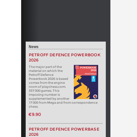
News
PETROFF DEFENCE POWERBOOK
2026
The major part of the
material on which the
Petroff Defence
Powerbook 2026 is based
comes from the engine
room of playchess.com:
357 000 games. This
imposing number is
supplemented by another
17 000 from Mega and from correspondence
chess.
€9.90
PETROFF DEFENCE POWERBASE
2026