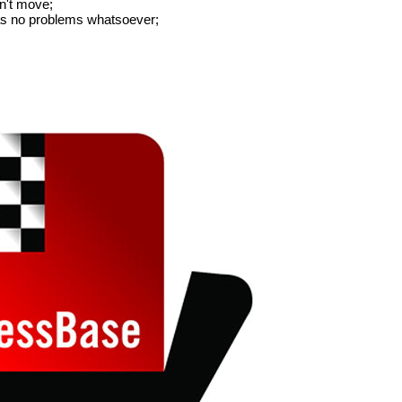
an't move;
has no problems whatsoever;