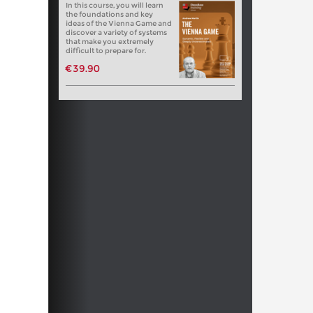
In this course, you will learn
the foundations and key
ideas of the Vienna Game and
discover a variety of systems
that make you extremely
difficult to prepare for.
€39.90