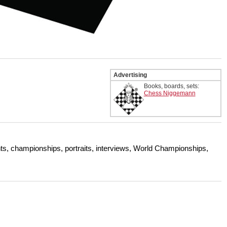
Advertising
Books, boards, sets:
Chess Niggemann
s, championships, portraits, interviews, World Championships,