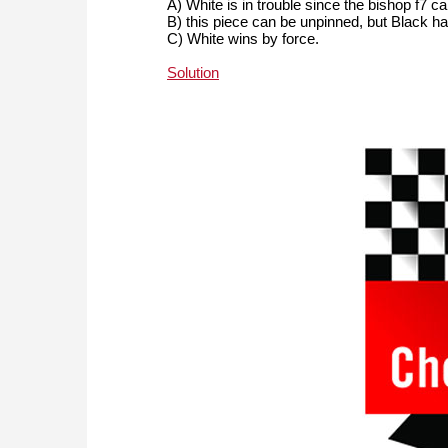
A) White is in trouble since the bishop f7 c
B) this piece can be unpinned, but Black 
C) White wins by force.
Solution