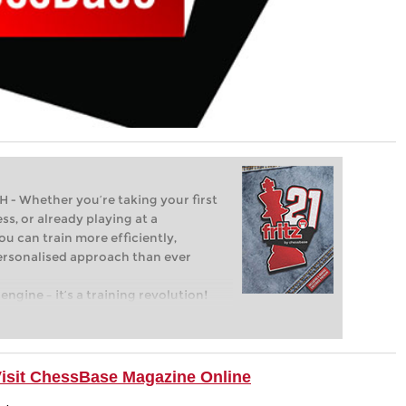
Whether you’re taking your first
ss, or already playing at a
ou can train more efficiently,
personalised approach than ever
engine – it’s a training revolution!
t steps into the world of club chess,
ent level: with FRITZ, you can train
 and with a more personalised
Visit ChessBase Magazine Online