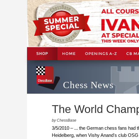
HOME
OPENINGS A-Z
CB M
SHOP
Chess News
The World Champi
by ChessBase
3/5/2010 – ... the German chess fans had t
Heidelberg, when Vishy Anand's club OSG B