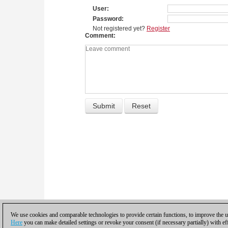
User
Password
Not registered yet?
Register
Comment
We use cookies and comparable technologies to provide certain functions, to improve the us
Here
you can make detailed settings or revoke your consent (if necessary partially) with ef