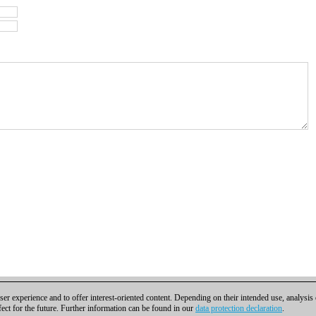
er experience and to offer interest-oriented content. Depending on their intended use, analysis
fect for the future. Further information can be found in our
data protection declaration
.