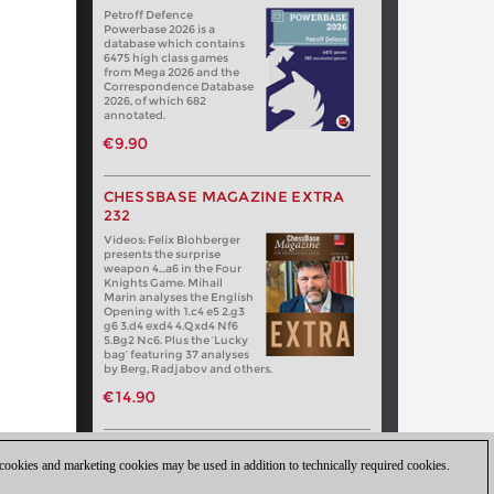
Petroff Defence
Powerbase 2026 is a
database which contains
6475 high class games
from Mega 2026 and the
Correspondence Database
2026, of which 682
annotated.
€9.90
CHESSBASE MAGAZINE EXTRA
232
Videos: Felix Blohberger
presents the surprise
weapon 4…a6 in the Four
Knights Game. Mihail
Marin analyses the English
Opening with 1.c4 e5 2.g3
g6 3.d4 exd4 4.Qxd4 Nf6
5.Bg2 Nc6. Plus the ‘Lucky
bag’ featuring 37 analyses
by Berg, Radjabov and others.
€14.90
 cookies and marketing cookies may be used in addition to technically required cookies.