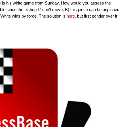
is is his white game from Sunday. How would you assess the
ouble since the bishop f7 can't move; B) this piece can be unpinned,
White wins by force. The solution is
here,
but first ponder over it