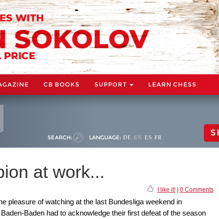
AGAZINE
CB BOOKS
SUPPORT
LEARN CHESS
S
SEARCH:
LANGUAGE:
DE
EN
ES
FR
on at work...
I like it!
|
0 Comments
he pleasure of watching at the last Bundesliga weekend in
aden-Baden had to acknowledge their first defeat of the season