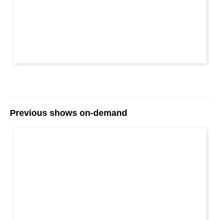
Previous shows on-demand