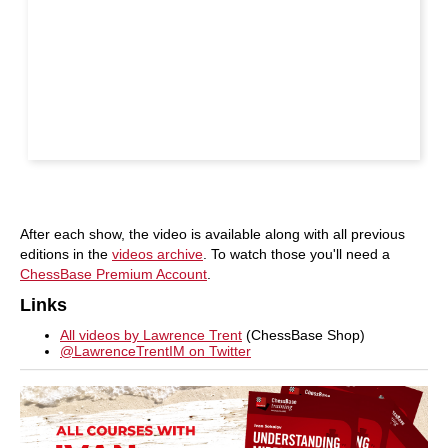
After each show, the video is available along with all previous
editions in the
videos archive
. To watch those you'll need a
ChessBase Premium Account
.
Links
All videos by Lawrence Trent
(ChessBase Shop)
@LawrenceTrentIM on Twitter