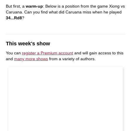
But first, a
warm-up
: Below is a position from the game Xiong vs
Caruana. Can you find what did Caruana miss when he played
34...Rd8
?
This week's show
You can
register a Premium account
and will gain access to this
and
many more shows
from a variety of authors.