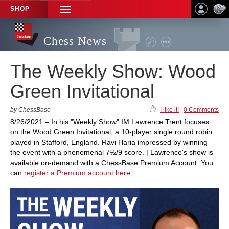
SHOP
TOGGLE
NAVIGATION
Chess News
The Weekly Show: Wood
Green Invitational
by ChessBase
I like it!
|
0 Comments
8/26/2021 – In his "Weekly Show" IM Lawrence Trent focuses
on the Wood Green Invitational, a 10-player single round robin
played in Stafford, England. Ravi Haria impressed by winning
the event with a phenomenal 7½/9 score. | Lawrence's show is
available on-demand with a ChessBase Premium Account. You
can
register a Premium account here