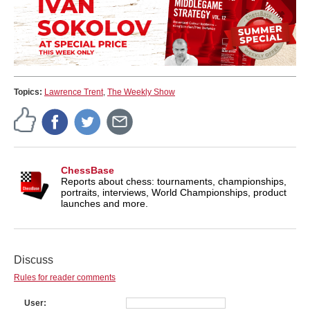
Topics:
Lawrence Trent
,
The Weekly Show
ChessBase
Reports about chess: tournaments, championships,
portraits, interviews, World Championships, product
launches and more.
Discuss
Rules for reader comments
User