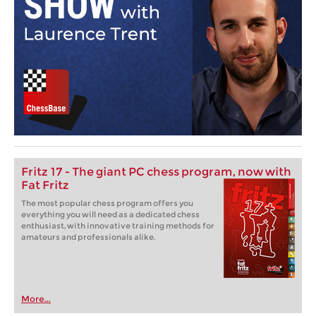
Fritz 17 - The giant PC chess program, now with
Fat Fritz
The most popular chess program offers you
everything you will need as a dedicated chess
enthusiast, with innovative training methods for
amateurs and professionals alike.
More...