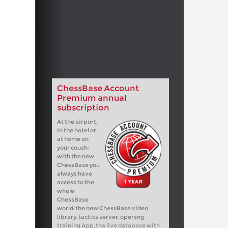
ChessBase Account
Premium annual
subscription
At the airport,
in the hotel or
at home on
your couch:
with the new
ChessBase you
always have
access to the
whole
ChessBase
world: the new ChessBase video
library, tactics server, opening
training App, the live database with