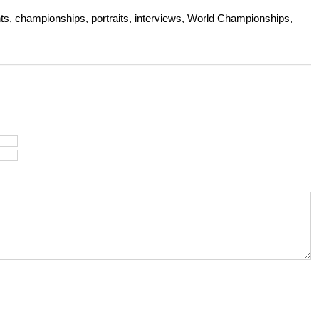
s, championships, portraits, interviews, World Championships,