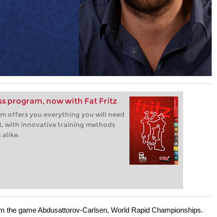
ess program, now with Fat Fritz
m offers you everything you will need
t, with innovative training methods
alike.
rom the game Abdusattorov-Carlsen, World Rapid Championships.