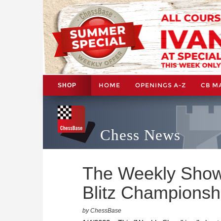
HOME
OPENINGS A-Z
CB M
SHOP
Chess News
The Weekly Show
Blitz Championsh
by ChessBase