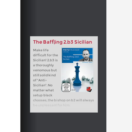
The Baffling 2.b3 Sicilian
Make life
difficult for the
Sicilian! 2.b3 is
a thoroughly
venomous but
still solid kind
of "Anti-
Sicilian". No
matter what
setup black
chooses, the bishop on b2 will always
be unpleasant for him.