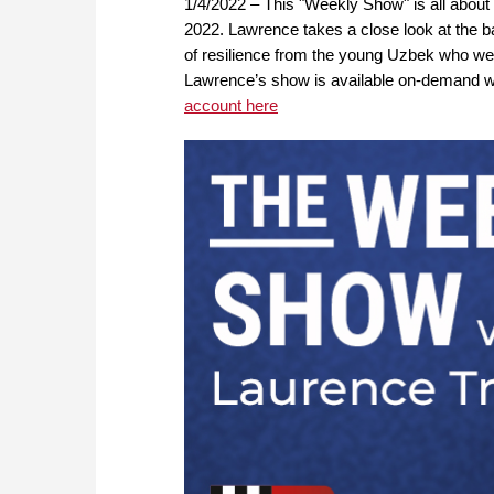
1/4/2022 – This "Weekly Show" is all about
2022. Lawrence takes a close look at the b
of resilience from the young Uzbek who went
Lawrence’s show is available on-demand
account here