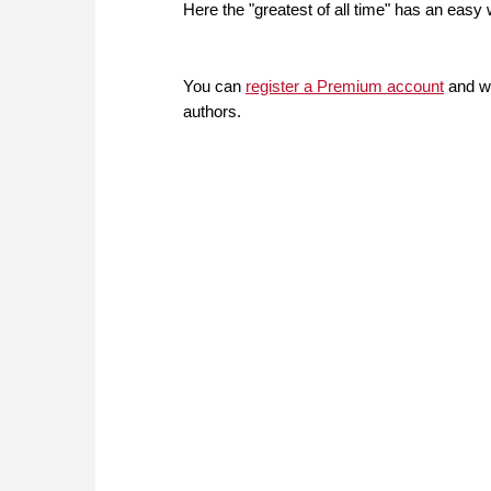
Here the "greatest of all time" has an easy 
You can
register a Premium account
and wi
authors.