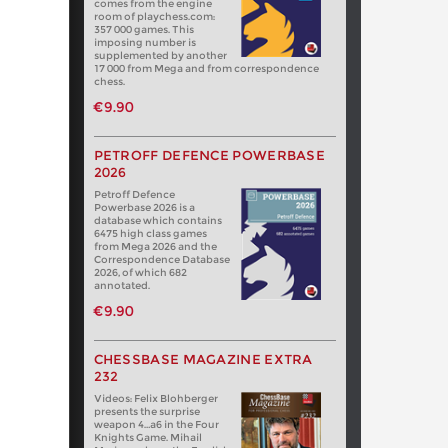
comes from the engine
room of playchess.com:
357 000 games. This
imposing number is
supplemented by another
17 000 from Mega and from correspondence
chess.
€9.90
PETROFF DEFENCE POWERBASE
2026
Petroff Defence
Powerbase 2026 is a
database which contains
6475 high class games
from Mega 2026 and the
Correspondence Database
2026, of which 682
annotated.
€9.90
CHESSBASE MAGAZINE EXTRA
232
Videos: Felix Blohberger
presents the surprise
weapon 4…a6 in the Four
Knights Game. Mihail