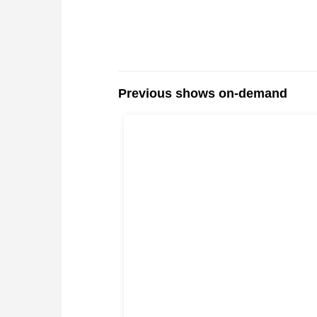
Previous shows on-demand