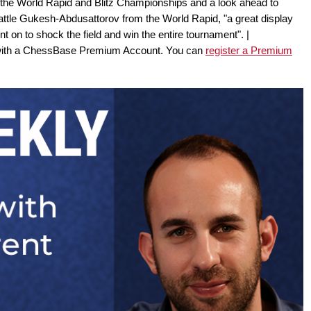
 the World Rapid and Blitz Championships and a look ahead to
attle Gukesh-Abdusattorov from the World Rapid, "a great display
 on to shock the field and win the entire tournament". |
 with a ChessBase Premium Account. You can
register a Premium