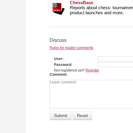
ChessBase
Reports about chess: tournament
product launches and more.
Discuss
Rules for reader comments
User
Password
Not registered yet?
Register
Comment