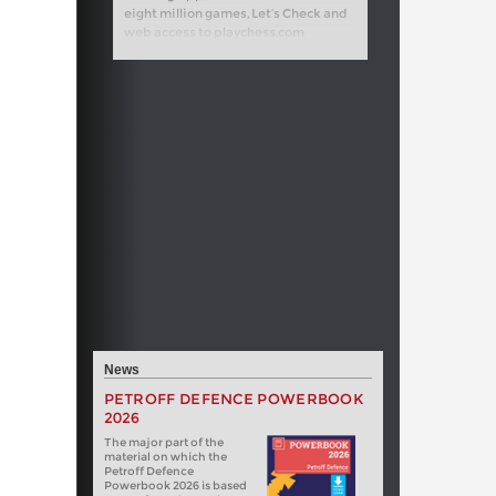
eight million games, Let’s Check and
web access to playchess.com
News
PETROFF DEFENCE POWERBOOK
2026
The major part of the
material on which the
Petroff Defence
Powerbook 2026 is based