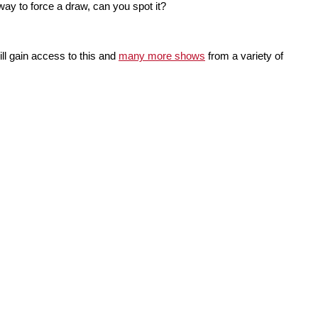
way to force a draw, can you spot it?
ll gain access to this and
many more shows
from a variety of