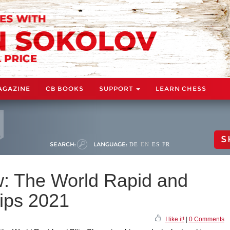
AGAZINE
CB BOOKS
SUPPORT
LEARN CHESS
S
SEARCH:
LANGUAGE:
DE
EN
ES
FR
: The World Rapid and
ips 2021
I like it!
|
0 Comments