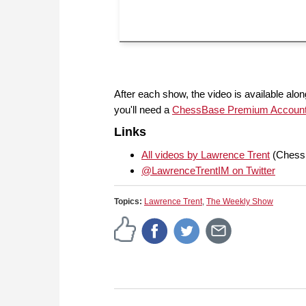
After each show, the video is available along
you'll need a
ChessBase Premium Accoun
Links
All videos by Lawrence Trent
(Chess
@LawrenceTrentIM on Twitter
Topics:
Lawrence Trent
,
The Weekly Show