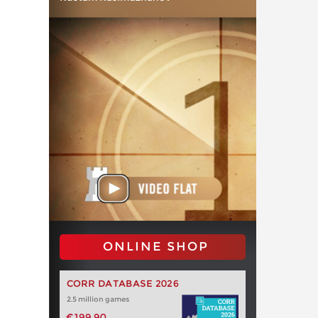
ONLINE SHOP
CORR DATABASE 2026
2.5 million games
€199.90