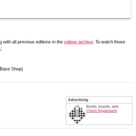
 with all previous editions in the
videos archive
. To watch those
t
.
Base Shop)
Advertising
Books, boards, sets:
Chess Niggemann