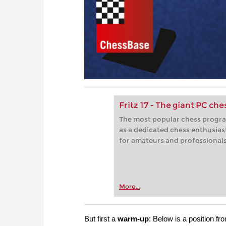
Fritz 17 - The giant PC ch
The most popular chess progra
as a dedicated chess enthusias
for amateurs and professionals 
More...
But first a
warm-up
:
Below is a position f