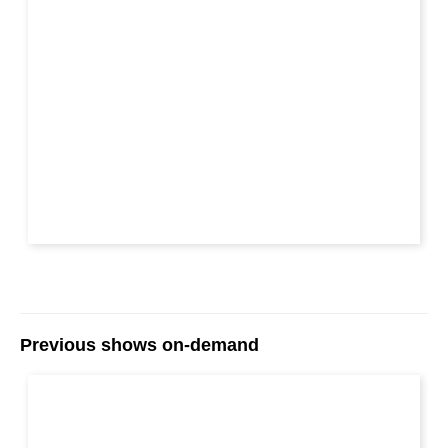
Previous shows on-demand