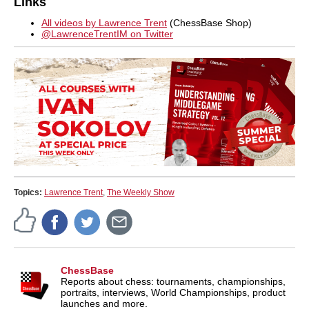
Links
All videos by Lawrence Trent
(ChessBase Shop)
@LawrenceTrentIM on Twitter
Topics:
Lawrence Trent
,
The Weekly Show
ChessBase
Reports about chess: tournaments, championships,
portraits, interviews, World Championships, product
launches and more.