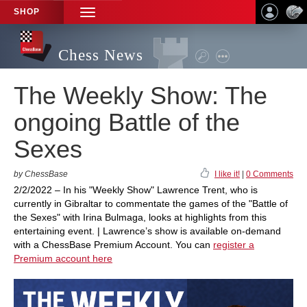
SHOP
TOGGLE
NAVIGATION
Chess News
The Weekly Show: The
ongoing Battle of the
Sexes
by ChessBase
I like it!
|
0 Comments
2/2/2022 – In his "Weekly Show" Lawrence Trent, who is
currently in Gibraltar to commentate the games of the "Battle of
the Sexes" with Irina Bulmaga, looks at highlights from this
entertaining event. | Lawrence’s show is available on-demand
with a ChessBase Premium Account. You can
register a
Premium account here