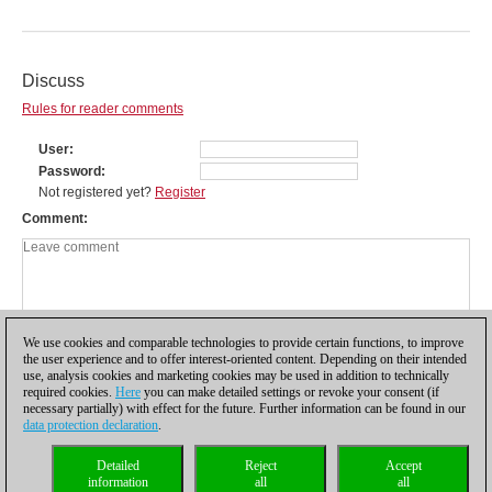
Discuss
Rules for reader comments
User
Password
Not registered yet?
Register
Comment
We use cookies and comparable technologies to provide certain functions, to improve
the user experience and to offer interest-oriented content. Depending on their intended
use, analysis cookies and marketing cookies may be used in addition to technically
required cookies.
Here
you can make detailed settings or revoke your consent (if
necessary partially) with effect for the future. Further information can be found in our
data protection declaration
.
Privacy policy
|
Imprint
|
Contact
|
Cookies Management
|
Licenses
|
Detailed
Reject
Accept
Compliance Hotline
|
Home
information
all
all