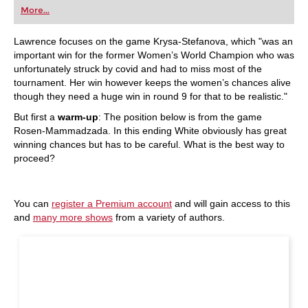
More...
Lawrence focuses on the game Krysa-Stefanova, which "was an
important win for the former Women’s World Champion who was
unfortunately struck by covid and had to miss most of the
tournament. Her win however keeps the women’s chances alive
though they need a huge win in round 9 for that to be realistic."
But first a
warm-up
: The position below is from the game
Rosen-Mammadzada. In this ending White obviously has great
winning chances but has to be careful. What is the best way to
proceed?
You can
register a Premium account
and will gain access to this
and
many more shows
from a variety of authors.