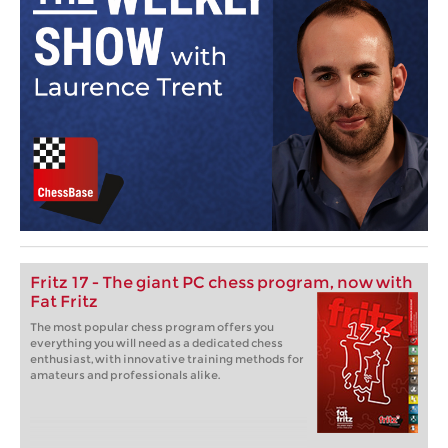
Fritz 17 - The giant PC chess program, now with
Fat Fritz
The most popular chess program offers you
everything you will need as a dedicated chess
enthusiast, with innovative training methods for
amateurs and professionals alike.