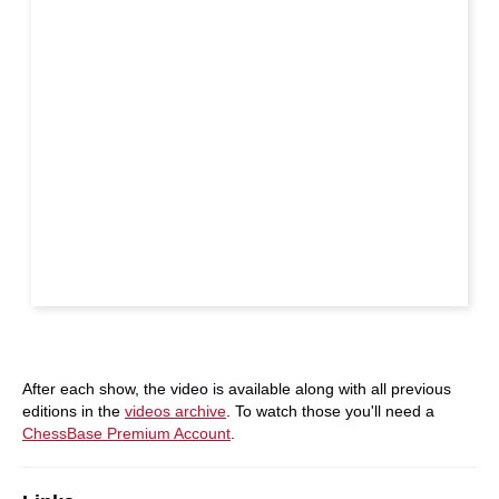
After each show, the video is available along with all previous
editions in the
videos archive
. To watch those you'll need a
ChessBase Premium Account
.