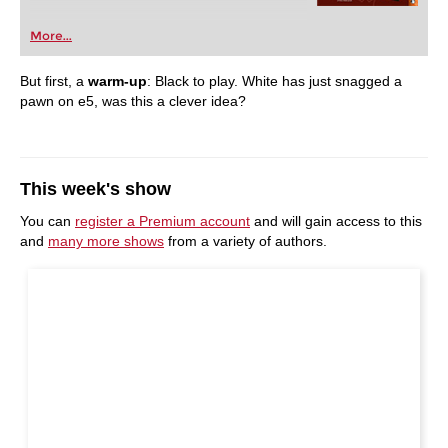
More...
But first, a
warm-up
: Black to play.
White has just snagged a
pawn on e5, was this a clever idea?
This week's show
You can
register a Premium account
and will gain access to this
and
many more shows
from a variety of authors.