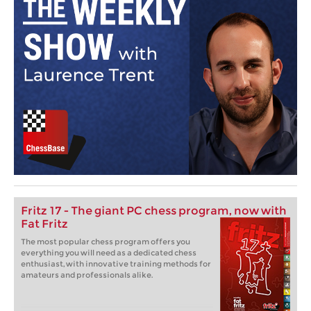
Fritz 17 - The giant PC chess program, now with
Fat Fritz
The most popular chess program offers you
everything you will need as a dedicated chess
enthusiast, with innovative training methods for
amateurs and professionals alike.