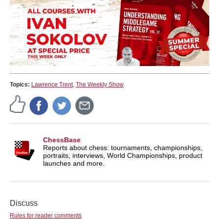
Topics:
Lawrence Trent
,
The Weekly Show
ChessBase
Reports about chess: tournaments, championships,
portraits, interviews, World Championships, product
launches and more.
Discuss
Rules for reader comments