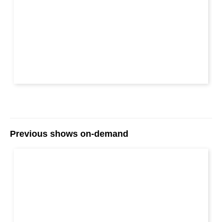
Previous shows on-demand