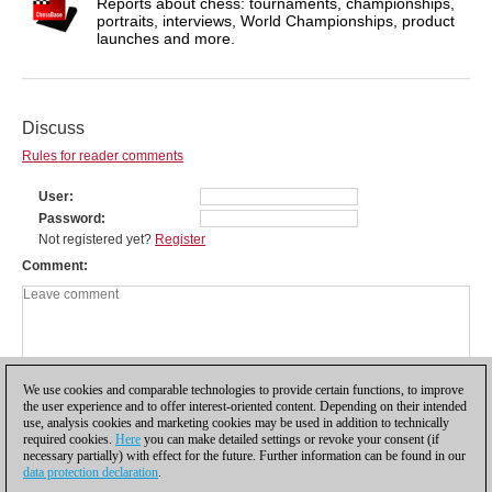
Reports about chess: tournaments, championships,
portraits, interviews, World Championships, product
launches and more.
Discuss
Rules for reader comments
User
Password
Not registered yet?
Register
Comment
We use cookies and comparable technologies to provide certain functions, to improve
the user experience and to offer interest-oriented content. Depending on their intended
use, analysis cookies and marketing cookies may be used in addition to technically
required cookies.
Here
you can make detailed settings or revoke your consent (if
necessary partially) with effect for the future. Further information can be found in our
data protection declaration
.