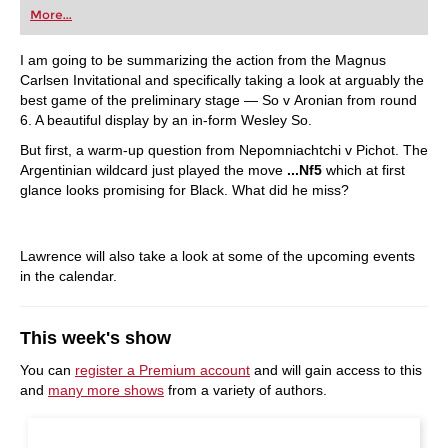
More...
I am going to be summarizing the action from the Magnus
Carlsen Invitational and specifically taking a look at arguably the
best game of the preliminary stage — So v Aronian from round
6. A beautiful display by an in-form Wesley So.
But first, a warm-up question from Nepomniachtchi v Pichot. The
Argentinian wildcard just played the move
...Nf5
which at first
glance looks promising for Black. What did he miss?
Lawrence will also take a look at some of the upcoming events
in the calendar.
This week's show
You can
register a Premium account
and will gain access to this
and
many more shows
from a variety of authors.