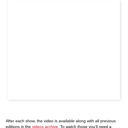
After each show, the video is available along with all previous
editions in the
videos archive
. To watch those you'll need a