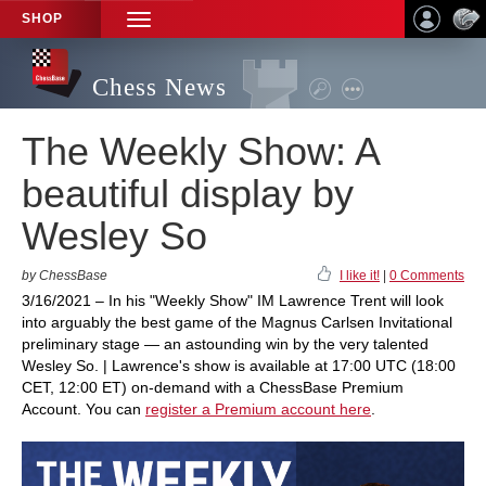
SHOP
TOGGLE
NAVIGATION
Chess News
The Weekly Show: A
beautiful display by
Wesley So
by ChessBase
I like it!
|
0 Comments
3/16/2021 – In his "Weekly Show" IM Lawrence Trent will look
into arguably the best game of the Magnus Carlsen Invitational
preliminary stage — an astounding win by the very talented
Wesley So. | Lawrence's show is available at 17:00 UTC (18:00
CET, 12:00 ET) on-demand with a ChessBase Premium
Account. You can
register a Premium account here
.