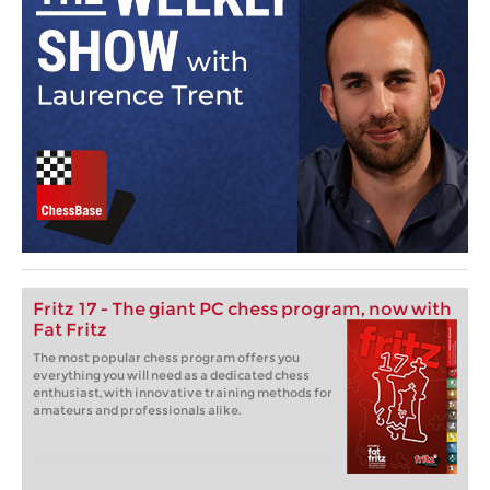
Fritz 17 - The giant PC chess program, now with
Fat Fritz
The most popular chess program offers you
everything you will need as a dedicated chess
enthusiast, with innovative training methods for
amateurs and professionals alike.