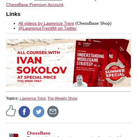
ChessBase Premium Account
.
Links
All videos by Lawrence Trent
(ChessBase Shop)
@LawrenceTrentIM on Twitter
Topics:
Lawrence Trent
,
The Weekly Show
ChessBase