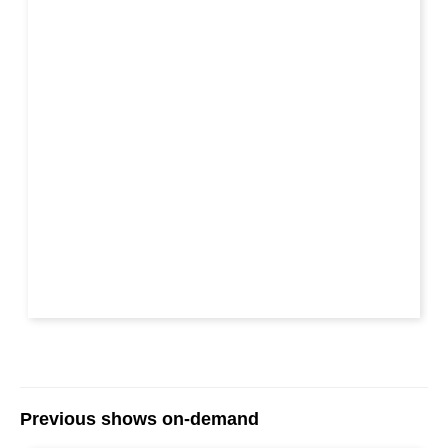
Previous shows on-demand