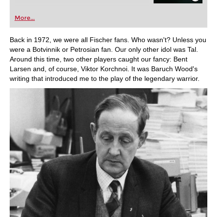
More...
Back in 1972, we were all Fischer fans. Who wasn't? Unless you
were a Botvinnik or Petrosian fan. Our only other idol was Tal.
Around this time, two other players caught our fancy: Bent
Larsen and, of course, Viktor Korchnoi. It was Baruch Wood's
writing that introduced me to the play of the legendary warrior.