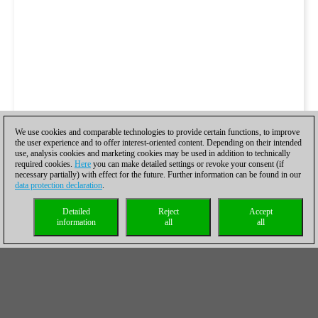
We use cookies and comparable technologies to provide certain functions, to improve
the user experience and to offer interest-oriented content. Depending on their intended
use, analysis cookies and marketing cookies may be used in addition to technically
required cookies.
Here
you can make detailed settings or revoke your consent (if
necessary partially) with effect for the future. Further information can be found in our
data protection declaration
.
Detailed
Reject
Accept
information
all
all