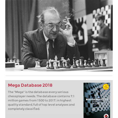
Mega Database 2018
The "Mega" is the database every serious
chessplayer needs. The database contains 7.1
million games from 1500 to 2017, in highest
quality standard, full of top level analyses and
completely classified.