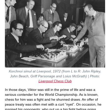
Korchnoi simul at Liverpool, 1972 (from L to R: John Ripley,
John Beach, Griff Parsonage and Loius McGrath) | Photo:
Liverpool Chess Club
In those days, Viktor was still in the prime of life and was a
serious contender for the World Championship. As is known,
chess for him was a fight and he shunned draws. An offer of
peace treaty was often met with a curt “nyet”. On occasion, he
inspired his opponents, who put up a big fight before going