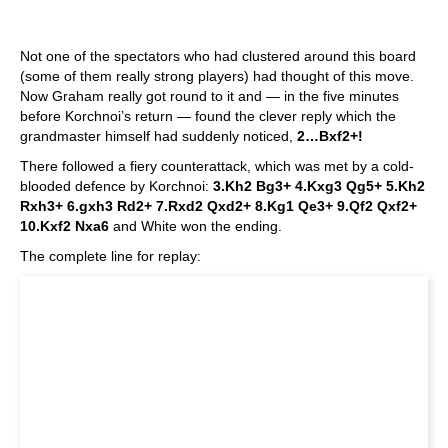
Not one of the spectators who had clustered around this board
(some of them really strong players) had thought of this move.
Now Graham really got round to it and — in the five minutes
before Korchnoi’s return — found the clever reply which the
grandmaster himself had suddenly noticed,
2…Bxf2+!
There followed a fiery counterattack, which was met by a cold-
blooded defence by Korchnoi:
3.Kh2 Bg3+ 4.Kxg3 Qg5+ 5.Kh2
Rxh3+ 6.gxh3 Rd2+ 7.Rxd2 Qxd2+ 8.Kg1 Qe3+ 9.Qf2 Qxf2+
10.Kxf2 Nxa6
and White won the ending.
The complete line for replay: