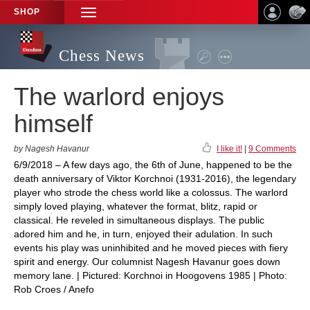
SHOP
TOGGLE
NAVIGATION
Chess News
The warlord enjoys
himself
by Nagesh Havanur
I like it!
|
9 Comments
6/9/2018 – A few days ago, the 6th of June, happened to be the
death anniversary of Viktor Korchnoi (1931-2016), the legendary
player who strode the chess world like a colossus. The warlord
simply loved playing, whatever the format, blitz, rapid or
classical. He reveled in simultaneous displays. The public
adored him and he, in turn, enjoyed their adulation. In such
events his play was uninhibited and he moved pieces with fiery
spirit and energy. Our columnist Nagesh Havanur goes down
memory lane. | Pictured: Korchnoi in Hoogovens 1985 | Photo:
Rob Croes / Anefo