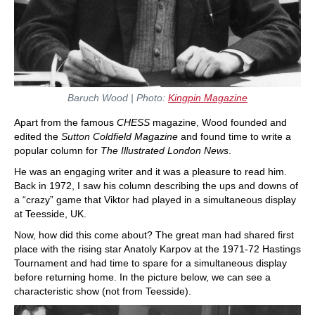
Baruch Wood | Photo:
Kingpin Magazine
Apart from the famous
CHESS
magazine, Wood founded and
edited the
Sutton Coldfield Magazine
and found time to write a
popular column for
The Illustrated London News
.
He was an engaging writer and it was a pleasure to read him.
Back in 1972, I saw his column describing the ups and downs of
a “crazy” game that Viktor had played in a simultaneous display
at Teesside, UK.
Now, how did this come about? The great man had shared first
place with the rising star Anatoly Karpov at the 1971-72 Hastings
Tournament and had time to spare for a simultaneous display
before returning home. In the picture below, we can see a
characteristic show (not from Teesside).