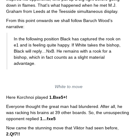
down in flames. That’s what happened when he met M.J.
Graham from Leeds at the Teesside simultaneous display.
From this point onwards we shall follow Baruch Wood’s
narrative:
In the following position Black has captured the rook on
e1 and is feeling quite happy. If White takes the bishop,
Black will reply…NxB. He remains with a rook for a
bishop, which in fact counts as a slight material
advantage.
White to move
Here Korchnoi played
1.Bxe5+!
Everyone thought the great man had blundered. After all, he
was racking his brains at 39 other boards. So, the unsuspecting
opponent replied
1…fxe5
Now came the stunning move that Viktor had seen before,
2.Qf7!!