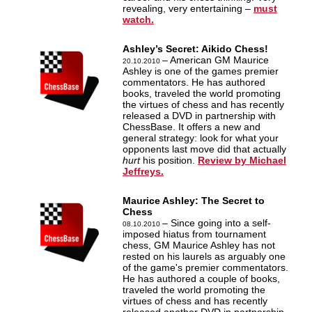
revealing, very entertaining –
must
watch.
Ashley’s Secret: Aikido Chess!
– American GM Maurice
20.10.2010
Ashley is one of the games premier
commentators. He has authored
books, traveled the world promoting
the virtues of chess and has recently
released a DVD in partnership with
ChessBase. It offers a new and
general strategy: look for what your
opponents last move did that actually
hurt
his position.
Review by Michael
Jeffreys.
Maurice Ashley: The Secret to
Chess
– Since going into a self-
08.10.2010
imposed hiatus from tournament
chess, GM Maurice Ashley has not
rested on his laurels as arguably one
of the game's premier commentators.
He has authored a couple of books,
traveled the world promoting the
virtues of chess and has recently