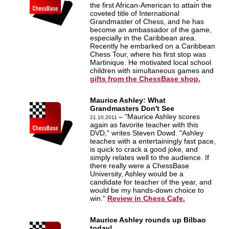
the first African-American to attain the
coveted title of International
Grandmaster of Chess, and he has
become an ambassador of the game,
especially in the Caribbean area.
Recently he embarked on a Caribbean
Chess Tour, where his first stop was
Martinique. He motivated local school
children with simultaneous games and
gifts from the ChessBase shop.
Maurice Ashley: What
Grandmasters Don't See
– "Maurice Ashley scores
21.10.2011
again as favorite teacher with this
DVD," writes Steven Dowd. "Ashley
teaches with a entertainingly fast pace,
is quick to crack a good joke, and
simply relates well to the audience. If
there really were a ChessBase
University, Ashley would be a
candidate for teacher of the year, and
would be my hands-down choice to
win."
Review in Chess Cafe.
Maurice Ashley rounds up Bilbao
today!