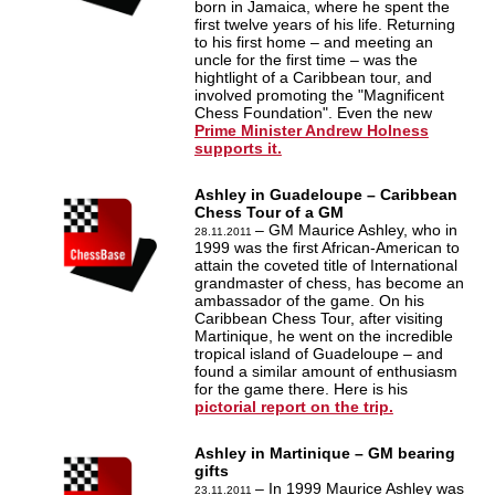
born in Jamaica, where he spent the
first twelve years of his life. Returning
to his first home – and meeting an
uncle for the first time – was the
hightlight of a Caribbean tour, and
involved promoting the "Magnificent
Chess Foundation". Even the new
Prime Minister Andrew Holness
supports it.
Ashley in Guadeloupe – Caribbean
Chess Tour of a GM
– GM Maurice Ashley, who in
28.11.2011
1999 was the first African-American to
attain the coveted title of International
grandmaster of chess, has become an
ambassador of the game. On his
Caribbean Chess Tour, after visiting
Martinique, he went on the incredible
tropical island of Guadeloupe – and
found a similar amount of enthusiasm
for the game there. Here is his
pictorial report on the trip.
Ashley in Martinique – GM bearing
gifts
– In 1999 Maurice Ashley was
23.11.2011