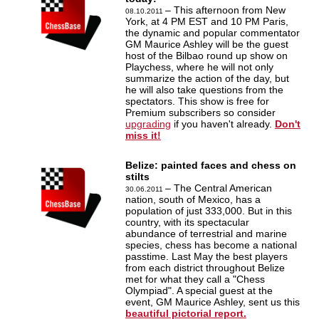
– This afternoon from New
08.10.2011
York, at 4 PM EST and 10 PM Paris,
the dynamic and popular commentator
GM Maurice Ashley will be the guest
host of the Bilbao round up show on
Playchess, where he will not only
summarize the action of the day, but
he will also take questions from the
spectators. This show is free for
Premium subscribers so consider
upgrading
if you haven't already.
Don't
miss it!
Belize: painted faces and chess on
stilts
– The Central American
30.06.2011
nation, south of Mexico, has a
population of just 333,000. But in this
country, with its spectacular
abundance of terrestrial and marine
species, chess has become a national
passtime. Last May the best players
from each district throughout Belize
met for what they call a "Chess
Olympiad". A special guest at the
event, GM Maurice Ashley, sent us this
beautiful pictorial report.