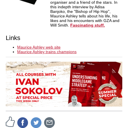
organiser and a friend of the stars. In
this indepth interview by Adisa
Banjoko, the "Bishop of Hip Hop",
Maurice Ashley tells about his life, his
likes and his encounters with GZA and
Will Smith.
Fascinating stuff.
Links
Maurice Ashley web site
Maurice Ashley trains champions