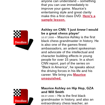
anyone can understand – something
that you can use immediately to
improve your game. Maurice's
entertaining style and great clarity
make this a first class DVD.
Here's a
sample lesson.
Ashley on CNN: 'I just
knew
I would
be a great chess player'
– Maurice Ashley is the first
10.07.2008
black chess grandmaster in history. He
is also one of the games finest
ambassadors, an ardent spokesman
and advocate of the intellectual and
character building effects in young
people for over 15 years. In a short
CNN report, part of the series on
"Black in America", he speaks about
the driving forces in his life and his
career. We bring you
Maurice
unsquished.
Maurice Ashley on Hip Hop, GZA
and Will Smith
– He is the first black
08.07.2006
grandmaster in history, and also an
extraordinary chess teacher, an