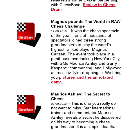
released another DVD in partnership
with ChessBase.
Review in Chess
Drum.
Magnus pounds The World in RAW
Chess Challenge
– It was the chess spectacle
12.09.2010
of the year. Tens of thousands of
spectators joined three strong
grandmasters to play the world's
highest ranked player Magnus
Carlsen. The event took place in a
penthouse overlooking New York City,
with GMs Maurice Ashley and Garry
Kasparov commenting, and Hollywood
actress Liv Tyler dropping in. We bring
you
pictures and the annotated
game.
Maurice Ashley: The Secret to
Chess
– This is one you really do
02.09.2010
not want to miss. Star international
trainer and commentator Maurice
Ashley reveals a secret he discovered
on his way to becoming a chess
grandmaster. It is a simple idea that