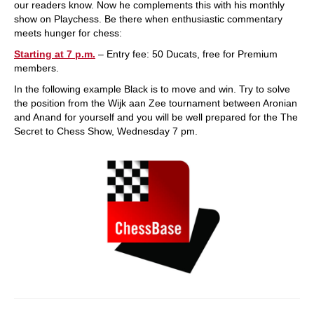
our readers know. Now he complements this with his monthly
show on Playchess. Be there when enthusiastic commentary
meets hunger for chess:
Starting at 7 p.m.
– Entry fee: 50 Ducats, free for Premium
members.
In the following example Black is to move and win. Try to solve
the position from the Wijk aan Zee tournament between Aronian
and Anand for yourself and you will be well prepared for the The
Secret to Chess Show, Wednesday 7 pm.