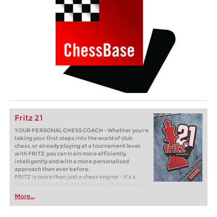
Fritz 21
YOUR PERSONAL CHESS COACH - Whether you’re
taking your first steps into the world of club
chess, or already playing at a tournament level:
with FRITZ, you can train more efficiently,
intelligently and with a more personalised
approach than ever before.
FRITZ is more than just a chess engine – it’s a
training revolution! Whether you’re taking your
first steps into the world of club chess, or already
More...
playing at a tournament level: with FRITZ, you can
train more efficiently, intelligently and with a
more personalised approach than ever before.