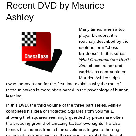
Recent DVD by Maurice
Ashley
Many times, when a top
player blunders, it is
routinely described by the
esoteric term “chess
blindness“. In this series
What Grandmasters Don‘t
See,
chess trainer and
worldclass commentator
Maurice Ashley strips
away the myth and for the first time explains why the root of
these mistakes is more often based in the psychology of human
learning.
In this DVD, the third volume of the three part series, Ashley
completes his idea of Protected Squares from Volume 1,
showing that squares seemingly guarded by pieces are often
the breeding ground of amazing tactical oversights. He also
blends the themes from all three volumes to give a thorough
picture of the key ways that the viewer can exploit the typical