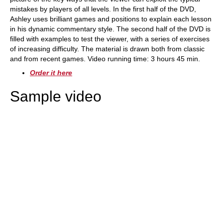
mistakes by players of all levels. In the first half of the DVD,
Ashley uses brilliant games and positions to explain each lesson
in his dynamic commentary style. The second half of the DVD is
filled with examples to test the viewer, with a series of exercises
of increasing difficulty. The material is drawn both from classic
and from recent games. Video running time: 3 hours 45 min.
Order it here
Sample video