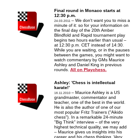
Final round in Monaco starts at
12:30 p.m.
– We don't want you to miss a
24.03.2011
minute of it: so for your information on
the final day of the 20th Amber
Blindfold and Rapid tournament play
begins two hours earlier than usual –
at 12:30 p.m. CET instead of 14:30.
While you are waiting, or in the pauses
between the games, you might want to
watch commentary by GMs Maurice
Ashley and Daniel King in previous
rounds.
All on Playchess.
Ashley: 'Chess is intellectual
karate!'
– Maurice Ashley is a US
16.11.2010
grandmaster, commentator and
teacher, one of the best in the world.
He is also the author of one of our
most popular Fritz Trainers ("Aikido
chess"). In a remarkable 24-minute
"Big Think" interview – of the very
highest technical quality, we may add
– Maurice gives us insights into his
career and his chess thinking. Very