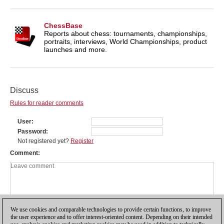
ChessBase
Reports about chess: tournaments, championships,
portraits, interviews, World Championships, product
launches and more.
Discuss
Rules for reader comments
User
Password
Not registered yet?
Register
Comment
We use cookies and comparable technologies to provide certain functions, to improve
the user experience and to offer interest-oriented content. Depending on their intended