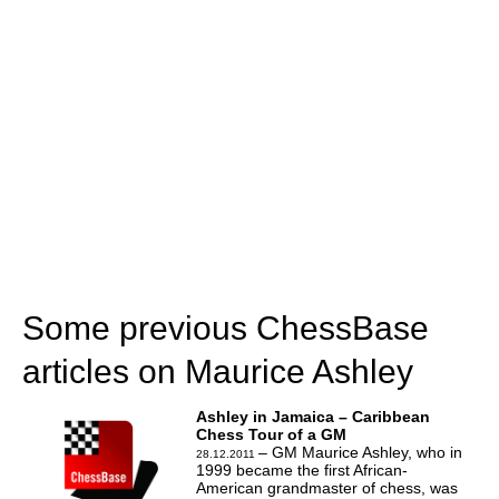
Some previous ChessBase
articles on Maurice Ashley
Ashley in Jamaica – Caribbean
Chess Tour of a GM
– GM Maurice Ashley, who in
28.12.2011
1999 became the first African-
American grandmaster of chess, was