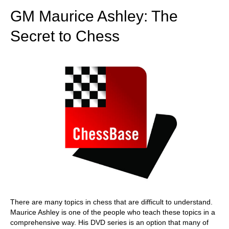
GM Maurice Ashley: The
Secret to Chess
There are many topics in chess that are difficult to understand.
Maurice Ashley is one of the people who teach these topics in a
comprehensive way. His DVD series is an option that many of