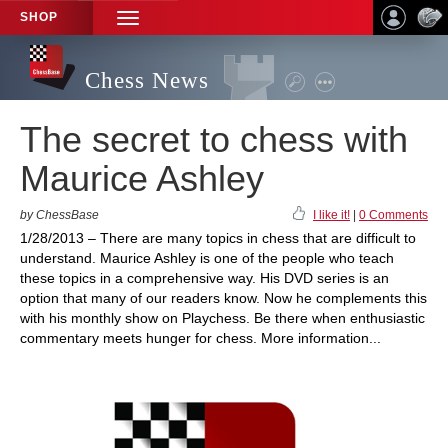
SHOP
TOGGLE
NAVIGATION
Chess News
The secret to chess with
Maurice Ashley
by ChessBase
I like it!
|
0 Comments
1/28/2013 – There are many topics in chess that are difficult to
understand. Maurice Ashley is one of the people who teach
these topics in a comprehensive way. His DVD series is an
option that many of our readers know. Now he complements this
with his monthly show on Playchess. Be there when enthusiastic
commentary meets hunger for chess. More information...