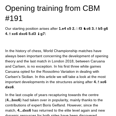
Opening training from CBM
#191
Our starting position arises after
1.e4 c5 2.
♘
f3
♞
c6 3.
♗
b5 g6
4.
♗
xc6 dxc6 5.d3
♝
g7:
In the history of chess, World Championship matches have
always been important concerning the development of opening
theory and the last match in London 2018, between Caruana
and Carlsen, is no exception. In his first three white games
Caruana opted for the Rossolimo Variation in dealing with
Carlsen's Sicilian. In this article we will take a look at the most
important developments in the structures arising after
4.
♗
xc6
dxc6
.
In the last couple of years recapturing towards the centre
(
4...bxc6
) had taken over in popularity, mainly thanks to the
contributions of expert Boris Gelfand. However, since the
match,
4...dxc6
has returned to the elite level again and new
dynamic resources for both sides have been discovered.