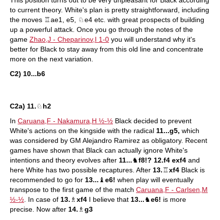
This position turns out to be very unpleasant for Black according
to current theory. White's plan is pretty straightforward, including
the moves ♖ae1, e5, ♘e4 etc. with great prospects of building
up a powerful attack. Once you go through the notes of the
game
Zhao,J - Cheparinov,I 1-0
you will understand why it's
better for Black to stay away from this old line and concentrate
more on the next variation.
C2) 10...b6
C2a) 11.
♘
h2
In
Caruana,F - Nakamura,H ½-½
Black decided to prevent
White's actions on the kingside with the radical
11...g5,
which
was considered by GM Alejandro Ramirez as obligatory. Recent
games have shown that Black can actually ignore White's
intentions and theory evolves after
11...
♞
f8!? 12.f4 exf4
and
here White has two possible recaptures. After
13.
♖
xf4
Black is
recommended to go for
13...
♝
e6!
when play will eventually
transpose to the first game of the match
Caruana,F - Carlsen,M
½-½
. In case of
13.
♗
xf4
I believe that
13...
♞
e6!
is more
precise. Now after
14.
♗
g3