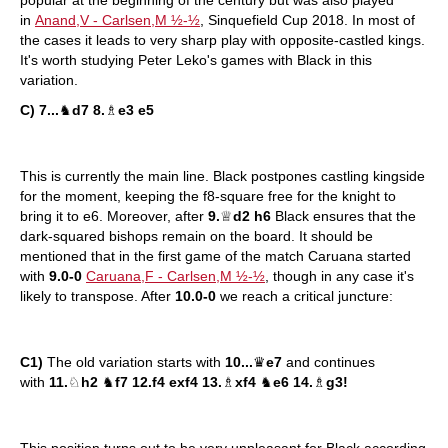
popular at the beginning of the century but was also played
in
Anand,V - Carlsen,M ½-½
, Sinquefield Cup 2018. In most of
the cases it leads to very sharp play with opposite-castled kings.
It's worth studying Peter Leko's games with Black in this
variation.
C) 7...
♞
d7 8.
♗
e3 e5
This is currently the main line. Black postpones castling kingside
for the moment, keeping the f8-square free for the knight to
bring it to e6. Moreover, after
9.
♕
d2 h6
Black ensures that the
dark-squared bishops remain on the board. It should be
mentioned that in the first game of the match Caruana started
with
9.0-0
Caruana,F - Carlsen,M ½-½
, though in any case it's
likely to transpose. After
10.0-0
we reach a critical juncture:
C1)
The old variation starts with
10...
♛
e7
and continues
with
11.
♘
h2
♞
f7 12.f4 exf4 13.
♗
xf4
♞
e6 14.
♗
g3!