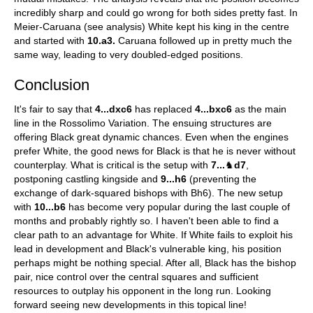
incredibly sharp and could go wrong for both sides pretty fast. In
Meier-Caruana (see analysis) White kept his king in the centre
and started with
10.a3.
Caruana followed up in pretty much the
same way, leading to very doubled-edged positions.
Conclusion
It's fair to say that
4...dxc6
has replaced
4...bxc6
as the main
line in the Rossolimo Variation. The ensuing structures are
offering Black great dynamic chances. Even when the engines
prefer White, the good news for Black is that he is never without
counterplay. What is critical is the setup with
7...
♞
d7
,
postponing castling kingside and
9...h6
(preventing the
exchange of dark-squared bishops with Bh6). The new setup
with
10...b6
has become very popular during the last couple of
months and probably rightly so. I haven't been able to find a
clear path to an advantage for White. If White fails to exploit his
lead in development and Black's vulnerable king, his position
perhaps might be nothing special. After all, Black has the bishop
pair, nice control over the central squares and sufficient
resources to outplay his opponent in the long run. Looking
forward seeing new developments in this topical line!