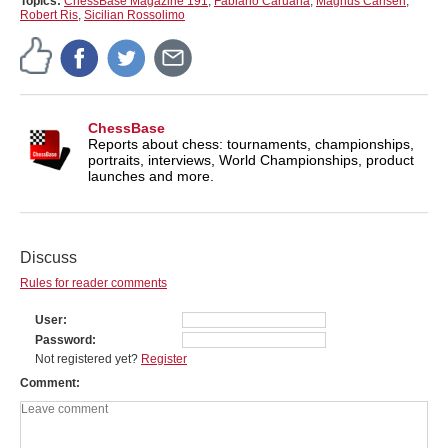
Topics:
ChessBase Magazine 191
,
Fabiano Caruana
,
Magnus Carlsen
,
Robert Ris
,
Sicilian Rossolimo
ChessBase
Reports about chess: tournaments, championships,
portraits, interviews, World Championships, product
launches and more.
Discuss
Rules for reader comments
User
Password
Not registered yet?
Register
Comment