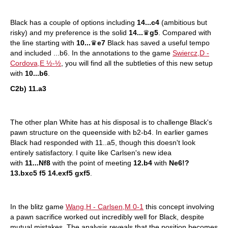
Black has a couple of options including
14...c4
(ambitious but
risky) and my preference is the solid
14...
♛
g5
. Compared with
the line starting with
10...
♛
e7
Black has saved a useful tempo
and included ...b6. In the annotations to the game
Swiercz,D -
Cordova,E ½-½
, you will find all the subtleties of this new setup
with
10...b6
.
C2b) 11.a3
The other plan White has at his disposal is to challenge Black's
pawn structure on the queenside with b2-b4. In earlier games
Black had responded with 11..a5, though this doesn't look
entirely satisfactory. I quite like Carlsen's new idea
with
11...Nf8
with the point of meeting
12.b4
with
Ne6!?
13.bxc5 f5 14.exf5 gxf5
.
In the blitz game
Wang,H - Carlsen,M 0-1
this concept involving
a pawn sacrifice worked out incredibly well for Black, despite
mutual mistakes. The analysis reveals that the position becomes