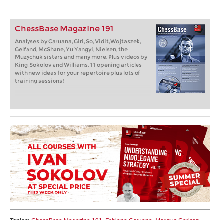
ChessBase Magazine 191
Analyses by Caruana, Giri, So, Vidit, Wojtaszek,
Gelfand, McShane, Yu Yangyi, Nielsen, the
Muzychuk sisters and many more. Plus videos by
King, Sokolov and Williams. 11 opening articles
with new ideas for your repertoire plus lots of
training sessions!