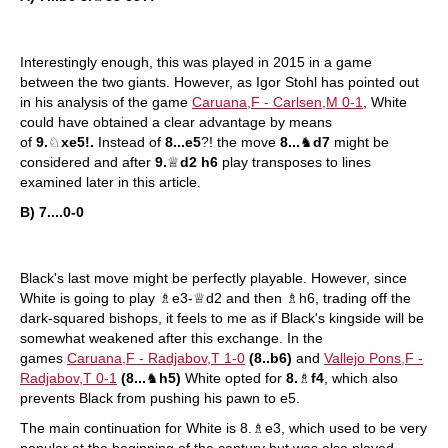
Interestingly enough, this was played in 2015 in a game
between the two giants. However, as Igor Stohl has pointed out
in his analysis of the game
Caruana,F - Carlsen,M 0-1
, White
could have obtained a clear advantage by means
of
9.
♘
xe5!.
Instead of
8...e5
?! the move
8...
♞
d7
might be
considered and after
9.
♕
d2 h6
play transposes to lines
examined later in this article.
B) 7....0-0
Black's last move might be perfectly playable. However, since
White is going to play ♗e3-♕d2 and then ♗h6, trading off the
dark-squared bishops, it feels to me as if Black's kingside will be
somewhat weakened after this exchange. In the
games
Caruana,F - Radjabov,T 1-0
(8..b6)
and
Vallejo Pons,F -
Radjabov,T 0-1
(8...
♞
h5)
White opted for
8.
♗
f4
, which also
prevents Black from pushing his pawn to e5.
The main continuation for White is 8.♗e3, which used to be very