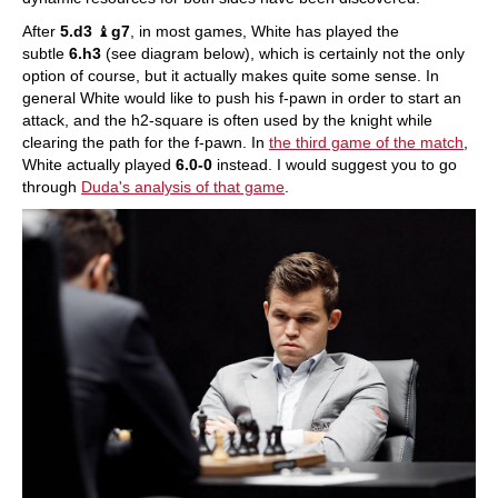
After
5.d3
♝
g7
, in most games, White has played the
subtle
6.h3
(see diagram below), which is certainly not the only
option of course, but it actually makes quite some sense. In
general White would like to push his f-pawn in order to start an
attack, and the h2-square is often used by the knight while
clearing the path for the f-pawn. In
the third game of the match
,
White actually played
6.0-0
instead. I would suggest you to go
through
Duda's analysis of that game
.