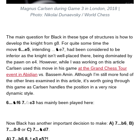
Magnus Carlsen during Game 3 in London, 2018 |
Photo: Nikolai Dunaevsky / World Chess
The main question for Black in these type of structures is how to
develop the knight from g8. For quite some time the
move
6...e5
, intending ...♞e7, had been considered to be
inferior as the knight isn't well-placed there, being dominated by
the pawn on e4. However, while I was working on this article
Carlsen used this move in his game
at the Grand Chess Tour
event in Abidjan
vs. Bassem Amin. Although I'm still more fond of
the other lines examined in this article, it's worth going through
this game as Carlsen handles the position in a very nice
dynamic style.
6...
♞
f6 7.
♘
c3
has mainly been played here:
Now Black has another important decision to make:
A) 7...b6
,
B)
7....0-0
or
C) 7...
♞
d7
.
A) 7...b6 8.
♗
e3 e5?!