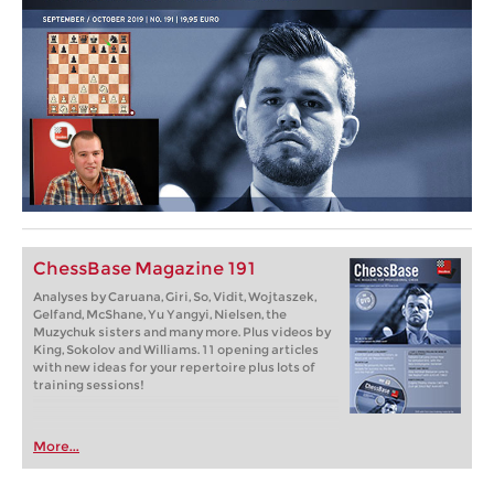
ChessBase Magazine 191
Analyses by Caruana, Giri, So, Vidit, Wojtaszek,
Gelfand, McShane, Yu Yangyi, Nielsen, the
Muzychuk sisters and many more. Plus videos by
King, Sokolov and Williams. 11 opening articles
with new ideas for your repertoire plus lots of
training sessions!
More...