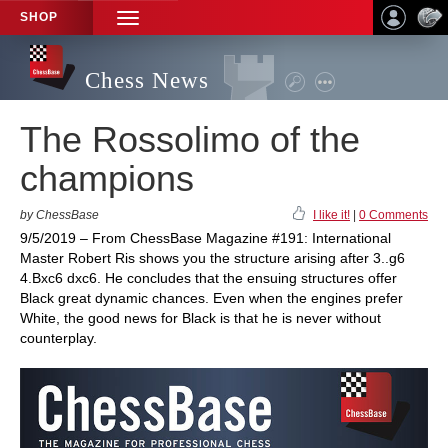
SHOP
TOGGLE
NAVIGATION
Chess News
The Rossolimo of the
champions
by ChessBase
I like it!
|
0 Comments
9/5/2019 – From ChessBase Magazine #191: International
Master Robert Ris shows you the structure arising after 3..g6
4.Bxc6 dxc6. He concludes that the ensuing structures offer
Black great dynamic chances. Even when the engines prefer
White, the good news for Black is that he is never without
counterplay.