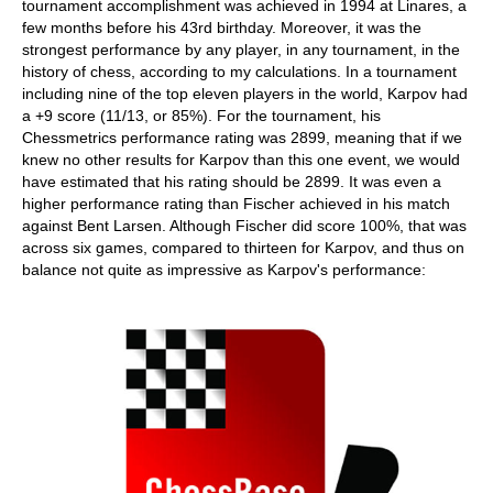
tournament accomplishment was achieved in 1994 at Linares, a
few months before his 43rd birthday. Moreover, it was the
strongest performance by any player, in any tournament, in the
history of chess, according to my calculations. In a tournament
including nine of the top eleven players in the world, Karpov had
a +9 score (11/13, or 85%). For the tournament, his
Chessmetrics performance rating was 2899, meaning that if we
knew no other results for Karpov than this one event, we would
have estimated that his rating should be 2899. It was even a
higher performance rating than Fischer achieved in his match
against Bent Larsen. Although Fischer did score 100%, that was
across six games, compared to thirteen for Karpov, and thus on
balance not quite as impressive as Karpov's performance: