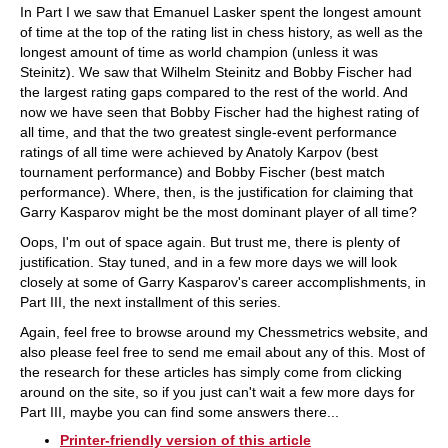
In Part I we saw that Emanuel Lasker spent the longest amount
of time at the top of the rating list in chess history, as well as the
longest amount of time as world champion (unless it was
Steinitz). We saw that Wilhelm Steinitz and Bobby Fischer had
the largest rating gaps compared to the rest of the world. And
now we have seen that Bobby Fischer had the highest rating of
all time, and that the two greatest single-event performance
ratings of all time were achieved by Anatoly Karpov (best
tournament performance) and Bobby Fischer (best match
performance). Where, then, is the justification for claiming that
Garry Kasparov might be the most dominant player of all time?
Oops, I'm out of space again. But trust me, there is plenty of
justification. Stay tuned, and in a few more days we will look
closely at some of Garry Kasparov's career accomplishments, in
Part III, the next installment of this series.
Again, feel free to browse around my Chessmetrics website, and
also please feel free to send me email about any of this. Most of
the research for these articles has simply come from clicking
around on the site, so if you just can't wait a few more days for
Part III, maybe you can find some answers there...
Printer-friendly version of this article