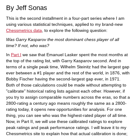
By Jeff Sonas
This is the second installment in a four-part series where I am
using various statistical techniques, applied to my brand-new
Chessmetrics data
, to explore the following question:
Was Garry Kasparov the most dominant chess player of all
time? If not, who was?
In
Part I
we saw that Emanuel Lasker spent the most months at
the top of the rating list, with Garry Kasparov second. And in
terms of a single peak time, Wilhelm Steinitz had the largest gap
ever between a #1 player and the rest of the world, in 1876, with
Bobby Fischer having the second-largest gap ever, in 1971.
Both of those calculations could be made without attempting to
"calibrate" historical rating lists against each other. However, if
you try to assign comparable numbers across the eras, so that a
2800-rating a century ago means roughly the same as a 2800-
rating today, it opens new opportunities for analysis. For one
thing, you can see who was the highest-rated player of all time.
Now, in Part II, we will use these calibrated ratings to explore
peak ratings and peak performance ratings. I will leave it to my
Chessmetrics site to explain how that actual calibration is done;