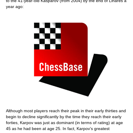
to the 41-year-old Kasparov (from 2004) by the end of Linares a
year ago:
Although most players reach their peak in their early thirties and
begin to decline significantly by the time they reach their early
forties, Karpov was just as dominant (in terms of rating) at age
45 as he had been at age 25. In fact, Karpov's greatest