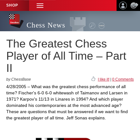
SHOP
TOGGLE
NAVIGATION
Chess News
The Greatest Chess
Player of All Time – Part
II
by ChessBase
I like it!
|
0 Comments
4/28/2005 – What was the greatest chess performance of all
time? Fischer's 6-0 6-0 whitewash of Taimanov and Larsen in
1971? Karpov's 11/13 in Linares in 1994? And which player
dominated his contemporaries at the most advanced age?
These are questions that must be answered if we want to find
the greatest player of all time. Jeff Sonas explains.