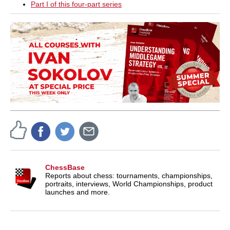
Part I of this four-part series
ChessBase
Reports about chess: tournaments, championships,
portraits, interviews, World Championships, product
launches and more.