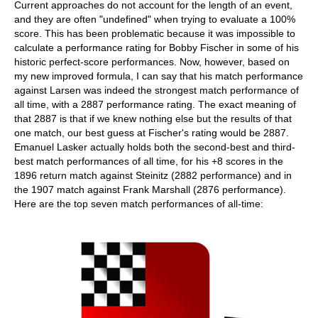
Current approaches do not account for the length of an event,
and they are often "undefined" when trying to evaluate a 100%
score. This has been problematic because it was impossible to
calculate a performance rating for Bobby Fischer in some of his
historic perfect-score performances. Now, however, based on
my new improved formula, I can say that his match performance
against Larsen was indeed the strongest match performance of
all time, with a 2887 performance rating. The exact meaning of
that 2887 is that if we knew nothing else but the results of that
one match, our best guess at Fischer's rating would be 2887.
Emanuel Lasker actually holds both the second-best and third-
best match performances of all time, for his +8 scores in the
1896 return match against Steinitz (2882 performance) and in
the 1907 match against Frank Marshall (2876 performance).
Here are the top seven match performances of all-time: