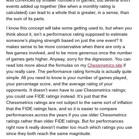
less convinced by smaller numbers of games, but several short
events added up together (like when a monthly rating is
calculated) can lead to a whole that is greater, in a sense, than
the sum of its parts.
I know this concept will take some getting used to, but when you
think about it, isn’t a performance rating supposed to estimate
someone’s playing strength based on just the one event? It
makes sense to be more conservative when there are only a
few games involved, and to be more generous once the number
of games gets higher. Anyway, sorry for the digression. You can
read lots more about the formulas on my
Chessmetrics site
if
you really care. The performance rating formula is actually quite
simple. All you need to know is your number of games played,
your percentage score, and the average rating of your
opponents. It doesn't even have to use Chessmetrics ratings;
you could use FIDE ratings instead. It's just that the
Chessmetrics ratings are not subject to the same sort of inflation
that the FIDE ratings face, and so it is easier to compare
performances across the years if you use older Chessmetrics
ratings rather than older FIDE ratings. But for performances
right now it really doesn't matter too much which ratings you use
since they both reach the same magnitude.