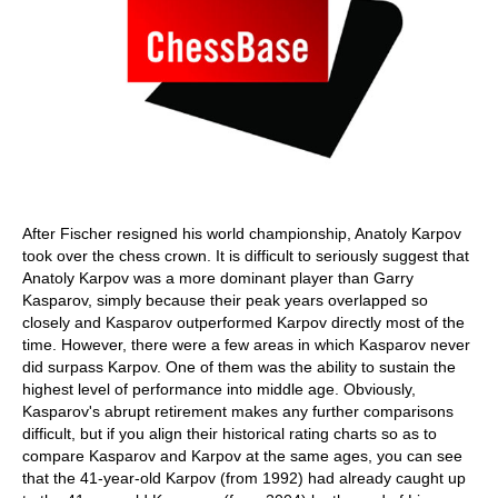
After Fischer resigned his world championship, Anatoly Karpov
took over the chess crown. It is difficult to seriously suggest that
Anatoly Karpov was a more dominant player than Garry
Kasparov, simply because their peak years overlapped so
closely and Kasparov outperformed Karpov directly most of the
time. However, there were a few areas in which Kasparov never
did surpass Karpov. One of them was the ability to sustain the
highest level of performance into middle age. Obviously,
Kasparov's abrupt retirement makes any further comparisons
difficult, but if you align their historical rating charts so as to
compare Kasparov and Karpov at the same ages, you can see
that the 41-year-old Karpov (from 1992) had already caught up