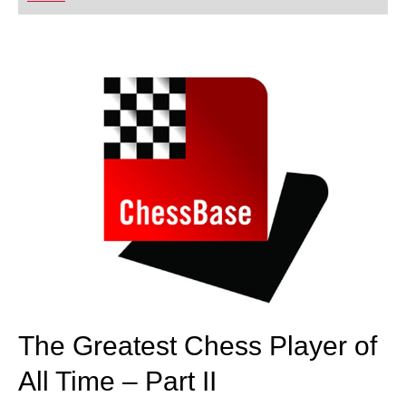
playing at a tournament level: with FRITZ, you can
train more efficiently, intelligently and with a
more personalised approach than ever before.
The Greatest Chess Player of
All Time – Part II