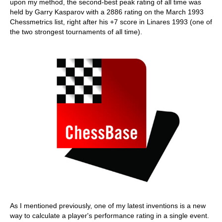
upon my method, the second-best peak rating of all time was
held by Garry Kasparov with a 2886 rating on the March 1993
Chessmetrics list, right after his +7 score in Linares 1993 (one of
the two strongest tournaments of all time).
As I mentioned previously, one of my latest inventions is a new
way to calculate a player's performance rating in a single event.