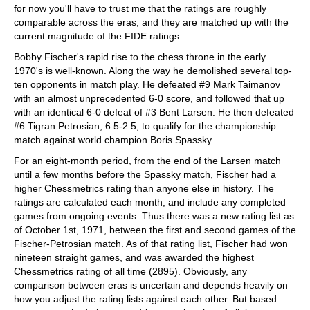
for now you'll have to trust me that the ratings are roughly
comparable across the eras, and they are matched up with the
current magnitude of the FIDE ratings.
Bobby Fischer's rapid rise to the chess throne in the early
1970's is well-known. Along the way he demolished several top-
ten opponents in match play. He defeated #9 Mark Taimanov
with an almost unprecedented 6-0 score, and followed that up
with an identical 6-0 defeat of #3 Bent Larsen. He then defeated
#6 Tigran Petrosian, 6.5-2.5, to qualify for the championship
match against world champion Boris Spassky.
For an eight-month period, from the end of the Larsen match
until a few months before the Spassky match, Fischer had a
higher Chessmetrics rating than anyone else in history. The
ratings are calculated each month, and include any completed
games from ongoing events. Thus there was a new rating list as
of October 1st, 1971, between the first and second games of the
Fischer-Petrosian match. As of that rating list, Fischer had won
nineteen straight games, and was awarded the highest
Chessmetrics rating of all time (2895). Obviously, any
comparison between eras is uncertain and depends heavily on
how you adjust the rating lists against each other. But based