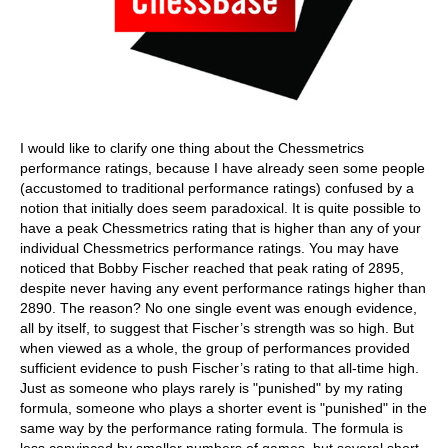
I would like to clarify one thing about the Chessmetrics
performance ratings, because I have already seen some people
(accustomed to traditional performance ratings) confused by a
notion that initially does seem paradoxical. It is quite possible to
have a peak Chessmetrics rating that is higher than any of your
individual Chessmetrics performance ratings. You may have
noticed that Bobby Fischer reached that peak rating of 2895,
despite never having any event performance ratings higher than
2890. The reason? No one single event was enough evidence,
all by itself, to suggest that Fischer’s strength was so high. But
when viewed as a whole, the group of performances provided
sufficient evidence to push Fischer’s rating to that all-time high.
Just as someone who plays rarely is "punished" by my rating
formula, someone who plays a shorter event is "punished" in the
same way by the performance rating formula. The formula is