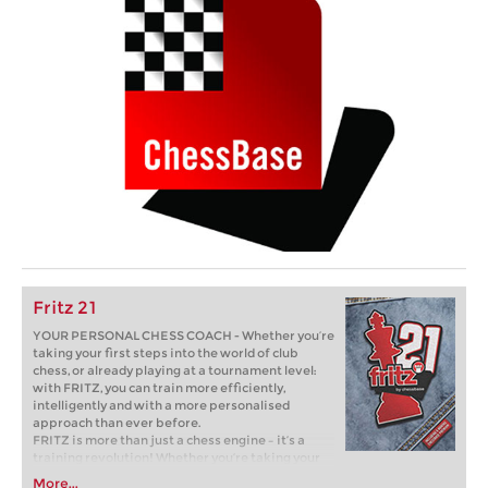
Fritz 21
YOUR PERSONAL CHESS COACH - Whether you’re
taking your first steps into the world of club
chess, or already playing at a tournament level:
with FRITZ, you can train more efficiently,
intelligently and with a more personalised
approach than ever before.
FRITZ is more than just a chess engine – it’s a
training revolution! Whether you’re taking your
first steps into the world of club chess, or already
More...