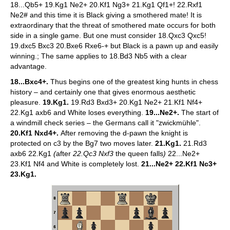
18...Qb5+ 19.Kg1 Ne2+ 20.Kf1 Ng3+ 21.Kg1 Qf1+! 22.Rxf1
Ne2# and this time it is Black giving a smothered mate! It is
extraordinary that the threat of smothered mate occurs for both
side in a single game. But one must consider 18.Qxc3 Qxc5!
19.dxc5 Bxc3 20.Bxe6 Rxe6-+ but Black is a pawn up and easily
winning.; The same applies to 18.Bd3 Nb5 with a clear
advantage.
18...Bxc4+.
Thus begins one of the greatest king hunts in chess
history – and certainly one that gives enormous aesthetic
pleasure.
19.Kg1.
19.Rd3 Bxd3+ 20.Kg1 Ne2+ 21.Kf1 Nf4+
22.Kg1 axb6 and White loses everything.
19...Ne2+.
The start of
a windmill check series – the Germans call it "zwickmühle".
20.Kf1 Nxd4+.
After removing the d-pawn the knight is
protected on c3 by the Bg7 two moves later.
21.Kg1.
21.Rd3
axb6 22.Kg1
(
after
22.Qc3 Nxf3
the queen falls
)
22...Ne2+
23.Kf1 Nf4 and White is completely lost.
21...Ne2+ 22.Kf1 Nc3+
23.Kg1.