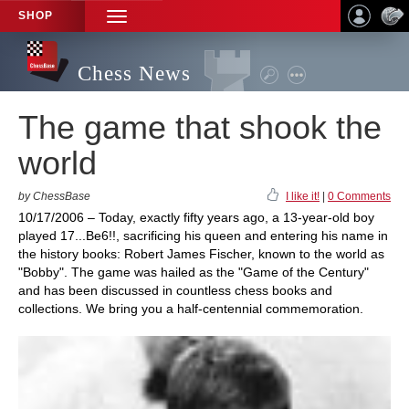
SHOP
TOGGLE
NAVIGATION
Chess News
The game that shook the
world
by ChessBase
I like it!
|
0 Comments
10/17/2006 – Today, exactly fifty years ago, a 13-year-old boy
played 17...Be6!!, sacrificing his queen and entering his name in
the history books: Robert James Fischer, known to the world as
"Bobby". The game was hailed as the "Game of the Century"
and has been discussed in countless chess books and
collections. We bring you a half-centennial commemoration.