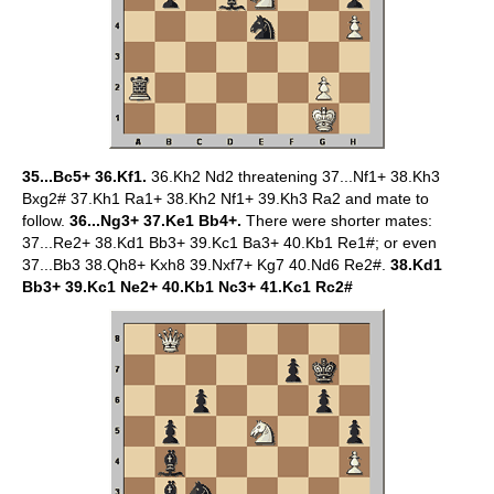
35...Bc5+ 36.Kf1.
36.Kh2 Nd2 threatening 37...Nf1+ 38.Kh3
Bxg2# 37.Kh1 Ra1+ 38.Kh2 Nf1+ 39.Kh3 Ra2 and mate to
follow.
36...Ng3+ 37.Ke1 Bb4+.
There were shorter mates:
37...Re2+ 38.Kd1 Bb3+ 39.Kc1 Ba3+ 40.Kb1 Re1#; or even
37...Bb3 38.Qh8+ Kxh8 39.Nxf7+ Kg7 40.Nd6 Re2#.
38.Kd1
Bb3+ 39.Kc1 Ne2+ 40.Kb1 Nc3+ 41.Kc1 Rc2#