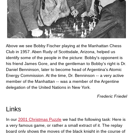
Above we see Bobby Fischer playing at the Manhattan Chess
Club in 1957. Aben Rudy of Scottsdale, Arizona, helped us
identify some of the people in the picture: Bobby's opponent is
his friend James Gore, and the gentleman to Bobby's right is Dr.
Daniel Benninson, later to become head of Argentina's Atomic
Energy Commission. At the time, Dr. Benninson -- a very active
member of the Manhattan -- was a member of the Argentine
delegation of the United Nations in New York.
Frederic Friedel
Links
In our
2001 Christmas Puzzle
we had the following task: Here is
a very famous game, or rather a small extract of it. The replay
board only shows the moves of the black knight in the course of