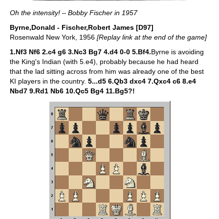
Oh the intensity! – Bobby Fischer in 1957
Byrne,Donald - Fischer,Robert James [D97]
Rosenwald New York, 1956
[Replay link at the end of the game]
1.Nf3 Nf6 2.c4 g6 3.Nc3 Bg7 4.d4 0-0 5.Bf4.
Byrne is avoiding
the King's Indian (with 5.e4), probably because he had heard
that the lad sitting across from him was already one of the best
KI players in the country.
5...d5 6.Qb3 dxc4 7.Qxc4 c6 8.e4
Nbd7 9.Rd1 Nb6 10.Qc5 Bg4 11.Bg5?!