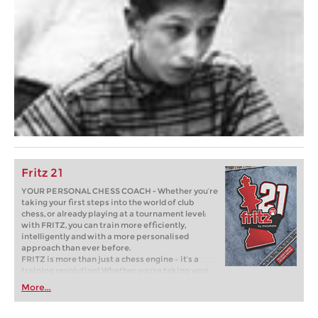
Fritz 21
YOUR PERSONAL CHESS COACH - Whether you’re
taking your first steps into the world of club
chess, or already playing at a tournament level:
with FRITZ, you can train more efficiently,
intelligently and with a more personalised
approach than ever before.
FRITZ is more than just a chess engine – it’s a
training revolution! Whether you’re taking your
first steps into the world of club chess, or already
More...
playing at a tournament level: with FRITZ, you can
train more efficiently, intelligently and with a
more personalised approach than ever before.