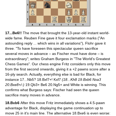
17...Be6!!
The move that brought the 13-year-old instant world-
wide fame. Reuben Fine gave it four exclamation marks ("An
astounding reply ... which wins in all variations"), Flohr gave it
three. "To have foreseen this spectacular queen sacrifice
several moves in advance – as Fischer must have done – is
extraordinary"; writes Graham Burgess in "The World's Greatest
Chess Games". Our chess engine Fritz considers only this move
from the first second onwards, giving it a +2 pawns score after a
16-ply search. Actually, everything else is bad for Black, for
instance 17...Nb5? 18.Bxf7+! Kxf7
(18...Kh8 19.Bxb6 Nxa3
20.Bxe8+/-)
19.Qb3+ Be6 20.Ng5+ and White is winning. This
confirms what Burgess says: Fischer had seen the queen
sacrifice many moves in advance.
18.Bxb6
After this move Fritz immediately shows a 4.5-pawn
advantage for Black, displaying the game continuation up to
move 25 in it's main line. The alternative 18.Bxe6 is even worse: