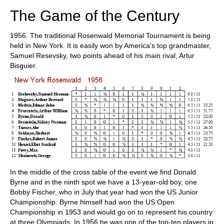
The Game of the Century
1956. The traditional Rosenwald Memorial Tournament is being
held in New York. It is easily won by America's top grandmaster,
Samuel Resevsky, two points ahead of his main rival, Artur
Bisguier.
In the middle of the cross table of the event we find Donald
Byrne and in the ninth spot we have a 13-year-old boy, one
Bobby Fischer, who in July that year had won the US Junior
Championship. Byrne himself had won the US Open
Championship in 1953 and would go on to represent his country
at three Olympiads. In 1956 he was one of the top-ten players in