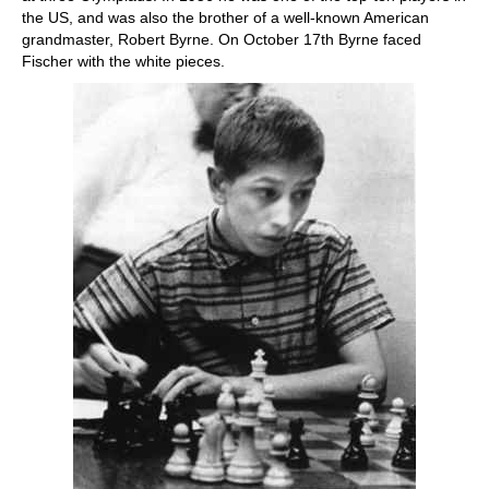
the US, and was also the brother of a well-known American
grandmaster, Robert Byrne. On October 17th Byrne faced
Fischer with the white pieces.