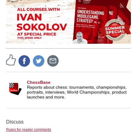
ChessBase
Reports about chess: tournaments, championships,
portraits, interviews, World Championships, product
launches and more.
Discuss
Rules for reader comments