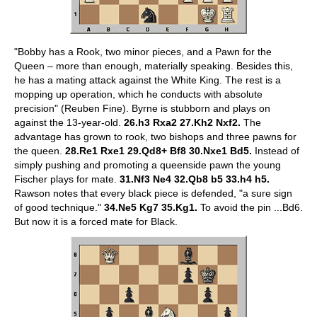
"Bobby has a Rook, two minor pieces, and a Pawn for the
Queen – more than enough, materially speaking. Besides this,
he has a mating attack against the White King. The rest is a
mopping up operation, which he conducts with absolute
precision" (Reuben Fine). Byrne is stubborn and plays on
against the 13-year-old.
26.h3 Rxa2 27.Kh2 Nxf2.
The
advantage has grown to rook, two bishops and three pawns for
the queen.
28.Re1 Rxe1 29.Qd8+ Bf8 30.Nxe1 Bd5.
Instead of
simply pushing and promoting a queenside pawn the young
Fischer plays for mate.
31.Nf3 Ne4 32.Qb8 b5 33.h4 h5.
Rawson notes that every black piece is defended, "a sure sign
of good technique."
34.Ne5 Kg7 35.Kg1.
To avoid the pin ...Bd6.
But now it is a forced mate for Black.