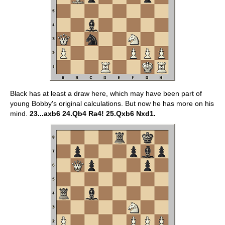
Black has at least a draw here, which may have been part of
young Bobby's original calculations. But now he has more on his
mind.
23...axb6 24.Qb4 Ra4! 25.Qxb6 Nxd1.