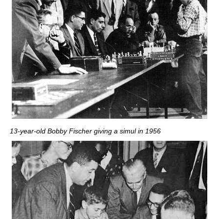
13-year-old Bobby Fischer giving a simul in 1956