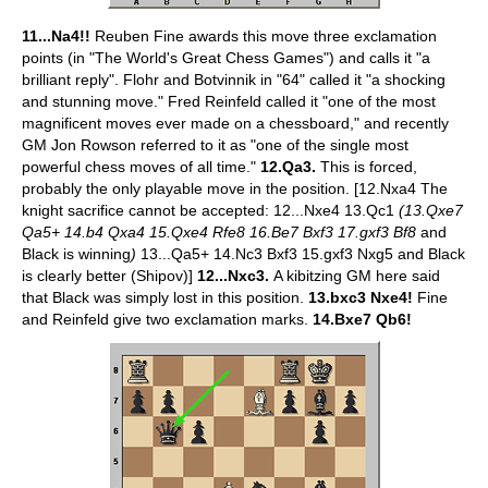
11...Na4!!
Reuben Fine awards this move three exclamation
points (in "The World's Great Chess Games") and calls it "a
brilliant reply". Flohr and Botvinnik in "64" called it "a shocking
and stunning move." Fred Reinfeld called it "one of the most
magnificent moves ever made on a chessboard," and recently
GM Jon Rowson referred to it as "one of the single most
powerful chess moves of all time."
12.Qa3.
This is forced,
probably the only playable move in the position. [12.Nxa4 The
knight sacrifice cannot be accepted: 12...Nxe4 13.Qc1
(13.Qxe7
Qa5+ 14.b4 Qxa4 15.Qxe4 Rfe8 16.Be7 Bxf3 17.gxf3 Bf8
and
Black is winning
)
13...Qa5+ 14.Nc3 Bxf3 15.gxf3 Nxg5 and Black
is clearly better (Shipov)]
12...Nxc3.
A kibitzing GM here said
that Black was simply lost in this position.
13.bxc3 Nxe4!
Fine
and Reinfeld give two exclamation marks.
14.Bxe7 Qb6!