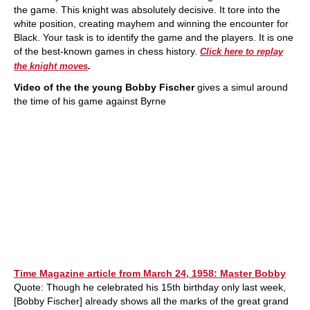
the game. This knight was absolutely decisive. It tore into the
white position, creating mayhem and winning the encounter for
Black. Your task is to identify the game and the players. It is one
of the best-known games in chess history.
Click here to replay
.
the knight moves
Video of the the young Bobby Fischer
gives a simul around
the time of his game against Byrne
Time Magazine article from March 24, 1958: Master Bobby
Quote: Though he celebrated his 15th birthday only last week,
[Bobby Fischer] already shows all the marks of the great grand