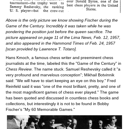
Above is the only picture we know showing Fischer during the
Game of the Century. Incredibly it was taken while he was
pondering the position just before the queen sacrifice. The
picture appeared
on page 11 of the Lima News, Feb. 12, 1957,
and also appeared in the Hammond Times of Feb. 24, 1957
[scan provided by Lawrence T. Totaro].
Hans Kmoch, a famous chess writer and preeminent chess
journalists at the time, labeled this the "Game of the Century" in
Chess Review
. The name stuck. Samuel Reshevsky called it "a
very profound and marvelous conception"; Mikhail Botvinnik
said: "We will have to start keeping an eye on this boy." Fred
Reinfeld said it was "one of the most brilliant, pretty, and one of
the most magnificent games of chess ever played." The game
has been quoted and discussed in countless chess books and
collections, but interestingly it is not to be found in Bobby
Fischer's "My 60 Memorable Games."