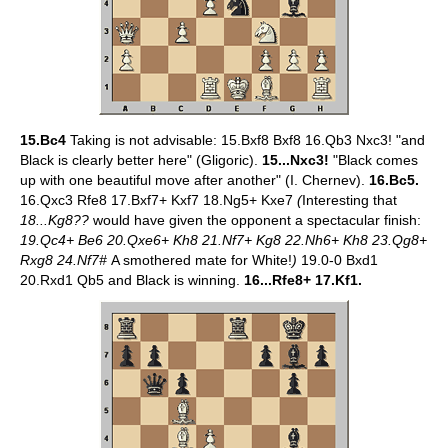
15.Bc4
Taking is not advisable: 15.Bxf8 Bxf8 16.Qb3 Nxc3! "and
Black is clearly better here" (Gligoric).
15...Nxc3!
"Black comes
up with one beautiful move after another" (I. Chernev).
16.Bc5.
16.Qxc3 Rfe8 17.Bxf7+ Kxf7 18.Ng5+ Kxe7
(
Interesting that
18...Kg8??
would have given the opponent a spectacular finish:
19.Qc4+ Be6 20.Qxe6+ Kh8 21.Nf7+ Kg8 22.Nh6+ Kh8 23.Qg8+
Rxg8 24.Nf7#
A smothered mate for White!
)
19.0-0 Bxd1
20.Rxd1 Qb5 and Black is winning.
16...Rfe8+ 17.Kf1.