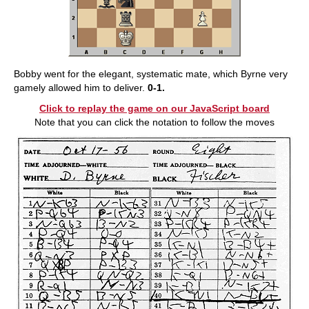
Bobby went for the elegant, systematic mate, which Byrne very
gamely allowed him to deliver.
0-1.
Click to replay the game on our JavaScript board
Note that you can click the notation to follow the moves