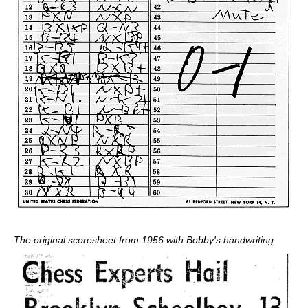
The original scoresheet from 1956 with Bobby's handwriting