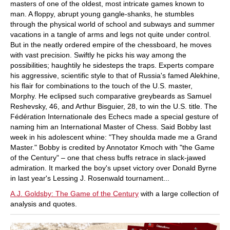
masters of one of the oldest, most intricate games known to
man. A floppy, abrupt young gangle-shanks, he stumbles
through the physical world of school and subways and summer
vacations in a tangle of arms and legs not quite under control.
But in the neatly ordered empire of the chessboard, he moves
with vast precision. Swiftly he picks his way among the
possibilities; haughtily he sidesteps the traps. Experts compare
his aggressive, scientific style to that of Russia's famed Alekhine,
his flair for combinations to the touch of the U.S. master,
Morphy. He eclipsed such comparative greybeards as Samuel
Reshevsky, 46, and Arthur Bisguier, 28, to win the U.S. title. The
Fédération Internationale des Echecs made a special gesture of
naming him an International Master of Chess. Said Bobby last
week in his adolescent whine: "They shoulda made me a Grand
Master." Bobby is credited by Annotator Kmoch with "the Game
of the Century" – one that chess buffs retrace in slack-jawed
admiration. It marked the boy's upset victory over Donald Byrne
in last year's Lessing J. Rosenwald tournament...
A.J. Goldsby: The Game of the Century
with a large collection of
analysis and quotes.