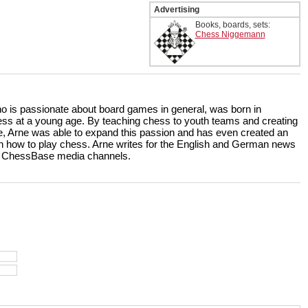
Advertising
Books, boards, sets:
Chess Niggemann
ho is passionate about board games in general, was born in
ss at a young age. By teaching chess to youth teams and creating
, Arne was able to expand this passion and has even created an
rn how to play chess. Arne writes for the English and German news
the ChessBase media channels.