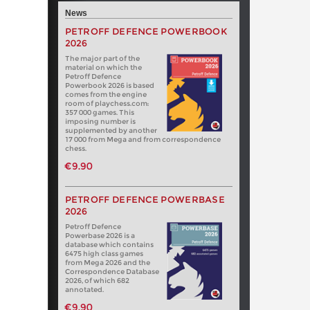
News
PETROFF DEFENCE POWERBOOK
2026
The major part of the
material on which the
Petroff Defence
Powerbook 2026 is based
comes from the engine
room of playchess.com:
357 000 games. This
imposing number is
supplemented by another
17 000 from Mega and from correspondence
chess.
€9.90
PETROFF DEFENCE POWERBASE
2026
Petroff Defence
Powerbase 2026 is a
database which contains
6475 high class games
from Mega 2026 and the
Correspondence Database
2026, of which 682
annotated.
€9.90