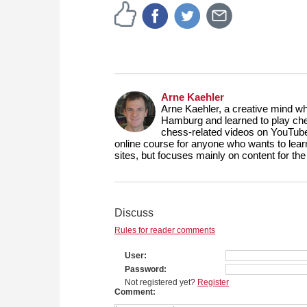
Arne Kaehler
Arne Kaehler, a creative mind w
Hamburg and learned to play che
chess-related videos on YouTube
online course for anyone who wants to lea
sites, but focuses mainly on content for 
Discuss
Rules for reader comments
User
Password
Not registered yet?
Register
Comment