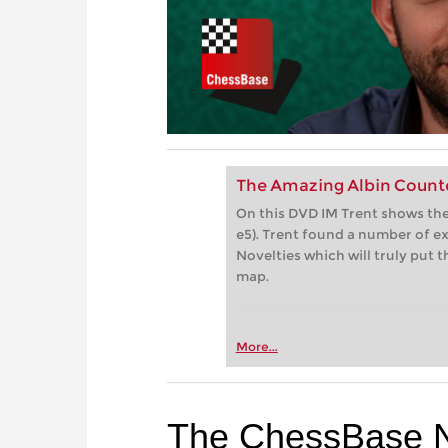
The Amazing Albin Count
On this DVD IM Trent shows the
e5). Trent found a number of e
Novelties which will truly put
map.
More...
The ChessBase 