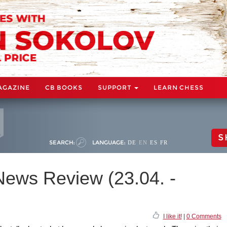
AGAZINE
CB BOOKS
SUPPORT
LEARN CHESS
S
SEARCH:
LANGUAGE:
DE
EN
ES
FR
ews Review (23.04. -
I like it!
|
0 Comments