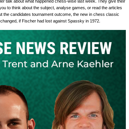
er talk about what happened chess-wise last week. They give their
ou to think about the subject, analyse games, or read the articles
ut the candidates tournament outcome, the new in chess classic
changed, if Fischer had lost against Spassky in 1972.