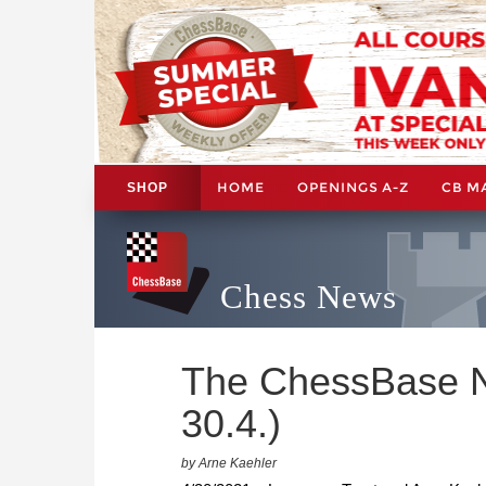
HOME
OPENINGS A-Z
CB M
SHOP
Chess News
The ChessBase N
30.4.)
by Arne Kaehler