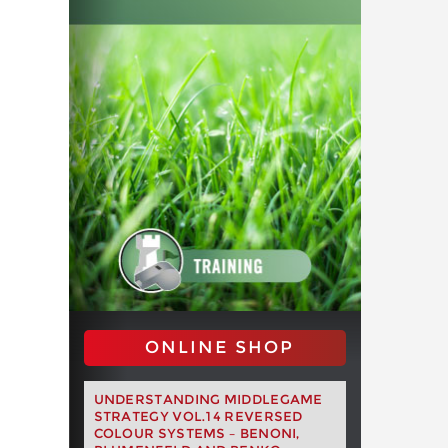
ONLINE SHOP
UNDERSTANDING MIDDLEGAME
STRATEGY VOL.14 REVERSED
COLOUR SYSTEMS – BENONI,