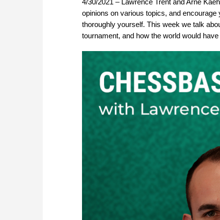
4/30/2021 – Lawrence Trent and Arne Kaehl
opinions on various topics, and encourage y
thoroughly yourself. This week we talk abo
tournament, and how the world would have 