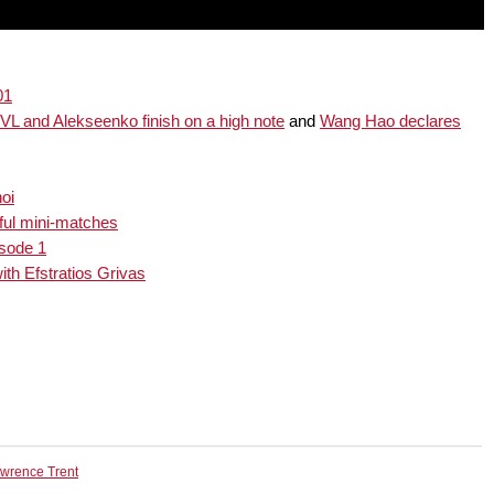
01
L and Alekseenko finish on a high note
and
Wang Hao declares
oi
ful mini-matches
isode 1
th Efstratios Grivas
wrence Trent