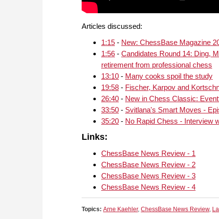
Articles discussed:
1:15
-
New: ChessBase Magazine 2
1:56
-
Candidates Round 14: Ding, MV
retirement from professional chess
13:10
-
Many cooks spoil the study
19:58
-
Fischer, Karpov and Kortschn
26:40
-
New in Chess Classic: Event
33:50
-
Svitlana's Smart Moves - Ep
35:20
-
No Rapid Chess - Interview wi
Links:
ChessBase News Review - 1
ChessBase News Review - 2
ChessBase News Review - 3
ChessBase News Review - 4
Topics:
Arne Kaehler
,
ChessBase News Review
,
La