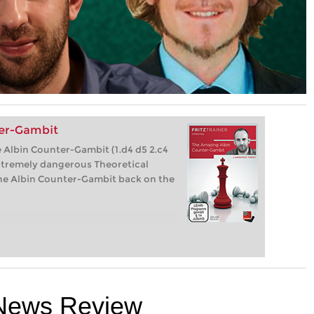
er-Gambit
 Albin Counter-Gambit (1.d4 d5 2.c4
xtremely dangerous Theoretical
 the Albin Counter-Gambit back on the
News Review