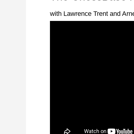
with Lawrence Trent and Arn