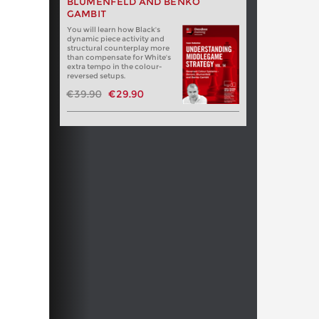
BLUMENFELD AND BENKO
GAMBIT
You will learn how Black's
dynamic piece activity and
structural counterplay more
than compensate for White's
extra tempo in the colour-
reversed setups.
€39.90
€29.90