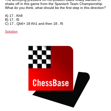
shake off in this game from the Spanisch Team Championship.
What do you think, what should be the first step in this direction?
A) 17...Kh8
B) 17...f5
C) 17...Qb6+ 18.Kh1 and then 18...f5
Solution