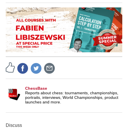
ChessBase
Reports about chess: tournaments, championships,
portraits, interviews, World Championships, product
launches and more.
Discuss