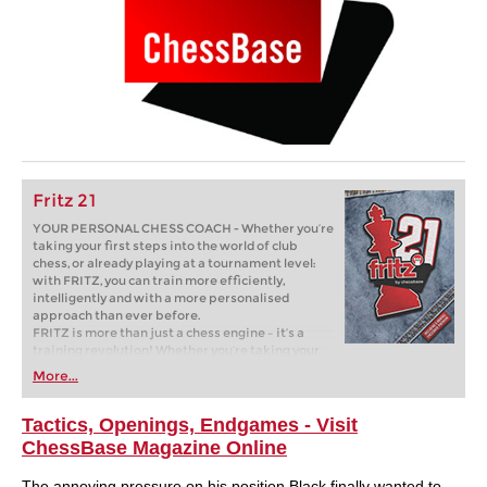
Fritz 21
YOUR PERSONAL CHESS COACH - Whether you’re
taking your first steps into the world of club
chess, or already playing at a tournament level:
with FRITZ, you can train more efficiently,
intelligently and with a more personalised
approach than ever before.
FRITZ is more than just a chess engine – it’s a
training revolution! Whether you’re taking your
first steps into the world of club chess, or already
More...
playing at a tournament level: with FRITZ, you can
train more efficiently, intelligently and with a
more personalised approach than ever before.
Tactics, Openings, Endgames - Visit
ChessBase Magazine Online
The annoying pressure on his position Black finally wanted to