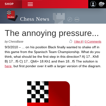
SHOP
TOGGLE
NAVIGATION
Chess News
The annoying pressure...
by ChessBase
I like it!
|
0 Comments
9/3/2010 – ... on his position Black finally wanted to shake off in
this game from the Spanisch Team Championship. What do you
think, what should be the first step in this direction? A) 17...Kh8
B) 17...f5 C) 17...Qb6+ 18.Kh1 and then 18...f5 The solution is
here,
but first ponder over it with a larger version of the diagram.