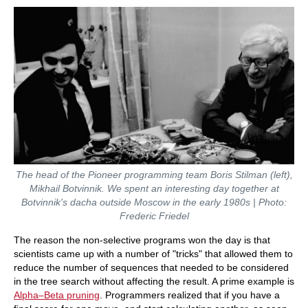
The head of the Pioneer programming team Boris Stilman (left),
Mikhail Botvinnik. We spent an interesting day together at
Botvinnik's dacha outside Moscow in the early 1980s | Photo:
Frederic Friedel
The reason the non-selective programs won the day is that
scientists came up with a number of "tricks" that allowed them to
reduce the number of sequences that needed to be considered
in the tree search without affecting the result. A prime example is
Alpha
–Beta
pruning
. Programmers realized that if you have a