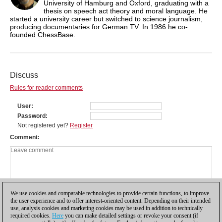
University of Hamburg and Oxford, graduating with a
thesis on speech act theory and moral language. He
started a university career but switched to science journalism,
producing documentaries for German TV. In 1986 he co-
founded ChessBase.
Discuss
Rules for reader comments
User
Password
Not registered yet?
Register
Comment
We use cookies and comparable technologies to provide certain functions, to improve
the user experience and to offer interest-oriented content. Depending on their intended
use, analysis cookies and marketing cookies may be used in addition to technically
required cookies.
Here
you can make detailed settings or revoke your consent (if