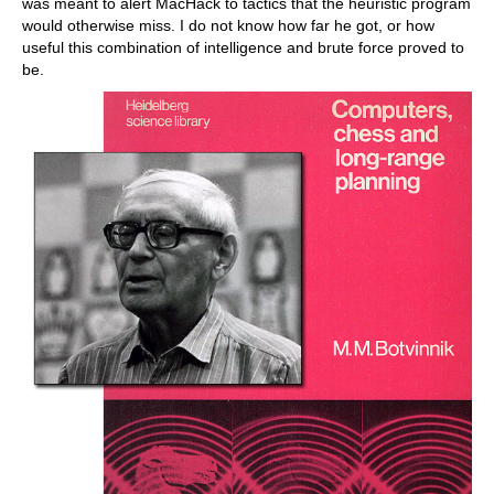
was meant to alert MacHack to tactics that the heuristic program
would otherwise miss. I do not know how far he got, or how
useful this combination of intelligence and brute force proved to
be.