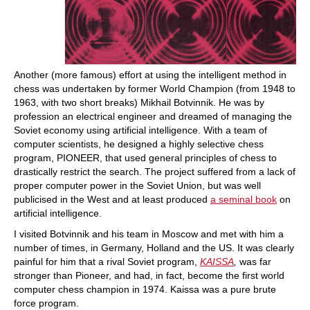
Another (more famous) effort at using the intelligent method in
chess was undertaken by former World Champion (from 1948 to
1963, with two short breaks) Mikhail Botvinnik. He was by
profession an electrical engineer and dreamed of managing the
Soviet economy using artificial intelligence. With a team of
computer scientists, he designed a highly selective chess
program, PIONEER, that used general principles of chess to
drastically restrict the search. The project suffered from a lack of
proper computer power in the Soviet Union, but was well
publicised in the West and at least produced
a seminal book
on
artificial intelligence.
I visited Botvinnik and his team in Moscow and met with him a
number of times, in Germany, Holland and the US. It was clearly
painful for him that a rival Soviet program,
KAISSA
,
was far
stronger than Pioneer, and had, in fact, become the first world
computer chess champion in 1974. Kaissa was a pure brute
force program.