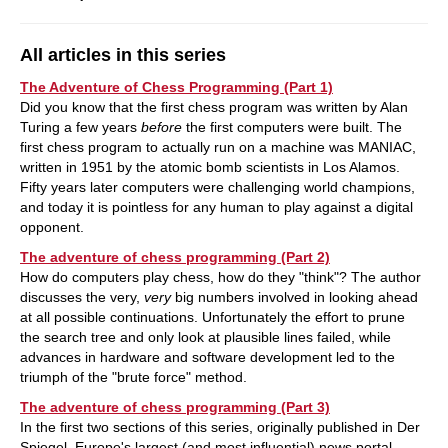
All articles in this series
The Adventure of Chess Programming (Part 1)
Did you know that the first chess program was written by Alan
Turing a few years
before
the first computers were built. The
first chess program to actually run on a machine was MANIAC,
written in 1951 by the atomic bomb scientists in Los Alamos.
Fifty years later computers were challenging world champions,
and today it is pointless for any human to play against a digital
opponent.
The adventure of chess programming (Part 2)
How do computers play chess, how do they "think"? The author
discusses the very,
very
big numbers involved in looking ahead
at all possible continuations. Unfortunately the effort to prune
the search tree and only look at plausible lines failed, while
advances in hardware and software development led to the
triumph of the "brute force" method.
The adventure of chess programming (Part 3)
In the first two sections of this series, originally published in Der
Spiegel, Europe's largest (and most influential) news portal,