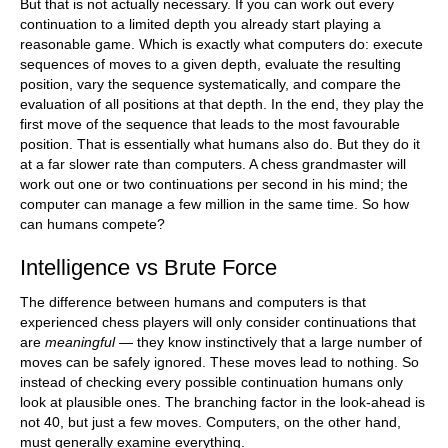
But that is not actually necessary. If you can work out every
continuation to a limited depth you already start playing a
reasonable game. Which is exactly what computers do: execute
sequences of moves to a given depth, evaluate the resulting
position, vary the sequence systematically, and compare the
evaluation of all positions at that depth. In the end, they play the
first move of the sequence that leads to the most favourable
position. That is essentially what humans also do. But they do it
at a far slower rate than computers. A chess grandmaster will
work out one or two continuations per second in his mind; the
computer can manage a few million in the same time. So how
can humans compete?
Intelligence vs Brute Force
The difference between humans and computers is that
experienced chess players will only consider continuations that
are
meaningful
— they know instinctively that a large number of
moves can be safely ignored. These moves lead to nothing. So
instead of checking every possible continuation humans only
look at plausible ones. The branching factor in the look-ahead is
not 40, but just a few moves. Computers, on the other hand,
must generally examine everything.