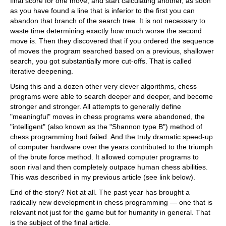
final score for one move, and start calculating another, as soon
as you have found a line that is inferior to the first you can
abandon that branch of the search tree. It is not necessary to
waste time determining exactly how much worse the second
move is. Then they discovered that if you ordered the sequence
of moves the program searched based on a previous, shallower
search, you got substantially more cut-offs. That is called
iterative deepening.
Using this and a dozen other very clever algorithms, chess
programs were able to search deeper and deeper, and become
stronger and stronger. All attempts to generally define
"meaningful" moves in chess programs were abandoned, the
"intelligent" (also known as the "Shannon type B") method of
chess programming had failed. And the truly dramatic speed-up
of computer hardware over the years contributed to the triumph
of the brute force method. It allowed computer programs to
soon rival and then completely outpace human chess abilities.
This was described in my previous article (see link below).
End of the story? Not at all. The past year has brought a
radically new development in chess programming — one that is
relevant not just for the game but for humanity in general. That
is the subject of the final article.