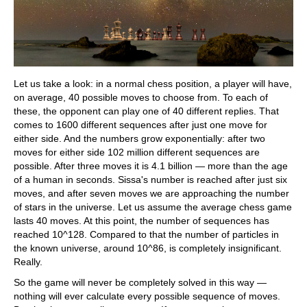
Let us take a look: in a normal chess position, a player will have,
on average, 40 possible moves to choose from. To each of
these, the opponent can play one of 40 different replies. That
comes to 1600 different sequences after just one move for
either side. And the numbers grow exponentially: after two
moves for either side 102 million different sequences are
possible. After three moves it is 4.1 billion — more than the age
of a human in seconds. Sissa's number is reached after just six
moves, and after seven moves we are approaching the number
of stars in the universe. Let us assume the average chess game
lasts 40 moves. At this point, the number of sequences has
reached 10^128. Compared to that the number of particles in
the known universe, around 10^86, is completely insignificant.
Really.
So the game will never be completely solved in this way —
nothing will ever calculate every possible sequence of moves.