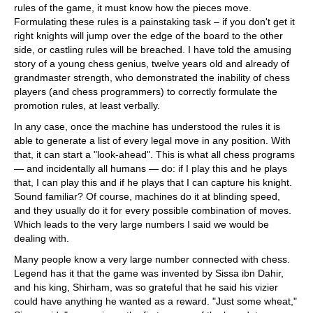
rules of the game, it must know how the pieces move.
Formulating these rules is a painstaking task – if you don't get it
right knights will jump over the edge of the board to the other
side, or castling rules will be breached. I have told the amusing
story of a young chess genius, twelve years old and already of
grandmaster strength, who demonstrated the inability of chess
players (and chess programmers) to correctly formulate the
promotion rules, at least verbally.
In any case, once the machine has understood the rules it is
able to generate a list of every legal move in any position. With
that, it can start a "look-ahead". This is what all chess programs
— and incidentally all humans — do: if I play this and he plays
that, I can play this and if he plays that I can capture his knight.
Sound familiar? Of course, machines do it at blinding speed,
and they usually do it for every possible combination of moves.
Which leads to the very large numbers I said we would be
dealing with.
Many people know a very large number connected with chess.
Legend has it that the game was invented by Sissa ibn Dahir,
and his king, Shirham, was so grateful that he said his vizier
could have anything he wanted as a reward. "Just some wheat,"