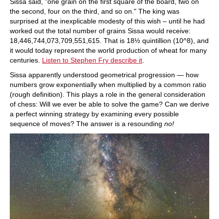
Sissa said, "one grain on the first square of the board, two on
the second, four on the third, and so on." The king was
surprised at the inexplicable modesty of this wish – until he had
worked out the total number of grains Sissa would receive:
18,446,744,073,709,551,615. That is 18½ quintillion (10^8), and
it would today represent the world production of wheat for many
centuries.
Listen to Stephen Fry describe it
.
Sissa apparently understood geometrical progression — how
numbers grow exponentially when multiplied by a common ratio
(rough definition). This plays a role in the general consideration
of chess: Will we ever be able to solve the game? Can we derive
a perfect winning strategy by examining every possible
sequence of moves? The answer is a resounding
no!