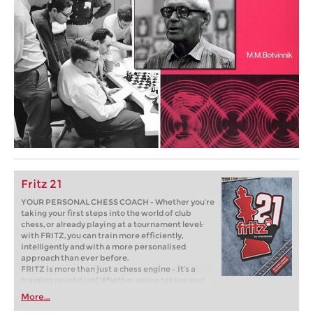
Fritz 21
YOUR PERSONAL CHESS COACH - Whether you’re
taking your first steps into the world of club
chess, or already playing at a tournament level:
with FRITZ, you can train more efficiently,
intelligently and with a more personalised
approach than ever before.
FRITZ is more than just a chess engine – it’s a
training revolution! Whether you’re taking your
first steps into the world of club chess, or already
More...
playing at a tournament level: with FRITZ, you can