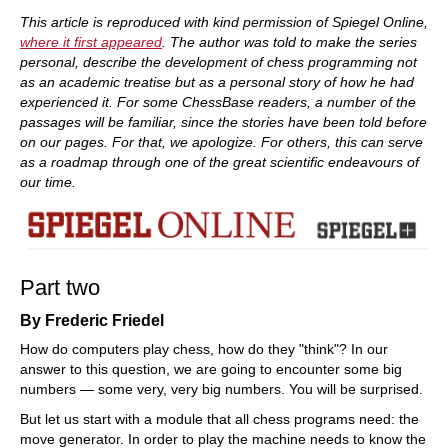
train more efficiently, intelligently and with a
more personalised approach than ever before.
This article is reproduced with kind permission of Spiegel Online,
where it first appeared
. The author was told to make the series
personal, describe the development of chess programming not
as an academic treatise but as a personal story of how he had
experienced it. For some ChessBase readers, a number of the
passages will be familiar, since the stories have been told before
on our pages. For that, we apologize. For others, this can serve
as a roadmap through one of the great scientific endeavours of
our time.
Part two
By Frederic Friedel
How do computers play chess, how do they "think"? In our
answer to this question, we are going to encounter some big
numbers — some very, very big numbers. You will be surprised.
But let us start with a module that all chess programs need: the
move generator. In order to play the machine needs to know the