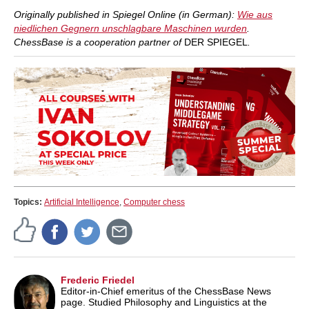
Originally published in Spiegel Online (in German):
Wie aus
niedlichen Gegnern unschlagbare Maschinen wurden
.
ChessBase is a cooperation partner of
DER SPIEGEL
.
Topics:
Artificial Intelligence
,
Computer chess
Frederic Friedel
Editor-in-Chief emeritus of the ChessBase News
page. Studied Philosophy and Linguistics at the