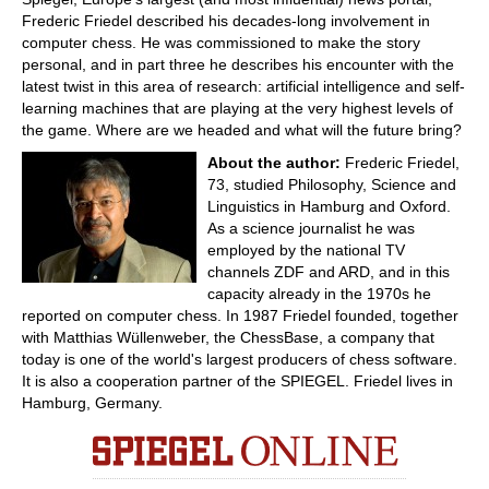
Frederic Friedel described his decades-long involvement in
computer chess. He was commissioned to make the story
personal, and in part three he describes his encounter with the
latest twist in this area of research: artificial intelligence and self-
learning machines that are playing at the very highest levels of
the game. Where are we headed and what will the future bring?
About the author:
Frederic Friedel,
73, studied Philosophy, Science and
Linguistics in Hamburg and Oxford.
As a science journalist he was
employed by the national TV
channels ZDF and ARD, and in this
capacity already in the 1970s he
reported on computer chess. In 1987 Friedel founded, together
with Matthias Wüllenweber, the ChessBase, a company that
today is one of the world's largest producers of chess software.
It is also a cooperation partner of the SPIEGEL. Friedel lives in
Hamburg, Germany.