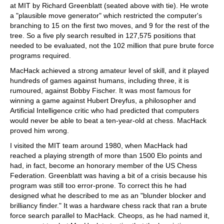
at MIT by Richard Greenblatt (seated above with tie). He wrote
a "plausible move generator" which restricted the computer's
branching to 15 on the first two moves, and 9 for the rest of the
tree. So a five ply search resulted in 127,575 positions that
needed to be evaluated, not the 102 million that pure brute force
programs required.
MacHack achieved a strong amateur level of skill, and it played
hundreds of games against humans, including three, it is
rumoured, against Bobby Fischer. It was most famous for
winning a game against Hubert Dreyfus, a philosopher and
Artificial Intelligence critic who had predicted that computers
would never be able to beat a ten-year-old at chess. MacHack
proved him wrong.
I visited the MIT team around 1980, when MacHack had
reached a playing strength of more than 1500 Elo points and
had, in fact, become an honorary member of the US Chess
Federation. Greenblatt was having a bit of a crisis because his
program was still too error-prone. To correct this he had
designed what he described to me as an "blunder blocker and
brilliancy finder." It was a hardware chess rack that ran a brute
force search parallel to MacHack. Cheops, as he had named it,