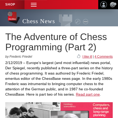
SHOP
TOGGLE
NAVIGATION
Chess News
The Adventure of Chess
Programming (Part 2)
by Frederic Friedel
I like it!
|
4 Comments
2/12/2019 – Europe's largest (and most influential) news portal,
Der Spiegel, recently published a three-part series on the history
of chess programming. It was authored by Frederic Friedel,
emeritus editor of the ChessBase news page. In the early 1980s
Frederic was intrumental to bringing computer chess to the
attention of the German public, and in 1987 he co-founded
ChessBase. Here is part two of his series.
Read part one
.