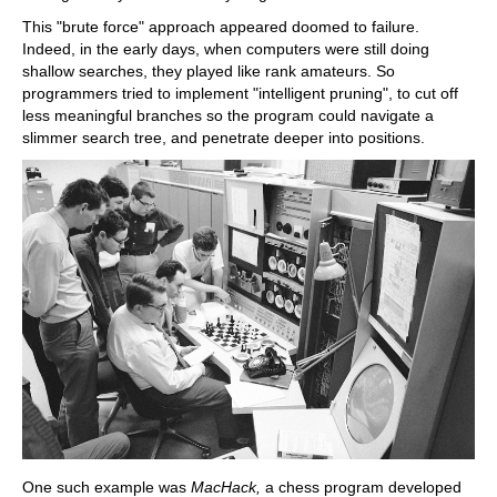
This "brute force" approach appeared doomed to failure.
Indeed, in the early days, when computers were still doing
shallow searches, they played like rank amateurs. So
programmers tried to implement "intelligent pruning", to cut off
less meaningful branches so the program could navigate a
slimmer search tree, and penetrate deeper into positions.
One such example was
MacHack,
a chess program developed