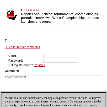
ChessBase
Reports about chess: tournaments, championships,
portraits, interviews, World Championships, product
launches and more.
Discuss
Rules for reader comments
User
Password
Not registered yet?
Register
Comment
We use cookies and comparable technologies to provide certain functions, to improve
the user experience and to offer interest-oriented content. Depending on their intended
use, analysis cookies and marketing cookies may be used in addition to technically