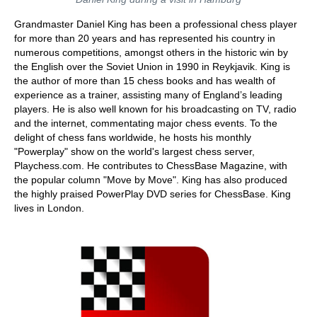
Grandmaster Daniel King has been a professional chess player
for more than 20 years and has represented his country in
numerous competitions, amongst others in the historic win by
the English over the Soviet Union in 1990 in Reykjavik. King is
the author of more than 15 chess books and has wealth of
experience as a trainer, assisting many of England’s leading
players. He is also well known for his broadcasting on TV, radio
and the internet, commentating major chess events. To the
delight of chess fans worldwide, he hosts his monthly
"Powerplay" show on the world's largest chess server,
Playchess.com. He contributes to ChessBase Magazine, with
the popular column "Move by Move". King has also produced
the highly praised PowerPlay DVD series for ChessBase. King
lives in London.