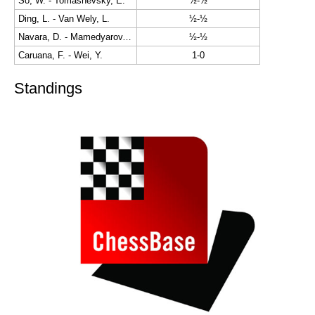
So, W. - Tomashevsky, E.
½-½
Ding, L. - Van Wely, L.
½-½
Navara, D. - Mamedyarov, S.
½-½
Caruana, F. - Wei, Y.
1-0
Standings