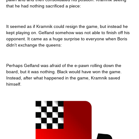
that he had nothing sacrificed a piece:
It seemed as if Kramnik could resign the game, but instead he
kept playing on. Gelfand somehow was not able to finish off his
opponent. It came as a huge surprise to everyone when Boris
didn't exchange the queens:
Perhaps Gelfand was afraid of the e-pawn rolling down the
board, but it was nothing. Black would have won the game.
Instead, after what happened in the game, Kramnik saved
himself.