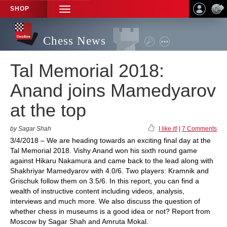
SHOP
TOGGLE
NAVIGATION
Chess News
Tal Memorial 2018:
Anand joins Mamedyarov
at the top
by Sagar Shah
I like it!
|
7 Comments
3/4/2018 – We are heading towards an exciting final day at the
Tal Memorial 2018. Vishy Anand won his sixth round game
against Hikaru Nakamura and came back to the lead along with
Shakhriyar Mamedyarov with 4.0/6. Two players: Kramnik and
Grischuk follow them on 3.5/6. In this report, you can find a
wealth of instructive content including videos, analysis,
interviews and much more. We also discuss the question of
whether chess in museums is a good idea or not? Report from
Moscow by Sagar Shah and Amruta Mokal.