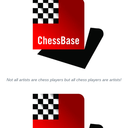
Not all artists are chess players but all chess players are artists!