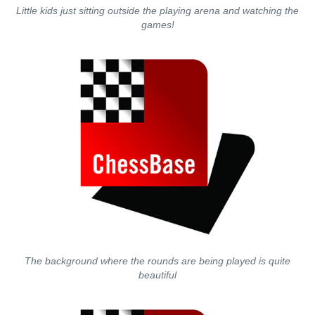
Little kids just sitting outside the playing arena and watching the
games!
The background where the rounds are being played is quite
beautiful