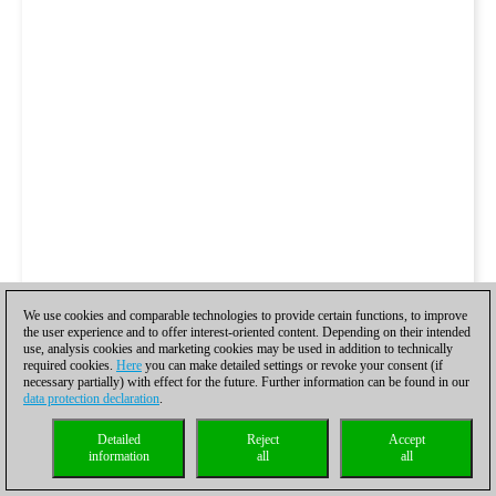
We use cookies and comparable technologies to provide certain functions, to improve
the user experience and to offer interest-oriented content. Depending on their intended
use, analysis cookies and marketing cookies may be used in addition to technically
required cookies.
Here
you can make detailed settings or revoke your consent (if
necessary partially) with effect for the future. Further information can be found in our
data protection declaration
.
Detailed
Reject
Accept
information
all
all