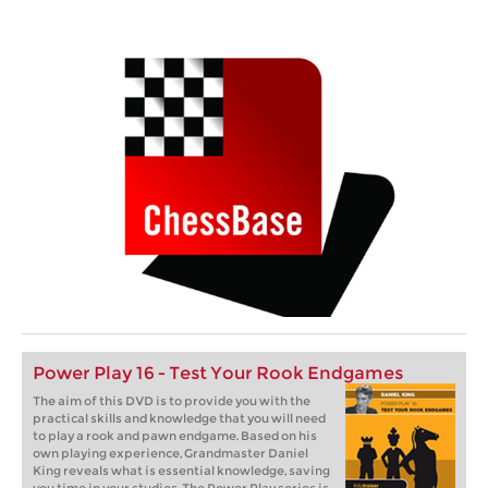
Power Play 16 - Test Your Rook Endgames
The aim of this DVD is to provide you with the
practical skills and knowledge that you will need
to play a rook and pawn endgame. Based on his
own playing experience, Grandmaster Daniel
King reveals what is essential knowledge, saving