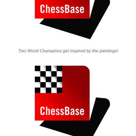
Two World Champions get inspired by the paintings!