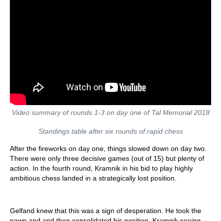
Video summary of rounds 1-3 on day one of Tal Memorial 2018
Standings table after six rounds of rapid chess
After the fireworks on day one, things slowed down on day two.
There were only three decisive games (out of 15) but plenty of
action. In the fourth round, Kramnik in his bid to play highly
ambitious chess landed in a strategically lost position.
Gelfand knew that this was a sign of desperation. He took the
pawn and and then consolidated his position. Kramnik seeing