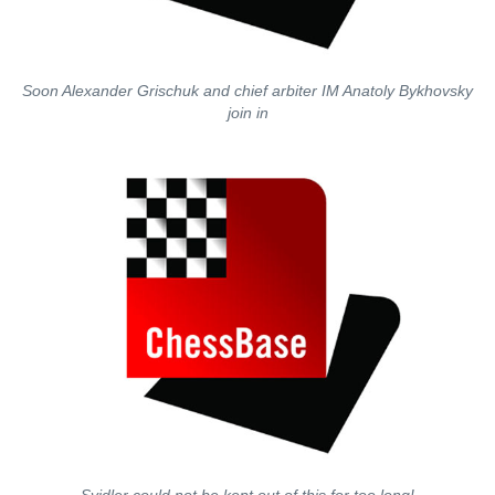
Soon Alexander Grischuk and chief arbiter IM Anatoly Bykhovsky
join in