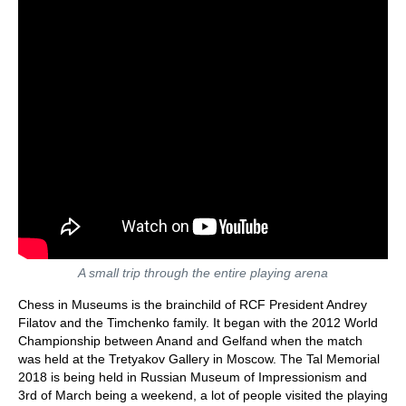
A small trip through the entire playing arena
Chess in Museums is the brainchild of RCF President Andrey
Filatov and the Timchenko family. It began with the 2012 World
Championship between Anand and Gelfand when the match
was held at the Tretyakov Gallery in Moscow. The Tal Memorial
2018 is being held in Russian Museum of Impressionism and
3rd of March being a weekend, a lot of people visited the playing