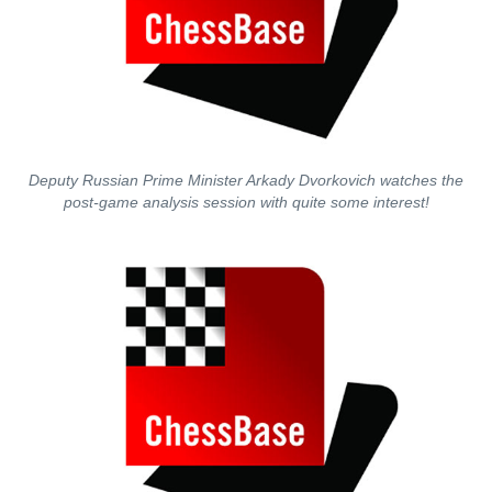
Deputy Russian Prime Minister Arkady Dvorkovich watches the
post-game analysis session with quite some interest!