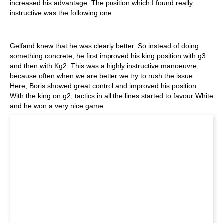
increased his advantage. The position which I found really
instructive was the following one:
Gelfand knew that he was clearly better. So instead of doing
something concrete, he first improved his king position with g3
and then with Kg2. This was a highly instructive manoeuvre,
because often when we are better we try to rush the issue.
Here, Boris showed great control and improved his position.
With the king on g2, tactics in all the lines started to favour White
and he won a very nice game.