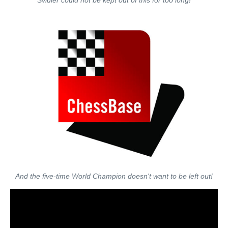
Svidler could not be kept out of this for too long!
And the five-time World Champion doesn't want to be left out!