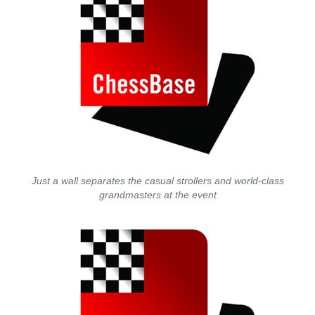
Just a wall separates the casual strollers and world-class
grandmasters at the event