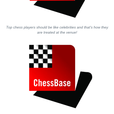
Top chess players should be like celebrities and that's how they
are treated at the venue!