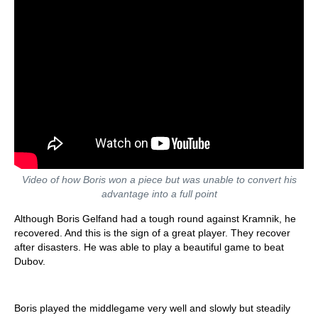
Video of how Boris won a piece but was unable to convert his
advantage into a full point
Although Boris Gelfand had a tough round against Kramnik, he
recovered. And this is the sign of a great player. They recover
after disasters. He was able to play a beautiful game to beat
Dubov.
Boris played the middlegame very well and slowly but steadily