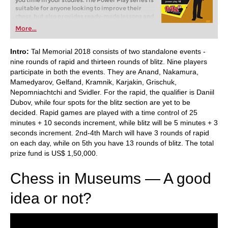
you time in your studies. The Power Play series is
suitable for anyone looking to improve their
chess, but also provides ready-made lessons and
exercises for a trainer.
More...
Running time: 5 hours
Intro:
Tal Memorial 2018 consists of two standalone events -
nine rounds of rapid and thirteen rounds of blitz. Nine players
participate in both the events. They are Anand, Nakamura,
Mamedyarov, Gelfand, Kramnik, Karjakin, Grischuk,
Nepomniachtchi and Svidler. For the rapid, the qualifier is Daniil
Dubov, while four spots for the blitz section are yet to be
decided. Rapid games are played with a time control of 25
minutes + 10 seconds increment, while blitz will be 5 minutes + 3
seconds increment. 2nd-4th March will have 3 rounds of rapid
on each day, while on 5th you have 13 rounds of blitz. The total
prize fund is US$ 1,50,000.
Chess in Museums — A good
idea or not?