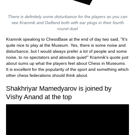
There is definitely some disturbance for the players as you can
see Kramnik and Gelfand both with ear plugs in their fourth
round duel
Kramnik speaking to ChessBase at the end of day two said, "It's
quite nice to play at the Museum. Yes, there is some noise and
disturbance, but I would always prefer a lot of people and some
noise, to no spectators and absolute quiet!" Kramnik's quote just
about sums up what the players feel about Chess in Museums.
It is excellent for the popularity of the sport and something which
other chess federations should think about.
Shakhriyar Mamedyarov is joined by
Vishy Anand at the top