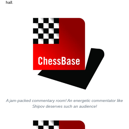
hall.
A jam-packed commentary room! An energetic commentator like
Shipov deserves such an audience!