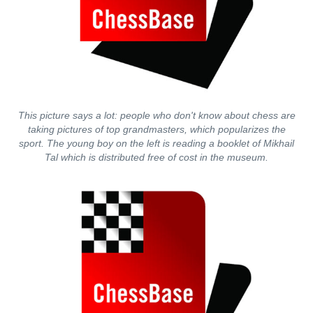
This picture says a lot: people who don't know about chess are
taking pictures of top grandmasters, which popularizes the
sport. The young boy on the left is reading a booklet of Mikhail
Tal which is distributed free of cost in the museum.